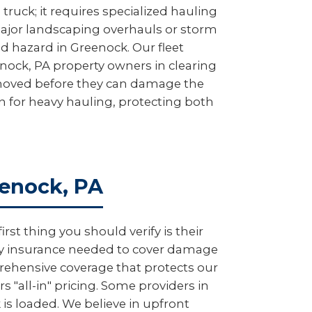
truck; it requires specialized hauling
major landscaping overhauls or storm
ad hazard in Greenock. Our fleet
enock, PA property owners in clearing
removed before they can damage the
on for heavy hauling, protecting both
eenock, PA
t thing you should verify is their
lity insurance needed to cover damage
rehensive coverage that protects our
 "all-in" pricing. Some providers in
is loaded. We believe in upfront