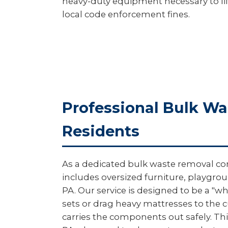
heavy-duty equipment necessary to lift
local code enforcement fines.
Professional Bulk W
Residents
As a dedicated bulk waste removal com
includes oversized furniture, playgro
PA. Our service is designed to be a "w
sets or drag heavy mattresses to the 
carries the components out safely. This