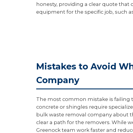
honesty, providing a clear quote that c
equipment for the specific job, such as
Mistakes to Avoid W
Company
The most common mistake is failing to 
concrete or shingles require specialize
bulk waste removal company about thes
clear a path for the removers. While w
Greenock team work faster and reduces