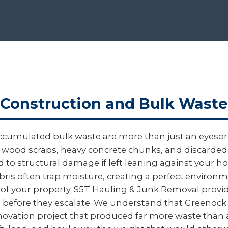
Construction and Bulk Waste
ccumulated bulk waste are more than just an eyesore
gged wood scraps, heavy concrete chunks, and discard
ead to structural damage if left leaning against your
ebris often trap moisture, creating a perfect environ
 of your property. S5T Hauling & Junk Removal provid
sks before they escalate. We understand that Green
 renovation project that produced far more waste than 