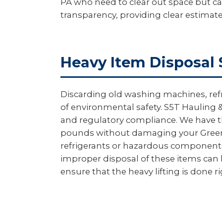
PA who need to clear out space but can
transparency, providing clear estimat
Heavy Item Disposal 
Discarding old washing machines, ref
of environmental safety. S5T Hauling &
and regulatory compliance. We have th
pounds without damaging your Greeno
refrigerants or hazardous components a
improper disposal of these items can l
ensure that the heavy lifting is done r