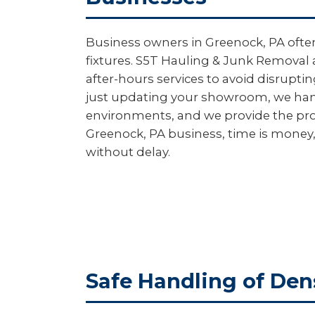
Business owners in Greenock, PA often
fixtures. S5T Hauling & Junk Removal 
after-hours services to avoid disrupt
just updating your showroom, we handl
environments, and we provide the pro
Greenock, PA business, time is money,
without delay.
Safe Handling of Den