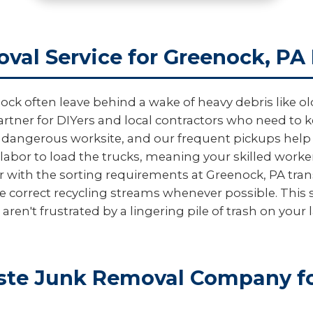
val Service for Greenock, PA
often leave behind a wake of heavy debris like old t
artner for DIYers and local contractors who need to ke
a dangerous worksite, and our frequent pickups help p
labor to load the trucks, meaning your skilled worke
r with the sorting requirements at Greenock, PA tran
e correct recycling streams whenever possible. This 
en't frustrated by a lingering pile of trash on your 
te Junk Removal Company fo