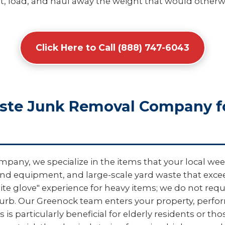
, load, and haul away the weight that would otherwis
Click Here to Call (888) 747-6043
aste Junk Removal Company f
pany, we specialize in the items that your local wee
und equipment, and large-scale yard waste that excee
hite glove" experience for heavy items; we do not req
curb. Our Greenock team enters your property, perf
 is particularly beneficial for elderly residents or th