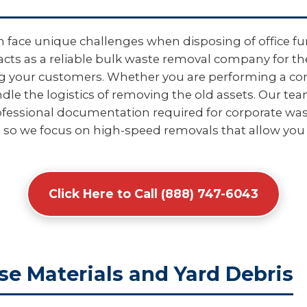
 face unique challenges when disposing of office fur
acts as a reliable bulk waste removal company for th
ing your customers. Whether you are performing a com
e the logistics of removing the old assets. Our tea
fessional documentation required for corporate wast
 so we focus on high-speed removals that allow you 
Click Here to Call (888) 747-6043
se Materials and Yard Debris