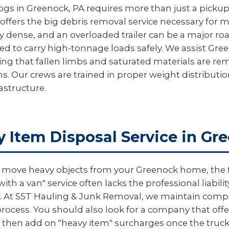
logs in Greenock, PA requires more than just a pickup 
offers the big debris removal service necessary for 
y dense, and an overloaded trailer can be a major ro
ed to carry high-tonnage loads safely. We assist Gre
ring that fallen limbs and saturated materials are 
s. Our crews are trained in proper weight distributi
astructure.
y Item Disposal Service in Gr
ove heavy objects from your Greenock home, the firs
th a van" service often lacks the professional liabi
rew. At S5T Hauling & Junk Removal, we maintain comp
ocess. You should also look for a company that offers
then add on "heavy item" surcharges once the truck 