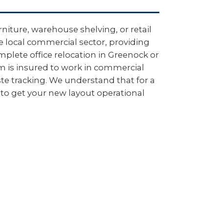
niture, warehouse shelving, or retail
e local commercial sector, providing
plete office relocation in Greenock or
m is insured to work in commercial
e tracking. We understand that for a
to get your new layout operational