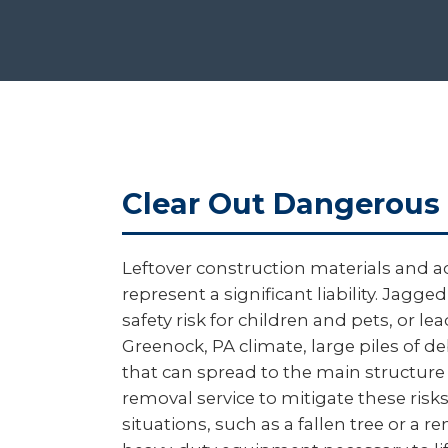
Clear Out Dangerous 
Leftover construction materials and a
represent a significant liability. Ja
safety risk for children and pets, or l
Greenock, PA climate, large piles of d
that can spread to the main structure
removal service to mitigate these ri
situations, such as a fallen tree or a