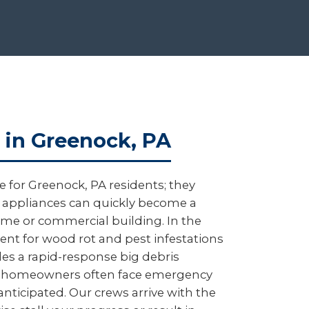
 in Greenock, PA
 for Greenock, PA residents; they
ed appliances can quickly become a
 home or commercial building. In the
ment for wood rot and pest infestations
es a rapid-response big debris
ock homeowners often face emergency
anticipated. Our crews arrive with the