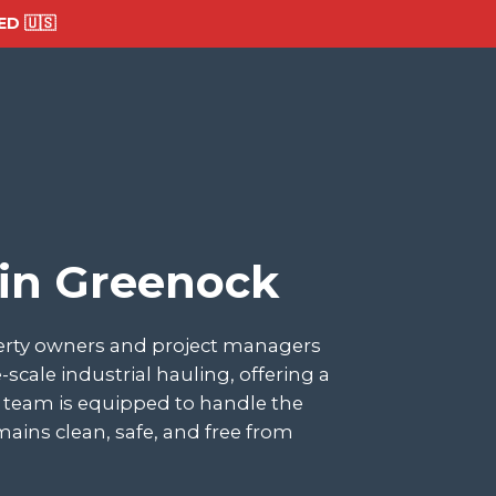
D 🇺🇸
 in Greenock
perty owners and project managers
ale industrial hauling, offering a
ur team is equipped to handle the
ains clean, safe, and free from