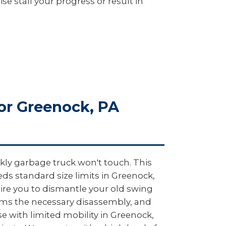
e stall your progress or result in
or Greenock, PA
kly garbage truck won't touch. This
ds standard size limits in Greenock,
uire you to dismantle your old swing
orms the necessary disassembly, and
ose with limited mobility in Greenock,