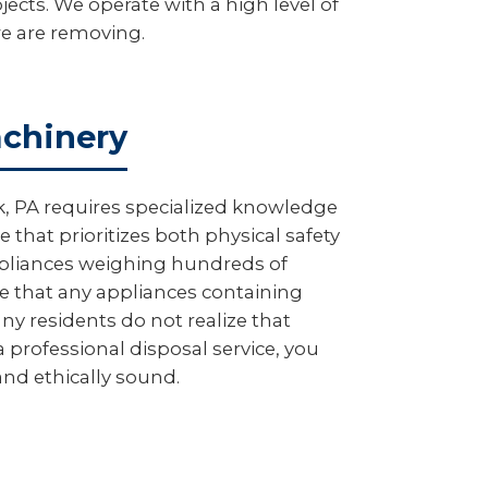
ects. We operate with a high level of
we are removing.
achinery
, PA requires specialized knowledge
that prioritizes both physical safety
appliances weighing hundreds of
 that any appliances containing
ny residents do not realize that
 professional disposal service, you
 and ethically sound.