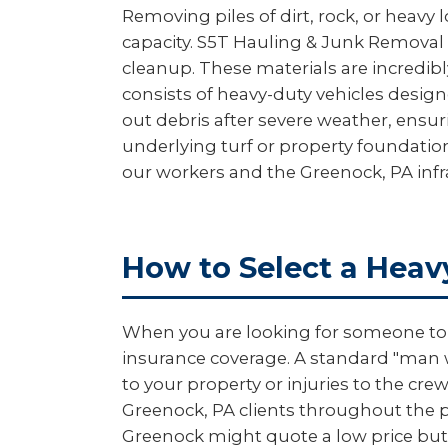
Removing piles of dirt, rock, or heavy 
capacity. S5T Hauling & Junk Removal 
cleanup. These materials are incredibl
consists of heavy-duty vehicles design
out debris after severe weather, ensu
underlying turf or property foundation
our workers and the Greenock, PA infr
How to Select a Heav
When you are looking for someone to m
insurance coverage. A standard "man wi
to your property or injuries to the c
Greenock, PA clients throughout the pr
Greenock might quote a low price but 