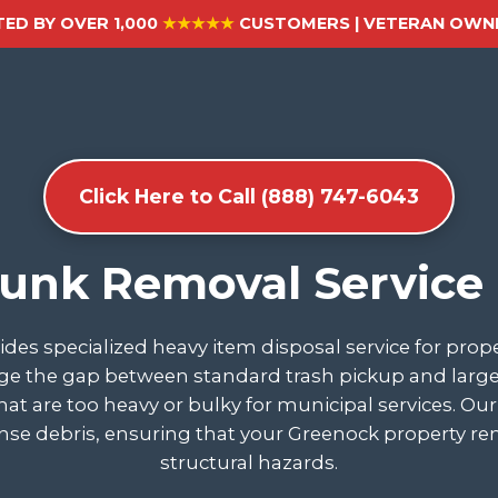
ED BY OVER 1,000
★★★★★
CUSTOMERS | VETERAN OWNE
Click Here to Call (888) 747-6043
Junk Removal Service
des specialized heavy item disposal service for pro
e the gap between standard trash pickup and large-sc
 that are too heavy or bulky for municipal services. O
ense debris, ensuring that your Greenock property rem
structural hazards.