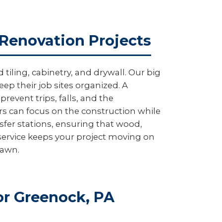
 Renovation Projects
iling, cabinetry, and drywall. Our big
ep their job sites organized. A
revent trips, falls, and the
rs can focus on the construction while
sfer stations, ensuring that wood,
service keeps your project moving on
lawn.
r Greenock, PA