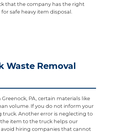
heck that the company has the right
 for safe heavy item disposal.
lk Waste Removal
 Greenock, PA, certain materials like
 than volume. If you do not inform your
ruck. Another error is neglecting to
 the item to the truck helps our
, avoid hiring companies that cannot