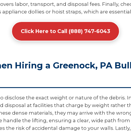
overs labor, transport, and disposal fees. Finally, c
 appliance dollies or hoist straps, which are essential
Click Here to Call (888) 747-6043
hen Hiring a Greenock, PA Bu
disclose the exact weight or nature of the debris. In
d disposal at facilities that charge by weight rather
e dense materials, they may arrive with the wrong t
e handle the lifting, ensuring a clear, wide path from
 the risk of accidental damage to your walls. Lastly