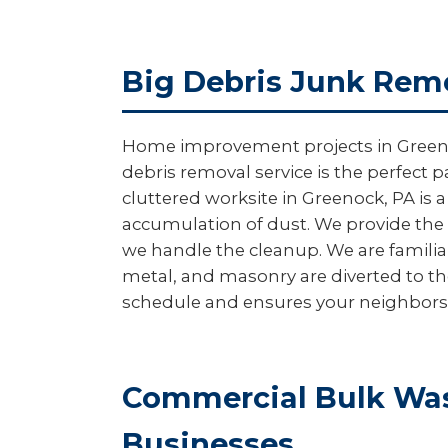
Big Debris Junk Remo
Home improvement projects in Greenock 
debris removal service is the perfect p
cluttered worksite in Greenock, PA is 
accumulation of dust. We provide the 
we handle the cleanup. We are familia
metal, and masonry are diverted to th
schedule and ensures your neighbors ar
Commercial Bulk Was
Businesses