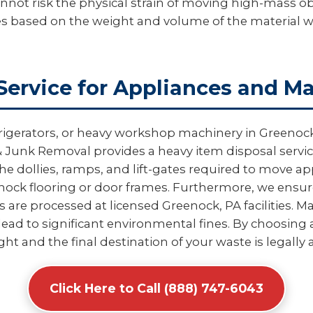
not risk the physical strain of moving high-mass obj
es based on the weight and volume of the material 
Service for Appliances and M
rigerators, or heavy workshop machinery in Greenock
 Junk Removal provides a heavy item disposal service 
e dollies, ramps, and lift-gates required to move 
ck flooring or door frames. Furthermore, we ensure
re processed at licensed Greenock, PA facilities. Ma
ead to significant environmental fines. By choosing a
ight and the final destination of your waste is legally
Click Here to Call (888) 747-6043