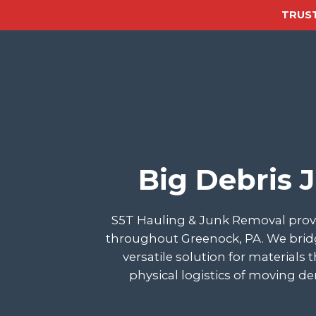
TRUST
Big Debris 
S5T Hauling & Junk Removal provi
throughout Greenock, PA. We bridg
versatile solution for materials
physical logistics of moving d