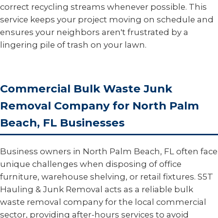
correct recycling streams whenever possible. This
service keeps your project moving on schedule and
ensures your neighbors aren't frustrated by a
lingering pile of trash on your lawn.
Commercial Bulk Waste Junk
Removal Company for North Palm
Beach, FL Businesses
Business owners in North Palm Beach, FL often face
unique challenges when disposing of office
furniture, warehouse shelving, or retail fixtures. S5T
Hauling & Junk Removal acts as a reliable bulk
waste removal company for the local commercial
sector, providing after-hours services to avoid