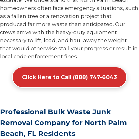
escalate. We understand that North Palm Beach
homeowners often face emergency situations, such
as a fallen tree or a renovation project that
produced far more waste than anticipated. Our
crews arrive with the heavy-duty equipment
necessary to lift, load, and haul away the weight
that would otherwise stall your progress or result in
local code enforcement fines.
Click Here to Call (888) 747-6043
Professional Bulk Waste Junk
Removal Company for North Palm
Beach, FL Residents