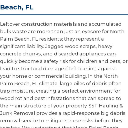
Beach, FL
Leftover construction materials and accumulated
bulk waste are more than just an eyesore for North
Palm Beach, FL residents; they represent a
significant liability. Jagged wood scraps, heavy
concrete chunks, and discarded appliances can
quickly become a safety risk for children and pets, or
lead to structural damage if left leaning against
your home or commercial building. In the North
Palm Beach, FL climate, large piles of debris often
trap moisture, creating a perfect environment for
wood rot and pest infestations that can spread to
the main structure of your property. S5T Hauling &
Junk Removal provides a rapid-response big debris
removal service to mitigate these risks before they