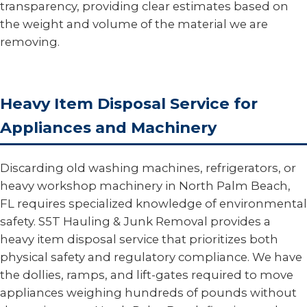
transparency, providing clear estimates based on
the weight and volume of the material we are
removing.
Heavy Item Disposal Service for
Appliances and Machinery
Discarding old washing machines, refrigerators, or
heavy workshop machinery in North Palm Beach,
FL requires specialized knowledge of environmental
safety. S5T Hauling & Junk Removal provides a
heavy item disposal service that prioritizes both
physical safety and regulatory compliance. We have
the dollies, ramps, and lift-gates required to move
appliances weighing hundreds of pounds without