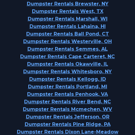
Dumpster Rentals Brewster, NY
Dumpster Rentals West, TX
Dumpster Rentals Marshall, WI
Dumpster Rentals Lahaina, HI
Dumpster Rentals Ball Pond, CT
Dumpster Rentals Westerville, OH
Dumpster Rentals Semmes, AL
Dumpster Rentals Cape Carteret, NC
Dumpster Rentals Okawville, IL
Dumpster Rentals Whitesboro, NY
Dumpster Rentals Kellogg, ID
Dumpster Rentals Portland, MI
Dumpster Rentals Penhook, VA
Dumpster Rentals River Bend, NC
Dumpster Rentals Mcmechen, WV
Dumpster Rentals Jefferson, OR
Dumpster Rentals Pine Ridge, PA
Dumpster Rentals Dixon Lane-Meadow