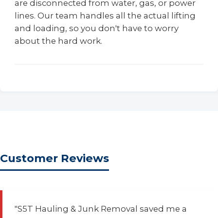
are disconnected from water, gas, or power
lines. Our team handles all the actual lifting
and loading, so you don't have to worry
about the hard work.
Customer Reviews
"S5T Hauling & Junk Removal saved me a