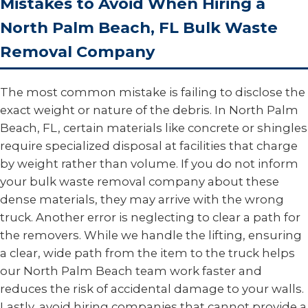
Mistakes to Avoid When Hiring a
North Palm Beach, FL Bulk Waste
Removal Company
The most common mistake is failing to disclose the
exact weight or nature of the debris. In North Palm
Beach, FL, certain materials like concrete or shingles
require specialized disposal at facilities that charge
by weight rather than volume. If you do not inform
your bulk waste removal company about these
dense materials, they may arrive with the wrong
truck. Another error is neglecting to clear a path for
the removers. While we handle the lifting, ensuring
a clear, wide path from the item to the truck helps
our North Palm Beach team work faster and
reduces the risk of accidental damage to your walls.
Lastly, avoid hiring companies that cannot provide a