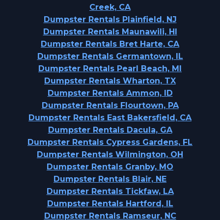
Creek, CA
Dumpster Rentals Plainfield, NJ
Dumpster Rentals Maunawili, HI
Dumpster Rentals Bret Harte, CA
Dumpster Rentals Germantown, IL
Dumpster Rentals Pearl Beach, MI
Dumpster Rentals Wharton, TX
Dumpster Rentals Ammon, ID
Dumpster Rentals Flourtown, PA
Dumpster Rentals East Bakersfield, CA
Dumpster Rentals Dacula, GA
Dumpster Rentals Cypress Gardens, FL
Dumpster Rentals Wilmington, OH
Dumpster Rentals Granby, MO
Dumpster Rentals Blair, NE
Dumpster Rentals Tickfaw, LA
Dumpster Rentals Hartford, IL
Dumpster Rentals Ramseur, NC