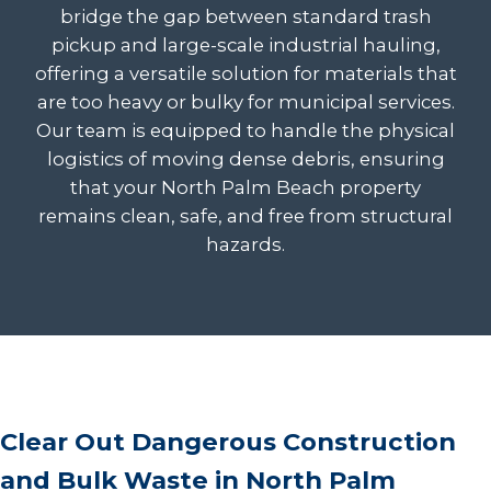
bridge the gap between standard trash
pickup and large-scale industrial hauling,
offering a versatile solution for materials that
are too heavy or bulky for municipal services.
Our team is equipped to handle the physical
logistics of moving dense debris, ensuring
that your North Palm Beach property
remains clean, safe, and free from structural
hazards.
Clear Out Dangerous Construction
and Bulk Waste in North Palm