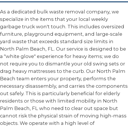
As a dedicated bulk waste removal company, we
specialize in the items that your local weekly
garbage truck won't touch. This includes oversized
furniture, playground equipment, and large-scale
yard waste that exceeds standard size limits in
North Palm Beach, FL. Our service is designed to be
a "white glove" experience for heavy items; we do
not require you to dismantle your old swing sets or
drag heavy mattresses to the curb. Our North Palm
Beach team enters your property, performs the
necessary disassembly, and carries the components
out safely. This is particularly beneficial for elderly
residents or those with limited mobility in North
Palm Beach, FL who need to clear out space but
cannot risk the physical strain of moving high-mass
objects. We operate with a high level of