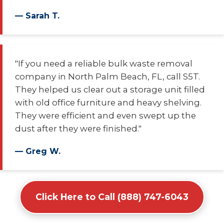
— Sarah T.
"If you need a reliable bulk waste removal
company in North Palm Beach, FL, call S5T.
They helped us clear out a storage unit filled
with old office furniture and heavy shelving.
They were efficient and even swept up the
dust after they were finished."
— Greg W.
Click Here to Call (888) 747-6043