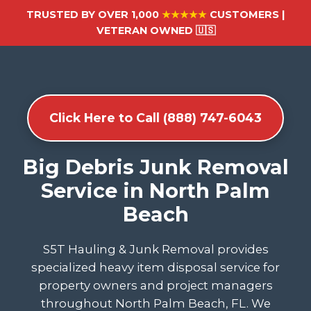
TRUSTED BY OVER 1,000
★★★★★
CUSTOMERS |
VETERAN OWNED 🇺🇸
Click Here to Call (888) 747-6043
Big Debris Junk Removal
Service in North Palm
Beach
S5T Hauling & Junk Removal provides
specialized heavy item disposal service for
property owners and project managers
throughout North Palm Beach, FL. We