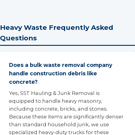
Heavy Waste Frequently Asked
Questions
Does a bulk waste removal company
handle construction debris like
concrete?
Yes, S5T Hauling & Junk Removal is
equipped to handle heavy masonry,
including concrete, bricks, and stones.
Because these items are significantly denser
than standard household junk, we use
specialized heavy-duty trucks for these