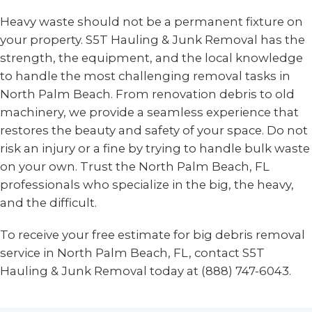
Heavy waste should not be a permanent fixture on
your property. S5T Hauling & Junk Removal has the
strength, the equipment, and the local knowledge
to handle the most challenging removal tasks in
North Palm Beach. From renovation debris to old
machinery, we provide a seamless experience that
restores the beauty and safety of your space. Do not
risk an injury or a fine by trying to handle bulk waste
on your own. Trust the North Palm Beach, FL
professionals who specialize in the big, the heavy,
and the difficult.
To receive your free estimate for big debris removal
service in North Palm Beach, FL, contact S5T
Hauling & Junk Removal today at (888) 747-6043.