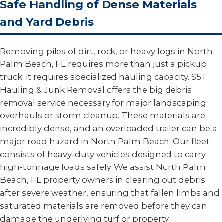
Safe Handling of Dense Materials
and Yard Debris
Removing piles of dirt, rock, or heavy logs in North
Palm Beach, FL requires more than just a pickup
truck; it requires specialized hauling capacity. S5T
Hauling & Junk Removal offers the big debris
removal service necessary for major landscaping
overhauls or storm cleanup. These materials are
incredibly dense, and an overloaded trailer can be a
major road hazard in North Palm Beach. Our fleet
consists of heavy-duty vehicles designed to carry
high-tonnage loads safely. We assist North Palm
Beach, FL property owners in clearing out debris
after severe weather, ensuring that fallen limbs and
saturated materials are removed before they can
damage the underlying turf or property