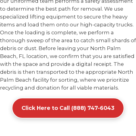
our uniformed team performs a safety assessment
to determine the best path for removal. We use
specialized lifting equipment to secure the heavy
items and load them onto our high-capacity trucks.
Once the loading is complete, we perform a
thorough sweep of the area to catch small shards of
debris or dust. Before leaving your North Palm
Beach, FL location, we confirm that you are satisfied
with the space and provide a digital receipt. The
debris is then transported to the appropriate North
Palm Beach facility for sorting, where we prioritize
recycling and donation for all viable materials.
Click Here to Call (888) 747-6043