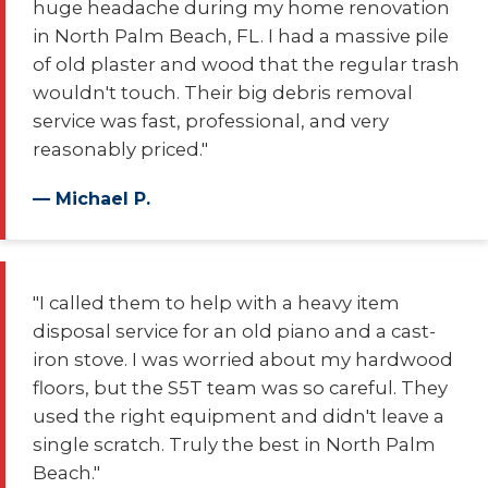
huge headache during my home renovation
in North Palm Beach, FL. I had a massive pile
of old plaster and wood that the regular trash
wouldn't touch. Their big debris removal
service was fast, professional, and very
reasonably priced."
— Michael P.
"I called them to help with a heavy item
disposal service for an old piano and a cast-
iron stove. I was worried about my hardwood
floors, but the S5T team was so careful. They
used the right equipment and didn't leave a
single scratch. Truly the best in North Palm
Beach."