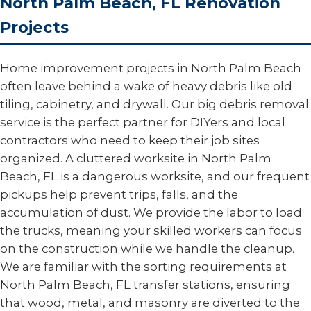
North Palm Beach, FL Renovation
Projects
Home improvement projects in North Palm Beach
often leave behind a wake of heavy debris like old
tiling, cabinetry, and drywall. Our big debris removal
service is the perfect partner for DIYers and local
contractors who need to keep their job sites
organized. A cluttered worksite in North Palm
Beach, FL is a dangerous worksite, and our frequent
pickups help prevent trips, falls, and the
accumulation of dust. We provide the labor to load
the trucks, meaning your skilled workers can focus
on the construction while we handle the cleanup.
We are familiar with the sorting requirements at
North Palm Beach, FL transfer stations, ensuring
that wood, metal, and masonry are diverted to the