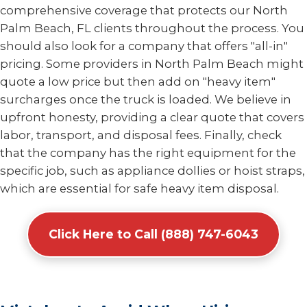
comprehensive coverage that protects our North
Palm Beach, FL clients throughout the process. You
should also look for a company that offers "all-in"
pricing. Some providers in North Palm Beach might
quote a low price but then add on "heavy item"
surcharges once the truck is loaded. We believe in
upfront honesty, providing a clear quote that covers
labor, transport, and disposal fees. Finally, check
that the company has the right equipment for the
specific job, such as appliance dollies or hoist straps,
which are essential for safe heavy item disposal.
Click Here to Call (888) 747-6043