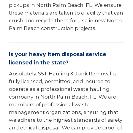
pickups in North Palm Beach, FL. We ensure
these materials are taken to a facility that can
crush and recycle them for use in new North
Palm Beach construction projects.
Is your heavy item disposal service
licensed in the state?
Absolutely. S5T Hauling & Junk Removal is
fully licensed, permitted, and insured to
operate as a professional waste hauling
company in North Palm Beach, FL. We are
members of professional waste
management organizations, ensuring that
we adhere to the highest standards of safety
and ethical disposal. We can provide proof of