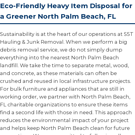
Eco-Friendly Heavy Item Disposal for
a Greener North Palm Beach, FL
Sustainability is at the heart of our operations at S5T
Hauling & Junk Removal. When we perform a big
debris removal service, we do not simply dump
everything into the nearest North Palm Beach
landfill. We take the time to separate metal, wood,
and concrete, as these materials can often be
crushed and reused in local infrastructure projects.
For bulk furniture and appliances that are still in
working order, we partner with North Palm Beach,
FL charitable organizations to ensure these items
find a second life with those in need. This approach
reduces the environmental impact of your project
and helps keep North Palm Beach clean for future