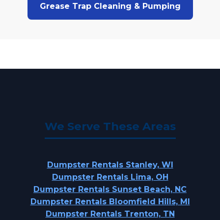
Grease Trap Cleaning & Pumping
We Serve These Areas
Dumpster Rentals Stanley, WI
Dumpster Rentals Lima, OH
Dumpster Rentals Sunset Beach, NC
Dumpster Rentals Bloomfield Hills, MI
Dumpster Rentals Trenton, TN