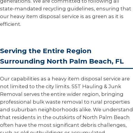
generations. We are committed to following all
state-mandated recycling guidelines, ensuring that
our heavy item disposal service is as green as it is
efficient.
Serving the Entire Region
Surrounding North Palm Beach, FL
Our capabilities as a heavy item disposal service are
not limited to the city limits. S5T Hauling & Junk
Removal serves the entire wider region, bringing
professional bulk waste removal to rural properties
and suburban neighborhoods alike. We understand
that residents in the outskirts of North Palm Beach
often have the most significant debris challenges,
such as old outbuildings or accumulated