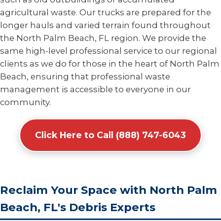
agricultural waste. Our trucks are prepared for the
longer hauls and varied terrain found throughout
the North Palm Beach, FL region. We provide the
same high-level professional service to our regional
clients as we do for those in the heart of North Palm
Beach, ensuring that professional waste
management is accessible to everyone in our
community.
Click Here to Call (888) 747-6043
Reclaim Your Space with North Palm
Beach, FL's Debris Experts