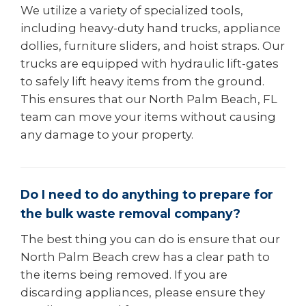
We utilize a variety of specialized tools,
including heavy-duty hand trucks, appliance
dollies, furniture sliders, and hoist straps. Our
trucks are equipped with hydraulic lift-gates
to safely lift heavy items from the ground.
This ensures that our North Palm Beach, FL
team can move your items without causing
any damage to your property.
Do I need to do anything to prepare for
the bulk waste removal company?
The best thing you can do is ensure that our
North Palm Beach crew has a clear path to
the items being removed. If you are
discarding appliances, please ensure they