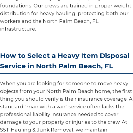
foundations. Our crews are trained in proper weight
distribution for heavy hauling, protecting both our
workers and the North Palm Beach, FL
infrastructure.
How to Select a Heavy Item Disposal
Service in North Palm Beach, FL
When you are looking for someone to move heavy
objects from your North Palm Beach home, the first
thing you should verify is their insurance coverage. A
standard "man with a van" service often lacks the
professional liability insurance needed to cover
damage to your property or injuries to the crew. At
S5T Hauling & Junk Removal, we maintain