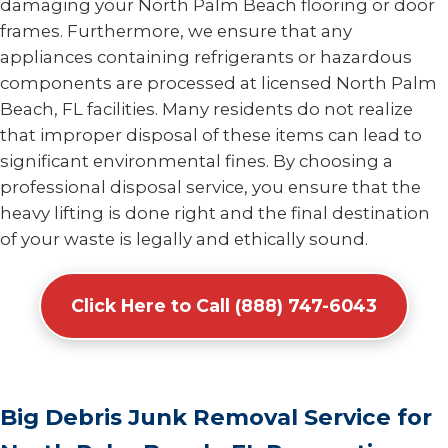
damaging your North Palm Beach flooring or door
frames. Furthermore, we ensure that any
appliances containing refrigerants or hazardous
components are processed at licensed North Palm
Beach, FL facilities. Many residents do not realize
that improper disposal of these items can lead to
significant environmental fines. By choosing a
professional disposal service, you ensure that the
heavy lifting is done right and the final destination
of your waste is legally and ethically sound.
Click Here to Call (888) 747-6043
Big Debris Junk Removal Service for