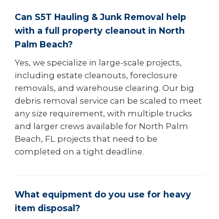
Can S5T Hauling & Junk Removal help
with a full property cleanout in North
Palm Beach?
Yes, we specialize in large-scale projects,
including estate cleanouts, foreclosure
removals, and warehouse clearing. Our big
debris removal service can be scaled to meet
any size requirement, with multiple trucks
and larger crews available for North Palm
Beach, FL projects that need to be
completed on a tight deadline.
What equipment do you use for heavy
item disposal?