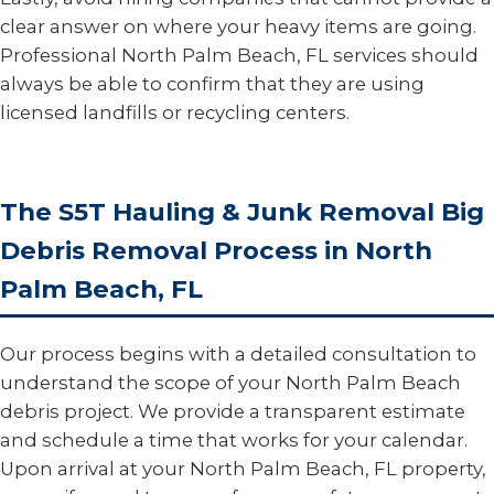
clear answer on where your heavy items are going.
Professional North Palm Beach, FL services should
always be able to confirm that they are using
licensed landfills or recycling centers.
The S5T Hauling & Junk Removal Big
Debris Removal Process in North
Palm Beach, FL
Our process begins with a detailed consultation to
understand the scope of your North Palm Beach
debris project. We provide a transparent estimate
and schedule a time that works for your calendar.
Upon arrival at your North Palm Beach, FL property,