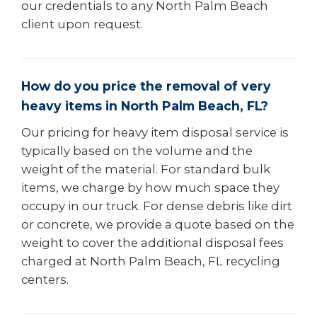
our credentials to any North Palm Beach
client upon request.
How do you price the removal of very
heavy items in North Palm Beach, FL?
Our pricing for heavy item disposal service is
typically based on the volume and the
weight of the material. For standard bulk
items, we charge by how much space they
occupy in our truck. For dense debris like dirt
or concrete, we provide a quote based on the
weight to cover the additional disposal fees
charged at North Palm Beach, FL recycling
centers.