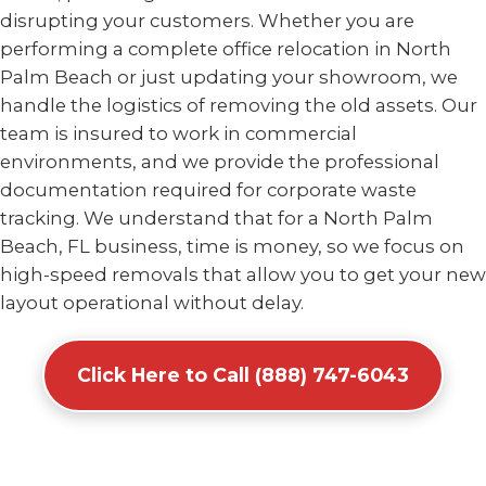
disrupting your customers. Whether you are
performing a complete office relocation in North
Palm Beach or just updating your showroom, we
handle the logistics of removing the old assets. Our
team is insured to work in commercial
environments, and we provide the professional
documentation required for corporate waste
tracking. We understand that for a North Palm
Beach, FL business, time is money, so we focus on
high-speed removals that allow you to get your new
layout operational without delay.
Click Here to Call (888) 747-6043