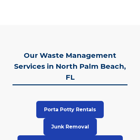
Our Waste Management
Services in North Palm Beach,
FL
Porta Potty Rentals
Junk Removal