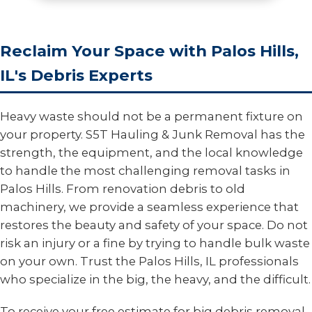
Reclaim Your Space with Palos Hills,
IL's Debris Experts
Heavy waste should not be a permanent fixture on
your property. S5T Hauling & Junk Removal has the
strength, the equipment, and the local knowledge
to handle the most challenging removal tasks in
Palos Hills. From renovation debris to old
machinery, we provide a seamless experience that
restores the beauty and safety of your space. Do not
risk an injury or a fine by trying to handle bulk waste
on your own. Trust the Palos Hills, IL professionals
who specialize in the big, the heavy, and the difficult.
To receive your free estimate for big debris removal