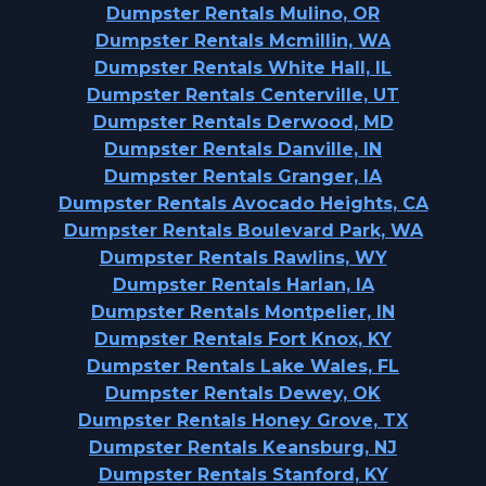
Dumpster Rentals Mulino, OR
Dumpster Rentals Mcmillin, WA
Dumpster Rentals White Hall, IL
Dumpster Rentals Centerville, UT
Dumpster Rentals Derwood, MD
Dumpster Rentals Danville, IN
Dumpster Rentals Granger, IA
Dumpster Rentals Avocado Heights, CA
Dumpster Rentals Boulevard Park, WA
Dumpster Rentals Rawlins, WY
Dumpster Rentals Harlan, IA
Dumpster Rentals Montpelier, IN
Dumpster Rentals Fort Knox, KY
Dumpster Rentals Lake Wales, FL
Dumpster Rentals Dewey, OK
Dumpster Rentals Honey Grove, TX
Dumpster Rentals Keansburg, NJ
Dumpster Rentals Stanford, KY