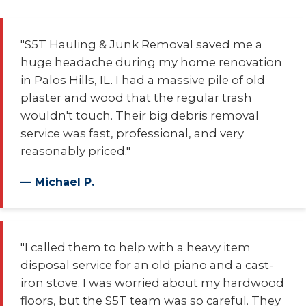
"S5T Hauling & Junk Removal saved me a
huge headache during my home renovation
in Palos Hills, IL. I had a massive pile of old
plaster and wood that the regular trash
wouldn't touch. Their big debris removal
service was fast, professional, and very
reasonably priced."
— Michael P.
"I called them to help with a heavy item
disposal service for an old piano and a cast-
iron stove. I was worried about my hardwood
floors, but the S5T team was so careful. They