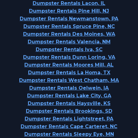
Dumpster Rentals Lacon, IL
Dumpster Rentals Pine Hill, NJ
Dumpster Rentals Newmanstown, PA
Dumpster Rentals Spruce Pine, NC
Dumpster Rentals Des Moines, WA
Dumpster Rentals Valencia, NM
Dumpster Rentals Iva, SC
Dumpster Rentals Dunn Loring, VA
Dumpster Rentals Moores Mill, AL
Dumpster Rentals La Homa, TX
Dumpster Rentals West Chatham, MA
Dumpster Rentals Oelwein, IA
Dumpster Rentals Lake City, GA
Dumpster Rentals Haysville, KS
Dumpster Rentals Brookings, SD
Dumpster Rentals Lightstreet, PA
Dumpster Rentals Cape Carteret, NC
Dumpster Rentals Sleepy Eye, MN