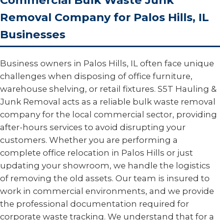
Commercial Bulk Waste Junk
Removal Company for Palos Hills, IL
Businesses
Business owners in Palos Hills, IL often face unique
challenges when disposing of office furniture,
warehouse shelving, or retail fixtures. S5T Hauling &
Junk Removal acts as a reliable bulk waste removal
company for the local commercial sector, providing
after-hours services to avoid disrupting your
customers. Whether you are performing a
complete office relocation in Palos Hills or just
updating your showroom, we handle the logistics
of removing the old assets. Our team is insured to
work in commercial environments, and we provide
the professional documentation required for
corporate waste tracking. We understand that for a