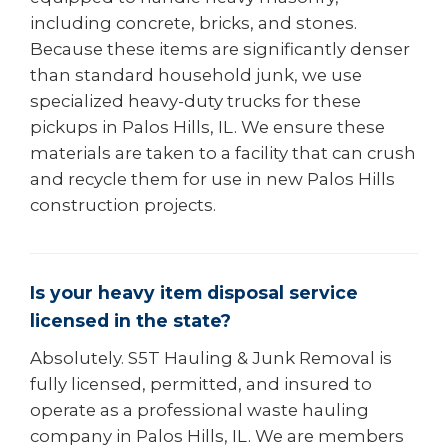
including concrete, bricks, and stones.
Because these items are significantly denser
than standard household junk, we use
specialized heavy-duty trucks for these
pickups in Palos Hills, IL. We ensure these
materials are taken to a facility that can crush
and recycle them for use in new Palos Hills
construction projects.
Is your heavy item disposal service
licensed in the state?
Absolutely. S5T Hauling & Junk Removal is
fully licensed, permitted, and insured to
operate as a professional waste hauling
company in Palos Hills, IL. We are members