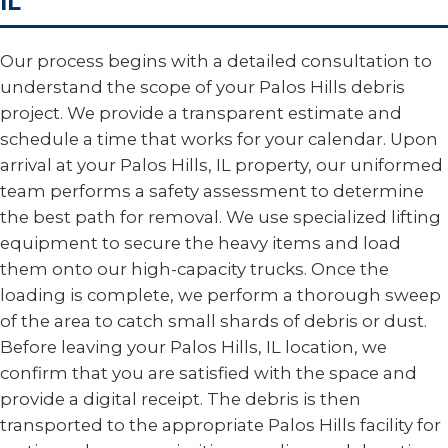
IL
Our process begins with a detailed consultation to
understand the scope of your Palos Hills debris
project. We provide a transparent estimate and
schedule a time that works for your calendar. Upon
arrival at your Palos Hills, IL property, our uniformed
team performs a safety assessment to determine
the best path for removal. We use specialized lifting
equipment to secure the heavy items and load
them onto our high-capacity trucks. Once the
loading is complete, we perform a thorough sweep
of the area to catch small shards of debris or dust.
Before leaving your Palos Hills, IL location, we
confirm that you are satisfied with the space and
provide a digital receipt. The debris is then
transported to the appropriate Palos Hills facility for