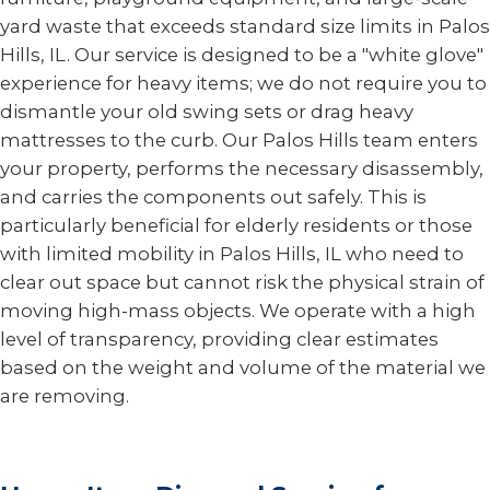
yard waste that exceeds standard size limits in Palos
Hills, IL. Our service is designed to be a "white glove"
experience for heavy items; we do not require you to
dismantle your old swing sets or drag heavy
mattresses to the curb. Our Palos Hills team enters
your property, performs the necessary disassembly,
and carries the components out safely. This is
particularly beneficial for elderly residents or those
with limited mobility in Palos Hills, IL who need to
clear out space but cannot risk the physical strain of
moving high-mass objects. We operate with a high
level of transparency, providing clear estimates
based on the weight and volume of the material we
are removing.