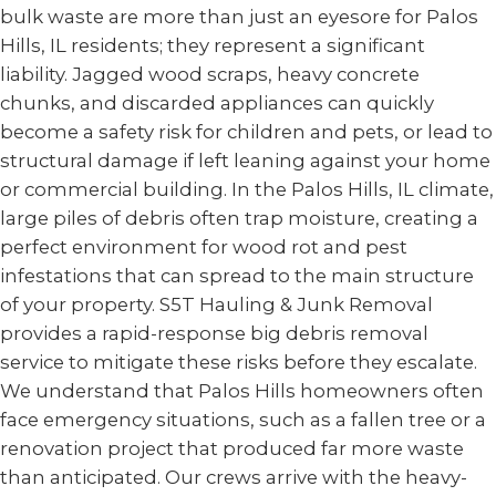
bulk waste are more than just an eyesore for Palos
Hills, IL residents; they represent a significant
liability. Jagged wood scraps, heavy concrete
chunks, and discarded appliances can quickly
become a safety risk for children and pets, or lead to
structural damage if left leaning against your home
or commercial building. In the Palos Hills, IL climate,
large piles of debris often trap moisture, creating a
perfect environment for wood rot and pest
infestations that can spread to the main structure
of your property. S5T Hauling & Junk Removal
provides a rapid-response big debris removal
service to mitigate these risks before they escalate.
We understand that Palos Hills homeowners often
face emergency situations, such as a fallen tree or a
renovation project that produced far more waste
than anticipated. Our crews arrive with the heavy-