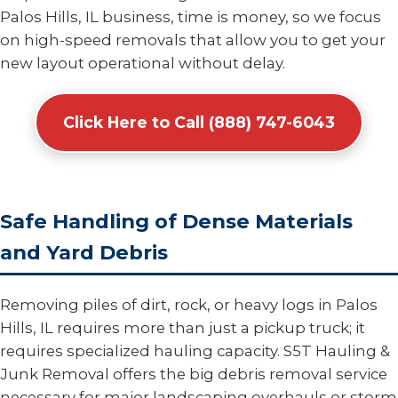
Palos Hills, IL business, time is money, so we focus
on high-speed removals that allow you to get your
new layout operational without delay.
Click Here to Call (888) 747-6043
Safe Handling of Dense Materials
and Yard Debris
Removing piles of dirt, rock, or heavy logs in Palos
Hills, IL requires more than just a pickup truck; it
requires specialized hauling capacity. S5T Hauling &
Junk Removal offers the big debris removal service
necessary for major landscaping overhauls or storm