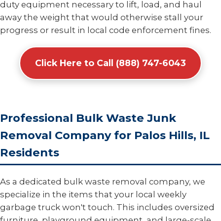
duty equipment necessary to lift, load, and haul
away the weight that would otherwise stall your
progress or result in local code enforcement fines.
Click Here to Call (888) 747-6043
Professional Bulk Waste Junk
Removal Company for Palos Hills, IL
Residents
As a dedicated bulk waste removal company, we
specialize in the items that your local weekly
garbage truck won't touch. This includes oversized
furniture, playground equipment, and large-scale