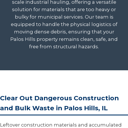
scale industrial hauling, offering a versatile
solution for materials that are too heavy or
bulky for municipal services. Our team is
equipped to handle the physical logistics of
moving dense debris, ensuring that your
Palos Hills property remains clean, safe, and
free from structural hazards.
Clear Out Dangerous Construction
and Bulk Waste in Palos Hills, IL
Leftover construction materials and accumulated