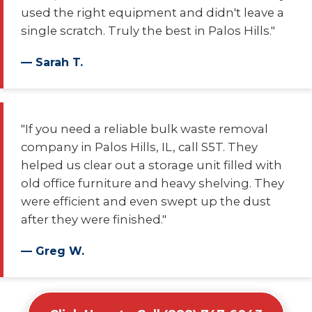
used the right equipment and didn't leave a
single scratch. Truly the best in Palos Hills."
— Sarah T.
"If you need a reliable bulk waste removal
company in Palos Hills, IL, call S5T. They
helped us clear out a storage unit filled with
old office furniture and heavy shelving. They
were efficient and even swept up the dust
after they were finished."
— Greg W.