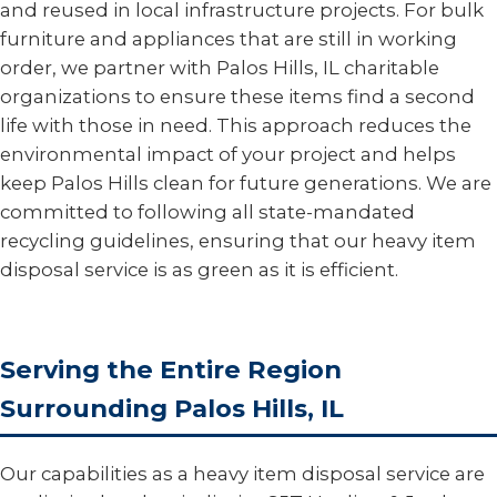
and reused in local infrastructure projects. For bulk
furniture and appliances that are still in working
order, we partner with Palos Hills, IL charitable
organizations to ensure these items find a second
life with those in need. This approach reduces the
environmental impact of your project and helps
keep Palos Hills clean for future generations. We are
committed to following all state-mandated
recycling guidelines, ensuring that our heavy item
disposal service is as green as it is efficient.
Serving the Entire Region
Surrounding Palos Hills, IL
Our capabilities as a heavy item disposal service are