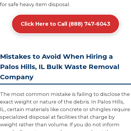
for safe heavy item disposal.
Click Here to Call (888) 747-6043
Mistakes to Avoid When Hiring a
Palos Hills, IL Bulk Waste Removal
Company
The most common mistake is failing to disclose the
exact weight or nature of the debris. In Palos Hills,
IL, certain materials like concrete or shingles require
specialized disposal at facilities that charge by
weight rather than volume. If you do not inform