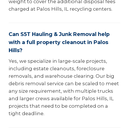
weight to cover the additional disposal fees
charged at Palos Hills, IL recycling centers.
Can S5T Hauling & Junk Removal help
with a full property cleanout in Palos
Hills?
Yes, we specialize in large-scale projects,
including estate cleanouts, foreclosure
removals, and warehouse clearing. Our big
debris removal service can be scaled to meet
any size requirement, with multiple trucks
and larger crews available for Palos Hills, IL
projects that need to be completed on a
tight deadline.