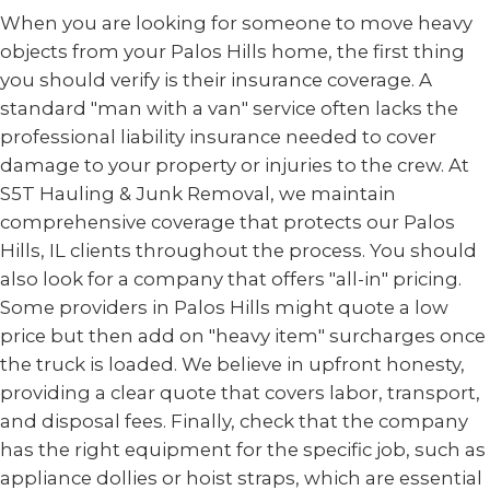
When you are looking for someone to move heavy
objects from your Palos Hills home, the first thing
you should verify is their insurance coverage. A
standard "man with a van" service often lacks the
professional liability insurance needed to cover
damage to your property or injuries to the crew. At
S5T Hauling & Junk Removal, we maintain
comprehensive coverage that protects our Palos
Hills, IL clients throughout the process. You should
also look for a company that offers "all-in" pricing.
Some providers in Palos Hills might quote a low
price but then add on "heavy item" surcharges once
the truck is loaded. We believe in upfront honesty,
providing a clear quote that covers labor, transport,
and disposal fees. Finally, check that the company
has the right equipment for the specific job, such as
appliance dollies or hoist straps, which are essential