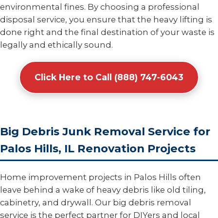
environmental fines. By choosing a professional
disposal service, you ensure that the heavy lifting is
done right and the final destination of your waste is
legally and ethically sound.
Click Here to Call (888) 747-6043
Big Debris Junk Removal Service for
Palos Hills, IL Renovation Projects
Home improvement projects in Palos Hills often
leave behind a wake of heavy debris like old tiling,
cabinetry, and drywall. Our big debris removal
service is the perfect partner for DIYers and local