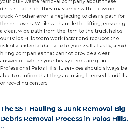
your bulk waste removal company about these
dense materials, they may arrive with the wrong
truck. Another error is neglecting to clear a path for
the removers. While we handle the lifting, ensuring
a clear, wide path from the item to the truck helps
our Palos Hills team work faster and reduces the
risk of accidental damage to your walls. Lastly, avoid
hiring companies that cannot provide a clear
answer on where your heavy items are going.
Professional Palos Hills, IL services should always be
able to confirm that they are using licensed landfills
or recycling centers.
The S5T Hauling & Junk Removal Big
Debris Removal Process in Palos Hills,