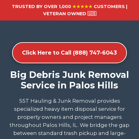
TRUSTED BY OVER 1,000
★★★★★
CUSTOMERS |
VETERAN OWNED 🇺🇸
Click Here to Call (888) 747-6043
Big Debris Junk Removal
Service in Palos Hills
S5T Hauling & Junk Removal provides
specialized heavy item disposal service for
property owners and project managers
throughout Palos Hills, IL. We bridge the gap
between standard trash pickup and large-