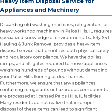
Heavy Item Disposal Service for
Appliances and Machinery
Discarding old washing machines, refrigerators, or
heavy workshop machinery in Palos Hills, IL requires
specialized knowledge of environmental safety. S5T
Hauling & Junk Removal provides a heavy item
disposal service that prioritizes both physical safety
and regulatory compliance. We have the dollies,
ramps, and lift-gates required to move appliances
weighing hundreds of pounds without damaging
your Palos Hills flooring or door frames.
Furthermore, we ensure that any appliances
containing refrigerants or hazardous components
are processed at licensed Palos Hills, IL facilities.
Many residents do not realize that improper
disposal of these items can lead to significant