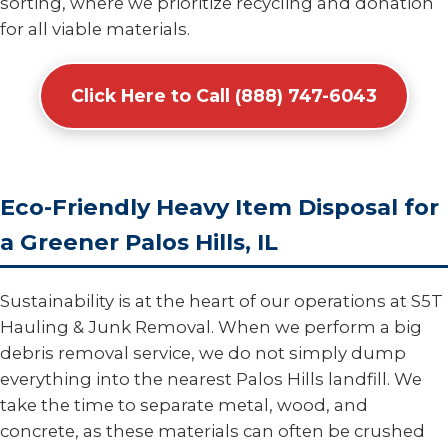
sorting, where we prioritize recycling and donation
for all viable materials.
Click Here to Call (888) 747-6043
Eco-Friendly Heavy Item Disposal for
a Greener Palos Hills, IL
Sustainability is at the heart of our operations at S5T
Hauling & Junk Removal. When we perform a big
debris removal service, we do not simply dump
everything into the nearest Palos Hills landfill. We
take the time to separate metal, wood, and
concrete, as these materials can often be crushed