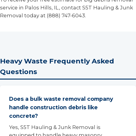
service in Palos Hills, IL, contact S5T Hauling & Junk
Removal today at (888) 747-6043.
Heavy Waste Frequently Asked
Questions
Does a bulk waste removal company
handle construction debris like
concrete?
Yes, S5T Hauling & Junk Removal is
equipped to handle heavy masonry,