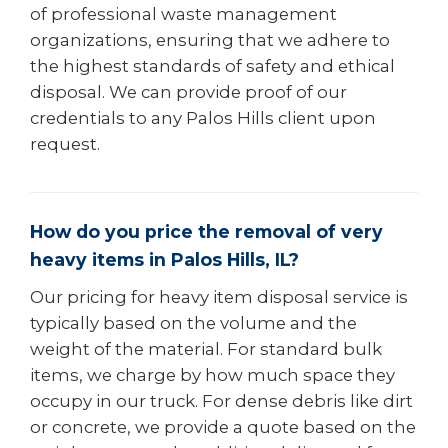
of professional waste management
organizations, ensuring that we adhere to
the highest standards of safety and ethical
disposal. We can provide proof of our
credentials to any Palos Hills client upon
request.
How do you price the removal of very
heavy items in Palos Hills, IL?
Our pricing for heavy item disposal service is
typically based on the volume and the
weight of the material. For standard bulk
items, we charge by how much space they
occupy in our truck. For dense debris like dirt
or concrete, we provide a quote based on the