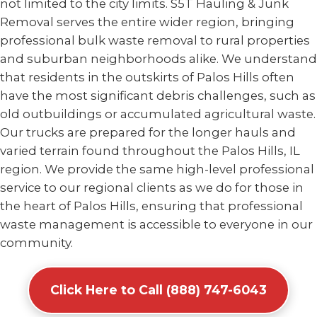
not limited to the city limits. S5T Hauling & Junk
Removal serves the entire wider region, bringing
professional bulk waste removal to rural properties
and suburban neighborhoods alike. We understand
that residents in the outskirts of Palos Hills often
have the most significant debris challenges, such as
old outbuildings or accumulated agricultural waste.
Our trucks are prepared for the longer hauls and
varied terrain found throughout the Palos Hills, IL
region. We provide the same high-level professional
service to our regional clients as we do for those in
the heart of Palos Hills, ensuring that professional
waste management is accessible to everyone in our
community.
Click Here to Call (888) 747-6043