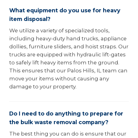
What equipment do you use for heavy
item disposal?
We utilize a variety of specialized tools,
including heavy-duty hand trucks, appliance
dollies, furniture sliders, and hoist straps. Our
trucks are equipped with hydraulic lift-gates
to safely lift heavy items from the ground.
This ensures that our Palos Hills, IL team can
move your items without causing any
damage to your property.
Do I need to do anything to prepare for
the bulk waste removal company?
The best thing you can do is ensure that our