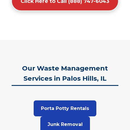
Click Here to Call (888) 747-6043
Our Waste Management
Services in Palos Hills, IL
Porta Potty Rentals
Junk Removal