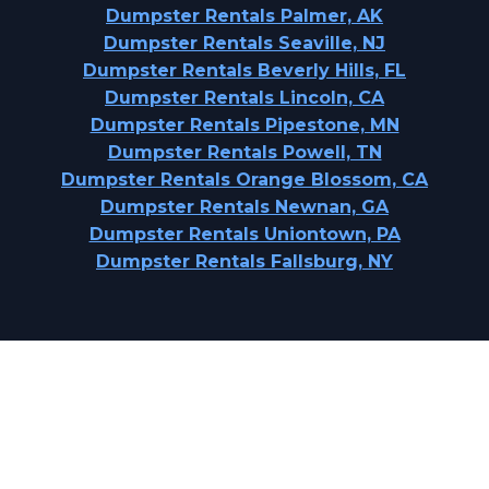
Dumpster Rentals Palmer, AK
Dumpster Rentals Seaville, NJ
Dumpster Rentals Beverly Hills, FL
Dumpster Rentals Lincoln, CA
Dumpster Rentals Pipestone, MN
Dumpster Rentals Powell, TN
Dumpster Rentals Orange Blossom, CA
Dumpster Rentals Newnan, GA
Dumpster Rentals Uniontown, PA
Dumpster Rentals Fallsburg, NY