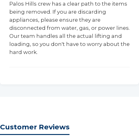
Palos Hills crew has a clear path to the items
being removed. If you are discarding
appliances, please ensure they are
disconnected from water, gas, or power lines.
Our team handles all the actual lifting and
loading, so you don't have to worry about the
hard work.
Customer Reviews