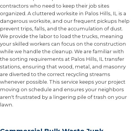
contractors who need to keep their job sites
organized. A cluttered worksite in Palos Hills, IL is a
dangerous worksite, and our frequent pickups help
prevent trips, falls, and the accumulation of dust.
We provide the labor to load the trucks, meaning
your skilled workers can focus on the construction
while we handle the cleanup. We are familiar with
the sorting requirements at Palos Hills, IL transfer
stations, ensuring that wood, metal, and masonry
are diverted to the correct recycling streams
whenever possible. This service keeps your project
moving on schedule and ensures your neighbors
aren't frustrated by a lingering pile of trash on your
lawn.