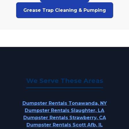
Grease Trap Cleaning & Pumping
We Serve These Areas
Dumpster Rentals Tonawanda, NY
Dumpster Rentals Slaughter, LA
Dumpster Rentals Strawberry, CA
Dumpster Rentals Scott Afb, IL