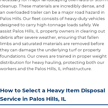
cleanup. These materials are incredibly dense, and
an overloaded trailer can be a major road hazard in
Palos Hills. Our fleet consists of heavy-duty vehicles
designed to carry high-tonnage loads safely. We
assist Palos Hills, IL property owners in clearing out
debris after severe weather, ensuring that fallen
limbs and saturated materials are removed before
they can damage the underlying turf or property
foundations. Our crews are trained in proper weight
distribution for heavy hauling, protecting both our
workers and the Palos Hills, IL infrastructure.
How to Select a Heavy Item Disposal
Service in Palos Hills, IL