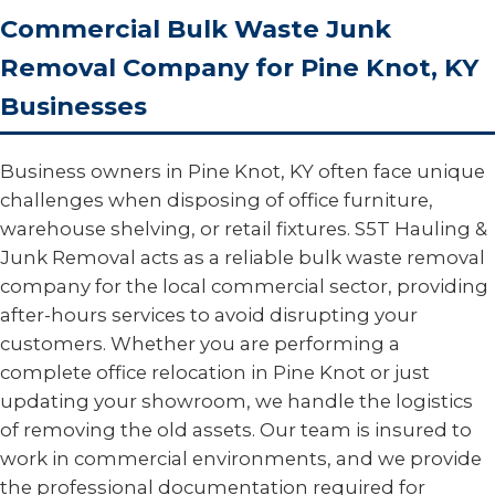
Commercial Bulk Waste Junk
Removal Company for Pine Knot, KY
Businesses
Business owners in Pine Knot, KY often face unique
challenges when disposing of office furniture,
warehouse shelving, or retail fixtures. S5T Hauling &
Junk Removal acts as a reliable bulk waste removal
company for the local commercial sector, providing
after-hours services to avoid disrupting your
customers. Whether you are performing a
complete office relocation in Pine Knot or just
updating your showroom, we handle the logistics
of removing the old assets. Our team is insured to
work in commercial environments, and we provide
the professional documentation required for