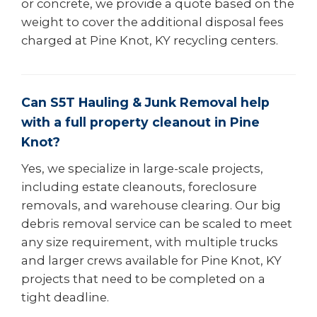
or concrete, we provide a quote based on the
weight to cover the additional disposal fees
charged at Pine Knot, KY recycling centers.
Can S5T Hauling & Junk Removal help
with a full property cleanout in Pine
Knot?
Yes, we specialize in large-scale projects,
including estate cleanouts, foreclosure
removals, and warehouse clearing. Our big
debris removal service can be scaled to meet
any size requirement, with multiple trucks
and larger crews available for Pine Knot, KY
projects that need to be completed on a
tight deadline.