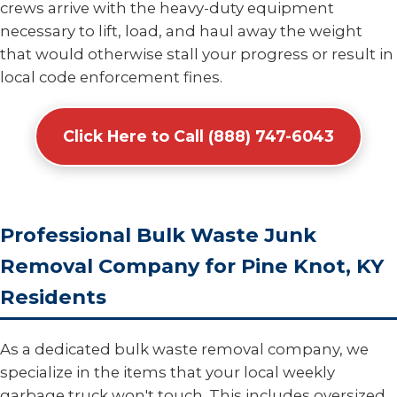
crews arrive with the heavy-duty equipment
necessary to lift, load, and haul away the weight
that would otherwise stall your progress or result in
local code enforcement fines.
Click Here to Call (888) 747-6043
Professional Bulk Waste Junk
Removal Company for Pine Knot, KY
Residents
As a dedicated bulk waste removal company, we
specialize in the items that your local weekly
garbage truck won't touch. This includes oversized