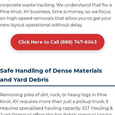
corporate waste tracking. We understand that for a
Pine Knot, KY business, time is money, so we focus
on high-speed removals that allow you to get your
new layout operational without delay.
Click Here to Call (888) 747-6043
Safe Handling of Dense Materials
and Yard Debris
Removing piles of dirt, rock, or heavy logs in Pine
Knot, KY requires more than just a pickup truck; it
requires specialized hauling capacity. S5T Hauling &
Junk Removal offers the big debris removal service