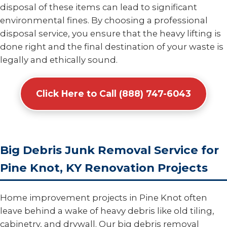
disposal of these items can lead to significant
environmental fines. By choosing a professional
disposal service, you ensure that the heavy lifting is
done right and the final destination of your waste is
legally and ethically sound.
Click Here to Call (888) 747-6043
Big Debris Junk Removal Service for
Pine Knot, KY Renovation Projects
Home improvement projects in Pine Knot often
leave behind a wake of heavy debris like old tiling,
cabinetry, and drywall. Our big debris removal