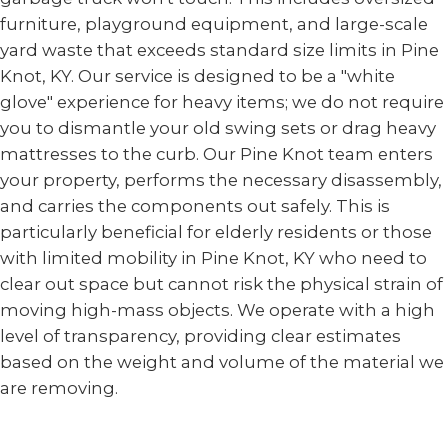
furniture, playground equipment, and large-scale
yard waste that exceeds standard size limits in Pine
Knot, KY. Our service is designed to be a "white
glove" experience for heavy items; we do not require
you to dismantle your old swing sets or drag heavy
mattresses to the curb. Our Pine Knot team enters
your property, performs the necessary disassembly,
and carries the components out safely. This is
particularly beneficial for elderly residents or those
with limited mobility in Pine Knot, KY who need to
clear out space but cannot risk the physical strain of
moving high-mass objects. We operate with a high
level of transparency, providing clear estimates
based on the weight and volume of the material we
are removing.