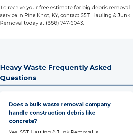
To receive your free estimate for big debris removal
service in Pine Knot, KY, contact S5T Hauling & Junk
Removal today at (888) 747-6043.
Heavy Waste Frequently Asked
Questions
Does a bulk waste removal company
handle construction debris like
concrete?
Yes, S5T Hauling & Junk Removal is