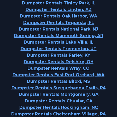
Dumpster Rentals Tinley Park, IL
Dumpster Rentals Linden, AZ
Dumpster Rentals Oak Harbor, WA
Dumpster Rentals Tequesta, FL
Dumpster Rentals National Park, NJ
Dumpster Rentals Mammoth Spring, AR
Dumpster Rentals Lake Villa, IL
Dumpster Rentals Tremonton, UT
Dumpster Rentals Farley, KY
Dumpster Rentals Delshire, OH
Dumpster Rentals Wray, CO
Dumpster Rentals East Port Orchard, WA
Dumpster Rentals Biloxi, MS
Dumpster Rentals Susquehanna Trails, PA
Dumpster Rentals Montgomery, GA
Dumpster Rentals Chualar, CA
Dumpster Rentals Rockingham, NC
Dumpster Rentals Cheltenham Village, PA