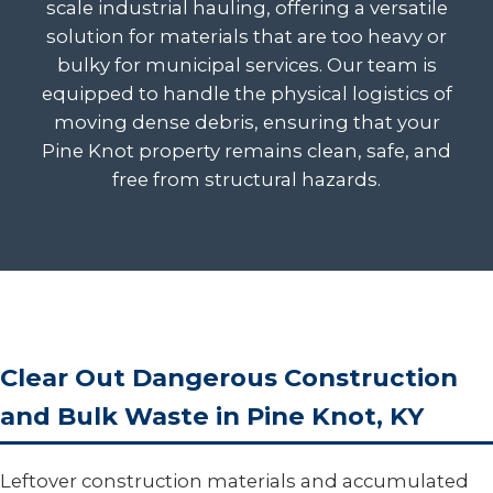
scale industrial hauling, offering a versatile
solution for materials that are too heavy or
bulky for municipal services. Our team is
equipped to handle the physical logistics of
moving dense debris, ensuring that your
Pine Knot property remains clean, safe, and
free from structural hazards.
Clear Out Dangerous Construction
and Bulk Waste in Pine Knot, KY
Leftover construction materials and accumulated