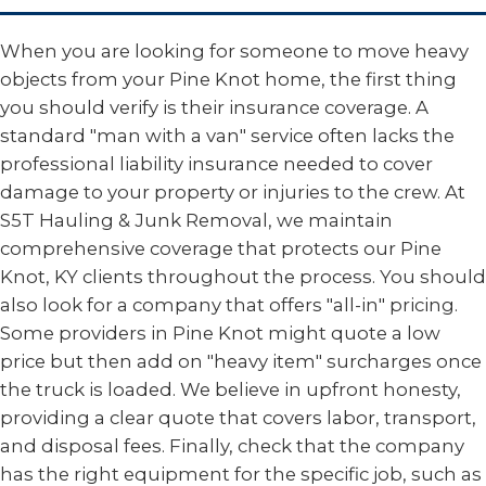
When you are looking for someone to move heavy
objects from your Pine Knot home, the first thing
you should verify is their insurance coverage. A
standard "man with a van" service often lacks the
professional liability insurance needed to cover
damage to your property or injuries to the crew. At
S5T Hauling & Junk Removal, we maintain
comprehensive coverage that protects our Pine
Knot, KY clients throughout the process. You should
also look for a company that offers "all-in" pricing.
Some providers in Pine Knot might quote a low
price but then add on "heavy item" surcharges once
the truck is loaded. We believe in upfront honesty,
providing a clear quote that covers labor, transport,
and disposal fees. Finally, check that the company
has the right equipment for the specific job, such as