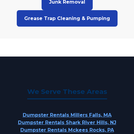
Junk Removal
Grease Trap Cleaning & Pumping
We Serve These Areas
Dumpster Rentals Millers Falls, MA
Dumpster Rentals Shark River Hills, NJ
Dumpster Rentals Mckees Rocks, PA