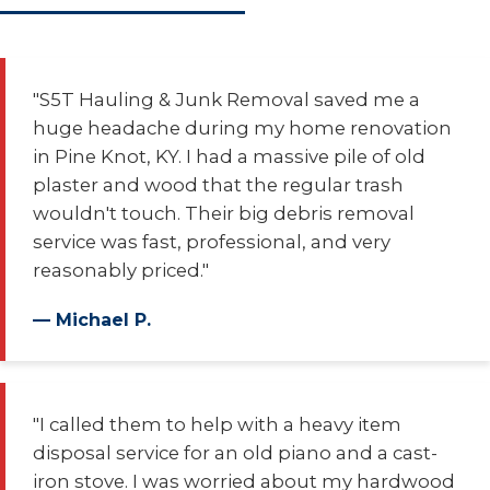
"S5T Hauling & Junk Removal saved me a
huge headache during my home renovation
in Pine Knot, KY. I had a massive pile of old
plaster and wood that the regular trash
wouldn't touch. Their big debris removal
service was fast, professional, and very
reasonably priced."
— Michael P.
"I called them to help with a heavy item
disposal service for an old piano and a cast-
iron stove. I was worried about my hardwood