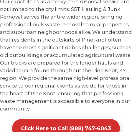
Our capabilities as a heavy item disposal service are
not limited to the city limits. S5T Hauling & Junk
Removal serves the entire wider region, bringing
professional bulk waste removal to rural properties
and suburban neighborhoods alike. We understand
that residents in the outskirts of Pine Knot often
have the most significant debris challenges, such as
old outbuildings or accumulated agricultural waste.
Our trucks are prepared for the longer hauls and
varied terrain found throughout the Pine Knot, KY
region. We provide the same high-level professional
service to our regional clients as we do for those in
the heart of Pine Knot, ensuring that professional
waste management is accessible to everyone in our
community.
Click Here to Call (888) 747-6043