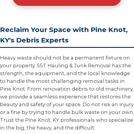
Reclaim Your Space with Pine Knot,
KY's Debris Experts
Heavy waste should not be a permanent fixture on
your property. S5T Hauling & Junk Removal has the
strength, the equipment, and the local knowledge
to handle the most challenging removal tasks in
Pine Knot. From renovation debris to old machinery,
we provide a seamless experience that restores the
beauty and safety of your space. Do not risk an injury
or a fine by trying to handle bulk waste on your own.
Trust the Pine Knot, KY professionals who specialize
in the big, the heavy, and the difficult.