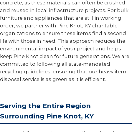
concrete, as these materials can often be crushed
and reused in local infrastructure projects. For bulk
furniture and appliances that are still in working
order, we partner with Pine Knot, KY charitable
organizations to ensure these items find a second
life with those in need. This approach reduces the
environmental impact of your project and helps
keep Pine Knot clean for future generations. We are
committed to following all state-mandated
recycling guidelines, ensuring that our heavy item
disposal service is as green as it is efficient.
Serving the Entire Region
Surrounding Pine Knot, KY