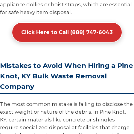
appliance dollies or hoist straps, which are essential
for safe heavy item disposal.
Click Here to Call (888) 747-6043
Mistakes to Avoid When Hiring a Pine
Knot, KY Bulk Waste Removal
Company
The most common mistake is failing to disclose the
exact weight or nature of the debris. In Pine Knot,
KY, certain materials like concrete or shingles
require specialized disposal at facilities that charge