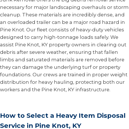
necessary for major landscaping overhauls or storm
cleanup. These materials are incredibly dense, and
an overloaded trailer can be a major road hazard in
Pine Knot. Our fleet consists of heavy-duty vehicles
designed to carry high-tonnage loads safely. We
assist Pine Knot, KY property owners in clearing out
debris after severe weather, ensuring that fallen
limbs and saturated materials are removed before
they can damage the underlying turf or property
foundations. Our crews are trained in proper weight
distribution for heavy hauling, protecting both our
workers and the Pine Knot, KY infrastructure.
How to Select a Heavy Item Disposal
Service in Pine Knot, KY