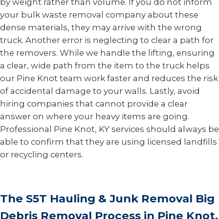
by weight rather than volume. If you do not inform
your bulk waste removal company about these
dense materials, they may arrive with the wrong
truck. Another error is neglecting to clear a path for
the removers. While we handle the lifting, ensuring
a clear, wide path from the item to the truck helps
our Pine Knot team work faster and reduces the risk
of accidental damage to your walls. Lastly, avoid
hiring companies that cannot provide a clear
answer on where your heavy items are going.
Professional Pine Knot, KY services should always be
able to confirm that they are using licensed landfills
or recycling centers.
The S5T Hauling & Junk Removal Big
Debris Removal Process in Pine Knot,