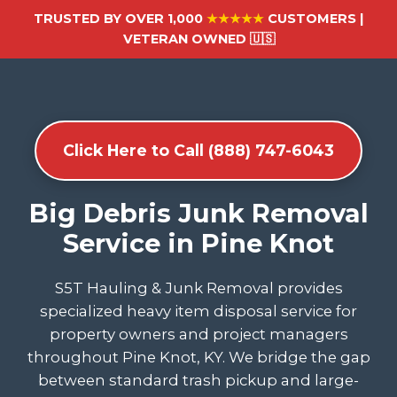
TRUSTED BY OVER 1,000
★★★★★
CUSTOMERS |
VETERAN OWNED 🇺🇸
Click Here to Call (888) 747-6043
Big Debris Junk Removal
Service in Pine Knot
S5T Hauling & Junk Removal provides
specialized heavy item disposal service for
property owners and project managers
throughout Pine Knot, KY. We bridge the gap
between standard trash pickup and large-