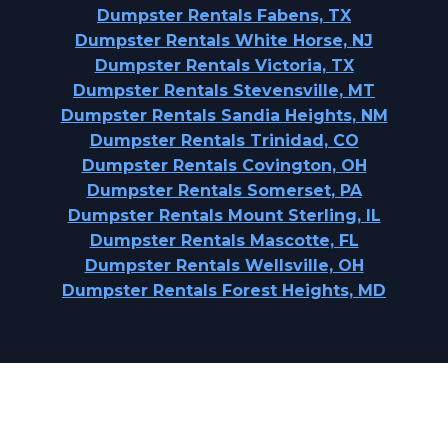
Dumpster Rentals Fabens, TX
Dumpster Rentals White Horse, NJ
Dumpster Rentals Victoria, TX
Dumpster Rentals Stevensville, MT
Dumpster Rentals Sandia Heights, NM
Dumpster Rentals Trinidad, CO
Dumpster Rentals Covington, OH
Dumpster Rentals Somerset, PA
Dumpster Rentals Mount Sterling, IL
Dumpster Rentals Mascotte, FL
Dumpster Rentals Wellsville, OH
Dumpster Rentals Forest Heights, MD