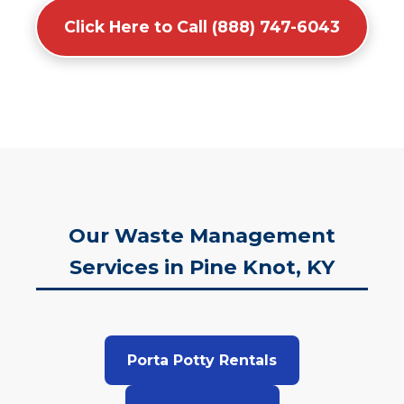
Click Here to Call (888) 747-6043
Our Waste Management
Services in Pine Knot, KY
Porta Potty Rentals