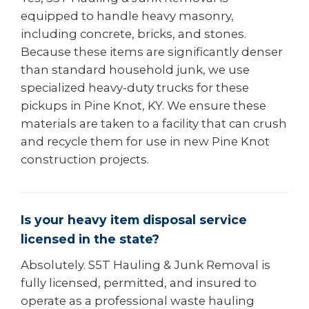
equipped to handle heavy masonry,
including concrete, bricks, and stones.
Because these items are significantly denser
than standard household junk, we use
specialized heavy-duty trucks for these
pickups in Pine Knot, KY. We ensure these
materials are taken to a facility that can crush
and recycle them for use in new Pine Knot
construction projects.
Is your heavy item disposal service
licensed in the state?
Absolutely. S5T Hauling & Junk Removal is
fully licensed, permitted, and insured to
operate as a professional waste hauling