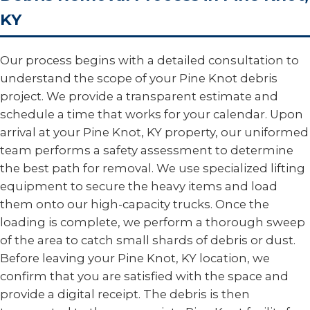
KY
Our process begins with a detailed consultation to
understand the scope of your Pine Knot debris
project. We provide a transparent estimate and
schedule a time that works for your calendar. Upon
arrival at your Pine Knot, KY property, our uniformed
team performs a safety assessment to determine
the best path for removal. We use specialized lifting
equipment to secure the heavy items and load
them onto our high-capacity trucks. Once the
loading is complete, we perform a thorough sweep
of the area to catch small shards of debris or dust.
Before leaving your Pine Knot, KY location, we
confirm that you are satisfied with the space and
provide a digital receipt. The debris is then