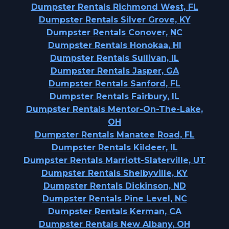
Dumpster Rentals Richmond West, FL
Dumpster Rentals Silver Grove, KY
Dumpster Rentals Conover, NC
Dumpster Rentals Honokaa, HI
Dumpster Rentals Sullivan, IL
Dumpster Rentals Jasper, GA
Dumpster Rentals Sanford, FL
Dumpster Rentals Fairbury, IL
Dumpster Rentals Mentor-On-The-Lake,
OH
Dumpster Rentals Manatee Road, FL
Dumpster Rentals Kildeer, IL
Dumpster Rentals Marriott-Slaterville, UT
Dumpster Rentals Shelbyville, KY
Dumpster Rentals Dickinson, ND
Dumpster Rentals Pine Level, NC
Dumpster Rentals Kerman, CA
Dumpster Rentals New Albany, OH