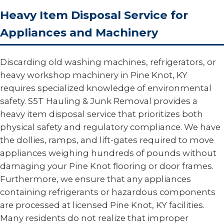
Heavy Item Disposal Service for
Appliances and Machinery
Discarding old washing machines, refrigerators, or
heavy workshop machinery in Pine Knot, KY
requires specialized knowledge of environmental
safety. S5T Hauling & Junk Removal provides a
heavy item disposal service that prioritizes both
physical safety and regulatory compliance. We have
the dollies, ramps, and lift-gates required to move
appliances weighing hundreds of pounds without
damaging your Pine Knot flooring or door frames.
Furthermore, we ensure that any appliances
containing refrigerants or hazardous components
are processed at licensed Pine Knot, KY facilities.
Many residents do not realize that improper