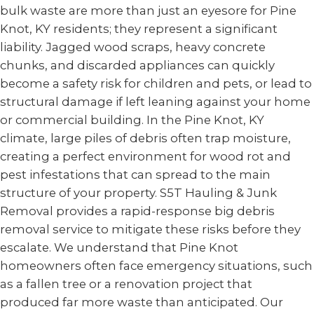
bulk waste are more than just an eyesore for Pine
Knot, KY residents; they represent a significant
liability. Jagged wood scraps, heavy concrete
chunks, and discarded appliances can quickly
become a safety risk for children and pets, or lead to
structural damage if left leaning against your home
or commercial building. In the Pine Knot, KY
climate, large piles of debris often trap moisture,
creating a perfect environment for wood rot and
pest infestations that can spread to the main
structure of your property. S5T Hauling & Junk
Removal provides a rapid-response big debris
removal service to mitigate these risks before they
escalate. We understand that Pine Knot
homeowners often face emergency situations, such
as a fallen tree or a renovation project that
produced far more waste than anticipated. Our