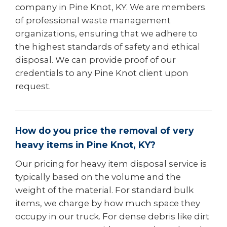
company in Pine Knot, KY. We are members
of professional waste management
organizations, ensuring that we adhere to
the highest standards of safety and ethical
disposal. We can provide proof of our
credentials to any Pine Knot client upon
request.
How do you price the removal of very
heavy items in Pine Knot, KY?
Our pricing for heavy item disposal service is
typically based on the volume and the
weight of the material. For standard bulk
items, we charge by how much space they
occupy in our truck. For dense debris like dirt