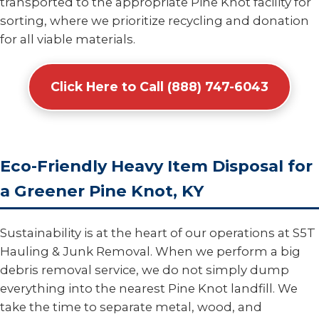
transported to the appropriate Pine Knot facility for
sorting, where we prioritize recycling and donation
for all viable materials.
Click Here to Call (888) 747-6043
Eco-Friendly Heavy Item Disposal for
a Greener Pine Knot, KY
Sustainability is at the heart of our operations at S5T
Hauling & Junk Removal. When we perform a big
debris removal service, we do not simply dump
everything into the nearest Pine Knot landfill. We
take the time to separate metal, wood, and