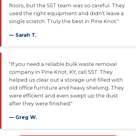
floors, but the S5T team was so careful. They
used the right equipment and didn't leave a
single scratch. Truly the best in Pine Knot."
— Sarah T.
"If you need a reliable bulk waste removal
company in Pine Knot, KY, call S5T. They
helped us clear out a storage unit filled with
old office furniture and heavy shelving. They
were efficient and even swept up the dust
after they were finished."
— Greg W.