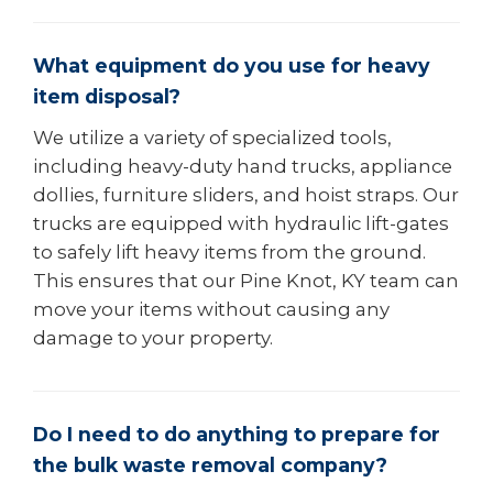
What equipment do you use for heavy
item disposal?
We utilize a variety of specialized tools,
including heavy-duty hand trucks, appliance
dollies, furniture sliders, and hoist straps. Our
trucks are equipped with hydraulic lift-gates
to safely lift heavy items from the ground.
This ensures that our Pine Knot, KY team can
move your items without causing any
damage to your property.
Do I need to do anything to prepare for
the bulk waste removal company?