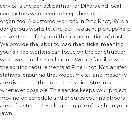
service is the perfect partner for DIYers and local
contractors who need to keep their job sites
organized. A cluttered worksite in Pine Knot, KY is a
dangerous worksite, and our frequent pickups help
prevent trips, falls, and the accumulation of dust.
We provide the labor to load the trucks, meaning
your skilled workers can focus on the construction
while we handle the cleanup. We are familiar with
the sorting requirements at Pine Knot, KY transfer
stations, ensuring that wood, metal, and masonry
are diverted to the correct recycling streams
whenever possible. This service keeps your project
moving on schedule and ensures your neighbors
aren't frustrated by a lingering pile of trash on your
lawn.