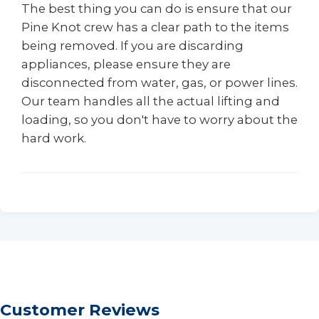
The best thing you can do is ensure that our
Pine Knot crew has a clear path to the items
being removed. If you are discarding
appliances, please ensure they are
disconnected from water, gas, or power lines.
Our team handles all the actual lifting and
loading, so you don't have to worry about the
hard work.
Customer Reviews