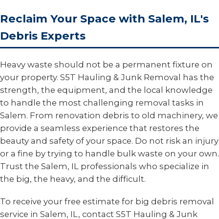
Reclaim Your Space with Salem, IL's
Debris Experts
Heavy waste should not be a permanent fixture on
your property. S5T Hauling & Junk Removal has the
strength, the equipment, and the local knowledge
to handle the most challenging removal tasks in
Salem. From renovation debris to old machinery, we
provide a seamless experience that restores the
beauty and safety of your space. Do not risk an injury
or a fine by trying to handle bulk waste on your own.
Trust the Salem, IL professionals who specialize in
the big, the heavy, and the difficult.
To receive your free estimate for big debris removal
service in Salem, IL, contact S5T Hauling & Junk