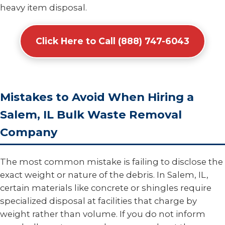
heavy item disposal.
Click Here to Call (888) 747-6043
Mistakes to Avoid When Hiring a
Salem, IL Bulk Waste Removal
Company
The most common mistake is failing to disclose the
exact weight or nature of the debris. In Salem, IL,
certain materials like concrete or shingles require
specialized disposal at facilities that charge by
weight rather than volume. If you do not inform