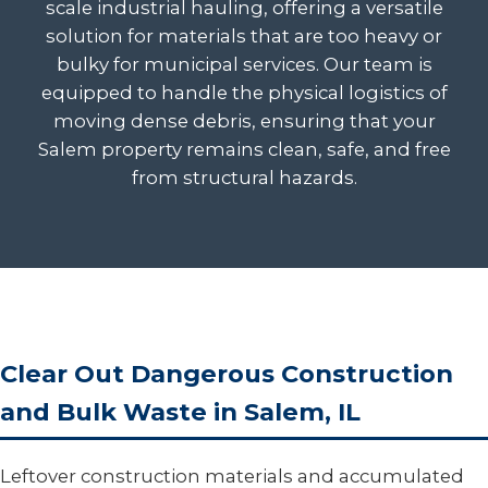
scale industrial hauling, offering a versatile
solution for materials that are too heavy or
bulky for municipal services. Our team is
equipped to handle the physical logistics of
moving dense debris, ensuring that your
Salem property remains clean, safe, and free
from structural hazards.
Clear Out Dangerous Construction
and Bulk Waste in Salem, IL
Leftover construction materials and accumulated