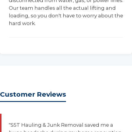
disconnected from water, gas, or power lines.
Our team handles all the actual lifting and
loading, so you don't have to worry about the
hard work.
Customer Reviews
"S5T Hauling & Junk Removal saved me a