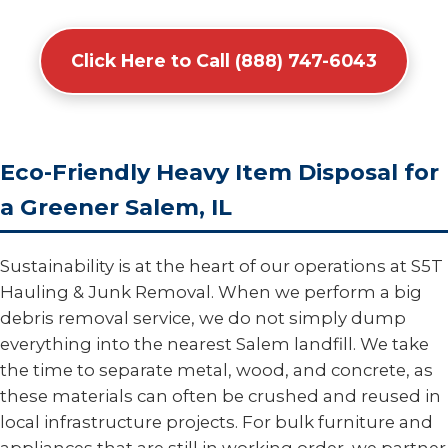
Click Here to Call (888) 747-6043
Eco-Friendly Heavy Item Disposal for
a Greener Salem, IL
Sustainability is at the heart of our operations at S5T
Hauling & Junk Removal. When we perform a big
debris removal service, we do not simply dump
everything into the nearest Salem landfill. We take
the time to separate metal, wood, and concrete, as
these materials can often be crushed and reused in
local infrastructure projects. For bulk furniture and