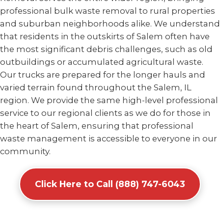
professional bulk waste removal to rural properties
and suburban neighborhoods alike. We understand
that residents in the outskirts of Salem often have
the most significant debris challenges, such as old
outbuildings or accumulated agricultural waste.
Our trucks are prepared for the longer hauls and
varied terrain found throughout the Salem, IL
region. We provide the same high-level professional
service to our regional clients as we do for those in
the heart of Salem, ensuring that professional
waste management is accessible to everyone in our
community.
Click Here to Call (888) 747-6043