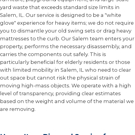
yard waste that exceeds standard size limits in
Salem, IL. Our service is designed to be a "white
glove" experience for heavy items; we do not require
you to dismantle your old swing sets or drag heavy
mattresses to the curb. Our Salem team enters your
property, performs the necessary disassembly, and
carries the components out safely. This is
particularly beneficial for elderly residents or those
with limited mobility in Salem, IL who need to clear
out space but cannot risk the physical strain of
moving high-mass objects. We operate with a high
level of transparency, providing clear estimates
based on the weight and volume of the material we
are removing.