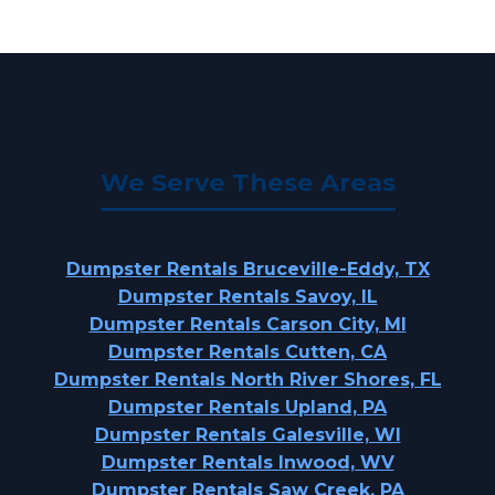
We Serve These Areas
Dumpster Rentals Bruceville-Eddy, TX
Dumpster Rentals Savoy, IL
Dumpster Rentals Carson City, MI
Dumpster Rentals Cutten, CA
Dumpster Rentals North River Shores, FL
Dumpster Rentals Upland, PA
Dumpster Rentals Galesville, WI
Dumpster Rentals Inwood, WV
Dumpster Rentals Saw Creek, PA