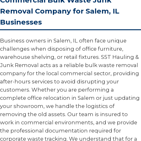
Commercial Bulk Waste Junk
Removal Company for Salem, IL
Businesses
Business owners in Salem, IL often face unique
challenges when disposing of office furniture,
warehouse shelving, or retail fixtures. S5T Hauling &
Junk Removal acts as a reliable bulk waste removal
company for the local commercial sector, providing
after-hours services to avoid disrupting your
customers. Whether you are performing a
complete office relocation in Salem or just updating
your showroom, we handle the logistics of
removing the old assets. Our team is insured to
work in commercial environments, and we provide
the professional documentation required for
corporate waste tracking. We understand that for a