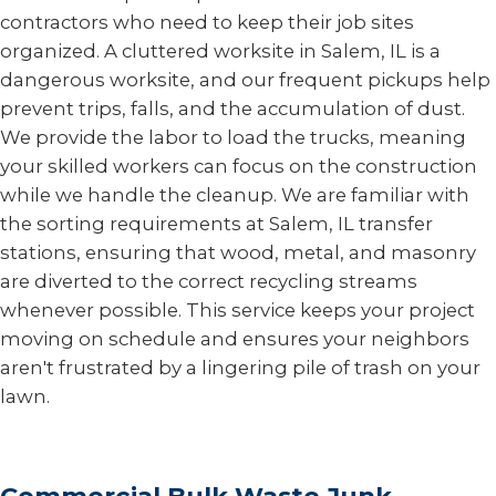
contractors who need to keep their job sites
organized. A cluttered worksite in Salem, IL is a
dangerous worksite, and our frequent pickups help
prevent trips, falls, and the accumulation of dust.
We provide the labor to load the trucks, meaning
your skilled workers can focus on the construction
while we handle the cleanup. We are familiar with
the sorting requirements at Salem, IL transfer
stations, ensuring that wood, metal, and masonry
are diverted to the correct recycling streams
whenever possible. This service keeps your project
moving on schedule and ensures your neighbors
aren't frustrated by a lingering pile of trash on your
lawn.