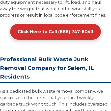
duty equipment necessary to lift, load, and haul
away the weight that would otherwise stall your
progress or result in local code enforcement fines.
Click Here to Call (888) 747-6043
Professional Bulk Waste Junk
Removal Company for Salem, IL
Residents
As a dedicated bulk waste removal company, we
specialize in the items that your local weekly
garbage truck won't touch. This includes oversized
furniture, playground equipment, and large-scale