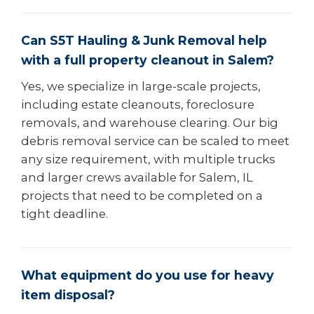
Can S5T Hauling & Junk Removal help
with a full property cleanout in Salem?
Yes, we specialize in large-scale projects,
including estate cleanouts, foreclosure
removals, and warehouse clearing. Our big
debris removal service can be scaled to meet
any size requirement, with multiple trucks
and larger crews available for Salem, IL
projects that need to be completed on a
tight deadline.
What equipment do you use for heavy
item disposal?