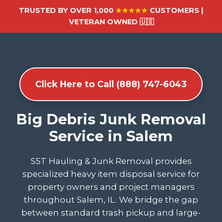
TRUSTED BY OVER 1,000
★★★★★
CUSTOMERS |
VETERAN OWNED 🇺🇸
Click Here to Call (888) 747-6043
Big Debris Junk Removal
Service in Salem
S5T Hauling & Junk Removal provides
specialized heavy item disposal service for
property owners and project managers
throughout Salem, IL. We bridge the gap
between standard trash pickup and large-