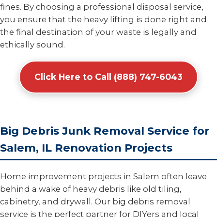
fines. By choosing a professional disposal service,
you ensure that the heavy lifting is done right and
the final destination of your waste is legally and
ethically sound.
Click Here to Call (888) 747-6043
Big Debris Junk Removal Service for
Salem, IL Renovation Projects
Home improvement projects in Salem often leave
behind a wake of heavy debris like old tiling,
cabinetry, and drywall. Our big debris removal
service is the perfect partner for DIYers and local