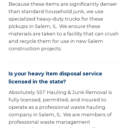
Because these items are significantly denser
than standard household junk, we use
specialized heavy-duty trucks for these
pickups in Salem, IL. We ensure these
materials are taken to a facility that can crush
and recycle them for use in new Salem
construction projects.
Is your heavy item disposal service
licensed in the state?
Absolutely. S5T Hauling & Junk Removal is
fully licensed, permitted, and insured to
operate as a professional waste hauling
company in Salem, IL. We are members of
professional waste management