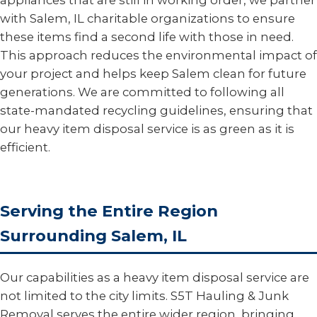
appliances that are still in working order, we partner
with Salem, IL charitable organizations to ensure
these items find a second life with those in need.
This approach reduces the environmental impact of
your project and helps keep Salem clean for future
generations. We are committed to following all
state-mandated recycling guidelines, ensuring that
our heavy item disposal service is as green as it is
efficient.
Serving the Entire Region
Surrounding Salem, IL
Our capabilities as a heavy item disposal service are
not limited to the city limits. S5T Hauling & Junk
Removal serves the entire wider region, bringing