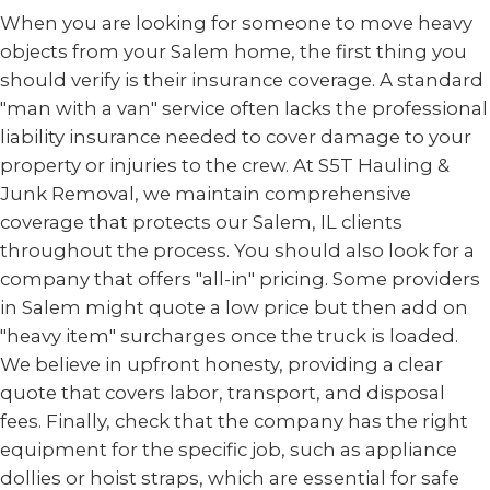
When you are looking for someone to move heavy
objects from your Salem home, the first thing you
should verify is their insurance coverage. A standard
"man with a van" service often lacks the professional
liability insurance needed to cover damage to your
property or injuries to the crew. At S5T Hauling &
Junk Removal, we maintain comprehensive
coverage that protects our Salem, IL clients
throughout the process. You should also look for a
company that offers "all-in" pricing. Some providers
in Salem might quote a low price but then add on
"heavy item" surcharges once the truck is loaded.
We believe in upfront honesty, providing a clear
quote that covers labor, transport, and disposal
fees. Finally, check that the company has the right
equipment for the specific job, such as appliance
dollies or hoist straps, which are essential for safe