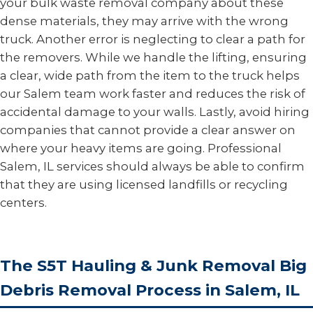
your bulk waste removal company about these
dense materials, they may arrive with the wrong
truck. Another error is neglecting to clear a path for
the removers. While we handle the lifting, ensuring
a clear, wide path from the item to the truck helps
our Salem team work faster and reduces the risk of
accidental damage to your walls. Lastly, avoid hiring
companies that cannot provide a clear answer on
where your heavy items are going. Professional
Salem, IL services should always be able to confirm
that they are using licensed landfills or recycling
centers.
The S5T Hauling & Junk Removal Big
Debris Removal Process in Salem, IL