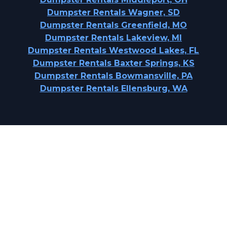
Dumpster Rentals Wagner, SD
Dumpster Rentals Greenfield, MO
Dumpster Rentals Lakeview, MI
Dumpster Rentals Westwood Lakes, FL
Dumpster Rentals Baxter Springs, KS
Dumpster Rentals Bowmansville, PA
Dumpster Rentals Ellensburg, WA