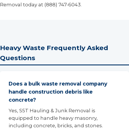
Removal today at (888) 747-6043.
Heavy Waste Frequently Asked
Questions
Does a bulk waste removal company
handle construction debris like
concrete?
Yes, S5T Hauling & Junk Removal is
equipped to handle heavy masonry,
including concrete, bricks, and stones.