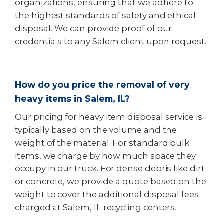
organizations, ensuring that we adhere to
the highest standards of safety and ethical
disposal. We can provide proof of our
credentials to any Salem client upon request.
How do you price the removal of very
heavy items in Salem, IL?
Our pricing for heavy item disposal service is
typically based on the volume and the
weight of the material. For standard bulk
items, we charge by how much space they
occupy in our truck. For dense debris like dirt
or concrete, we provide a quote based on the
weight to cover the additional disposal fees
charged at Salem, IL recycling centers.