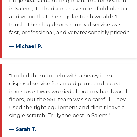
huge headache during my home renovation
in Salem, IL. I had a massive pile of old plaster
and wood that the regular trash wouldn't
touch. Their big debris removal service was
fast, professional, and very reasonably priced."
— Michael P.
"I called them to help with a heavy item
disposal service for an old piano and a cast-
iron stove. I was worried about my hardwood
floors, but the S5T team was so careful. They
used the right equipment and didn't leave a
single scratch. Truly the best in Salem."
— Sarah T.