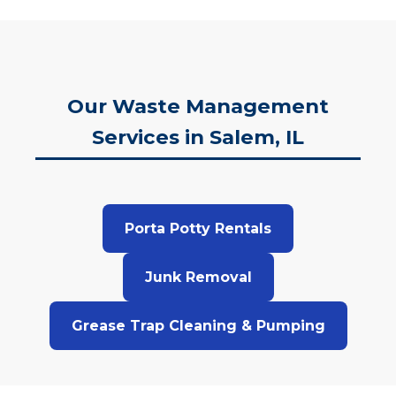
Our Waste Management
Services in Salem, IL
Porta Potty Rentals
Junk Removal
Grease Trap Cleaning & Pumping