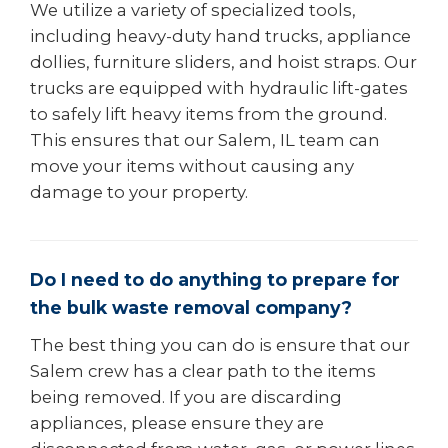
We utilize a variety of specialized tools,
including heavy-duty hand trucks, appliance
dollies, furniture sliders, and hoist straps. Our
trucks are equipped with hydraulic lift-gates
to safely lift heavy items from the ground.
This ensures that our Salem, IL team can
move your items without causing any
damage to your property.
Do I need to do anything to prepare for
the bulk waste removal company?
The best thing you can do is ensure that our
Salem crew has a clear path to the items
being removed. If you are discarding
appliances, please ensure they are