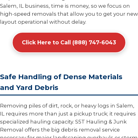
Salem, IL business, time is money, so we focus on
high-speed removals that allow you to get your new
layout operational without delay.
Click Here to Call (888) 747-6043
Safe Handling of Dense Materials
and Yard Debris
Removing piles of dirt, rock, or heavy logs in Salem,
IL requires more than just a pickup truck; it requires
specialized hauling capacity. S5T Hauling & Junk
Removal offers the big debris removal service
necessary for major landscaping overhauls or storm