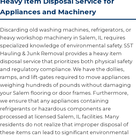
Heavy Item Disposal Service for
Appliances and Machinery
Discarding old washing machines, refrigerators, or
heavy workshop machinery in Salem, IL requires
specialized knowledge of environmental safety. S5T
Hauling & Junk Removal provides a heavy item
disposal service that prioritizes both physical safety
and regulatory compliance. We have the dollies,
ramps, and lift-gates required to move appliances
weighing hundreds of pounds without damaging
your Salem flooring or door frames. Furthermore,
we ensure that any appliances containing
refrigerants or hazardous components are
processed at licensed Salem, IL facilities. Many
residents do not realize that improper disposal of
these items can lead to significant environmental