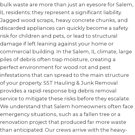
bulk waste are more than just an eyesore for Salem,
IL residents; they represent a significant liability.
Jagged wood scraps, heavy concrete chunks, and
discarded appliances can quickly become a safety
risk for children and pets, or lead to structural
damage if left leaning against your home or
commercial building. In the Salem, IL climate, large
piles of debris often trap moisture, creating a
perfect environment for wood rot and pest
infestations that can spread to the main structure
of your property. S5T Hauling & Junk Removal
provides a rapid-response big debris removal
service to mitigate these risks before they escalate.
We understand that Salem homeowners often face
emergency situations, such as a fallen tree or a
renovation project that produced far more waste
than anticipated. Our crews arrive with the heavy-