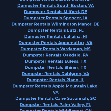
Dumpster Rentals South Boston, VA
Dumpster Rentals Milford, DE
Dumpster Rentals Spencer, IA
Dumpster Rentals Wilmington Manor, DE
Dumpster Rentals Lutz, FL
Dumpster Rentals Lahaina, HI
Dumpster Rentals Appomattox, VA
Dumpster Rentals Vardaman, MS
Dumpster Rentals Oakdale, PA
Dumpster Rentals Euless, TX
Dumpster Rentals Shiner, TX
Dumpster Rentals Dahlgren, VA
Dumpster Rentals Plano, IL
Dumpster Rentals Apple Mountain Lake,
VA
Dumpster Rentals Cane Savannah, SC
Dumpster Rentals Palm Valley, FL
Dumpster Rentals Middleport, OH