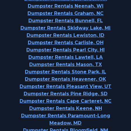
Dumpster Rentals Neenah, WI
Dumpster Rentals Graham, NC
Dumpster Rentals Bunnell, FL
Dumpster Rentals Skidway Lake, MI
Dumpster Rentals Lewiston, ID
Dumpster Rentals Carlisle, OH
Dumpster Rentals Pearl City, HI
Dumpster Rentals Lawtell, LA
Dumpster Rentals Mason, TX
Dumpster Rentals Stone Park, IL
Dumpster Rentals Heavener, OK
Dumpster Rentals Pleasant View, UT
Dumpster Rentals Pine Ridge, SD
Dumpster Rentals Cape Carteret, NC
Dumpster Rentals Keene, NH
Dumpster Rentals Paramount-Long
Meadow, MD
Dumpster Rentals Bloomfield, NM