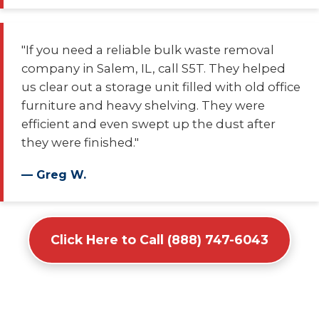
"If you need a reliable bulk waste removal
company in Salem, IL, call S5T. They helped
us clear out a storage unit filled with old office
furniture and heavy shelving. They were
efficient and even swept up the dust after
they were finished."
— Greg W.
Click Here to Call (888) 747-6043