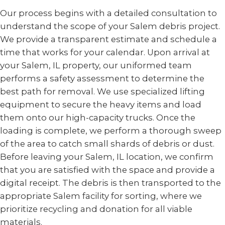
Our process begins with a detailed consultation to
understand the scope of your Salem debris project.
We provide a transparent estimate and schedule a
time that works for your calendar. Upon arrival at
your Salem, IL property, our uniformed team
performs a safety assessment to determine the
best path for removal. We use specialized lifting
equipment to secure the heavy items and load
them onto our high-capacity trucks. Once the
loading is complete, we perform a thorough sweep
of the area to catch small shards of debris or dust.
Before leaving your Salem, IL location, we confirm
that you are satisfied with the space and provide a
digital receipt. The debris is then transported to the
appropriate Salem facility for sorting, where we
prioritize recycling and donation for all viable
materials.