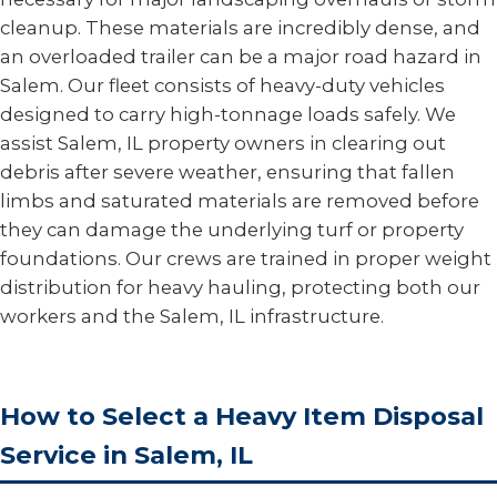
cleanup. These materials are incredibly dense, and
an overloaded trailer can be a major road hazard in
Salem. Our fleet consists of heavy-duty vehicles
designed to carry high-tonnage loads safely. We
assist Salem, IL property owners in clearing out
debris after severe weather, ensuring that fallen
limbs and saturated materials are removed before
they can damage the underlying turf or property
foundations. Our crews are trained in proper weight
distribution for heavy hauling, protecting both our
workers and the Salem, IL infrastructure.
How to Select a Heavy Item Disposal
Service in Salem, IL