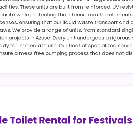
cilities. These units are built from reinforced, UV res
jobsite while protecting the interior from the elements
censes, ensuring that our liquid waste transport and 
ws. We provide a range of units, from standard singles 
ion projects in Azusa. Every unit undergoes a rigorous
ready for immediate use. Our fleet of specialized servi
sure a mess free pumping process that does not disru
 Toilet Rental for Festival