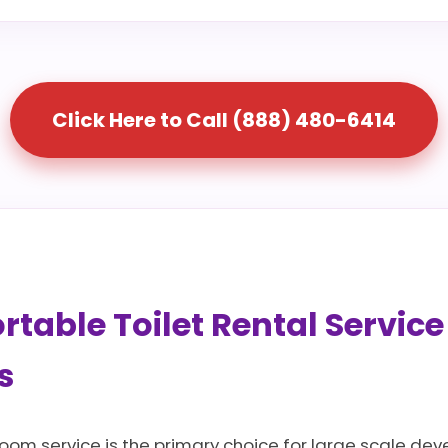
Click Here to Call (888) 480-6414
table Toilet Rental Service
s
room service is the primary choice for large scale dev