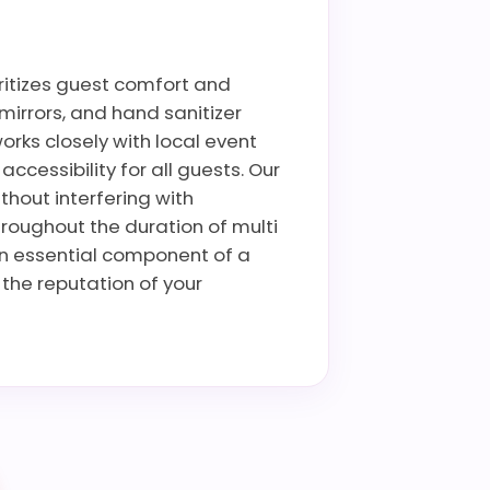
oritizes guest comfort and
mirrors, and hand sanitizer
rks closely with local event
cessibility for all guests. Our
thout interfering with
hroughout the duration of multi
an essential component of a
the reputation of your