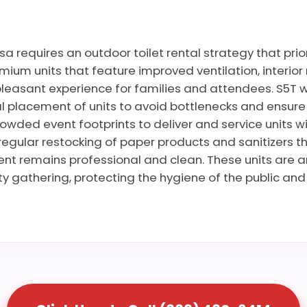
a requires an outdoor toilet rental strategy that pri
ium units that feature improved ventilation, interior 
leasant experience for families and attendees. S5T wo
 placement of units to avoid bottlenecks and ensure ac
rowded event footprints to deliver and service units wi
regular restocking of paper products and sanitizers t
vent remains professional and clean. These units are 
 gathering, protecting the hygiene of the public and 