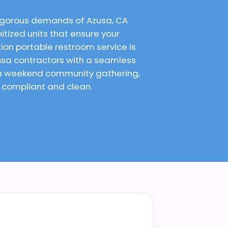
rigorous demands of Azusa, CA
itized units that ensure your
on portable restroom service is
usa contractors with a seamless
r a weekend community gathering,
e compliant and clean.