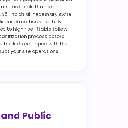
istant materials that can
. S5T holds all necessary state
disposal methods are fully
to high rise liftable toilets
 sanitization process before
ce trucks is equipped with the
pt your site operations.
s and Public