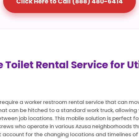
Click Here to Call (888) 480-6414
Toilet Rental Service for Ut
 require a worker restroom rental service that can mo
that can be hitched to a standard work truck, allowin
ween job locations. This mobile solution is perfect for
crews who operate in various Azusa neighborhoods th
t account for the changing locations and timelines of