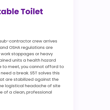
able Toilet
sub-contractor crew arrives
es and OSHA regulations are
te work stoppages or heavy
ained units a health hazard
 to meet, you cannot afford to
need a break. S5T solves this
at are stabilized against the
he logistical headache of site
e of a clean, professional