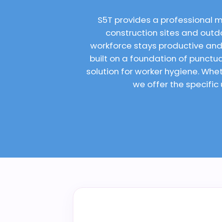
S5T provides a professional 
construction sites and outdo
workforce stays productive and
built on a foundation of punct
solution for worker hygiene. Wh
we offer the specific