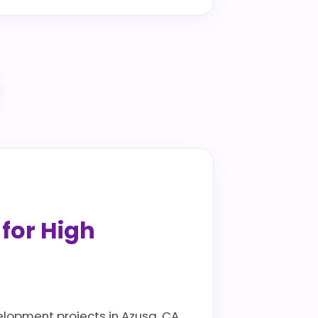
 for High
elopment projects in Azusa, CA