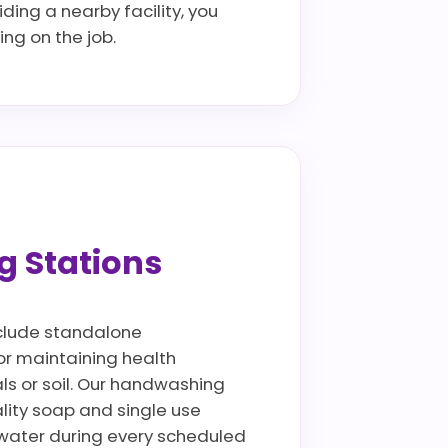
ding a nearby facility, you
ng on the job.
g Stations
include standalone
for maintaining health
als or soil. Our handwashing
lity soap and single use
ywater during every scheduled