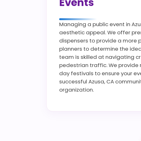
Events
Managing a public event in Azus
aesthetic appeal. We offer prem
dispensers to provide a more p
planners to determine the ideal
team is skilled at navigating c
pedestrian traffic. We provide 
day festivals to ensure your e
successful Azusa, CA community
organization.