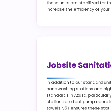
these units are stabilized for 
increase the efficiency of you
Jobsite Sanita
In addition to our standard uni
handwashing stations and high c
standards in Azusa, particularl
stations are foot pump operate
towels. S5T ensures these stat