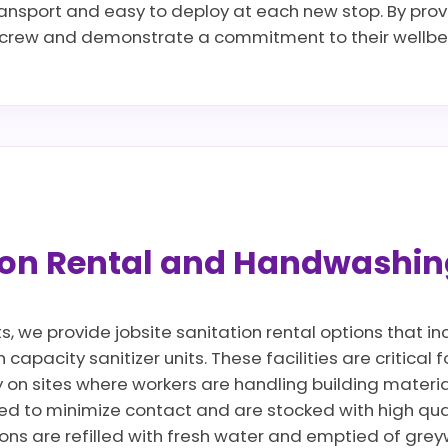
transport and easy to deploy at each new stop. By provi
r crew and demonstrate a commitment to their wellbei
tion Rental and Handwashin
ts, we provide jobsite sanitation rental options that 
apacity sanitizer units. These facilities are critical 
y on sites where workers are handling building materi
d to minimize contact and are stocked with high qua
ions are refilled with fresh water and emptied of gre