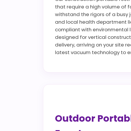
that require a high volume of fa
withstand the rigors of a busy 
and local health department li
compliant with environmental la
designed for vertical construct
delivery, arriving on your site 
latest vacuum technology to en
Outdoor Portable