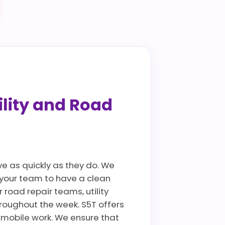
ility and Road
ve as quickly as they do. We
g your team to have a clean
 road repair teams, utility
roughout the week. S5T offers
 mobile work. We ensure that