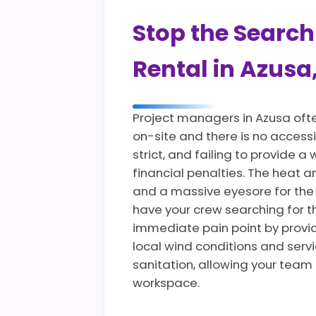
Stop the Search
Rental in Azusa
Project managers in Azusa oft
on-site and there is no accessi
strict, and failing to provide
financial penalties. The heat 
and a massive eyesore for the
have your crew searching for t
immediate pain point by providi
local wind conditions and servi
sanitation, allowing your team
workspace.