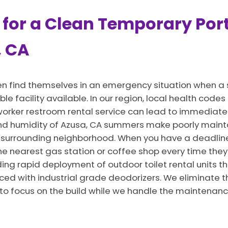
 for a Clean Temporary Port
, CA
en find themselves in an emergency situation when a 
ble facility available. In our region, local health cod
 a worker restroom rental service can lead to immedia
and humidity of Azusa, CA summers make poorly maint
 surrounding neighborhood. When you have a deadline
he nearest gas station or coffee shop every time they 
ng rapid deployment of outdoor toilet rental units th
ced with industrial grade deodorizers. We eliminate t
 to focus on the build while we handle the maintenanc