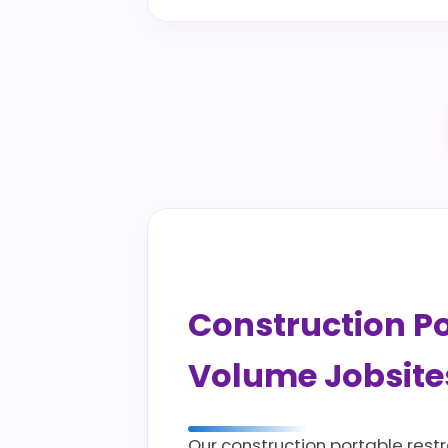
Construction Por
Volume Jobsite
Our construction portable rest