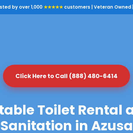
sted by over 1,000
★★★★★
customers | Veteran Owned 
Click Here to Call (888) 480-6414
table Toilet Rental 
Sanitation in Azusa