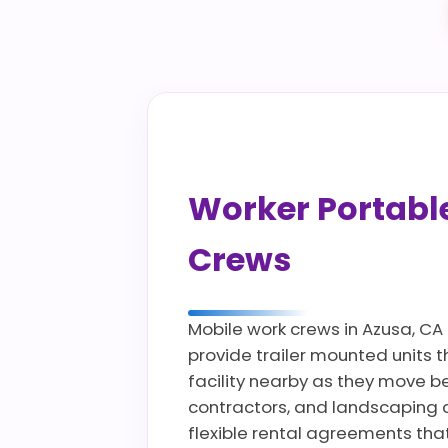
Worker Portable 
Crews
Mobile work crews in Azusa, CA
provide trailer mounted units 
facility nearby as they move bet
contractors, and landscaping 
flexible rental agreements tha