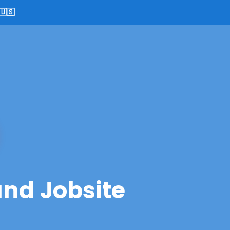
🇺🇸
and Jobsite