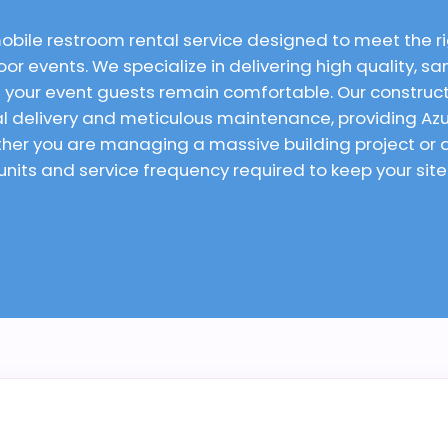
mobile restroom rental service designed to meet the 
or events. We specialize in delivering high quality, san
 your event guests remain comfortable. Our constructi
ual delivery and meticulous maintenance, providing Az
ether you are managing a massive building project o
 units and service frequency required to keep your sit