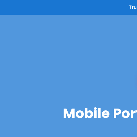
Tru
Mobile Por