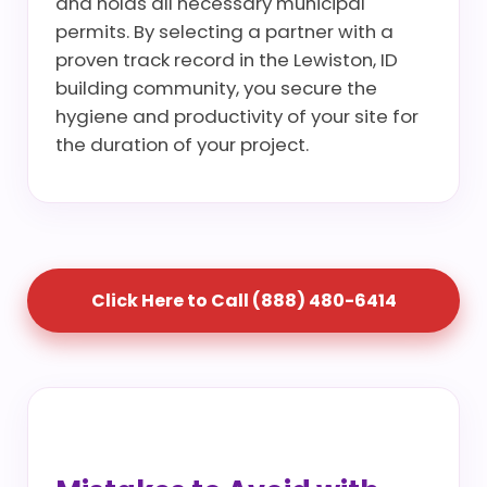
and holds all necessary municipal
permits. By selecting a partner with a
proven track record in the Lewiston, ID
building community, you secure the
hygiene and productivity of your site for
the duration of your project.
Click Here to Call (888) 480-6414