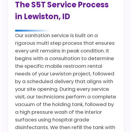
The S5T Service Process
in Lewiston, ID
Our sanitation service is built on a
rigorous multi step process that ensures
every unit remains in peak condition. It
begins with a consultation to determine
the specific mobile restroom rental
needs of your Lewiston project, followed
by a scheduled delivery that aligns with
your site opening. During every service
visit, our technicians perform a complete
vacuum of the holding tank, followed by
a high pressure wash of the interior
surfaces using hospital grade
disinfectants. We then refill the tank with