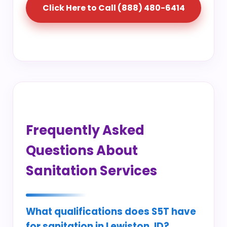
Click Here to Call (888) 480-6414
Frequently Asked
Questions About
Sanitation Services
What qualifications does S5T have
for sanitation in Lewiston, ID?