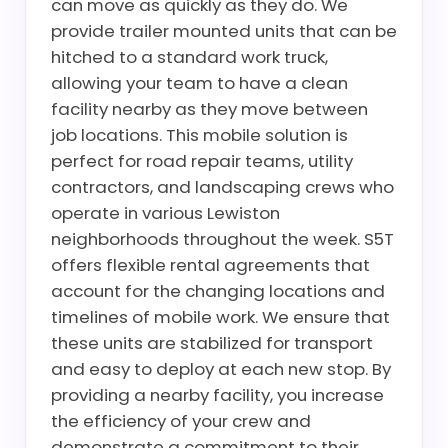
can move as quickly as they do. We
provide trailer mounted units that can be
hitched to a standard work truck,
allowing your team to have a clean
facility nearby as they move between
job locations. This mobile solution is
perfect for road repair teams, utility
contractors, and landscaping crews who
operate in various Lewiston
neighborhoods throughout the week. S5T
offers flexible rental agreements that
account for the changing locations and
timelines of mobile work. We ensure that
these units are stabilized for transport
and easy to deploy at each new stop. By
providing a nearby facility, you increase
the efficiency of your crew and
demonstrate a commitment to their