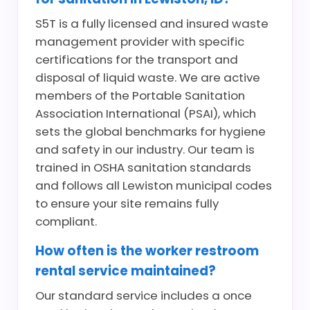
S5T is a fully licensed and insured waste
management provider with specific
certifications for the transport and
disposal of liquid waste. We are active
members of the Portable Sanitation
Association International (PSAI), which
sets the global benchmarks for hygiene
and safety in our industry. Our team is
trained in OSHA sanitation standards
and follows all Lewiston municipal codes
to ensure your site remains fully
compliant.
How often is the worker restroom
rental service maintained?
Our standard service includes a once