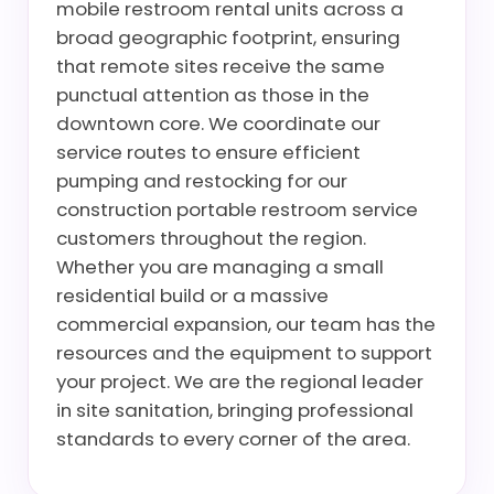
mobile restroom rental units across a
broad geographic footprint, ensuring
that remote sites receive the same
punctual attention as those in the
downtown core. We coordinate our
service routes to ensure efficient
pumping and restocking for our
construction portable restroom service
customers throughout the region.
Whether you are managing a small
residential build or a massive
commercial expansion, our team has the
resources and the equipment to support
your project. We are the regional leader
in site sanitation, bringing professional
standards to every corner of the area.