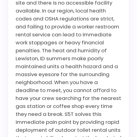
site and there is no accessible facility
available. In our region, local health
codes and OSHA regulations are strict,
and failing to provide a worker restroom
rental service can lead to immediate
work stoppages or heavy financial
penalties. The heat and humidity of
Lewiston, ID summers make poorly
maintained units a health hazard and a
massive eyesore for the surrounding
neighborhood. When you have a
deadline to meet, you cannot afford to
have your crew searching for the nearest
gas station or coffee shop every time
they need a break. S5T solves this
immediate pain point by providing rapid
deployment of outdoor toilet rental units