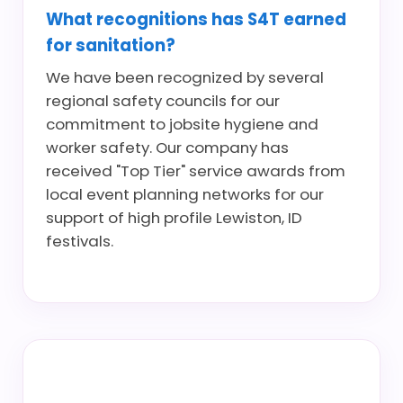
What recognitions has S4T earned
for sanitation?
We have been recognized by several
regional safety councils for our
commitment to jobsite hygiene and
worker safety. Our company has
received "Top Tier" service awards from
local event planning networks for our
support of high profile Lewiston, ID
festivals.