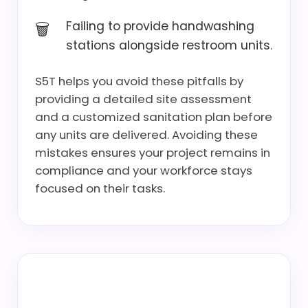
Failing to provide handwashing
stations alongside restroom units.
S5T helps you avoid these pitfalls by
providing a detailed site assessment
and a customized sanitation plan before
any units are delivered. Avoiding these
mistakes ensures your project remains in
compliance and your workforce stays
focused on their tasks.