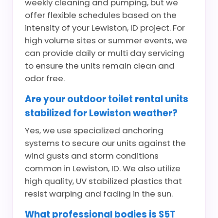
weekly cleaning and pumping, but we
offer flexible schedules based on the
intensity of your Lewiston, ID project. For
high volume sites or summer events, we
can provide daily or multi day servicing
to ensure the units remain clean and
odor free.
Are your outdoor toilet rental units
stabilized for Lewiston weather?
Yes, we use specialized anchoring
systems to secure our units against the
wind gusts and storm conditions
common in Lewiston, ID. We also utilize
high quality, UV stabilized plastics that
resist warping and fading in the sun.
What professional bodies is S5T