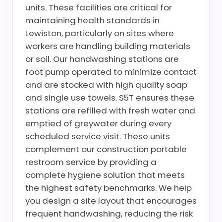
units. These facilities are critical for
maintaining health standards in
Lewiston, particularly on sites where
workers are handling building materials
or soil. Our handwashing stations are
foot pump operated to minimize contact
and are stocked with high quality soap
and single use towels. S5T ensures these
stations are refilled with fresh water and
emptied of greywater during every
scheduled service visit. These units
complement our construction portable
restroom service by providing a
complete hygiene solution that meets
the highest safety benchmarks. We help
you design a site layout that encourages
frequent handwashing, reducing the risk