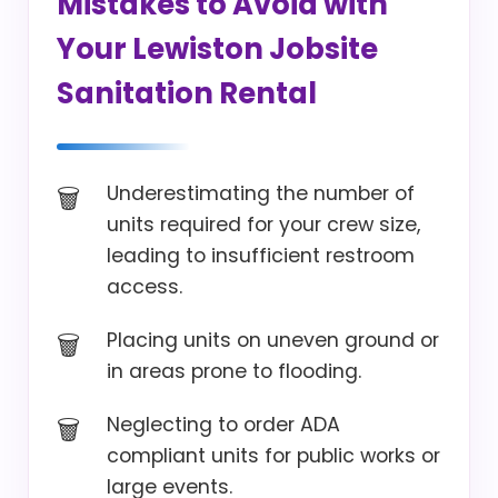
Mistakes to Avoid with
Your Lewiston Jobsite
Sanitation Rental
Underestimating the number of
units required for your crew size,
leading to insufficient restroom
access.
Placing units on uneven ground or
in areas prone to flooding.
Neglecting to order ADA
compliant units for public works or
large events.