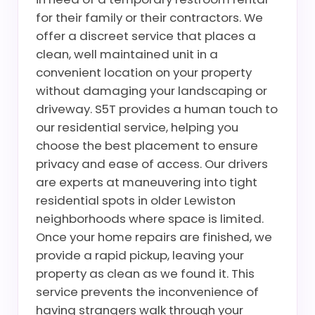
for their family or their contractors. We
offer a discreet service that places a
clean, well maintained unit in a
convenient location on your property
without damaging your landscaping or
driveway. S5T provides a human touch to
our residential service, helping you
choose the best placement to ensure
privacy and ease of access. Our drivers
are experts at maneuvering into tight
residential spots in older Lewiston
neighborhoods where space is limited.
Once your home repairs are finished, we
provide a rapid pickup, leaving your
property as clean as we found it. This
service prevents the inconvenience of
having strangers walk through your