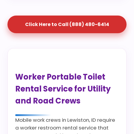
Click Here to Call (888) 480-6414
Worker Portable Toilet
Rental Service for Utility
and Road Crews
Mobile work crews in Lewiston, ID require
a worker restroom rental service that