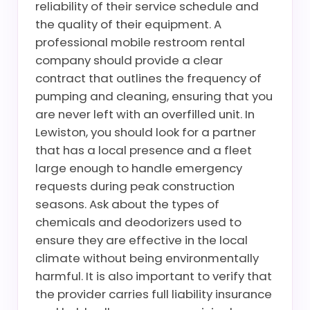
reliability of their service schedule and
the quality of their equipment. A
professional mobile restroom rental
company should provide a clear
contract that outlines the frequency of
pumping and cleaning, ensuring that you
are never left with an overfilled unit. In
Lewiston, you should look for a partner
that has a local presence and a fleet
large enough to handle emergency
requests during peak construction
seasons. Ask about the types of
chemicals and deodorizers used to
ensure they are effective in the local
climate without being environmentally
harmful. It is also important to verify that
the provider carries full liability insurance