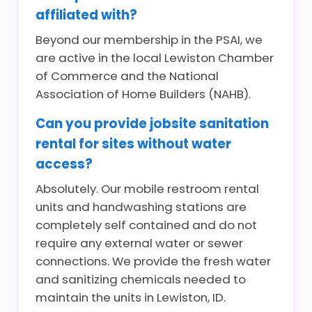
affiliated with?
Beyond our membership in the PSAI, we
are active in the local Lewiston Chamber
of Commerce and the National
Association of Home Builders (NAHB).
Can you provide jobsite sanitation
rental for sites without water
access?
Absolutely. Our mobile restroom rental
units and handwashing stations are
completely self contained and do not
require any external water or sewer
connections. We provide the fresh water
and sanitizing chemicals needed to
maintain the units in Lewiston, ID.