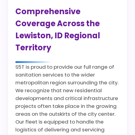
Comprehensive
Coverage Across the
Lewiston, ID Regional
Territory
S5T is proud to provide our full range of
sanitation services to the wider
metropolitan region surrounding the city.
We recognize that new residential
developments and critical infrastructure
projects often take place in the growing
areas on the outskirts of the city center.
Our fleet is equipped to handle the
logistics of delivering and servicing