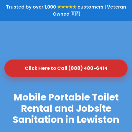
Trusted by over 1,000
★★★★★
customers | Veteran
Owned 🇺🇸
Click Here to Call (888) 480-6414
Mobile Portable Toilet
Rental and Jobsite
Sanitation in Lewiston