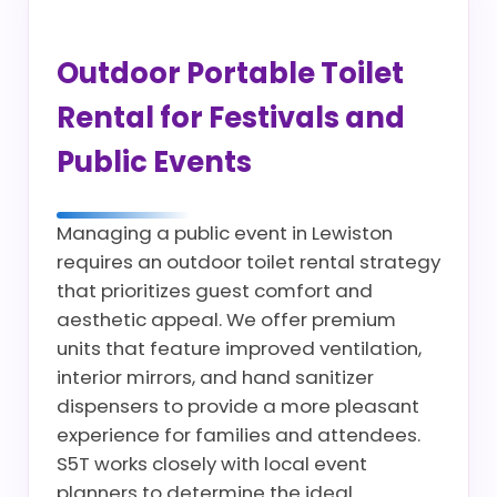
Outdoor Portable Toilet
Rental for Festivals and
Public Events
Managing a public event in Lewiston
requires an outdoor toilet rental strategy
that prioritizes guest comfort and
aesthetic appeal. We offer premium
units that feature improved ventilation,
interior mirrors, and hand sanitizer
dispensers to provide a more pleasant
experience for families and attendees.
S5T works closely with local event
planners to determine the ideal