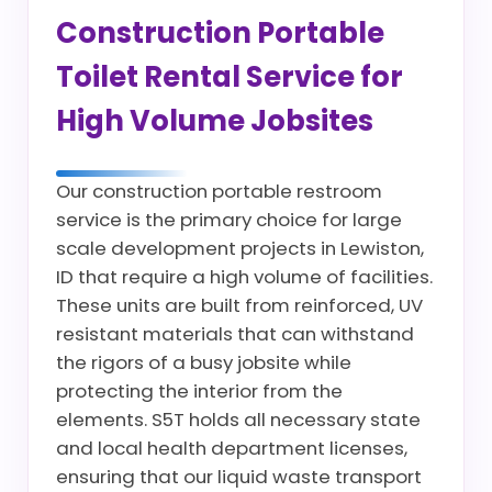
Construction Portable
Toilet Rental Service for
High Volume Jobsites
Our construction portable restroom
service is the primary choice for large
scale development projects in Lewiston,
ID that require a high volume of facilities.
These units are built from reinforced, UV
resistant materials that can withstand
the rigors of a busy jobsite while
protecting the interior from the
elements. S5T holds all necessary state
and local health department licenses,
ensuring that our liquid waste transport