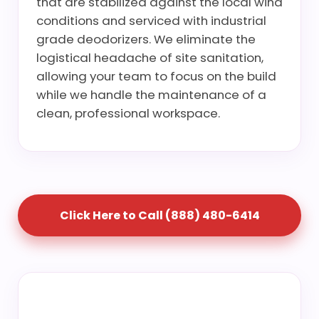
that are stabilized against the local wind
conditions and serviced with industrial
grade deodorizers. We eliminate the
logistical headache of site sanitation,
allowing your team to focus on the build
while we handle the maintenance of a
clean, professional workspace.
Click Here to Call (888) 480-6414