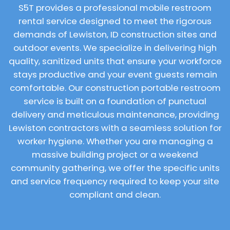
S5T provides a professional mobile restroom
rental service designed to meet the rigorous
demands of Lewiston, ID construction sites and
outdoor events. We specialize in delivering high
quality, sanitized units that ensure your workforce
stays productive and your event guests remain
comfortable. Our construction portable restroom
service is built on a foundation of punctual
delivery and meticulous maintenance, providing
Lewiston contractors with a seamless solution for
worker hygiene. Whether you are managing a
massive building project or a weekend
community gathering, we offer the specific units
and service frequency required to keep your site
compliant and clean.