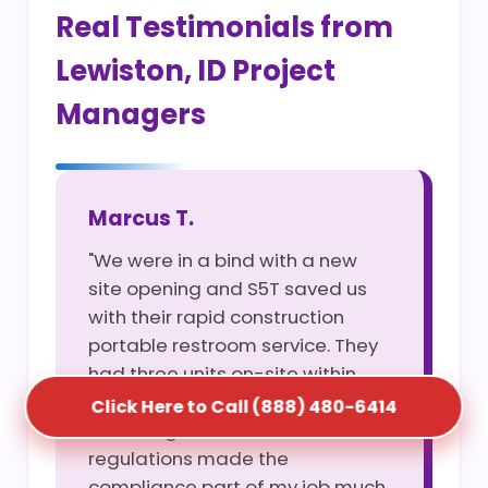
Real Testimonials from
Lewiston, ID Project
Managers
Marcus T.
"We were in a bind with a new
site opening and S5T saved us
with their rapid construction
portable restroom service. They
had three units on-site within
four hours of my call. Their
Click Here to Call (888) 480-6414
knowledge of Lewiston, ID site
regulations made the
compliance part of my job much