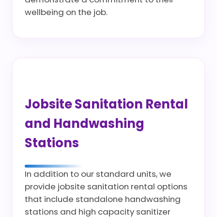
wellbeing on the job.
Jobsite Sanitation Rental
and Handwashing
Stations
In addition to our standard units, we
provide jobsite sanitation rental options
that include standalone handwashing
stations and high capacity sanitizer