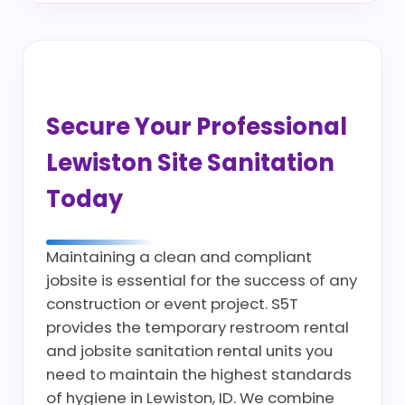
Secure Your Professional
Lewiston Site Sanitation
Today
Maintaining a clean and compliant
jobsite is essential for the success of any
construction or event project. S5T
provides the temporary restroom rental
and jobsite sanitation rental units you
need to maintain the highest standards
of hygiene in Lewiston, ID. We combine