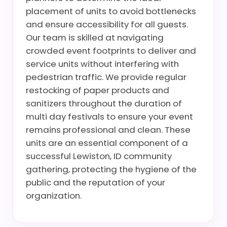
placement of units to avoid bottlenecks
and ensure accessibility for all guests.
Our team is skilled at navigating
crowded event footprints to deliver and
service units without interfering with
pedestrian traffic. We provide regular
restocking of paper products and
sanitizers throughout the duration of
multi day festivals to ensure your event
remains professional and clean. These
units are an essential component of a
successful Lewiston, ID community
gathering, protecting the hygiene of the
public and the reputation of your
organization.