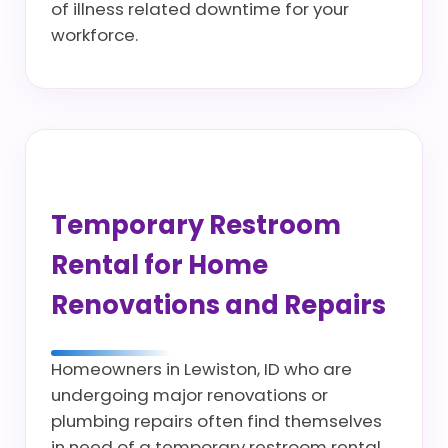
of illness related downtime for your
workforce.
Temporary Restroom
Rental for Home
Renovations and Repairs
Homeowners in Lewiston, ID who are
undergoing major renovations or
plumbing repairs often find themselves
in need of a temporary restroom rental