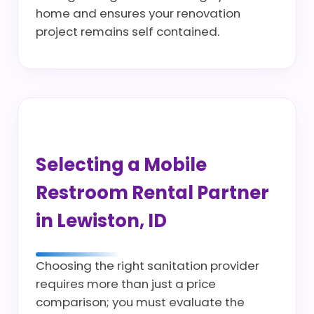
home and ensures your renovation
project remains self contained.
Selecting a Mobile
Restroom Rental Partner
in Lewiston, ID
Choosing the right sanitation provider
requires more than just a price
comparison; you must evaluate the