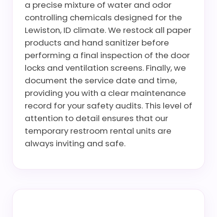
a precise mixture of water and odor
controlling chemicals designed for the
Lewiston, ID climate. We restock all paper
products and hand sanitizer before
performing a final inspection of the door
locks and ventilation screens. Finally, we
document the service date and time,
providing you with a clear maintenance
record for your safety audits. This level of
attention to detail ensures that our
temporary restroom rental units are
always inviting and safe.