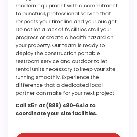
modern equipment with a commitment
to punctual, professional service that
respects your timeline and your budget.
Do not let a lack of facilities stall your
progress or create a health hazard on
your property. Our team is ready to
deploy the construction portable
restroom service and outdoor toilet
rental units necessary to keep your site
running smoothly. Experience the
difference that a dedicated local
partner can make for your next project.
Call S5T at (888) 480-6414 to
coordinate your site facilities.