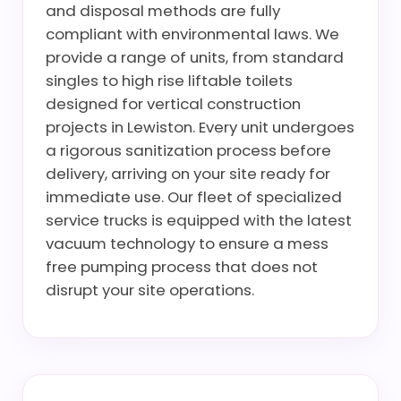
and disposal methods are fully
compliant with environmental laws. We
provide a range of units, from standard
singles to high rise liftable toilets
designed for vertical construction
projects in Lewiston. Every unit undergoes
a rigorous sanitization process before
delivery, arriving on your site ready for
immediate use. Our fleet of specialized
service trucks is equipped with the latest
vacuum technology to ensure a mess
free pumping process that does not
disrupt your site operations.