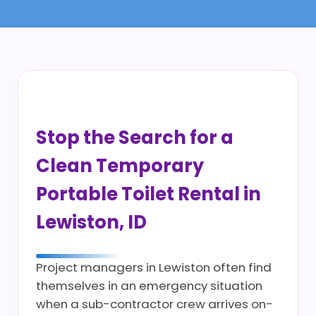
Stop the Search for a
Clean Temporary
Portable Toilet Rental in
Lewiston, ID
Project managers in Lewiston often find
themselves in an emergency situation
when a sub-contractor crew arrives on-