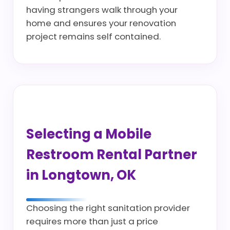
having strangers walk through your
home and ensures your renovation
project remains self contained.
Selecting a Mobile
Restroom Rental Partner
in Longtown, OK
Choosing the right sanitation provider
requires more than just a price