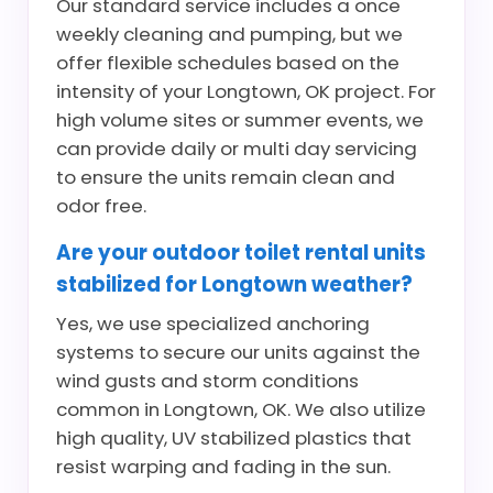
Our standard service includes a once
weekly cleaning and pumping, but we
offer flexible schedules based on the
intensity of your Longtown, OK project. For
high volume sites or summer events, we
can provide daily or multi day servicing
to ensure the units remain clean and
odor free.
Are your outdoor toilet rental units
stabilized for Longtown weather?
Yes, we use specialized anchoring
systems to secure our units against the
wind gusts and storm conditions
common in Longtown, OK. We also utilize
high quality, UV stabilized plastics that
resist warping and fading in the sun.