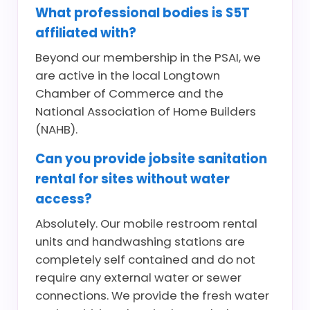
What professional bodies is S5T
affiliated with?
Beyond our membership in the PSAI, we
are active in the local Longtown
Chamber of Commerce and the
National Association of Home Builders
(NAHB).
Can you provide jobsite sanitation
rental for sites without water
access?
Absolutely. Our mobile restroom rental
units and handwashing stations are
completely self contained and do not
require any external water or sewer
connections. We provide the fresh water