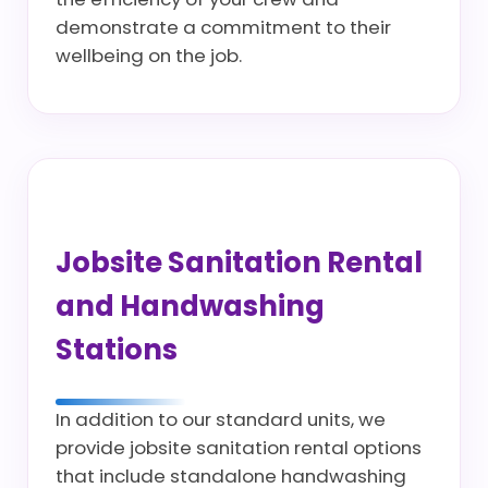
demonstrate a commitment to their
wellbeing on the job.
Jobsite Sanitation Rental
and Handwashing
Stations
In addition to our standard units, we
provide jobsite sanitation rental options
that include standalone handwashing