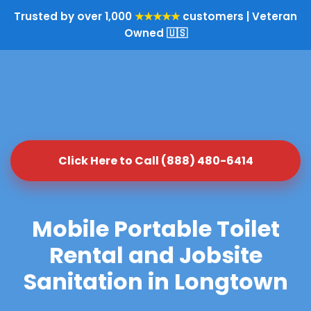
Trusted by over 1,000
★★★★★
customers | Veteran
Owned 🇺🇸
Click Here to Call (888) 480-6414
Mobile Portable Toilet
Rental and Jobsite
Sanitation in Longtown