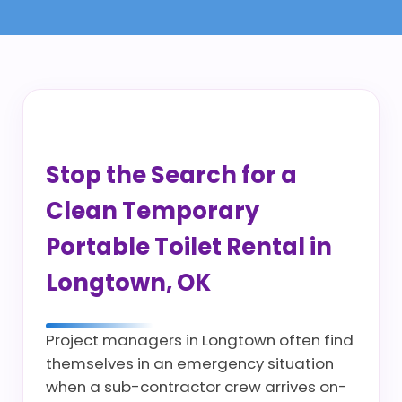
Stop the Search for a
Clean Temporary
Portable Toilet Rental in
Longtown, OK
Project managers in Longtown often find
themselves in an emergency situation
when a sub-contractor crew arrives on-