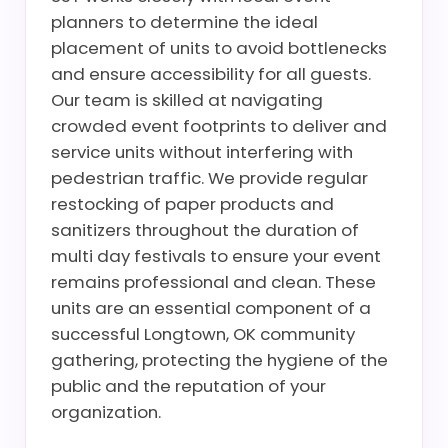
planners to determine the ideal
placement of units to avoid bottlenecks
and ensure accessibility for all guests.
Our team is skilled at navigating
crowded event footprints to deliver and
service units without interfering with
pedestrian traffic. We provide regular
restocking of paper products and
sanitizers throughout the duration of
multi day festivals to ensure your event
remains professional and clean. These
units are an essential component of a
successful Longtown, OK community
gathering, protecting the hygiene of the
public and the reputation of your
organization.