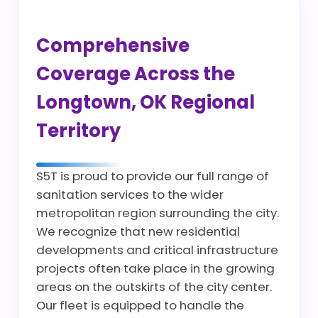
Comprehensive
Coverage Across the
Longtown, OK Regional
Territory
S5T is proud to provide our full range of
sanitation services to the wider
metropolitan region surrounding the city.
We recognize that new residential
developments and critical infrastructure
projects often take place in the growing
areas on the outskirts of the city center.
Our fleet is equipped to handle the