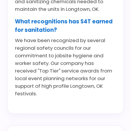
and sanitizing chemicals needed to
maintain the units in Longtown, OK.
What recognitions has S4T earned
for sanitation?
We have been recognized by several
regional safety councils for our
commitment to jobsite hygiene and
worker safety. Our company has
received "Top Tier" service awards from
local event planning networks for our
support of high profile Longtown, OK
festivals.