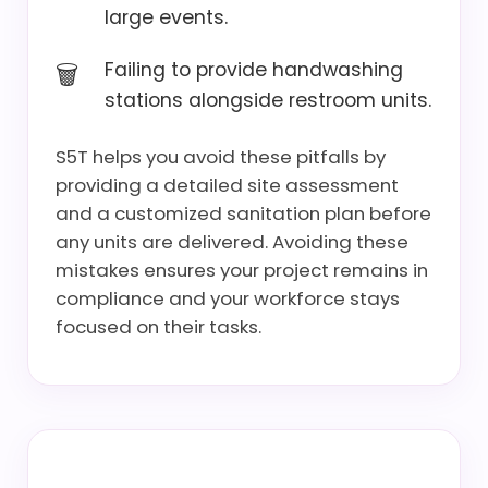
large events.
Failing to provide handwashing
stations alongside restroom units.
S5T helps you avoid these pitfalls by
providing a detailed site assessment
and a customized sanitation plan before
any units are delivered. Avoiding these
mistakes ensures your project remains in
compliance and your workforce stays
focused on their tasks.