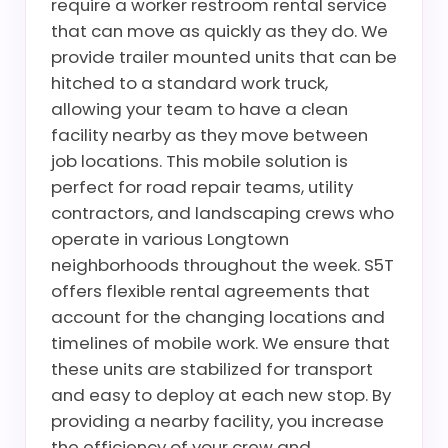
require a worker restroom rental service
that can move as quickly as they do. We
provide trailer mounted units that can be
hitched to a standard work truck,
allowing your team to have a clean
facility nearby as they move between
job locations. This mobile solution is
perfect for road repair teams, utility
contractors, and landscaping crews who
operate in various Longtown
neighborhoods throughout the week. S5T
offers flexible rental agreements that
account for the changing locations and
timelines of mobile work. We ensure that
these units are stabilized for transport
and easy to deploy at each new stop. By
providing a nearby facility, you increase
the efficiency of your crew and