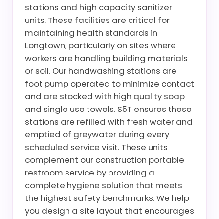
stations and high capacity sanitizer
units. These facilities are critical for
maintaining health standards in
Longtown, particularly on sites where
workers are handling building materials
or soil. Our handwashing stations are
foot pump operated to minimize contact
and are stocked with high quality soap
and single use towels. S5T ensures these
stations are refilled with fresh water and
emptied of greywater during every
scheduled service visit. These units
complement our construction portable
restroom service by providing a
complete hygiene solution that meets
the highest safety benchmarks. We help
you design a site layout that encourages