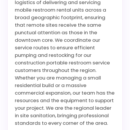
logistics of delivering and servicing
mobile restroom rental units across a
broad geographic footprint, ensuring
that remote sites receive the same
punctual attention as those in the
downtown core. We coordinate our
service routes to ensure efficient
pumping and restocking for our
construction portable restroom service
customers throughout the region.
Whether you are managing a small
residential build or a massive
commercial expansion, our team has the
resources and the equipment to support
your project. We are the regional leader
in site sanitation, bringing professional
standards to every corner of the area.