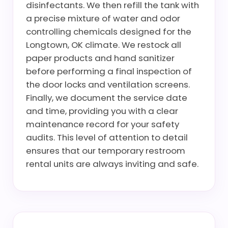
disinfectants. We then refill the tank with
a precise mixture of water and odor
controlling chemicals designed for the
Longtown, OK climate. We restock all
paper products and hand sanitizer
before performing a final inspection of
the door locks and ventilation screens.
Finally, we document the service date
and time, providing you with a clear
maintenance record for your safety
audits. This level of attention to detail
ensures that our temporary restroom
rental units are always inviting and safe.