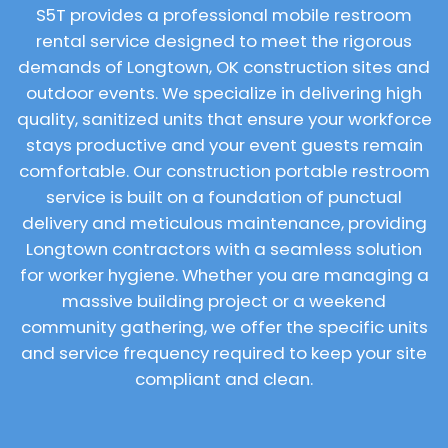
S5T provides a professional mobile restroom
rental service designed to meet the rigorous
demands of Longtown, OK construction sites and
outdoor events. We specialize in delivering high
quality, sanitized units that ensure your workforce
stays productive and your event guests remain
comfortable. Our construction portable restroom
service is built on a foundation of punctual
delivery and meticulous maintenance, providing
Longtown contractors with a seamless solution
for worker hygiene. Whether you are managing a
massive building project or a weekend
community gathering, we offer the specific units
and service frequency required to keep your site
compliant and clean.