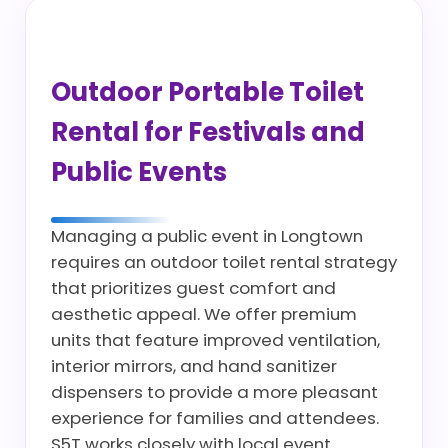
Outdoor Portable Toilet
Rental for Festivals and
Public Events
Managing a public event in Longtown
requires an outdoor toilet rental strategy
that prioritizes guest comfort and
aesthetic appeal. We offer premium
units that feature improved ventilation,
interior mirrors, and hand sanitizer
dispensers to provide a more pleasant
experience for families and attendees.
S5T works closely with local event