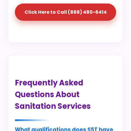
Click Here to Call (888) 480-6414
Frequently Asked
Questions About
Sanitation Services
What qualifications does S5T have