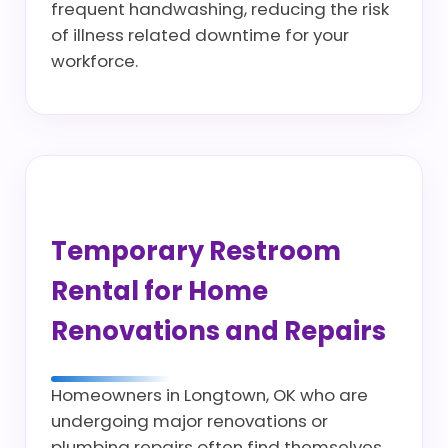
frequent handwashing, reducing the risk
of illness related downtime for your
workforce.
Temporary Restroom
Rental for Home
Renovations and Repairs
Homeowners in Longtown, OK who are
undergoing major renovations or
plumbing repairs often find themselves