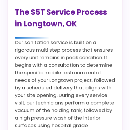
The S5T Service Process
in Longtown, OK
Our sanitation service is built on a
rigorous multi step process that ensures
every unit remains in peak condition. It
begins with a consultation to determine
the specific mobile restroom rental
needs of your Longtown project, followed
by a scheduled delivery that aligns with
your site opening. During every service
visit, our technicians perform a complete
vacuum of the holding tank, followed by
a high pressure wash of the interior
surfaces using hospital grade