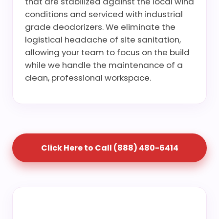
that are stabilized against the local wind
conditions and serviced with industrial
grade deodorizers. We eliminate the
logistical headache of site sanitation,
allowing your team to focus on the build
while we handle the maintenance of a
clean, professional workspace.
Click Here to Call (888) 480-6414