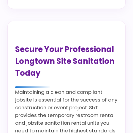
Secure Your Professional
Longtown Site Sanitation
Today
Maintaining a clean and compliant
jobsite is essential for the success of any
construction or event project. S5T
provides the temporary restroom rental
and jobsite sanitation rental units you
need to maintain the highest standards