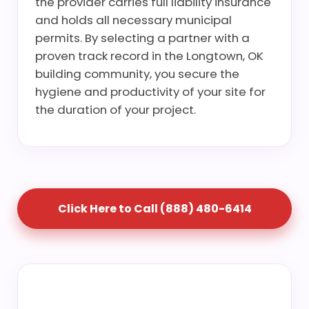
the provider carries full liability insurance
and holds all necessary municipal
permits. By selecting a partner with a
proven track record in the Longtown, OK
building community, you secure the
hygiene and productivity of your site for
the duration of your project.
Click Here to Call (888) 480-6414