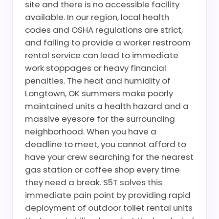
site and there is no accessible facility
available. In our region, local health
codes and OSHA regulations are strict,
and failing to provide a worker restroom
rental service can lead to immediate
work stoppages or heavy financial
penalties. The heat and humidity of
Longtown, OK summers make poorly
maintained units a health hazard and a
massive eyesore for the surrounding
neighborhood. When you have a
deadline to meet, you cannot afford to
have your crew searching for the nearest
gas station or coffee shop every time
they need a break. S5T solves this
immediate pain point by providing rapid
deployment of outdoor toilet rental units