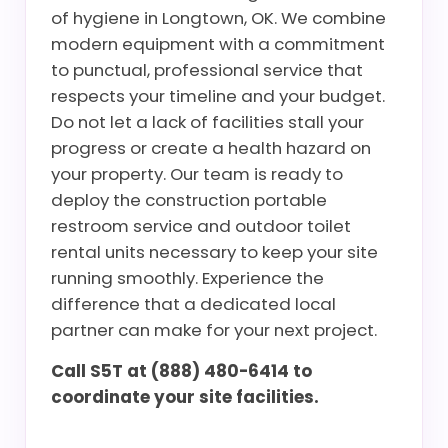
of hygiene in Longtown, OK. We combine
modern equipment with a commitment
to punctual, professional service that
respects your timeline and your budget.
Do not let a lack of facilities stall your
progress or create a health hazard on
your property. Our team is ready to
deploy the construction portable
restroom service and outdoor toilet
rental units necessary to keep your site
running smoothly. Experience the
difference that a dedicated local
partner can make for your next project.
Call S5T at (888) 480-6414 to
coordinate your site facilities.