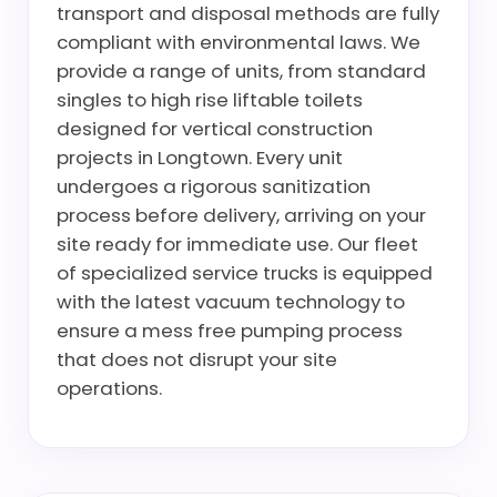
transport and disposal methods are fully
compliant with environmental laws. We
provide a range of units, from standard
singles to high rise liftable toilets
designed for vertical construction
projects in Longtown. Every unit
undergoes a rigorous sanitization
process before delivery, arriving on your
site ready for immediate use. Our fleet
of specialized service trucks is equipped
with the latest vacuum technology to
ensure a mess free pumping process
that does not disrupt your site
operations.