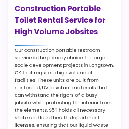
Construction Portable
Toilet Rental Service for
High Volume Jobsites
Our construction portable restroom
service is the primary choice for large
scale development projects in Longtown,
OK that require a high volume of
facilities. These units are built from
reinforced, UV resistant materials that
can withstand the rigors of a busy
jobsite while protecting the interior from
the elements. S5T holds all necessary
state and local health department
licenses, ensuring that our liquid waste