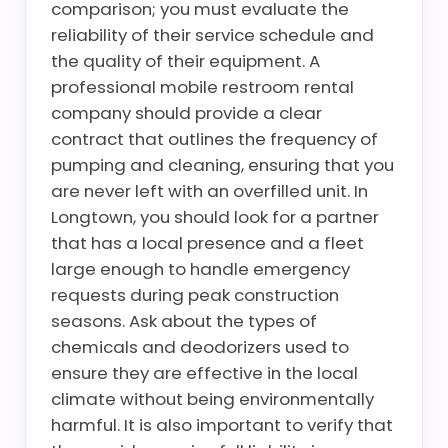
comparison; you must evaluate the
reliability of their service schedule and
the quality of their equipment. A
professional mobile restroom rental
company should provide a clear
contract that outlines the frequency of
pumping and cleaning, ensuring that you
are never left with an overfilled unit. In
Longtown, you should look for a partner
that has a local presence and a fleet
large enough to handle emergency
requests during peak construction
seasons. Ask about the types of
chemicals and deodorizers used to
ensure they are effective in the local
climate without being environmentally
harmful. It is also important to verify that