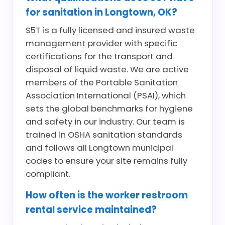
for sanitation in Longtown, OK?
S5T is a fully licensed and insured waste
management provider with specific
certifications for the transport and
disposal of liquid waste. We are active
members of the Portable Sanitation
Association International (PSAI), which
sets the global benchmarks for hygiene
and safety in our industry. Our team is
trained in OSHA sanitation standards
and follows all Longtown municipal
codes to ensure your site remains fully
compliant.
How often is the worker restroom
rental service maintained?