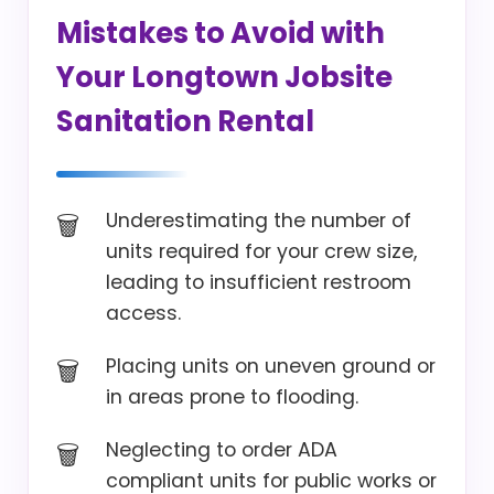
Mistakes to Avoid with
Your Longtown Jobsite
Sanitation Rental
Underestimating the number of
units required for your crew size,
leading to insufficient restroom
access.
Placing units on uneven ground or
in areas prone to flooding.
Neglecting to order ADA
compliant units for public works or