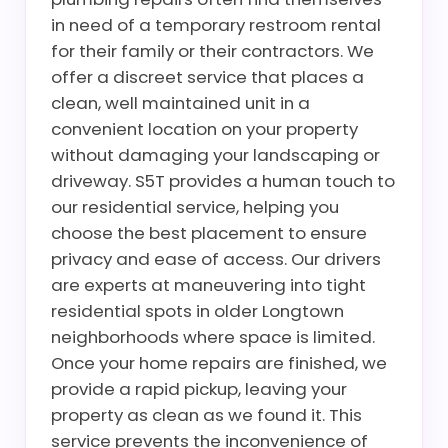
in need of a temporary restroom rental
for their family or their contractors. We
offer a discreet service that places a
clean, well maintained unit in a
convenient location on your property
without damaging your landscaping or
driveway. S5T provides a human touch to
our residential service, helping you
choose the best placement to ensure
privacy and ease of access. Our drivers
are experts at maneuvering into tight
residential spots in older Longtown
neighborhoods where space is limited.
Once your home repairs are finished, we
provide a rapid pickup, leaving your
property as clean as we found it. This
service prevents the inconvenience of