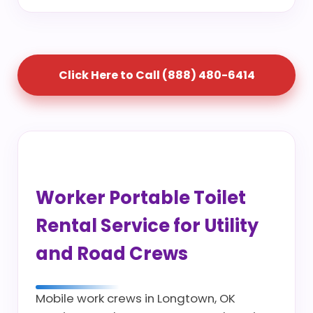
Click Here to Call (888) 480-6414
Worker Portable Toilet
Rental Service for Utility
and Road Crews
Mobile work crews in Longtown, OK