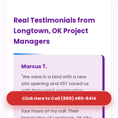
Real Testimonials from
Longtown, OK Project
Managers
Marcus T.
"We were in a bind with a new
site opening and S5T saved us
with their rapid construction
portable restroom service. They
Click Here to Call (888) 480-6414
had three units on-site within
four hours of my call. Their
knowledge of Longtown, OK site