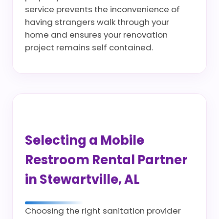
service prevents the inconvenience of
having strangers walk through your
home and ensures your renovation
project remains self contained.
Selecting a Mobile
Restroom Rental Partner
in Stewartville, AL
Choosing the right sanitation provider