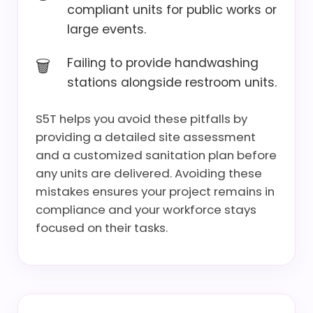
compliant units for public works or
large events.
Failing to provide handwashing
stations alongside restroom units.
S5T helps you avoid these pitfalls by
providing a detailed site assessment
and a customized sanitation plan before
any units are delivered. Avoiding these
mistakes ensures your project remains in
compliance and your workforce stays
focused on their tasks.