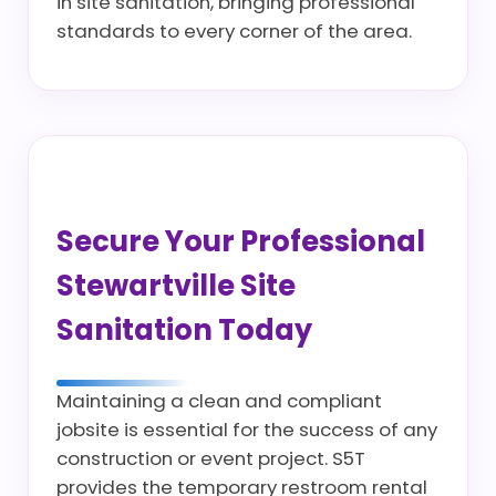
in site sanitation, bringing professional
standards to every corner of the area.
Secure Your Professional
Stewartville Site
Sanitation Today
Maintaining a clean and compliant
jobsite is essential for the success of any
construction or event project. S5T
provides the temporary restroom rental