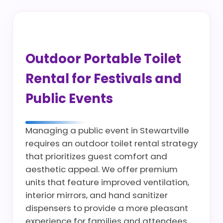
Outdoor Portable Toilet
Rental for Festivals and
Public Events
Managing a public event in Stewartville
requires an outdoor toilet rental strategy
that prioritizes guest comfort and
aesthetic appeal. We offer premium
units that feature improved ventilation,
interior mirrors, and hand sanitizer
dispensers to provide a more pleasant
experience for families and attendees.