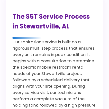
The S5T Service Process
in Stewartville, AL
Our sanitation service is built on a
rigorous multi step process that ensures
every unit remains in peak condition. It
begins with a consultation to determine
the specific mobile restroom rental
needs of your Stewartville project,
followed by a scheduled delivery that
aligns with your site opening. During
every service visit, our technicians
perform a complete vacuum of the
holding tank, followed by a high pressure