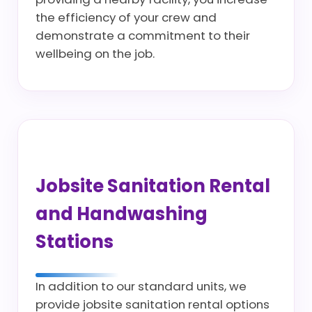
the efficiency of your crew and
demonstrate a commitment to their
wellbeing on the job.
Jobsite Sanitation Rental
and Handwashing
Stations
In addition to our standard units, we
provide jobsite sanitation rental options