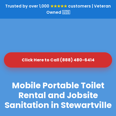
Trusted by over 1,000
★★★★★
customers | Veteran
Owned 🇺🇸
Click Here to Call (888) 480-6414
Mobile Portable Toilet
Rental and Jobsite
Sanitation in Stewartville