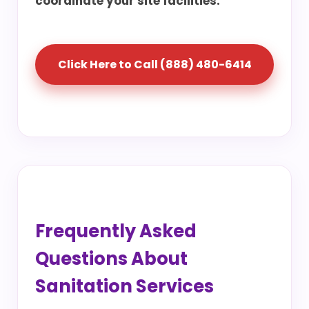
coordinate your site facilities.
Click Here to Call (888) 480-6414
Frequently Asked
Questions About
Sanitation Services