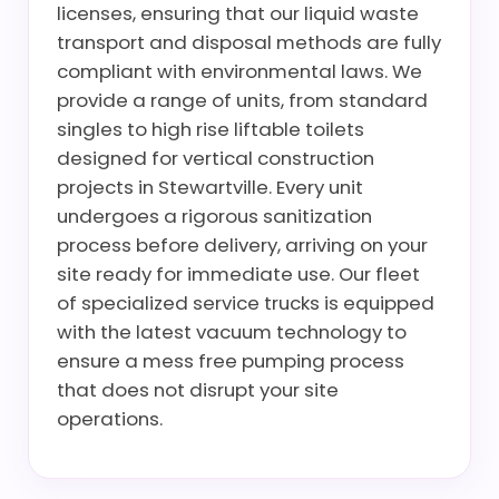
licenses, ensuring that our liquid waste
transport and disposal methods are fully
compliant with environmental laws. We
provide a range of units, from standard
singles to high rise liftable toilets
designed for vertical construction
projects in Stewartville. Every unit
undergoes a rigorous sanitization
process before delivery, arriving on your
site ready for immediate use. Our fleet
of specialized service trucks is equipped
with the latest vacuum technology to
ensure a mess free pumping process
that does not disrupt your site
operations.