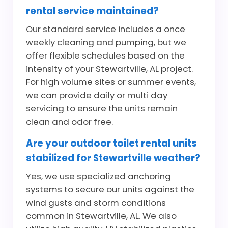
rental service maintained?
Our standard service includes a once
weekly cleaning and pumping, but we
offer flexible schedules based on the
intensity of your Stewartville, AL project.
For high volume sites or summer events,
we can provide daily or multi day
servicing to ensure the units remain
clean and odor free.
Are your outdoor toilet rental units
stabilized for Stewartville weather?
Yes, we use specialized anchoring
systems to secure our units against the
wind gusts and storm conditions
common in Stewartville, AL. We also