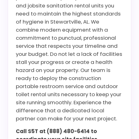
and jobsite sanitation rental units you
need to maintain the highest standards
of hygiene in Stewartville, AL. We
combine modern equipment with a
commitment to punctual, professional
service that respects your timeline and
your budget. Do not let a lack of facilities
stall your progress or create a health
hazard on your property. Our team is
ready to deploy the construction
portable restroom service and outdoor
toilet rental units necessary to keep your
site running smoothly. Experience the
difference that a dedicated local
partner can make for your next project.
Call S5T at (888) 480-6414 to