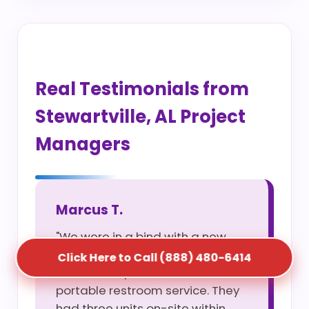
Real Testimonials from
Stewartville, AL Project
Managers
Marcus T.
"We were in a bind with a new
site opening and S5T saved us
Click Here to Call (888) 480-6414
with their rapid construction
portable restroom service. They
had three units on-site within