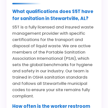
What qualifications does S5T have
for sanitation in Stewartville, AL?
S5T is a fully licensed and insured waste
management provider with specific
certifications for the transport and
disposal of liquid waste. We are active
members of the Portable Sanitation
Association International (PSAI), which
sets the global benchmarks for hygiene
and safety in our industry. Our team is
trained in OSHA sanitation standards
and follows all Stewartville municipal
codes to ensure your site remains fully
compliant.
How often is the worker restroom