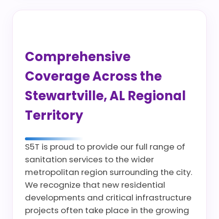
Comprehensive
Coverage Across the
Stewartville, AL Regional
Territory
S5T is proud to provide our full range of
sanitation services to the wider
metropolitan region surrounding the city.
We recognize that new residential
developments and critical infrastructure
projects often take place in the growing