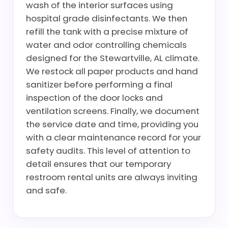
wash of the interior surfaces using
hospital grade disinfectants. We then
refill the tank with a precise mixture of
water and odor controlling chemicals
designed for the Stewartville, AL climate.
We restock all paper products and hand
sanitizer before performing a final
inspection of the door locks and
ventilation screens. Finally, we document
the service date and time, providing you
with a clear maintenance record for your
safety audits. This level of attention to
detail ensures that our temporary
restroom rental units are always inviting
and safe.