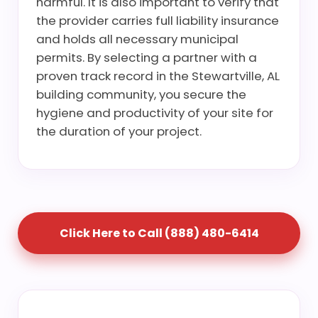
harmful. It is also important to verify that
the provider carries full liability insurance
and holds all necessary municipal
permits. By selecting a partner with a
proven track record in the Stewartville, AL
building community, you secure the
hygiene and productivity of your site for
the duration of your project.
Click Here to Call (888) 480-6414