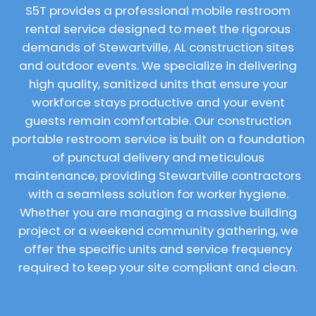
S5T provides a professional mobile restroom
rental service designed to meet the rigorous
demands of Stewartville, AL construction sites
and outdoor events. We specialize in delivering
high quality, sanitized units that ensure your
workforce stays productive and your event
guests remain comfortable. Our construction
portable restroom service is built on a foundation
of punctual delivery and meticulous
maintenance, providing Stewartville contractors
with a seamless solution for worker hygiene.
Whether you are managing a massive building
project or a weekend community gathering, we
offer the specific units and service frequency
required to keep your site compliant and clean.