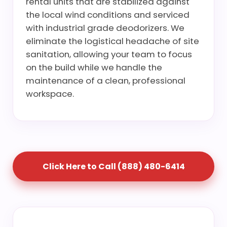
rental units that are stabilized against
the local wind conditions and serviced
with industrial grade deodorizers. We
eliminate the logistical headache of site
sanitation, allowing your team to focus
on the build while we handle the
maintenance of a clean, professional
workspace.
Click Here to Call (888) 480-6414