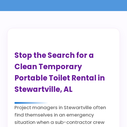
Stop the Search for a
Clean Temporary
Portable Toilet Rental in
Stewartville, AL
Project managers in Stewartville often
find themselves in an emergency
situation when a sub-contractor crew