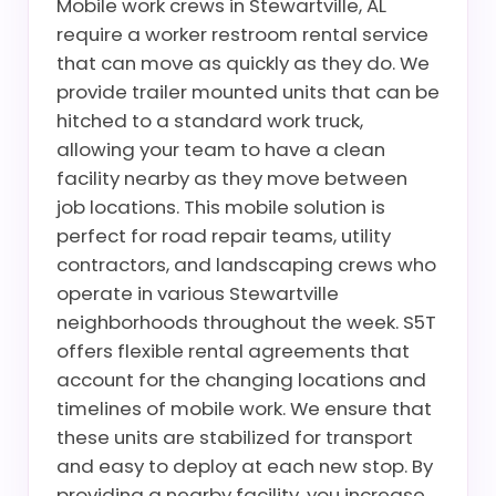
Mobile work crews in Stewartville, AL
require a worker restroom rental service
that can move as quickly as they do. We
provide trailer mounted units that can be
hitched to a standard work truck,
allowing your team to have a clean
facility nearby as they move between
job locations. This mobile solution is
perfect for road repair teams, utility
contractors, and landscaping crews who
operate in various Stewartville
neighborhoods throughout the week. S5T
offers flexible rental agreements that
account for the changing locations and
timelines of mobile work. We ensure that
these units are stabilized for transport
and easy to deploy at each new stop. By
providing a nearby facility, you increase