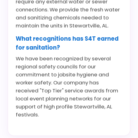
require any external water or sewer
connections. We provide the fresh water
and sanitizing chemicals needed to
maintain the units in Stewartville, AL.
What recognitions has S4T earned
for sanitation?
We have been recognized by several
regional safety councils for our
commitment to jobsite hygiene and
worker safety. Our company has
received "Top Tier" service awards from
local event planning networks for our
support of high profile Stewartville, AL
festivals.