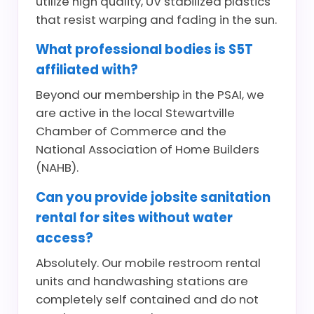
utilize high quality, UV stabilized plastics
that resist warping and fading in the sun.
What professional bodies is S5T
affiliated with?
Beyond our membership in the PSAI, we
are active in the local Stewartville
Chamber of Commerce and the
National Association of Home Builders
(NAHB).
Can you provide jobsite sanitation
rental for sites without water
access?
Absolutely. Our mobile restroom rental
units and handwashing stations are
completely self contained and do not