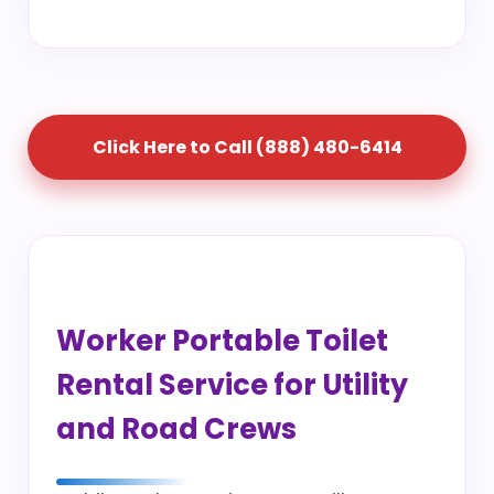
Click Here to Call (888) 480-6414
Worker Portable Toilet
Rental Service for Utility
and Road Crews