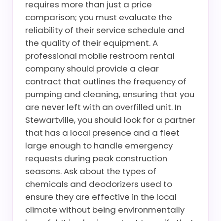
requires more than just a price
comparison; you must evaluate the
reliability of their service schedule and
the quality of their equipment. A
professional mobile restroom rental
company should provide a clear
contract that outlines the frequency of
pumping and cleaning, ensuring that you
are never left with an overfilled unit. In
Stewartville, you should look for a partner
that has a local presence and a fleet
large enough to handle emergency
requests during peak construction
seasons. Ask about the types of
chemicals and deodorizers used to
ensure they are effective in the local
climate without being environmentally