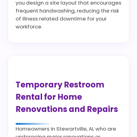
you design a site layout that encourages
frequent handwashing, reducing the risk
of illness related downtime for your
workforce.
Temporary Restroom
Rental for Home
Renovations and Repairs
Homeowners in Stewartville, AL who are
undergoing major renovations or