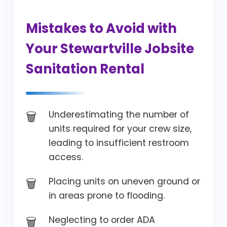
Mistakes to Avoid with
Your Stewartville Jobsite
Sanitation Rental
Underestimating the number of
units required for your crew size,
leading to insufficient restroom
access.
Placing units on uneven ground or
in areas prone to flooding.
Neglecting to order ADA