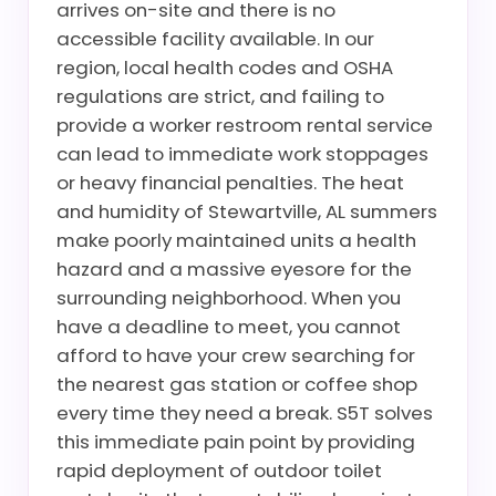
arrives on-site and there is no
accessible facility available. In our
region, local health codes and OSHA
regulations are strict, and failing to
provide a worker restroom rental service
can lead to immediate work stoppages
or heavy financial penalties. The heat
and humidity of Stewartville, AL summers
make poorly maintained units a health
hazard and a massive eyesore for the
surrounding neighborhood. When you
have a deadline to meet, you cannot
afford to have your crew searching for
the nearest gas station or coffee shop
every time they need a break. S5T solves
this immediate pain point by providing
rapid deployment of outdoor toilet