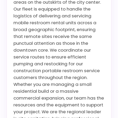
areas on the outskirts of the city center.
Our fleet is equipped to handle the
logistics of delivering and servicing
mobile restroom rental units across a
broad geographic footprint, ensuring
that remote sites receive the same
punctual attention as those in the
downtown core. We coordinate our
service routes to ensure efficient
pumping and restocking for our
construction portable restroom service
customers throughout the region.
Whether you are managing a small
residential build or a massive
commercial expansion, our team has the
resources and the equipment to support
your project. We are the regional leader