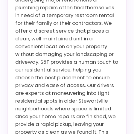
plumbing repairs often find themselves
in need of a temporary restroom rental
for their family or their contractors. We
offer a discreet service that places a
clean, well maintained unit in a
convenient location on your property
without damaging your landscaping or
driveway. S5T provides a human touch to
our residential service, helping you
choose the best placement to ensure
privacy and ease of access. Our drivers
are experts at maneuvering into tight
residential spots in older Stewartville
neighborhoods where space is limited.
Once your home repairs are finished, we
provide a rapid pickup, leaving your
property as clean as we found it. This