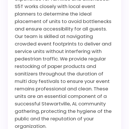
S5T works closely with local event
planners to determine the ideal
placement of units to avoid bottlenecks
and ensure accessibility for all guests.
Our team is skilled at navigating
crowded event footprints to deliver and
service units without interfering with
pedestrian traffic. We provide regular
restocking of paper products and
sanitizers throughout the duration of
multi day festivals to ensure your event
remains professional and clean. These
units are an essential component of a
successful Stewartville, AL community
gathering, protecting the hygiene of the
public and the reputation of your
organization.