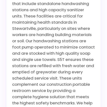
that include standalone handwashing
stations and high capacity sanitizer
units. These facilities are critical for
maintaining health standards in
Stewartville, particularly on sites where
workers are handling building materials
or soil. Our handwashing stations are
foot pump operated to minimize contact
and are stocked with high quality soap
and single use towels. S5T ensures these
stations are refilled with fresh water and
emptied of greywater during every
scheduled service visit. These units
complement our construction portable
restroom service by providing a
complete hygiene solution that meets
the highest safety benchmarks. We help