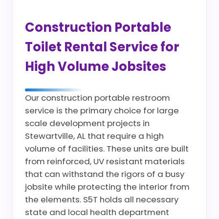
Construction Portable
Toilet Rental Service for
High Volume Jobsites
Our construction portable restroom
service is the primary choice for large
scale development projects in
Stewartville, AL that require a high
volume of facilities. These units are built
from reinforced, UV resistant materials
that can withstand the rigors of a busy
jobsite while protecting the interior from
the elements. S5T holds all necessary
state and local health department