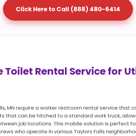
Click Here to Call (888) 480-6414
Toilet Rental Service for Ut
lls, MN require a worker restroom rental service that 
ts that can be hitched to a standard work truck, allo
ween job locations. This mobile solution is perfect for
rews who operate in various Taylors Falls neighborh