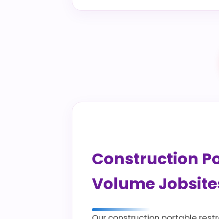
Construction Por
Volume Jobsite
Our construction portable rest