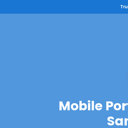
Tru
Mobile Por
San