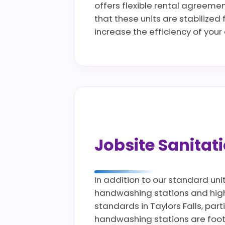
offers flexible rental agreeme
that these units are stabilized
increase the efficiency of you
Jobsite Sanita
In addition to our standard uni
handwashing stations and high c
standards in Taylors Falls, part
handwashing stations are foot