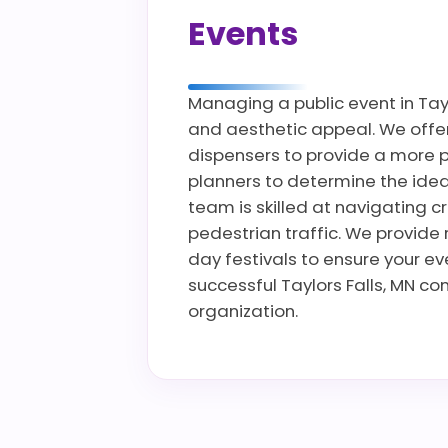
Events
Managing a public event in Tayl
and aesthetic appeal. We offer 
dispensers to provide a more p
planners to determine the ideal
team is skilled at navigating c
pedestrian traffic. We provide 
day festivals to ensure your e
successful Taylors Falls, MN co
organization.