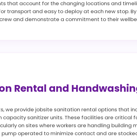
nts that account for the changing locations and timel
 for transport and easy to deploy at each new stop. By 
r crew and demonstrate a commitment to their wellbei
tion Rental and Handwashin
ts, we provide jobsite sanitation rental options that 
apacity sanitizer units. These facilities are critical 
icularly on sites where workers are handling building ma
 pump operated to minimize contact and are stocked