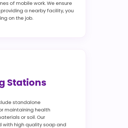
ines of mobile work. We ensure
providing a nearby facility, you
ng on the job.
g Stations
include standalone
for maintaining health
terials or soil. Our
 with high quality soap and