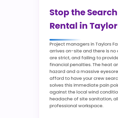
Stop the Search
Rental in Taylor
Project managers in Taylors Fa
arrives on-site and there is no
are strict, and failing to pro
financial penalties. The heat 
hazard and a massive eyesore 
afford to have your crew searc
solves this immediate pain poin
against the local wind conditio
headache of site sanitation, a
professional workspace.