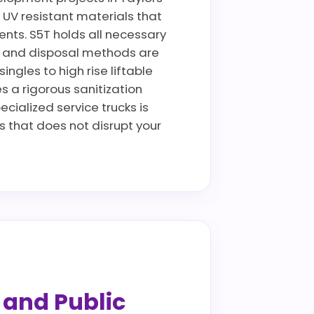
d, UV resistant materials that
ents. S5T holds all necessary
rt and disposal methods are
ngles to high rise liftable
es a rigorous sanitization
ecialized service trucks is
 that does not disrupt your
s and Public