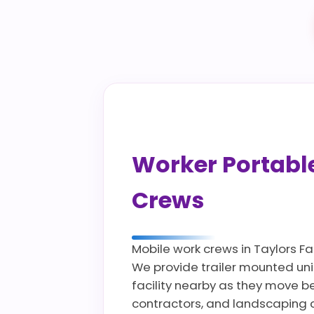
Worker Portable 
Crews
Mobile work crews in Taylors Fa
We provide trailer mounted uni
facility nearby as they move bet
contractors, and landscaping c