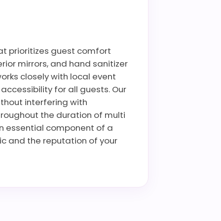
at prioritizes guest comfort
rior mirrors, and hand sanitizer
rks closely with local event
cessibility for all guests. Our
thout interfering with
hroughout the duration of multi
an essential component of a
ic and the reputation of your