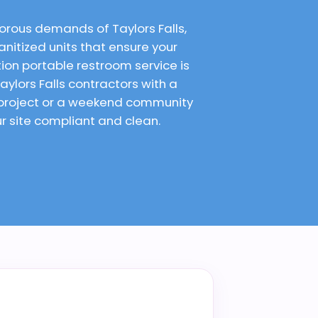
orous demands of Taylors Falls,
anitized units that ensure your
on portable restroom service is
ylors Falls contractors with a
 project or a weekend community
ur site compliant and clean.