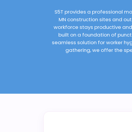
S5T provides a professional mo
MN construction sites and outd
workforce stays productive and
built on a foundation of punc
seamless solution for worker h
gathering, we offer the spe