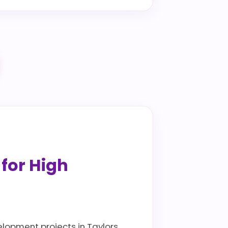
 for High
elopment projects in Taylors