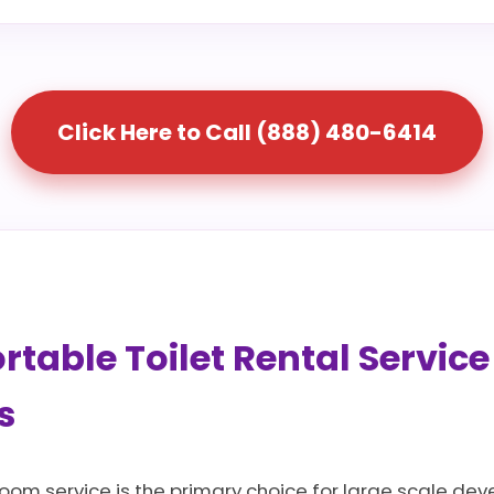
Click Here to Call (888) 480-6414
table Toilet Rental Service
s
room service is the primary choice for large scale dev