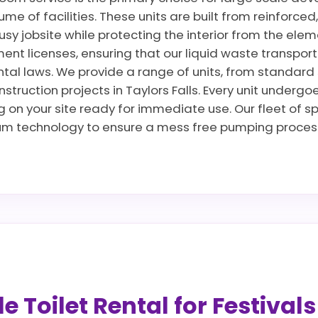
lume of facilities. These units are built from reinforce
usy jobsite while protecting the interior from the elem
ent licenses, ensuring that our liquid waste transpo
tal laws. We provide a range of units, from standard si
nstruction projects in Taylors Falls. Every unit undergo
g on your site ready for immediate use. Our fleet of sp
um technology to ensure a mess free pumping process
 Toilet Rental for Festival