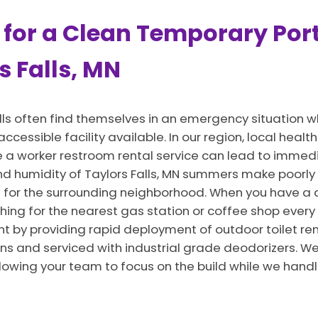
 for a Clean Temporary Port
s Falls, MN
lls often find themselves in an emergency situation 
 accessible facility available. In our region, local hea
vide a worker restroom rental service can lead to imm
and humidity of Taylors Falls, MN summers make poorly
for the surrounding neighborhood. When you have a 
hing for the nearest gas station or coffee shop every
t by providing rapid deployment of outdoor toilet rent
ns and serviced with industrial grade deodorizers. We 
llowing your team to focus on the build while we hand