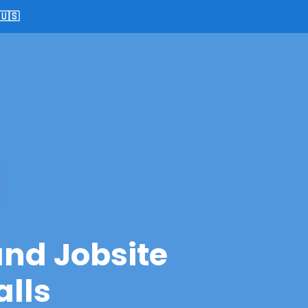
🇺🇸
and Jobsite
alls