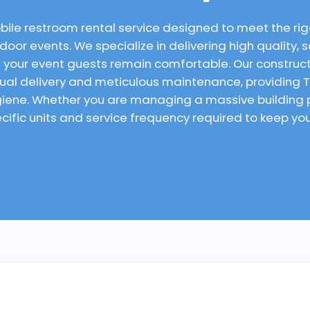
bile restroom rental service designed to meet the rig
oor events. We specialize in delivering high quality, s
 your event guests remain comfortable. Our constructi
tual delivery and meticulous maintenance, providing Ta
ygiene. Whether you are managing a massive building
cific units and service frequency required to keep yo