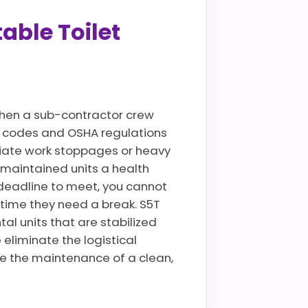
able Toilet
when a sub-contractor crew
lth codes and OSHA regulations
ediate work stoppages or heavy
 maintained units a health
deadline to meet, you cannot
 time they need a break. S5T
al units that are stabilized
eliminate the logistical
le the maintenance of a clean,