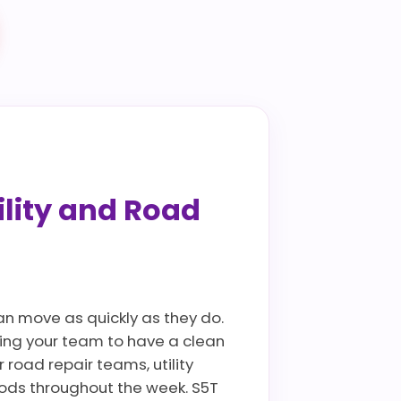
ility and Road
can move as quickly as they do.
wing your team to have a clean
 road repair teams, utility
oods throughout the week. S5T