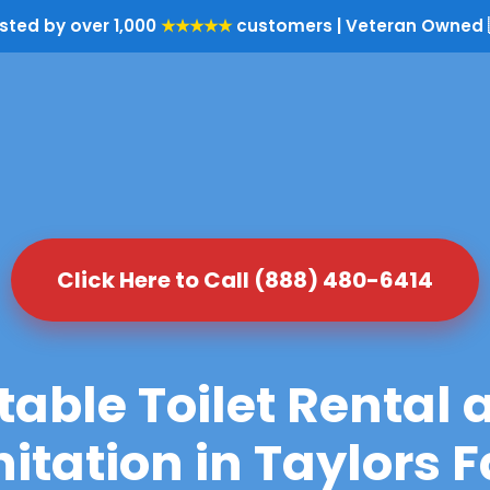
sted by over 1,000
★★★★★
customers | Veteran Owned 
Click Here to Call (888) 480-6414
table Toilet Rental 
itation in Taylors F