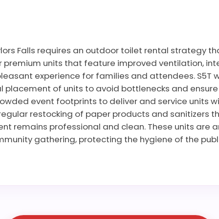
ors Falls requires an outdoor toilet rental strategy th
premium units that feature improved ventilation, inte
leasant experience for families and attendees. S5T wo
 placement of units to avoid bottlenecks and ensure ac
rowded event footprints to deliver and service units wi
regular restocking of paper products and sanitizers t
vent remains professional and clean. These units are 
mmunity gathering, protecting the hygiene of the publ