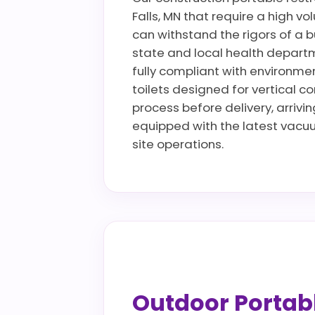
Falls, MN that require a high vo
can withstand the rigors of a b
state and local health departm
fully compliant with environmen
toilets designed for vertical co
process before delivery, arrivin
equipped with the latest vacu
site operations.
Outdoor Portable