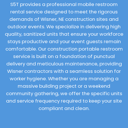
S5T provides a professional mobile restroom
rental service designed to meet the rigorous
demands of Wisner, NE construction sites and
outdoor events. We specialize in delivering high
quality, sanitized units that ensure your workforce
stays productive and your event guests remain
comfortable. Our construction portable restroom
service is built on a foundation of punctual
delivery and meticulous maintenance, providing
Wisner contractors with a seamless solution for
worker hygiene. Whether you are managing a
massive building project or a weekend
community gathering, we offer the specific units
and service frequency required to keep your site
compliant and clean.