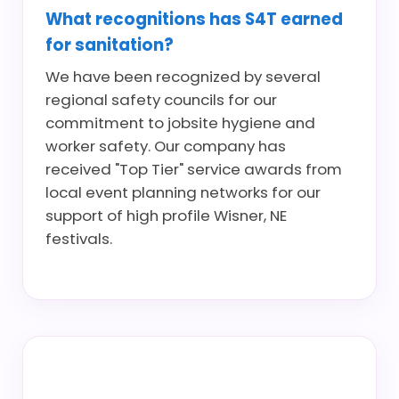
What recognitions has S4T earned
for sanitation?
We have been recognized by several
regional safety councils for our
commitment to jobsite hygiene and
worker safety. Our company has
received "Top Tier" service awards from
local event planning networks for our
support of high profile Wisner, NE
festivals.