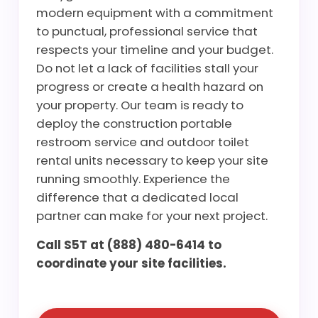
modern equipment with a commitment
to punctual, professional service that
respects your timeline and your budget.
Do not let a lack of facilities stall your
progress or create a health hazard on
your property. Our team is ready to
deploy the construction portable
restroom service and outdoor toilet
rental units necessary to keep your site
running smoothly. Experience the
difference that a dedicated local
partner can make for your next project.
Call S5T at (888) 480-6414 to
coordinate your site facilities.