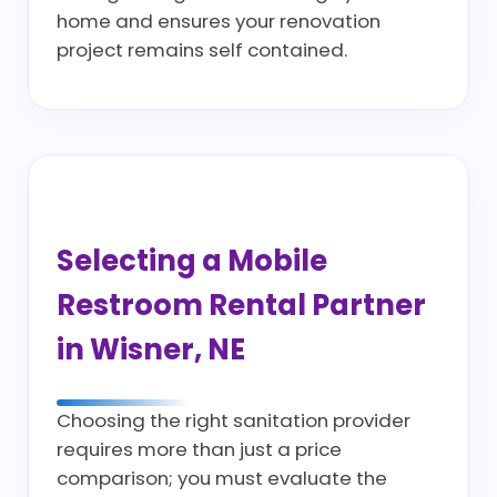
home and ensures your renovation
project remains self contained.
Selecting a Mobile
Restroom Rental Partner
in Wisner, NE
Choosing the right sanitation provider
requires more than just a price
comparison; you must evaluate the