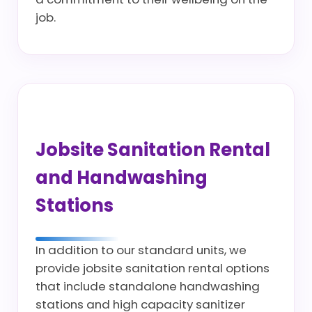
job.
Jobsite Sanitation Rental
and Handwashing
Stations
In addition to our standard units, we
provide jobsite sanitation rental options
that include standalone handwashing
stations and high capacity sanitizer