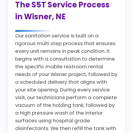
The S5T Service Process
in Wisner, NE
Our sanitation service is built on a
rigorous multi step process that ensures
every unit remains in peak condition. It
begins with a consultation to determine
the specific mobile restroom rental
needs of your Wisner project, followed by
a scheduled delivery that aligns with
your site opening. During every service
visit, our technicians perform a complete
vacuum of the holding tank, followed by
a high pressure wash of the interior
surfaces using hospital grade
disinfectants. We then refill the tank with