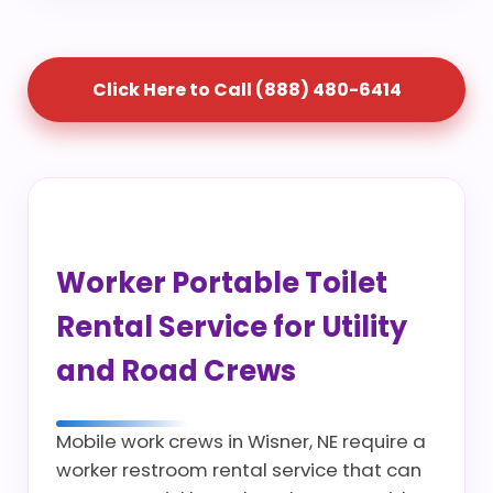
Click Here to Call (888) 480-6414
Worker Portable Toilet
Rental Service for Utility
and Road Crews
Mobile work crews in Wisner, NE require a
worker restroom rental service that can