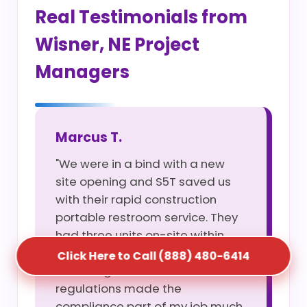
Real Testimonials from
Wisner, NE Project
Managers
Marcus T.
"We were in a bind with a new
site opening and S5T saved us
with their rapid construction
portable restroom service. They
had three units on-site within
four hours of my call. Their
Click Here to Call (888) 480-6414
knowledge of Wisner, NE site
regulations made the
compliance part of my job much