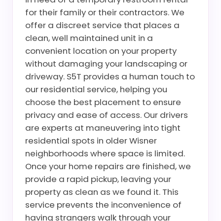
for their family or their contractors. We
offer a discreet service that places a
clean, well maintained unit in a
convenient location on your property
without damaging your landscaping or
driveway. S5T provides a human touch to
our residential service, helping you
choose the best placement to ensure
privacy and ease of access. Our drivers
are experts at maneuvering into tight
residential spots in older Wisner
neighborhoods where space is limited.
Once your home repairs are finished, we
provide a rapid pickup, leaving your
property as clean as we found it. This
service prevents the inconvenience of
having strangers walk through your