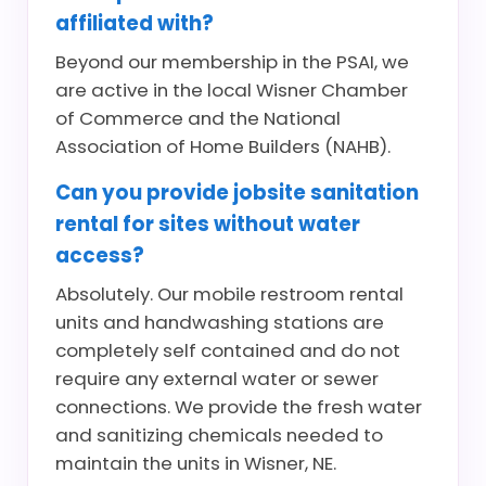
affiliated with?
Beyond our membership in the PSAI, we
are active in the local Wisner Chamber
of Commerce and the National
Association of Home Builders (NAHB).
Can you provide jobsite sanitation
rental for sites without water
access?
Absolutely. Our mobile restroom rental
units and handwashing stations are
completely self contained and do not
require any external water or sewer
connections. We provide the fresh water
and sanitizing chemicals needed to
maintain the units in Wisner, NE.