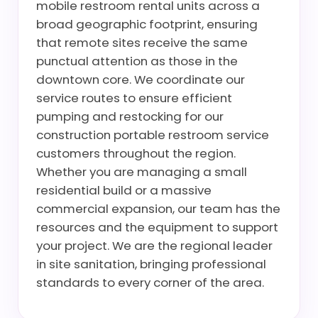
mobile restroom rental units across a
broad geographic footprint, ensuring
that remote sites receive the same
punctual attention as those in the
downtown core. We coordinate our
service routes to ensure efficient
pumping and restocking for our
construction portable restroom service
customers throughout the region.
Whether you are managing a small
residential build or a massive
commercial expansion, our team has the
resources and the equipment to support
your project. We are the regional leader
in site sanitation, bringing professional
standards to every corner of the area.