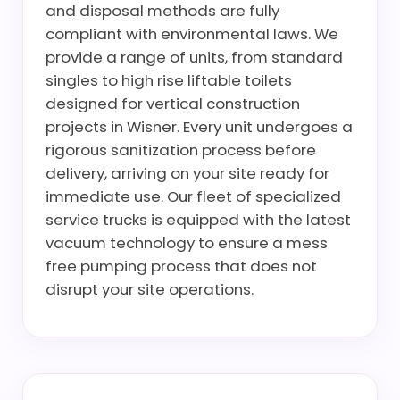
and disposal methods are fully
compliant with environmental laws. We
provide a range of units, from standard
singles to high rise liftable toilets
designed for vertical construction
projects in Wisner. Every unit undergoes a
rigorous sanitization process before
delivery, arriving on your site ready for
immediate use. Our fleet of specialized
service trucks is equipped with the latest
vacuum technology to ensure a mess
free pumping process that does not
disrupt your site operations.