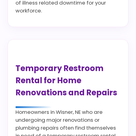
of illness related downtime for your
workforce.
Temporary Restroom
Rental for Home
Renovations and Repairs
Homeowners in Wisner, NE who are
undergoing major renovations or
plumbing repairs often find themselves
in need of a temporary restroom rental