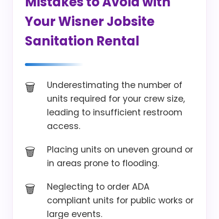
Mistakes to Avoid with
Your Wisner Jobsite
Sanitation Rental
Underestimating the number of
units required for your crew size,
leading to insufficient restroom
access.
Placing units on uneven ground or
in areas prone to flooding.
Neglecting to order ADA
compliant units for public works or
large events.