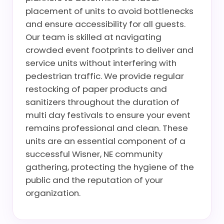
placement of units to avoid bottlenecks
and ensure accessibility for all guests.
Our team is skilled at navigating
crowded event footprints to deliver and
service units without interfering with
pedestrian traffic. We provide regular
restocking of paper products and
sanitizers throughout the duration of
multi day festivals to ensure your event
remains professional and clean. These
units are an essential component of a
successful Wisner, NE community
gathering, protecting the hygiene of the
public and the reputation of your
organization.