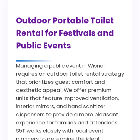
Outdoor Portable Toilet
Rental for Festivals and
Public Events
Managing a public event in Wisner
requires an outdoor toilet rental strategy
that prioritizes guest comfort and
aesthetic appeal. We offer premium
units that feature improved ventilation,
interior mirrors, and hand sanitizer
dispensers to provide a more pleasant
experience for families and attendees.
S5T works closely with local event
planners to determine the ideal