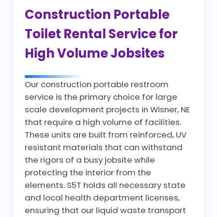
Construction Portable
Toilet Rental Service for
High Volume Jobsites
Our construction portable restroom
service is the primary choice for large
scale development projects in Wisner, NE
that require a high volume of facilities.
These units are built from reinforced, UV
resistant materials that can withstand
the rigors of a busy jobsite while
protecting the interior from the
elements. S5T holds all necessary state
and local health department licenses,
ensuring that our liquid waste transport