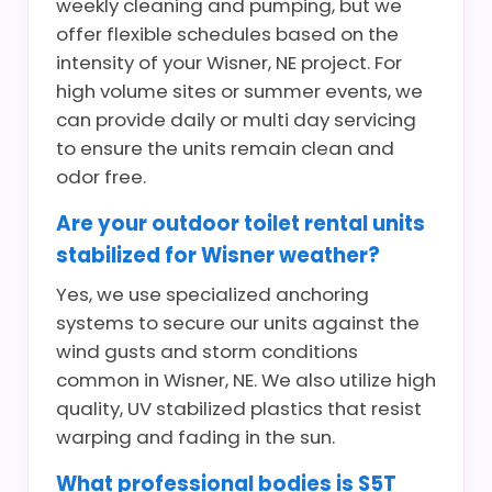
weekly cleaning and pumping, but we
offer flexible schedules based on the
intensity of your Wisner, NE project. For
high volume sites or summer events, we
can provide daily or multi day servicing
to ensure the units remain clean and
odor free.
Are your outdoor toilet rental units
stabilized for Wisner weather?
Yes, we use specialized anchoring
systems to secure our units against the
wind gusts and storm conditions
common in Wisner, NE. We also utilize high
quality, UV stabilized plastics that resist
warping and fading in the sun.
What professional bodies is S5T