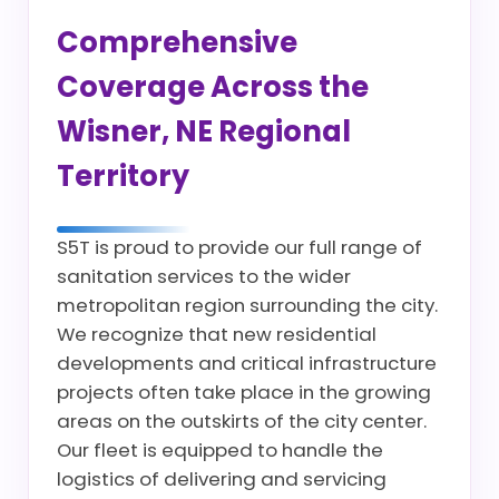
Comprehensive
Coverage Across the
Wisner, NE Regional
Territory
S5T is proud to provide our full range of
sanitation services to the wider
metropolitan region surrounding the city.
We recognize that new residential
developments and critical infrastructure
projects often take place in the growing
areas on the outskirts of the city center.
Our fleet is equipped to handle the
logistics of delivering and servicing