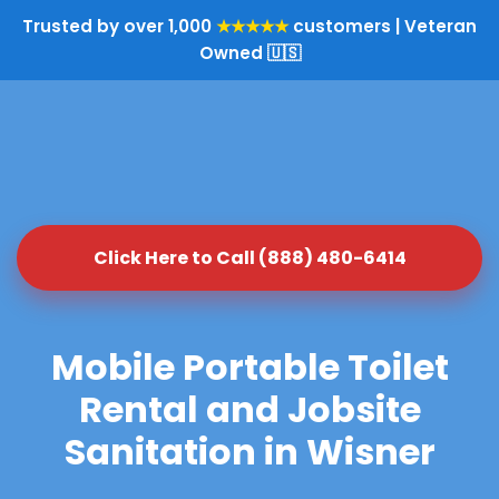
Trusted by over 1,000
★★★★★
customers | Veteran
Owned 🇺🇸
Click Here to Call (888) 480-6414
Mobile Portable Toilet
Rental and Jobsite
Sanitation in Wisner