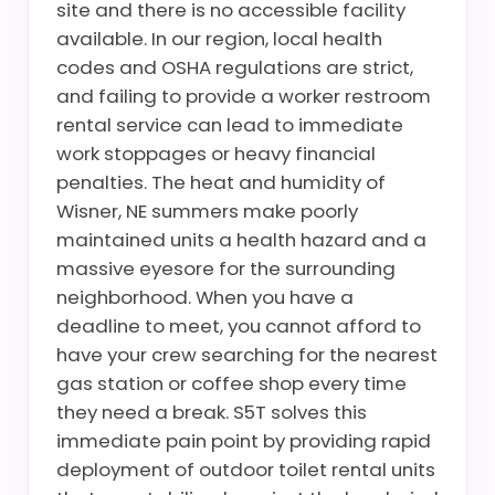
site and there is no accessible facility
available. In our region, local health
codes and OSHA regulations are strict,
and failing to provide a worker restroom
rental service can lead to immediate
work stoppages or heavy financial
penalties. The heat and humidity of
Wisner, NE summers make poorly
maintained units a health hazard and a
massive eyesore for the surrounding
neighborhood. When you have a
deadline to meet, you cannot afford to
have your crew searching for the nearest
gas station or coffee shop every time
they need a break. S5T solves this
immediate pain point by providing rapid
deployment of outdoor toilet rental units