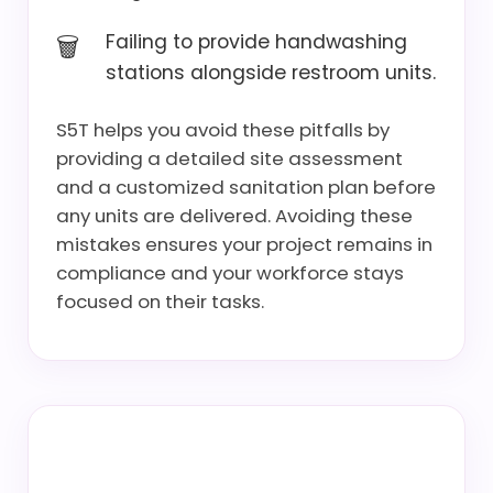
Failing to provide handwashing
stations alongside restroom units.
S5T helps you avoid these pitfalls by
providing a detailed site assessment
and a customized sanitation plan before
any units are delivered. Avoiding these
mistakes ensures your project remains in
compliance and your workforce stays
focused on their tasks.