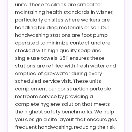
units. These facilities are critical for
maintaining health standards in Wisner,
particularly on sites where workers are
handling building materials or soil. Our
handwashing stations are foot pump
operated to minimize contact and are
stocked with high quality soap and
single use towels. S5T ensures these
stations are refilled with fresh water and
emptied of greywater during every
scheduled service visit. These units
complement our construction portable
restroom service by providing a
complete hygiene solution that meets
the highest safety benchmarks. We help
you design a site layout that encourages
frequent handwashing, reducing the risk