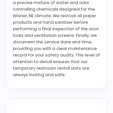
a precise mixture of water and odor
controlling chemicals designed for the
Wisner, NE climate. We restock all paper
products and hand sanitizer before
performing a final inspection of the door
locks and ventilation screens. Finally, we
document the service date and time,
providing you with a clear maintenance
record for your safety audits. This level of
attention to detail ensures that our
temporary restroom rental units are
always inviting and safe.