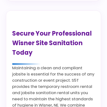
Secure Your Professional
Wisner Site Sanitation
Today
Maintaining a clean and compliant
jobsite is essential for the success of any
construction or event project. S5T
provides the temporary restroom rental
and jobsite sanitation rental units you
need to maintain the highest standards
of hygiene in Wisner, NE. We combine