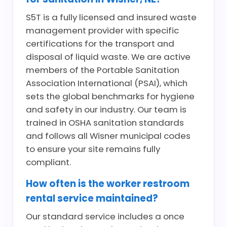
S5T is a fully licensed and insured waste
management provider with specific
certifications for the transport and
disposal of liquid waste. We are active
members of the Portable Sanitation
Association International (PSAI), which
sets the global benchmarks for hygiene
and safety in our industry. Our team is
trained in OSHA sanitation standards
and follows all Wisner municipal codes
to ensure your site remains fully
compliant.
How often is the worker restroom
rental service maintained?
Our standard service includes a once