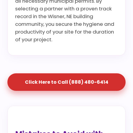
all necessary municipal permits. By
selecting a partner with a proven track
record in the Wisner, NE building
community, you secure the hygiene and
productivity of your site for the duration
of your project.
Click Here to Call (888) 480-6414