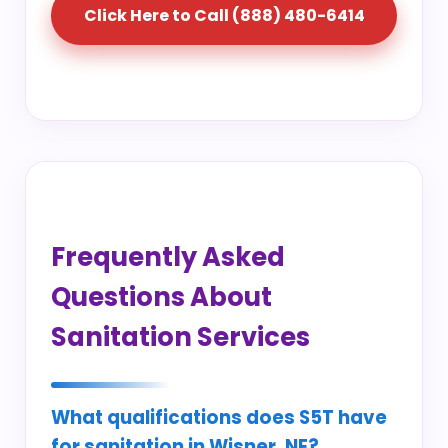
Click Here to Call (888) 480-6414
Frequently Asked
Questions About
Sanitation Services
What qualifications does S5T have
for sanitation in Wisner, NE?