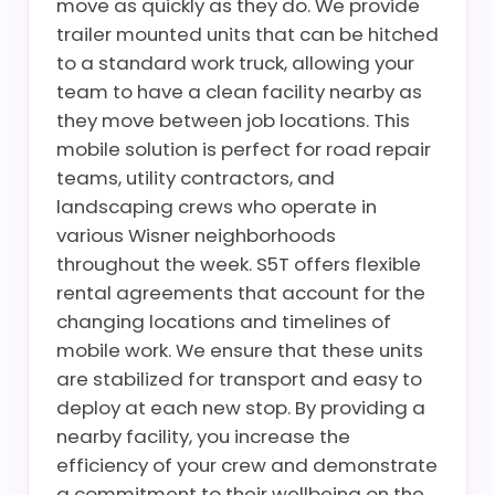
move as quickly as they do. We provide
trailer mounted units that can be hitched
to a standard work truck, allowing your
team to have a clean facility nearby as
they move between job locations. This
mobile solution is perfect for road repair
teams, utility contractors, and
landscaping crews who operate in
various Wisner neighborhoods
throughout the week. S5T offers flexible
rental agreements that account for the
changing locations and timelines of
mobile work. We ensure that these units
are stabilized for transport and easy to
deploy at each new stop. By providing a
nearby facility, you increase the
efficiency of your crew and demonstrate
a commitment to their wellbeing on the