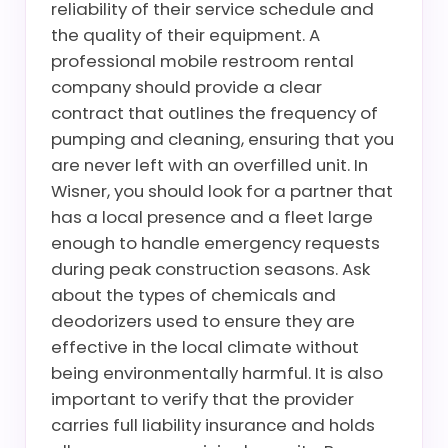
reliability of their service schedule and
the quality of their equipment. A
professional mobile restroom rental
company should provide a clear
contract that outlines the frequency of
pumping and cleaning, ensuring that you
are never left with an overfilled unit. In
Wisner, you should look for a partner that
has a local presence and a fleet large
enough to handle emergency requests
during peak construction seasons. Ask
about the types of chemicals and
deodorizers used to ensure they are
effective in the local climate without
being environmentally harmful. It is also
important to verify that the provider
carries full liability insurance and holds