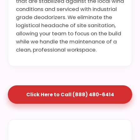
that are stabilized against the local wind
conditions and serviced with industrial
grade deodorizers. We eliminate the
logistical headache of site sanitation,
allowing your team to focus on the build
while we handle the maintenance of a
clean, professional workspace.
Click Here to Call (888) 480-6414