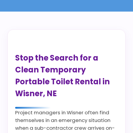
Stop the Search for a
Clean Temporary
Portable Toilet Rental in
Wisner, NE
Project managers in Wisner often find
themselves in an emergency situation
when a sub-contractor crew arrives on-