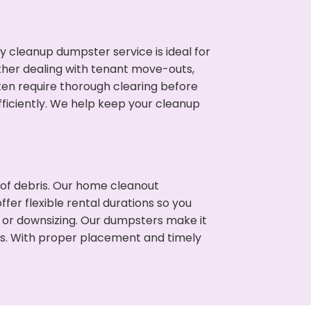
cleanup dumpster service is ideal for
her dealing with tenant move-outs,
ften require thorough clearing before
ficiently. We help keep your cleanup
t of debris. Our home cleanout
fer flexible rental durations so you
 or downsizing. Our dumpsters make it
ss. With proper placement and timely