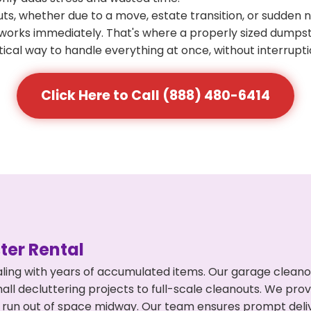
s, whether due to a move, estate transition, or sudden 
at works immediately. That's where a properly sized dumps
ical way to handle everything at once, without interrupti
Click Here to Call (888) 480-6414
er Rental
ing with years of accumulated items. Our garage cleanou
l decluttering projects to full-scale cleanouts. We provi
or run out of space midway. Our team ensures prompt del