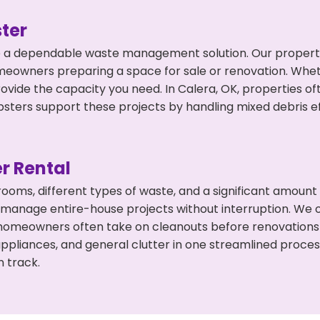
ter
 a dependable waste management solution. Our property 
meowners preparing a space for sale or renovation. Whet
rovide the capacity you need. In Calera, OK, properties o
ers support these projects by handling mixed debris ef
r Rental
 rooms, different types of waste, and a significant amoun
 manage entire-house projects without interruption. We of
 homeowners often take on cleanouts before renovations
appliances, and general clutter in one streamlined proce
n track.