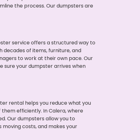
eamline the process. Our dumpsters are
ter service offers a structured way to
 decades of items, furniture, and
nagers to work at their own pace. Our
ke sure your dumpster arrives when
ter rental helps you reduce what you
 them efficiently. In Calera, where
ed. Our dumpsters allow you to
s moving costs, and makes your