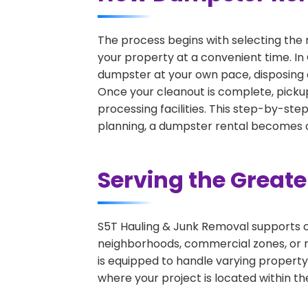
The process begins with selecting the 
your property at a convenient time. In 
dumpster at your own pace, disposing 
Once your cleanout is complete, pickup
processing facilities. This step-by-ste
planning, a dumpster rental becomes on
Serving the Great
S5T Hauling & Junk Removal supports c
neighborhoods, commercial zones, or r
is equipped to handle varying property
where your project is located within th