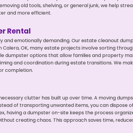
emoving old tools, shelving, or general junk, we help str
ter and more efficient.
r Rental
ly and emotionally demanding. Our estate cleanout dumps
 Calera, OK, many estate projects involve sorting through
ble dumpster options that allow families and property ma
ming and coordination during estate transitions. We ma
or completion.
ecessary clutter has built up over time. A moving dumps
nstead of transporting unwanted items, you can dispose of
ex, having a dumpster on-site keeps the process organiz
ithout creating chaos. This approach saves time, reduce