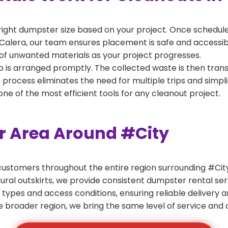
right dumpster size based on your project. Once scheduled
Calera, our team ensures placement is safe and accessible
of unwanted materials as your project progresses.
 is arranged promptly. The collected waste is then tran
p process eliminates the need for multiple trips and simpli
e of the most efficient tools for any cleanout project.
er Area Around #City
ustomers throughout the entire region surrounding #City.
ural outskirts, we provide consistent dumpster rental s
 types and access conditions, ensuring reliable delivery 
e broader region, we bring the same level of service and a