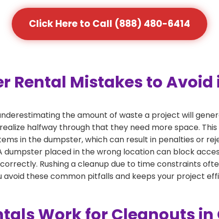
Click Here to Call (888) 480-6414
ental Mistakes to Avoid i
derestimating the amount of waste a project will gener
 realize halfway through that they need more space. This 
tems in the dumpster, which can result in penalties or re
dumpster placed in the wrong location can block access or
 correctly. Rushing a cleanup due to time constraints oft
 avoid these common pitfalls and keeps your project effi
als Work for Cleanouts in