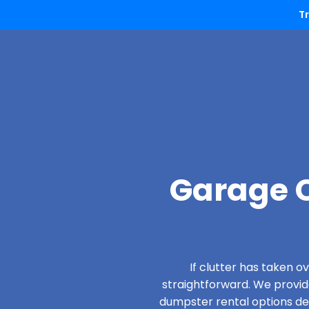
T
Garage C
If clutter has taken 
straightforward. We provi
dumpster rental options desi