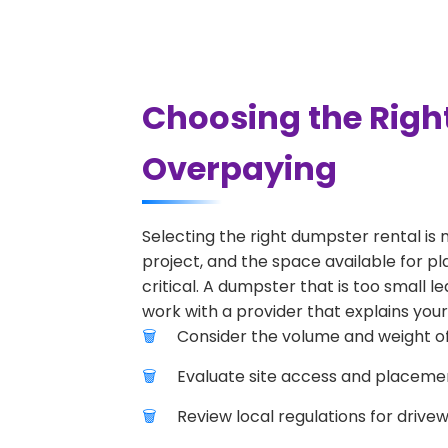
Choosing the Righ
Overpaying
Selecting the right dumpster rental is 
project, and the space available for pl
critical. A dumpster that is too small l
work with a provider that explains your
Consider the volume and weight of
Evaluate site access and placement
Review local regulations for drive