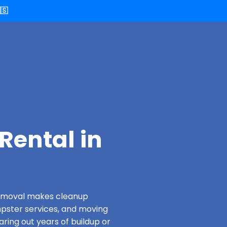
🇸
Rental in
 Removal makes cleanup
pster services, and moving
aring out years of buildup or