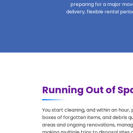
preparing for a major move,
delivery, flexible rental per
Running Out of Spa
You start cleaning, and within an hour,
boxes of forgotten items, and debris q
areas and ongoing renovations, managi
making multiple trips to disposal sites