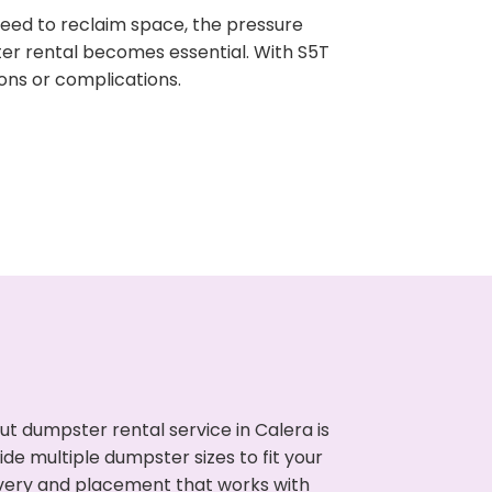
need to reclaim space, the pressure
ter rental becomes essential. With S5T
ons or complications.
t dumpster rental service in Calera is
de multiple dumpster sizes to fit your
ivery and placement that works with