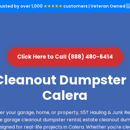
rusted by over 1,000
★★★★★
customers | Veteran Owned 🇺
Click Here to Call (888) 480-6414
leanout Dumpster 
Calera
over your garage, home, or property, S5T Hauling & Junk
de garage cleanout dumpster rental, estate cleanout dum
gned for real-life projects in Calera. Whether you're cle