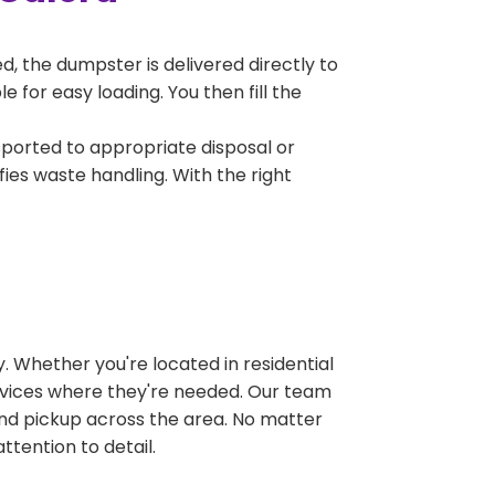
, the dumpster is delivered directly to
 for easy loading. You then fill the
sported to appropriate disposal or
fies waste handling. With the right
 Whether you're located in residential
ervices where they're needed. Our team
and pickup across the area. No matter
ttention to detail.