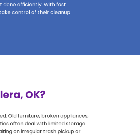
 done efficiently. With fast
 take control of their cleanup
lera, OK?
ed. Old furniture, broken appliances,
ies often deal with limited storage
ing on irregular trash pickup or