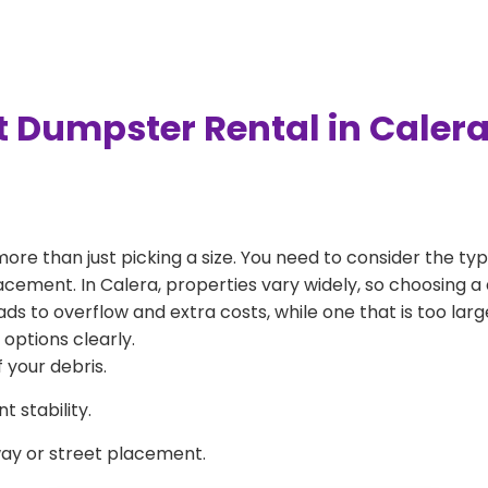
t Dumpster Rental in Caler
more than just picking a size. You need to consider the typ
acement. In Calera, properties vary widely, so choosing a 
eads to overflow and extra costs, while one that is too la
 options clearly.
 your debris.
 stability.
way or street placement.