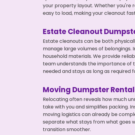
your property layout. Whether you're r
easy to load, making your cleanout fas
Estate Cleanout Dumpste
Estate cleanouts can be both physical
manage large volumes of belongings. In
household materials. We provide relia
team understands the importance of ti
needed and stays as long as required f
Moving Dumpster Rental
Relocating often reveals how much unn
take with you and simplifies packing. I
moving logistics can already be compl
separate what stays from what goes w
transition smoother.