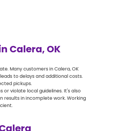
n Calera, OK
ate. Many customers in Calera, OK
leads to delays and additional costs.
jected pickups.
 violate local guidelines. It's also
en results in incomplete work. Working
cient.
 Calera