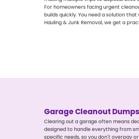
For homeowners facing urgent cleanout
builds quickly. You need a solution th
Hauling & Junk Removal, we get a pract
Garage Cleanout Dumpst
Clearing out a garage often means deal
designed to handle everything from smal
specific needs, so you don't overpay 