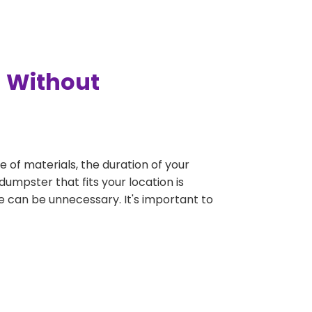
a Without
e of materials, the duration of your
dumpster that fits your location is
rge can be unnecessary. It's important to