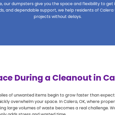
 our dumpsters give you the space and flexibility to get it
iods, and dependable support, we help residents of Calera
projects without delays.
ce During a Cleanout in Ca
 piles of unwanted items begin to grow faster than expect
uickly overwhelm your space. In Calera, OK, where propert
ng large volumes of waste becomes a real challenge. Wait
 only adds stress and wasted time.