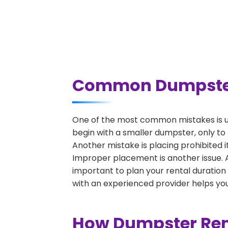
Common Dumpster R
One of the most common mistakes is un
begin with a smaller dumpster, only to
Another mistake is placing prohibited i
Improper placement is another issue. A 
important to plan your rental duration
with an experienced provider helps you
How Dumpster Rent