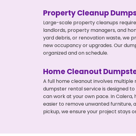
Property Cleanup Dumps
Large-scale property cleanups require
landlords, property managers, and ho
yard debris, or renovation waste, we p
new occupancy or upgrades. Our dumpst
organized and on schedule.
Home Cleanout Dumpste
A full home cleanout involves multiple
dumpster rental service is designed to
can work at your own pace. In Calera,
easier to remove unwanted furniture, 
pickup, we ensure your project stays o