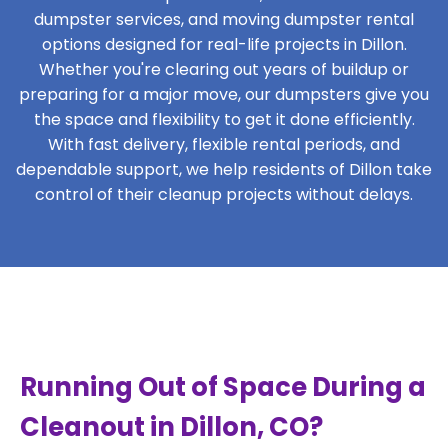
dumpster services, and moving dumpster rental
options designed for real-life projects in Dillon.
Whether you're clearing out years of buildup or
preparing for a major move, our dumpsters give you
the space and flexibility to get it done efficiently.
With fast delivery, flexible rental periods, and
dependable support, we help residents of Dillon take
control of their cleanup projects without delays.
Running Out of Space During a
Cleanout in Dillon, CO?