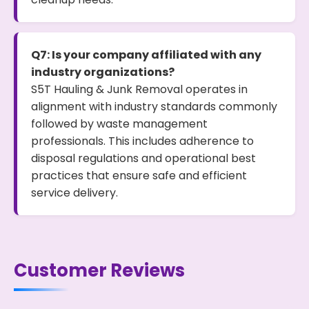
Q7: Is your company affiliated with any
industry organizations?
S5T Hauling & Junk Removal operates in
alignment with industry standards commonly
followed by waste management
professionals. This includes adherence to
disposal regulations and operational best
practices that ensure safe and efficient
service delivery.
Customer Reviews