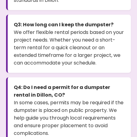
standards in Dillon.
Q3: How long can I keep the dumpster?
We offer flexible rental periods based on your
project needs. Whether you need a short-
term rental for a quick cleanout or an
extended timeframe for a larger project, we
can accommodate your schedule.
Q4: Do I need a permit for a dumpster
rental in Dillon, CO?
In some cases, permits may be required if the
dumpster is placed on public property. We
help guide you through local requirements
and ensure proper placement to avoid
complications.