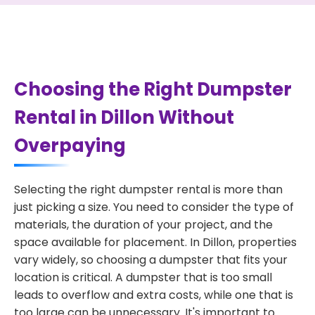
Choosing the Right Dumpster
Rental in Dillon Without
Overpaying
Selecting the right dumpster rental is more than
just picking a size. You need to consider the type of
materials, the duration of your project, and the
space available for placement. In Dillon, properties
vary widely, so choosing a dumpster that fits your
location is critical. A dumpster that is too small
leads to overflow and extra costs, while one that is
too large can be unnecessary. It's important to