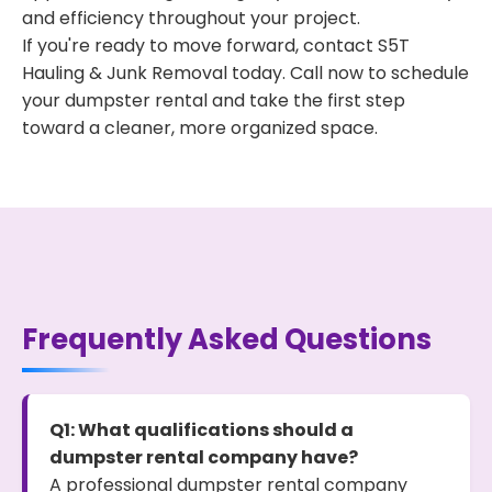
and efficiency throughout your project.
If you're ready to move forward, contact S5T
Hauling & Junk Removal today. Call now to schedule
your dumpster rental and take the first step
toward a cleaner, more organized space.
Frequently Asked Questions
Q1: What qualifications should a
dumpster rental company have?
A professional dumpster rental company