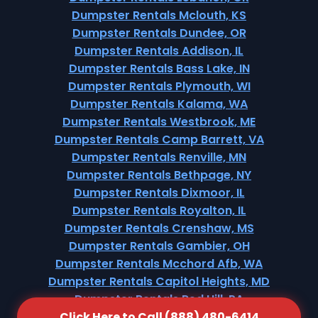
Dumpster Rentals Mclouth, KS
Dumpster Rentals Dundee, OR
Dumpster Rentals Addison, IL
Dumpster Rentals Bass Lake, IN
Dumpster Rentals Plymouth, WI
Dumpster Rentals Kalama, WA
Dumpster Rentals Westbrook, ME
Dumpster Rentals Camp Barrett, VA
Dumpster Rentals Renville, MN
Dumpster Rentals Bethpage, NY
Dumpster Rentals Dixmoor, IL
Dumpster Rentals Royalton, IL
Dumpster Rentals Crenshaw, MS
Dumpster Rentals Gambier, OH
Dumpster Rentals Mcchord Afb, WA
Dumpster Rentals Capitol Heights, MD
Dumpster Rentals Red Hill, PA
Click Here to Call (888) 480-6414