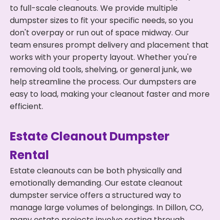
to full-scale cleanouts. We provide multiple
dumpster sizes to fit your specific needs, so you
don't overpay or run out of space midway. Our
team ensures prompt delivery and placement that
works with your property layout. Whether you're
removing old tools, shelving, or general junk, we
help streamline the process. Our dumpsters are
easy to load, making your cleanout faster and more
efficient.
Estate Cleanout Dumpster
Rental
Estate cleanouts can be both physically and
emotionally demanding. Our estate cleanout
dumpster service offers a structured way to
manage large volumes of belongings. In Dillon, CO,
many estate projects involve sorting through