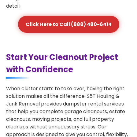
detail.
Click Here to Call (888) 480-6414
Start Your Cleanout Project
with Confidence
When clutter starts to take over, having the right
solution makes all the difference. S5T Hauling &
Junk Removal provides dumpster rental services
that help you complete garage cleanouts, estate
cleanouts, moving projects, and full property
cleanups without unnecessary stress. Our
approach is designed to give you control, flexibility,