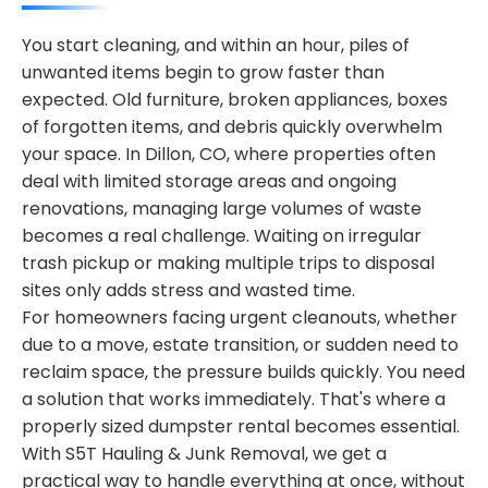
You start cleaning, and within an hour, piles of
unwanted items begin to grow faster than
expected. Old furniture, broken appliances, boxes
of forgotten items, and debris quickly overwhelm
your space. In Dillon, CO, where properties often
deal with limited storage areas and ongoing
renovations, managing large volumes of waste
becomes a real challenge. Waiting on irregular
trash pickup or making multiple trips to disposal
sites only adds stress and wasted time.
For homeowners facing urgent cleanouts, whether
due to a move, estate transition, or sudden need to
reclaim space, the pressure builds quickly. You need
a solution that works immediately. That's where a
properly sized dumpster rental becomes essential.
With S5T Hauling & Junk Removal, we get a
practical way to handle everything at once, without