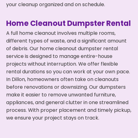
your cleanup organized and on schedule.
Home Cleanout Dumpster Rental
A full home cleanout involves multiple rooms,
different types of waste, and a significant amount
of debris. Our home cleanout dumpster rental
service is designed to manage entire-house
projects without interruption. We offer flexible
rental durations so you can work at your own pace.
In Dillon, homeowners often take on cleanouts
before renovations or downsizing. Our dumpsters
make it easier to remove unwanted furniture,
appliances, and general clutter in one streamlined
process. With proper placement and timely pickup,
we ensure your project stays on track.