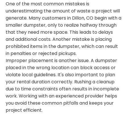
One of the most common mistakes is
underestimating the amount of waste a project will
generate. Many customers in Dillon, CO begin with a
smaller dumpster, only to realize halfway through
that they need more space. This leads to delays
and additional costs. Another mistake is placing
prohibited items in the dumpster, which can result
in penalties or rejected pickups.
Improper placement is another issue. A dumpster
placed in the wrong location can block access or
violate local guidelines. It's also important to plan
your rental duration correctly. Rushing a cleanup
due to time constraints often results in incomplete
work. Working with an experienced provider helps
you avoid these common pitfalls and keeps your
project efficient.