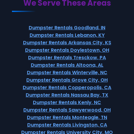
We Serve These Areas
Dumpster Rentals Goodland, IN
Dumpster Rentals Lebanon, KY
Dumpster Rentals Arkansas City, KS
Dumpster Rentals Doylestown, OH
Dumpster Rentals Tresckow, PA
Dumpster Rentals Altoona, AL
Dumpster Rentals Winterville, NC
Dumpster Rentals Grove City, OH
Dumpster Rentals Copperopolis, CA
Dumpster Rentals Nassau Bay, TX
Dumpster Rentals Kenly, NC
Dumpster Rentals Sawyerwood, OH
Dumpster Rentals Monteagle, TN
Dumpster Rentals Livingston, CA
Dumpster Rentals University City, MO