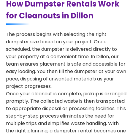
How Dumpster Rentals Work
for Cleanouts in Dillon
The process begins with selecting the right
dumpster size based on your project. Once
scheduled, the dumpster is delivered directly to
your property at a convenient time. In Dillon, our
team ensures placement is safe and accessible for
easy loading. You then fill the dumpster at your own
pace, disposing of unwanted materials as your
project progresses.
Once your cleanout is complete, pickup is arranged
promptly. The collected waste is then transported
to appropriate disposal or processing facilities. This
step-by-step process eliminates the need for
multiple trips and simplifies waste handling. With
the right planning, a dumpster rental becomes one