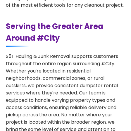
of the most efficient tools for any cleanout project.
Serving the Greater Area
Around #City
S5T Hauling & Junk Removal supports customers
throughout the entire region surrounding #City.
Whether you're located in residential
neighborhoods, commercial zones, or rural
outskirts, we provide consistent dumpster rental
services where they're needed. Our team is
equipped to handle varying property types and
access conditions, ensuring reliable delivery and
pickup across the area. No matter where your
project is located within the broader region, we
bring the same level of service and attention to