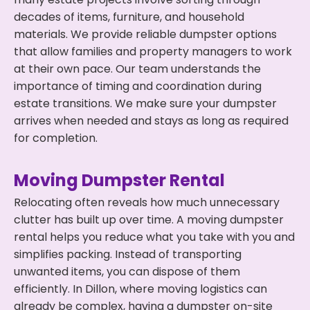
decades of items, furniture, and household
materials. We provide reliable dumpster options
that allow families and property managers to work
at their own pace. Our team understands the
importance of timing and coordination during
estate transitions. We make sure your dumpster
arrives when needed and stays as long as required
for completion.
Moving Dumpster Rental
Relocating often reveals how much unnecessary
clutter has built up over time. A moving dumpster
rental helps you reduce what you take with you and
simplifies packing. Instead of transporting
unwanted items, you can dispose of them
efficiently. In Dillon, where moving logistics can
already be complex, having a dumpster on-site