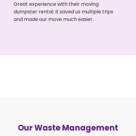
Great experience with their moving
dumpster rental. It saved us multiple trips
and made our move much easier.
Our Waste Management