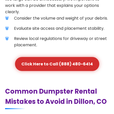
work with a provider that explains your options
clearly.
Consider the volume and weight of your debris.
Evaluate site access and placement stability.
Review local regulations for driveway or street
placement.
Click Here to Call (888) 480-6414
Common Dumpster Rental
Mistakes to Avoid in Dillon, CO