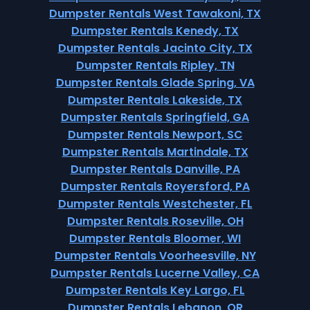
Dumpster Rentals West Tawakoni, TX
Dumpster Rentals Kenedy, TX
Dumpster Rentals Jacinto City, TX
Dumpster Rentals Ripley, TN
Dumpster Rentals Glade Spring, VA
Dumpster Rentals Lakeside, TX
Dumpster Rentals Springfield, GA
Dumpster Rentals Newport, SC
Dumpster Rentals Martindale, TX
Dumpster Rentals Danville, PA
Dumpster Rentals Royersford, PA
Dumpster Rentals Westchester, FL
Dumpster Rentals Roseville, OH
Dumpster Rentals Bloomer, WI
Dumpster Rentals Voorheesville, NY
Dumpster Rentals Lucerne Valley, CA
Dumpster Rentals Key Largo, FL
Dumpster Rentals Lebanon, OR