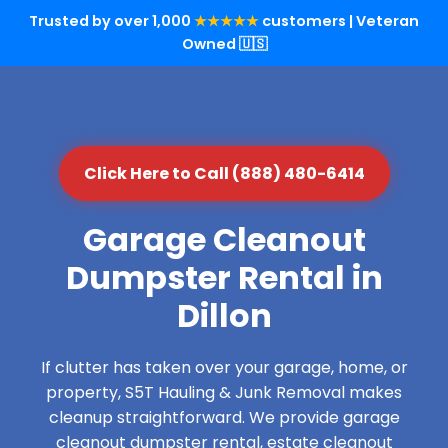
Trusted by over 1,000
★★★★★
customers | Veteran
Owned 🇺🇸
Click Here to Call (888) 480-6414
Garage Cleanout
Dumpster Rental in
Dillon
If clutter has taken over your garage, home, or
property, S5T Hauling & Junk Removal makes
cleanup straightforward. We provide garage
cleanout dumpster rental, estate cleanout