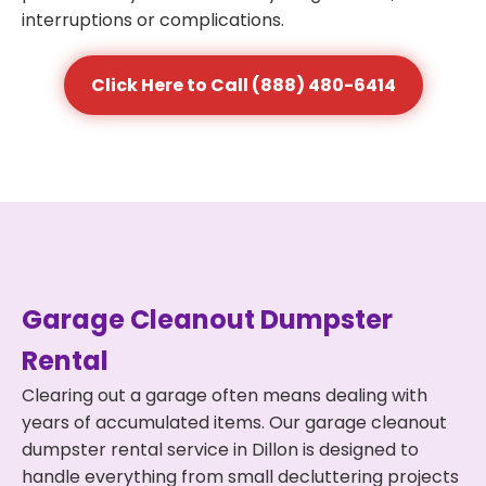
interruptions or complications.
Click Here to Call (888) 480-6414
Garage Cleanout Dumpster
Rental
Clearing out a garage often means dealing with
years of accumulated items. Our garage cleanout
dumpster rental service in Dillon is designed to
handle everything from small decluttering projects