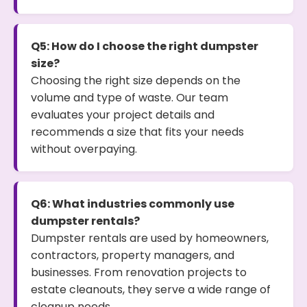
Q5: How do I choose the right dumpster
size?
Choosing the right size depends on the
volume and type of waste. Our team
evaluates your project details and
recommends a size that fits your needs
without overpaying.
Q6: What industries commonly use
dumpster rentals?
Dumpster rentals are used by homeowners,
contractors, property managers, and
businesses. From renovation projects to
estate cleanouts, they serve a wide range of
cleanup needs.