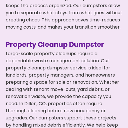
keeps the process organized. Our dumpsters allow
you to separate what stays from what goes without
creating chaos. This approach saves time, reduces
moving costs, and makes your transition smoother.
Property Cleanup Dumpster
Large-scale property cleanups require a
dependable waste management solution. Our
property cleanup dumpster service is ideal for
landlords, property managers, and homeowners
preparing a space for sale or renovation. Whether
dealing with tenant move-outs, yard debris, or
renovation waste, we provide the capacity you
need. In Dillon, CO, properties often require
thorough clearing before new occupancy or
upgrades. Our dumpsters support these projects
by handling mixed debris efficiently. We help keep