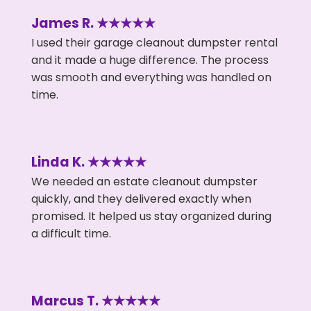
James R. ★★★★★
I used their garage cleanout dumpster rental
and it made a huge difference. The process
was smooth and everything was handled on
time.
Linda K. ★★★★★
We needed an estate cleanout dumpster
quickly, and they delivered exactly when
promised. It helped us stay organized during
a difficult time.
Marcus T. ★★★★★