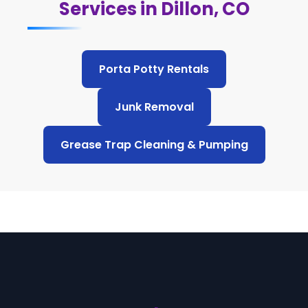
Services in Dillon, CO
Porta Potty Rentals
Junk Removal
Grease Trap Cleaning & Pumping