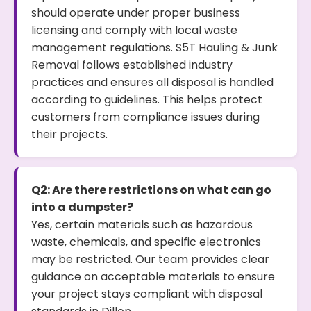
should operate under proper business
licensing and comply with local waste
management regulations. S5T Hauling & Junk
Removal follows established industry
practices and ensures all disposal is handled
according to guidelines. This helps protect
customers from compliance issues during
their projects.
Q2: Are there restrictions on what can go
into a dumpster?
Yes, certain materials such as hazardous
waste, chemicals, and specific electronics
may be restricted. Our team provides clear
guidance on acceptable materials to ensure
your project stays compliant with disposal