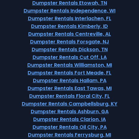
Dumpster Rentals Etowah, TN
Dumpster Rentals Independence, WI
Dumpster Rentals Interlachen, FL
Dumpster Rentals Kimberly, ID
Dumpster Rentals Centreville, AL
Dumpster Rentals Forsgate, NJ
Dumpster Rentals Dickson, TN
Dumpster Rentals Cut Off, LA
Dumpster Rentals Williamston, MI
Dumpster Rentals Fort Meade, FL
Dumpster Rentals Hallam, PA
Dumpster Rentals East Tawas, MI
Dumpster Rentals Floral City, FL
Dumpster Rentals Campbellsburg, KY
Dumpster Rentals Ashburn, GA
Dumpster Rentals Clarion, IA
Dumpster Rentals Oil City, PA
Dumpster Rentals Ferrysburg, MI