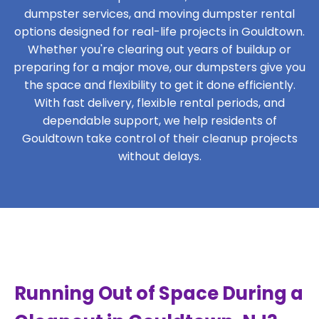
dumpster services, and moving dumpster rental
options designed for real-life projects in Gouldtown.
Whether you're clearing out years of buildup or
preparing for a major move, our dumpsters give you
the space and flexibility to get it done efficiently.
With fast delivery, flexible rental periods, and
dependable support, we help residents of
Gouldtown take control of their cleanup projects
without delays.
Running Out of Space During a