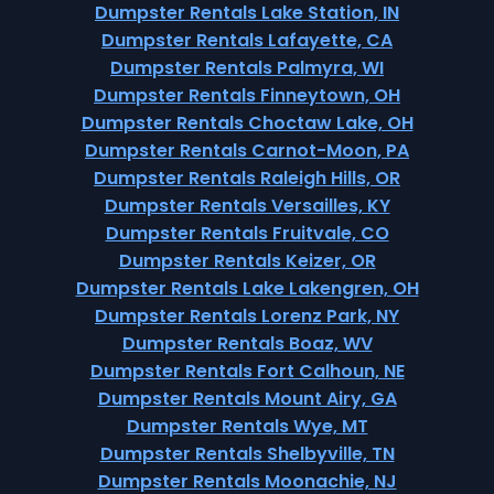
Dumpster Rentals Lake Station, IN
Dumpster Rentals Lafayette, CA
Dumpster Rentals Palmyra, WI
Dumpster Rentals Finneytown, OH
Dumpster Rentals Choctaw Lake, OH
Dumpster Rentals Carnot-Moon, PA
Dumpster Rentals Raleigh Hills, OR
Dumpster Rentals Versailles, KY
Dumpster Rentals Fruitvale, CO
Dumpster Rentals Keizer, OR
Dumpster Rentals Lake Lakengren, OH
Dumpster Rentals Lorenz Park, NY
Dumpster Rentals Boaz, WV
Dumpster Rentals Fort Calhoun, NE
Dumpster Rentals Mount Airy, GA
Dumpster Rentals Wye, MT
Dumpster Rentals Shelbyville, TN
Dumpster Rentals Moonachie, NJ