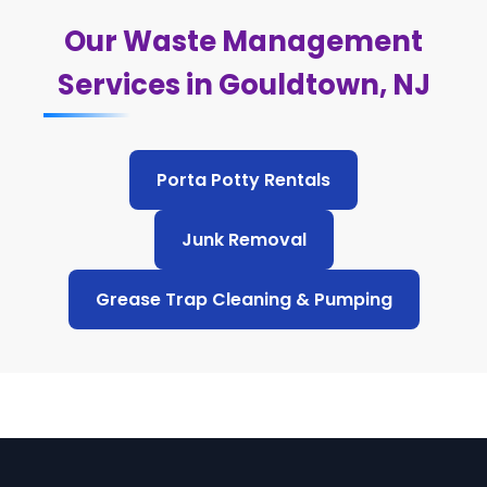
Our Waste Management
Services in Gouldtown, NJ
Porta Potty Rentals
Junk Removal
Grease Trap Cleaning & Pumping