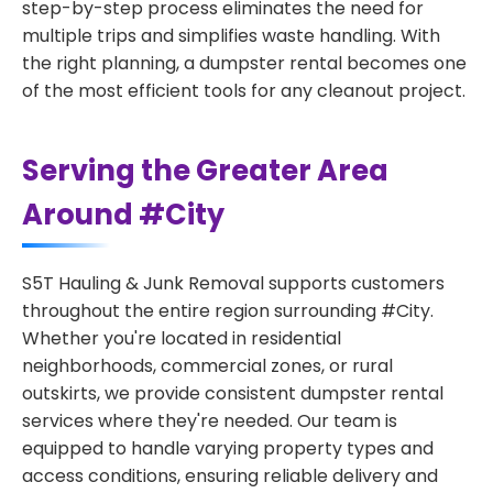
step-by-step process eliminates the need for
multiple trips and simplifies waste handling. With
the right planning, a dumpster rental becomes one
of the most efficient tools for any cleanout project.
Serving the Greater Area
Around #City
S5T Hauling & Junk Removal supports customers
throughout the entire region surrounding #City.
Whether you're located in residential
neighborhoods, commercial zones, or rural
outskirts, we provide consistent dumpster rental
services where they're needed. Our team is
equipped to handle varying property types and
access conditions, ensuring reliable delivery and