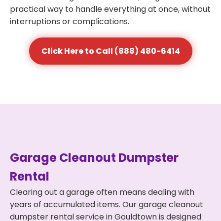
practical way to handle everything at once, without
interruptions or complications.
Click Here to Call (888) 480-6414
Garage Cleanout Dumpster
Rental
Clearing out a garage often means dealing with
years of accumulated items. Our garage cleanout
dumpster rental service in Gouldtown is designed