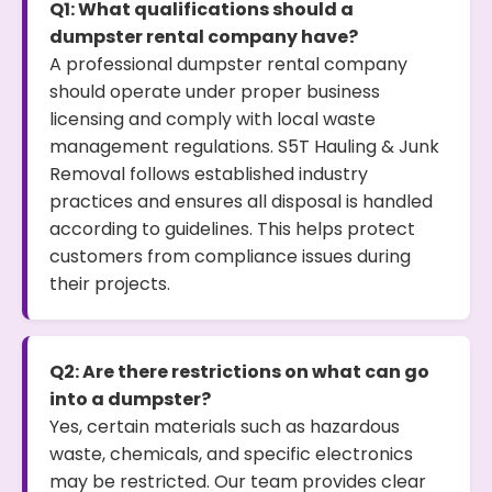
Q1: What qualifications should a
dumpster rental company have?
A professional dumpster rental company
should operate under proper business
licensing and comply with local waste
management regulations. S5T Hauling & Junk
Removal follows established industry
practices and ensures all disposal is handled
according to guidelines. This helps protect
customers from compliance issues during
their projects.
Q2: Are there restrictions on what can go
into a dumpster?
Yes, certain materials such as hazardous
waste, chemicals, and specific electronics
may be restricted. Our team provides clear