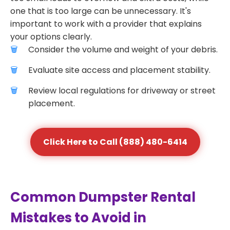
one that is too large can be unnecessary. It's
important to work with a provider that explains
your options clearly.
Consider the volume and weight of your debris.
Evaluate site access and placement stability.
Review local regulations for driveway or street
placement.
Click Here to Call (888) 480-6414
Common Dumpster Rental
Mistakes to Avoid in