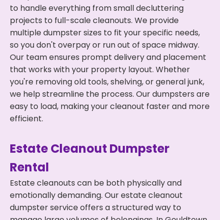
to handle everything from small decluttering
projects to full-scale cleanouts. We provide
multiple dumpster sizes to fit your specific needs,
so you don't overpay or run out of space midway.
Our team ensures prompt delivery and placement
that works with your property layout. Whether
you're removing old tools, shelving, or general junk,
we help streamline the process. Our dumpsters are
easy to load, making your cleanout faster and more
efficient.
Estate Cleanout Dumpster
Rental
Estate cleanouts can be both physically and
emotionally demanding. Our estate cleanout
dumpster service offers a structured way to
manage large volumes of belongings. In Gouldtown,