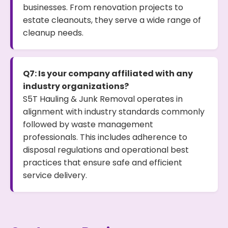
businesses. From renovation projects to
estate cleanouts, they serve a wide range of
cleanup needs.
Q7: Is your company affiliated with any
industry organizations?
S5T Hauling & Junk Removal operates in
alignment with industry standards commonly
followed by waste management
professionals. This includes adherence to
disposal regulations and operational best
practices that ensure safe and efficient
service delivery.