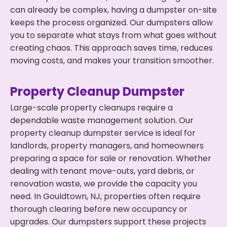
can already be complex, having a dumpster on-site
keeps the process organized. Our dumpsters allow
you to separate what stays from what goes without
creating chaos. This approach saves time, reduces
moving costs, and makes your transition smoother.
Property Cleanup Dumpster
Large-scale property cleanups require a
dependable waste management solution. Our
property cleanup dumpster service is ideal for
landlords, property managers, and homeowners
preparing a space for sale or renovation. Whether
dealing with tenant move-outs, yard debris, or
renovation waste, we provide the capacity you
need. In Gouldtown, NJ, properties often require
thorough clearing before new occupancy or
upgrades. Our dumpsters support these projects