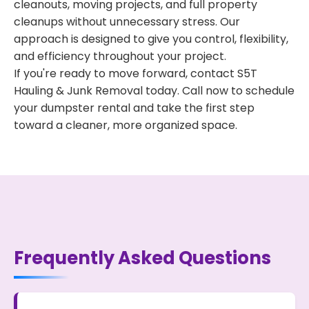
cleanouts, moving projects, and full property
cleanups without unnecessary stress. Our
approach is designed to give you control, flexibility,
and efficiency throughout your project.
If you're ready to move forward, contact S5T
Hauling & Junk Removal today. Call now to schedule
your dumpster rental and take the first step
toward a cleaner, more organized space.
Frequently Asked Questions