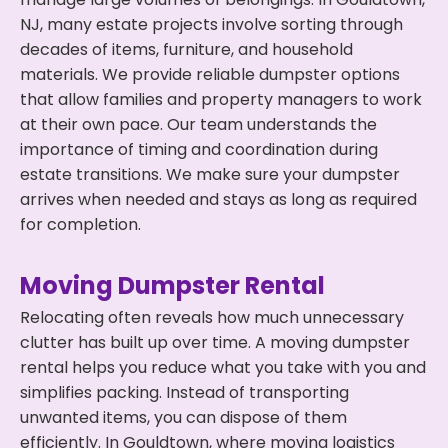
NJ, many estate projects involve sorting through
decades of items, furniture, and household
materials. We provide reliable dumpster options
that allow families and property managers to work
at their own pace. Our team understands the
importance of timing and coordination during
estate transitions. We make sure your dumpster
arrives when needed and stays as long as required
for completion.
Moving Dumpster Rental
Relocating often reveals how much unnecessary
clutter has built up over time. A moving dumpster
rental helps you reduce what you take with you and
simplifies packing. Instead of transporting
unwanted items, you can dispose of them
efficiently. In Gouldtown, where moving logistics