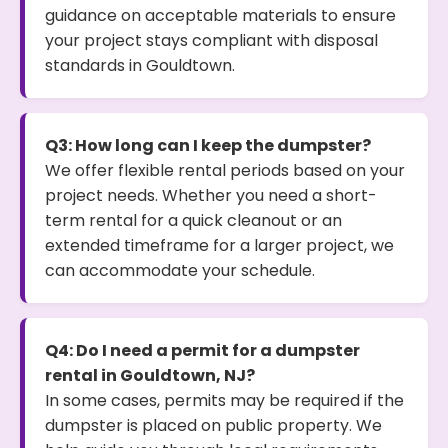
guidance on acceptable materials to ensure
your project stays compliant with disposal
standards in Gouldtown.
Q3: How long can I keep the dumpster?
We offer flexible rental periods based on your
project needs. Whether you need a short-
term rental for a quick cleanout or an
extended timeframe for a larger project, we
can accommodate your schedule.
Q4: Do I need a permit for a dumpster
rental in Gouldtown, NJ?
In some cases, permits may be required if the
dumpster is placed on public property. We