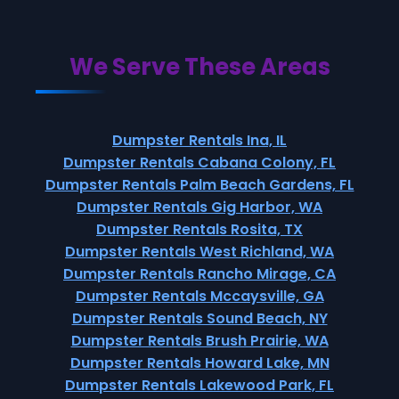
We Serve These Areas
Dumpster Rentals Ina, IL
Dumpster Rentals Cabana Colony, FL
Dumpster Rentals Palm Beach Gardens, FL
Dumpster Rentals Gig Harbor, WA
Dumpster Rentals Rosita, TX
Dumpster Rentals West Richland, WA
Dumpster Rentals Rancho Mirage, CA
Dumpster Rentals Mccaysville, GA
Dumpster Rentals Sound Beach, NY
Dumpster Rentals Brush Prairie, WA
Dumpster Rentals Howard Lake, MN
Dumpster Rentals Lakewood Park, FL