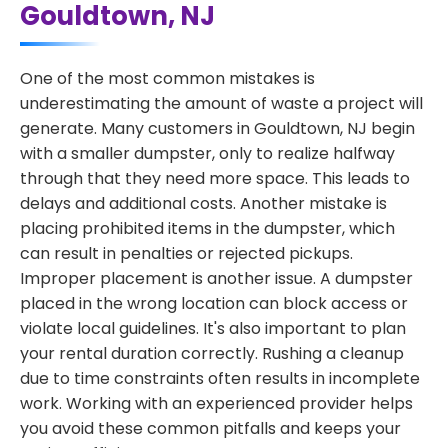
Gouldtown, NJ
One of the most common mistakes is
underestimating the amount of waste a project will
generate. Many customers in Gouldtown, NJ begin
with a smaller dumpster, only to realize halfway
through that they need more space. This leads to
delays and additional costs. Another mistake is
placing prohibited items in the dumpster, which
can result in penalties or rejected pickups.
Improper placement is another issue. A dumpster
placed in the wrong location can block access or
violate local guidelines. It's also important to plan
your rental duration correctly. Rushing a cleanup
due to time constraints often results in incomplete
work. Working with an experienced provider helps
you avoid these common pitfalls and keeps your