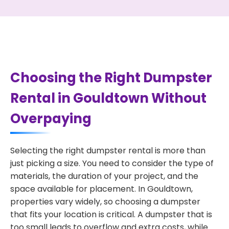
Choosing the Right Dumpster
Rental in Gouldtown Without
Overpaying
Selecting the right dumpster rental is more than
just picking a size. You need to consider the type of
materials, the duration of your project, and the
space available for placement. In Gouldtown,
properties vary widely, so choosing a dumpster
that fits your location is critical. A dumpster that is
too small leads to overflow and extra costs, while