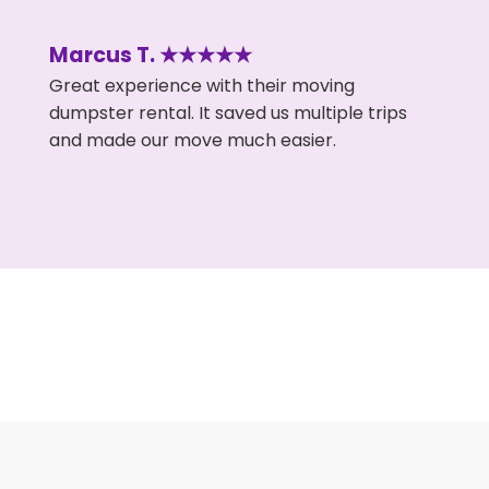
Marcus T. ★★★★★
Great experience with their moving
dumpster rental. It saved us multiple trips
and made our move much easier.