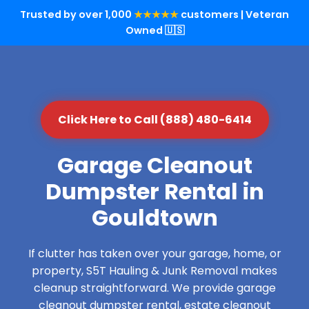
Trusted by over 1,000
★★★★★
customers | Veteran
Owned 🇺🇸
Click Here to Call (888) 480-6414
Garage Cleanout
Dumpster Rental in
Gouldtown
If clutter has taken over your garage, home, or
property, S5T Hauling & Junk Removal makes
cleanup straightforward. We provide garage
cleanout dumpster rental, estate cleanout