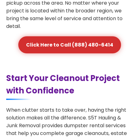
pickup across the area. No matter where your
project is located within the broader region, we
bring the same level of service and attention to
detail.
Click Here to Call (888) 480-6414
Start Your Cleanout Project
with Confidence
When clutter starts to take over, having the right
solution makes all the difference. S5T Hauling &
Junk Removal provides dumpster rental services
that help you complete garage cleanouts, estate