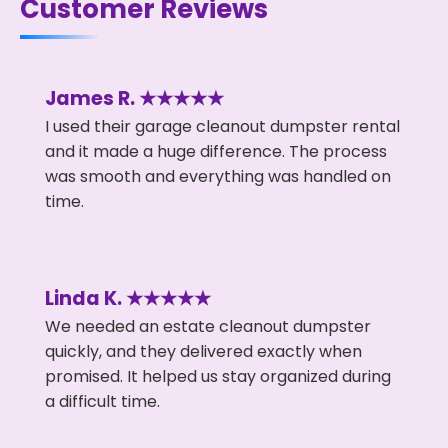
Customer Reviews
James R. ★★★★★
I used their garage cleanout dumpster rental
and it made a huge difference. The process
was smooth and everything was handled on
time.
Linda K. ★★★★★
We needed an estate cleanout dumpster
quickly, and they delivered exactly when
promised. It helped us stay organized during
a difficult time.