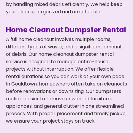
by handling mixed debris efficiently. We help keep
your cleanup organized and on schedule.
Home Cleanout Dumpster Rental
A full home cleanout involves multiple rooms,
different types of waste, and a significant amount
of debris. Our home cleanout dumpster rental
service is designed to manage entire-house
projects without interruption. We offer flexible
rental durations so you can work at your own pace.
In Gouldtown, homeowners often take on cleanouts
before renovations or downsizing. Our dumpsters
make it easier to remove unwanted furniture,
appliances, and general clutter in one streamlined
process. With proper placement and timely pickup,
we ensure your project stays on track.