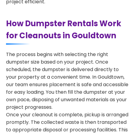
project efficient.
How Dumpster Rentals Work
for Cleanouts in Gouldtown
The process begins with selecting the right
dumpster size based on your project. Once
scheduled, the dumpster is delivered directly to
your property at a convenient time. In Gouldtown,
our team ensures placement is safe and accessible
for easy loading. You then fill the dumpster at your
own pace, disposing of unwanted materials as your
project progresses.
Once your cleanout is complete, pickup is arranged
promptly. The collected waste is then transported
to appropriate disposal or processing facilities. This