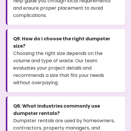
help guide you through local requirements
and ensure proper placement to avoid
complications.
Q5: How do I choose the right dumpster
size?
Choosing the right size depends on the
volume and type of waste. Our team
evaluates your project details and
recommends a size that fits your needs
without overpaying.
Q6: What industries commonly use
dumpster rentals?
Dumpster rentals are used by homeowners,
contractors, property managers, and