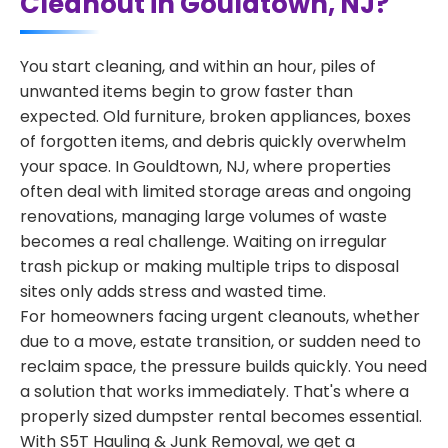
Cleanout in Gouldtown, NJ?
You start cleaning, and within an hour, piles of
unwanted items begin to grow faster than
expected. Old furniture, broken appliances, boxes
of forgotten items, and debris quickly overwhelm
your space. In Gouldtown, NJ, where properties
often deal with limited storage areas and ongoing
renovations, managing large volumes of waste
becomes a real challenge. Waiting on irregular
trash pickup or making multiple trips to disposal
sites only adds stress and wasted time.
For homeowners facing urgent cleanouts, whether
due to a move, estate transition, or sudden need to
reclaim space, the pressure builds quickly. You need
a solution that works immediately. That's where a
properly sized dumpster rental becomes essential.
With S5T Hauling & Junk Removal, we get a