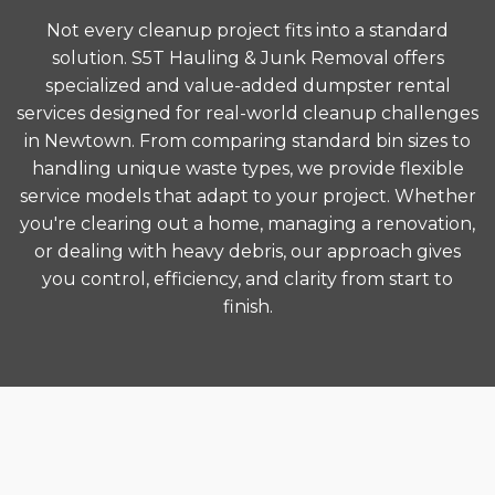
Not every cleanup project fits into a standard
solution. S5T Hauling & Junk Removal offers
specialized and value-added dumpster rental
services designed for real-world cleanup challenges
in Newtown. From comparing standard bin sizes to
handling unique waste types, we provide flexible
service models that adapt to your project. Whether
you're clearing out a home, managing a renovation,
or dealing with heavy debris, our approach gives
you control, efficiency, and clarity from start to
finish.