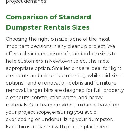
project demands.
Comparison of Standard
Dumpster Rentals Sizes
Choosing the right bin size is one of the most
important decisions in any cleanup project. We
offer a clear comparison of standard bin sizes to
help customers in Newtown select the most
appropriate option. Smaller bins are ideal for light
cleanouts and minor decluttering, while mid-sized
options handle renovation debris and furniture
removal. Larger bins are designed for full property
cleanouts, construction waste, and heavy
materials. Our team provides guidance based on
your project scope, ensuring you avoid
overloading or underutilizing your dumpster.
Each bin is delivered with proper placement