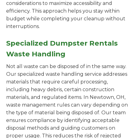
considerations to maximize accessibility and
efficiency. This approach helps you stay within
budget while completing your cleanup without
interruptions.
Specialized Dumpster Rentals
Waste Handling
Not all waste can be disposed of in the same way.
Our specialized waste handling service addresses
materials that require careful processing,
including heavy debris, certain construction
materials, and regulated items. In Newtown, OH,
waste management rules can vary depending on
the type of material being disposed of. Our team
ensures compliance by identifying acceptable
disposal methods and guiding customers on
proper usage. This reduces the risk of rejected