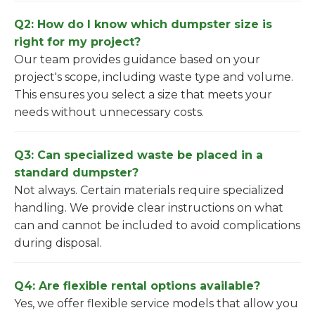
Q2: How do I know which dumpster size is
right for my project?
Our team provides guidance based on your
project's scope, including waste type and volume.
This ensures you select a size that meets your
needs without unnecessary costs.
Q3: Can specialized waste be placed in a
standard dumpster?
Not always. Certain materials require specialized
handling. We provide clear instructions on what
can and cannot be included to avoid complications
during disposal.
Q4: Are flexible rental options available?
Yes, we offer flexible service models that allow you