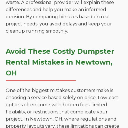
waste. A professional provider will explain these
differences and help you make an informed
decision. By comparing bin sizes based on real
project needs, you avoid delays and keep your
cleanup running smoothly.
Avoid These Costly Dumpster
Rental Mistakes in Newtown,
OH
One of the biggest mistakes customers make is
choosing a service based solely on price. Low-cost
options often come with hidden fees, limited
flexibility, or restrictions that complicate your
project. In Newtown, OH, where regulations and
property layouts vary, these limitations can create