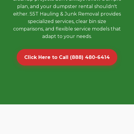
plan, and your dumpster rental shouldn't
either. S5T Hauling & Junk Removal provides
specialized services, clear bin size
comparisons, and flexible service models that
adapt to your needs.
Click Here to Call (888) 480-6414