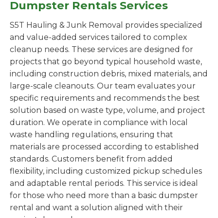
Dumpster Rentals Services
S5T Hauling & Junk Removal provides specialized
and value-added services tailored to complex
cleanup needs. These services are designed for
projects that go beyond typical household waste,
including construction debris, mixed materials, and
large-scale cleanouts. Our team evaluates your
specific requirements and recommends the best
solution based on waste type, volume, and project
duration. We operate in compliance with local
waste handling regulations, ensuring that
materials are processed according to established
standards. Customers benefit from added
flexibility, including customized pickup schedules
and adaptable rental periods. This service is ideal
for those who need more than a basic dumpster
rental and want a solution aligned with their