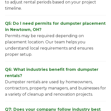
to adjust rental periods based on your project
timeline.
Q5: Do I need permits for dumpster placement
in Newtown, OH?
Permits may be required depending on
placement location. Our team helps you
understand local requirements and ensures
proper setup.
Q6: What industries benefit from dumpster
rentals?
Dumpster rentals are used by homeowners,
contractors, property managers, and businesses for
a variety of cleanup and renovation projects.
Q7: Does your company follow industry best