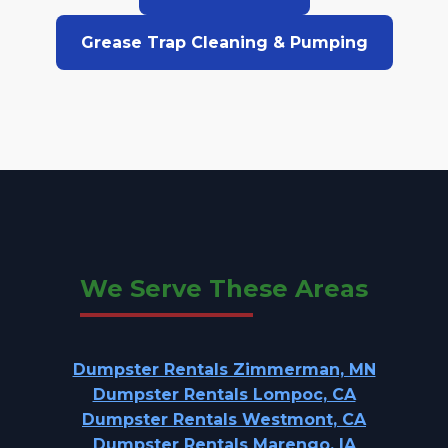
Grease Trap Cleaning & Pumping
We Serve These Areas
Dumpster Rentals Zimmerman, MN
Dumpster Rentals Lompoc, CA
Dumpster Rentals Westmont, CA
Dumpster Rentals Marengo, IA