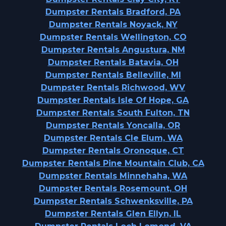
Dumpster Rentals Bradford, PA
Dumpster Rentals Noyack, NY
Dumpster Rentals Wellington, CO
Dumpster Rentals Angustura, NM
Dumpster Rentals Batavia, OH
Dumpster Rentals Belleville, MI
Dumpster Rentals Richwood, WV
Dumpster Rentals Isle Of Hope, GA
Dumpster Rentals South Fulton, TN
Dumpster Rentals Yoncalla, OR
Dumpster Rentals Cle Elum, WA
Dumpster Rentals Oronoque, CT
Dumpster Rentals Pine Mountain Club, CA
Dumpster Rentals Minnehaha, WA
Dumpster Rentals Rosemount, OH
Dumpster Rentals Schwenksville, PA
Dumpster Rentals Glen Ellyn, IL