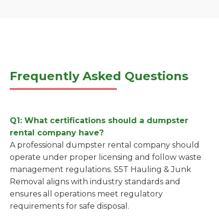
Frequently Asked Questions
Q1: What certifications should a dumpster
rental company have?
A professional dumpster rental company should
operate under proper licensing and follow waste
management regulations. S5T Hauling & Junk
Removal aligns with industry standards and
ensures all operations meet regulatory
requirements for safe disposal.