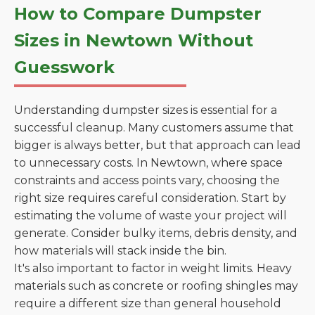
How to Compare Dumpster
Sizes in Newtown Without
Guesswork
Understanding dumpster sizes is essential for a
successful cleanup. Many customers assume that
bigger is always better, but that approach can lead
to unnecessary costs. In Newtown, where space
constraints and access points vary, choosing the
right size requires careful consideration. Start by
estimating the volume of waste your project will
generate. Consider bulky items, debris density, and
how materials will stack inside the bin.
It's also important to factor in weight limits. Heavy
materials such as concrete or roofing shingles may
require a different size than general household