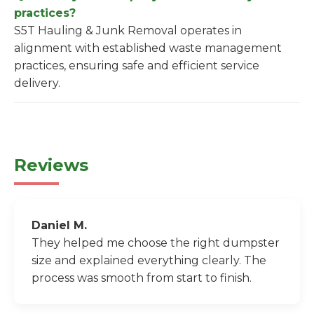
practices?
S5T Hauling & Junk Removal operates in
alignment with established waste management
practices, ensuring safe and efficient service
delivery.
Reviews
Daniel M.
They helped me choose the right dumpster
size and explained everything clearly. The
process was smooth from start to finish.