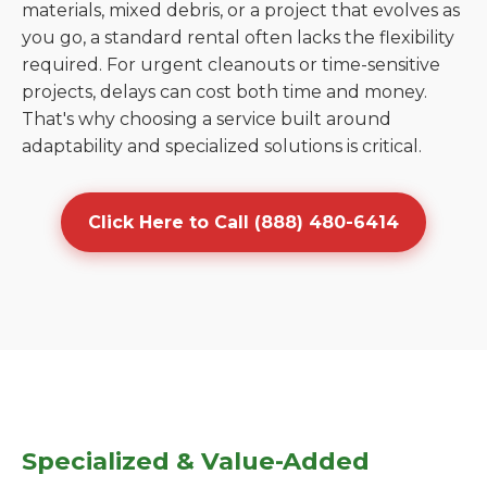
materials, mixed debris, or a project that evolves as
you go, a standard rental often lacks the flexibility
required. For urgent cleanouts or time-sensitive
projects, delays can cost both time and money.
That's why choosing a service built around
adaptability and specialized solutions is critical.
Click Here to Call (888) 480-6414
Specialized & Value-Added