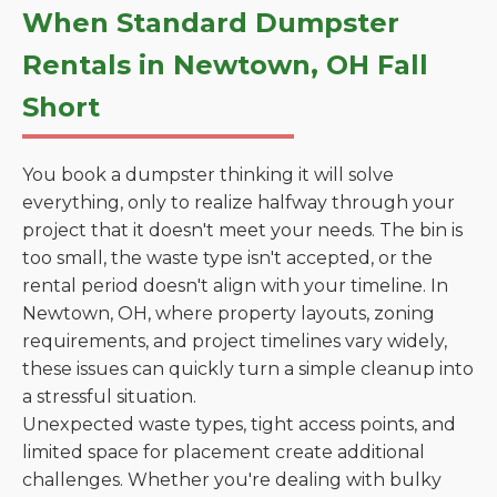
When Standard Dumpster
Rentals in Newtown, OH Fall
Short
You book a dumpster thinking it will solve
everything, only to realize halfway through your
project that it doesn't meet your needs. The bin is
too small, the waste type isn't accepted, or the
rental period doesn't align with your timeline. In
Newtown, OH, where property layouts, zoning
requirements, and project timelines vary widely,
these issues can quickly turn a simple cleanup into
a stressful situation.
Unexpected waste types, tight access points, and
limited space for placement create additional
challenges. Whether you're dealing with bulky