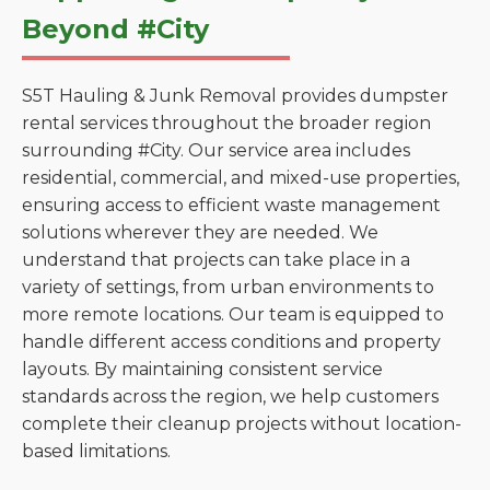
Beyond #City
S5T Hauling & Junk Removal provides dumpster
rental services throughout the broader region
surrounding #City. Our service area includes
residential, commercial, and mixed-use properties,
ensuring access to efficient waste management
solutions wherever they are needed. We
understand that projects can take place in a
variety of settings, from urban environments to
more remote locations. Our team is equipped to
handle different access conditions and property
layouts. By maintaining consistent service
standards across the region, we help customers
complete their cleanup projects without location-
based limitations.