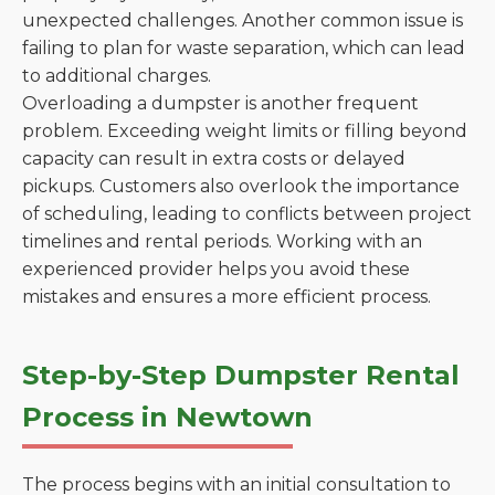
unexpected challenges. Another common issue is
failing to plan for waste separation, which can lead
to additional charges.
Overloading a dumpster is another frequent
problem. Exceeding weight limits or filling beyond
capacity can result in extra costs or delayed
pickups. Customers also overlook the importance
of scheduling, leading to conflicts between project
timelines and rental periods. Working with an
experienced provider helps you avoid these
mistakes and ensures a more efficient process.
Step-by-Step Dumpster Rental
Process in Newtown
The process begins with an initial consultation to