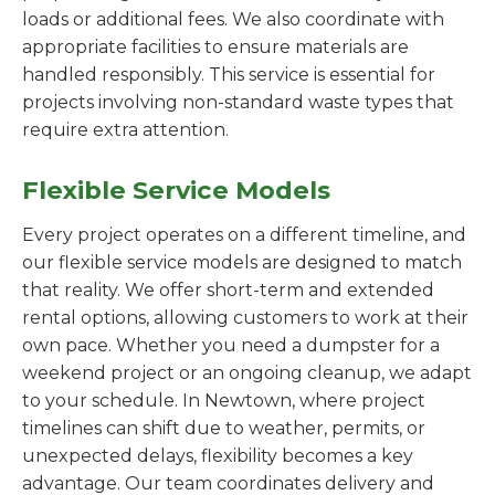
loads or additional fees. We also coordinate with
appropriate facilities to ensure materials are
handled responsibly. This service is essential for
projects involving non-standard waste types that
require extra attention.
Flexible Service Models
Every project operates on a different timeline, and
our flexible service models are designed to match
that reality. We offer short-term and extended
rental options, allowing customers to work at their
own pace. Whether you need a dumpster for a
weekend project or an ongoing cleanup, we adapt
to your schedule. In Newtown, where project
timelines can shift due to weather, permits, or
unexpected delays, flexibility becomes a key
advantage. Our team coordinates delivery and