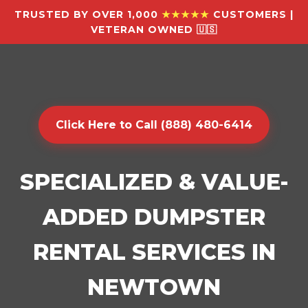
TRUSTED BY OVER 1,000
★★★★★
CUSTOMERS |
VETERAN OWNED 🇺🇸
Click Here to Call (888) 480-6414
SPECIALIZED & VALUE-
ADDED DUMPSTER
RENTAL SERVICES IN
NEWTOWN