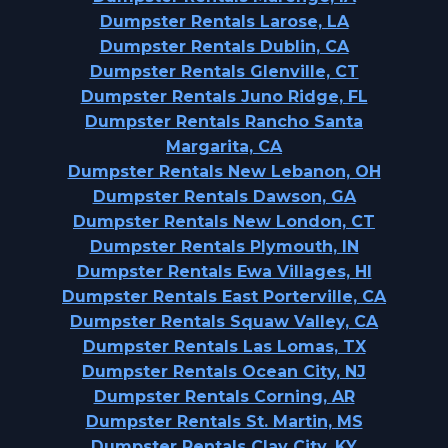
Dumpster Rentals Larose, LA
Dumpster Rentals Dublin, CA
Dumpster Rentals Glenville, CT
Dumpster Rentals Juno Ridge, FL
Dumpster Rentals Rancho Santa
Margarita, CA
Dumpster Rentals New Lebanon, OH
Dumpster Rentals Dawson, GA
Dumpster Rentals New London, CT
Dumpster Rentals Plymouth, IN
Dumpster Rentals Ewa Villages, HI
Dumpster Rentals East Porterville, CA
Dumpster Rentals Squaw Valley, CA
Dumpster Rentals Las Lomas, TX
Dumpster Rentals Ocean City, NJ
Dumpster Rentals Corning, AR
Dumpster Rentals St. Martin, MS
Dumpster Rentals Clay City, KY