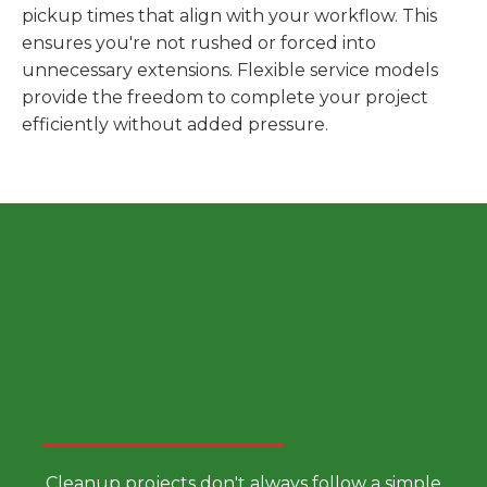
pickup times that align with your workflow. This
ensures you're not rushed or forced into
unnecessary extensions. Flexible service models
provide the freedom to complete your project
efficiently without added pressure.
Choose a Smarter Dumpster
Rental Approach
Cleanup projects don't always follow a simple