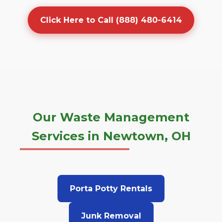
Click Here to Call (888) 480-6414
Our Waste Management
Services in Newtown, OH
Porta Potty Rentals
Junk Removal