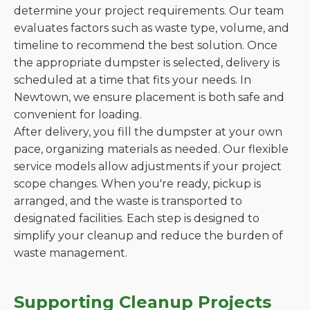
determine your project requirements. Our team
evaluates factors such as waste type, volume, and
timeline to recommend the best solution. Once
the appropriate dumpster is selected, delivery is
scheduled at a time that fits your needs. In
Newtown, we ensure placement is both safe and
convenient for loading.
After delivery, you fill the dumpster at your own
pace, organizing materials as needed. Our flexible
service models allow adjustments if your project
scope changes. When you're ready, pickup is
arranged, and the waste is transported to
designated facilities. Each step is designed to
simplify your cleanup and reduce the burden of
waste management.
Supporting Cleanup Projects