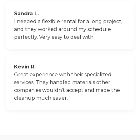
Sandra L.
I needed a flexible rental for a long project,
and they worked around my schedule
perfectly. Very easy to deal with.
Kevin R.
Great experience with their specialized
services. They handled materials other
companies wouldn't accept and made the
cleanup much easier.