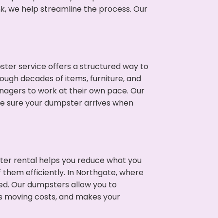
nk, we help streamline the process. Our
ter service offers a structured way to
ough decades of items, furniture, and
nagers to work at their own pace. Our
ke sure your dumpster arrives when
ter rental helps you reduce what you
 them efficiently. In Northgate, where
ed. Our dumpsters allow you to
s moving costs, and makes your