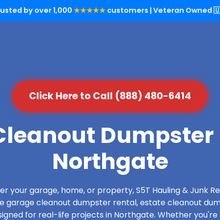
rusted by over 1,000
★★★★★
customers | Veteran Owned 🇺
Click Here to Call (888) 480-6414
leanout Dumpster 
Northgate
over your garage, home, or property, S5T Hauling & Junk
de garage cleanout dumpster rental, estate cleanout dum
gned for real-life projects in Northgate. Whether you're 