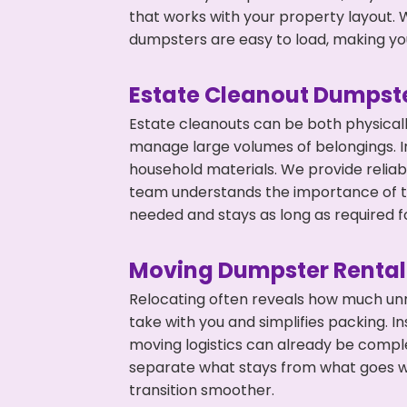
that works with your property layout. W
dumpsters are easy to load, making you
Estate Cleanout Dumpste
Estate cleanouts can be both physical
manage large volumes of belongings. In
household materials. We provide relia
team understands the importance of ti
needed and stays as long as required f
Moving Dumpster Rental
Relocating often reveals how much unn
take with you and simplifies packing. I
moving logistics can already be compl
separate what stays from what goes w
transition smoother.