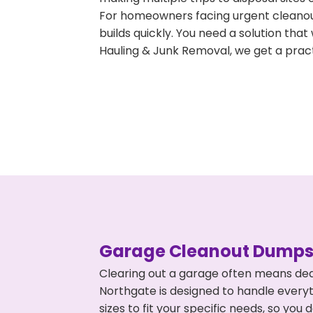
For homeowners facing urgent cleanout
builds quickly. You need a solution th
Hauling & Junk Removal, we get a pract
Garage Cleanout Dumpst
Clearing out a garage often means dea
Northgate is designed to handle everyt
sizes to fit your specific needs, so y