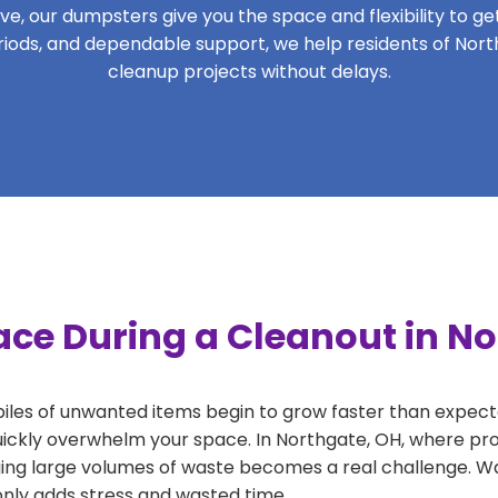
, our dumpsters give you the space and flexibility to get 
periods, and dependable support, we help residents of Nort
cleanup projects without delays.
ace During a Cleanout in N
 piles of unwanted items begin to grow faster than expect
uickly overwhelm your space. In Northgate, OH, where pro
ng large volumes of waste becomes a real challenge. Wait
 only adds stress and wasted time.