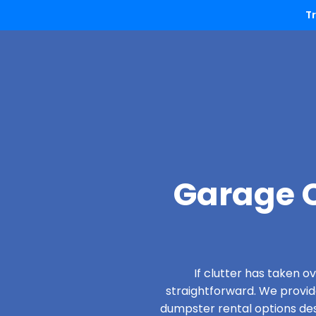
T
Garage C
If clutter has taken 
straightforward. We provi
dumpster rental options desi