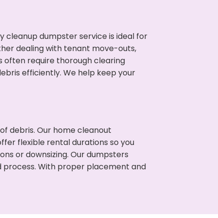
cleanup dumpster service is ideal for
her dealing with tenant move-outs,
s often require thorough clearing
ris efficiently. We help keep your
t of debris. Our home cleanout
fer flexible rental durations so you
ons or downsizing. Our dumpsters
ned process. With proper placement and