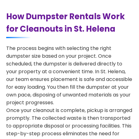
How Dumpster Rentals Work
for Cleanouts in St. Helena
The process begins with selecting the right
dumpster size based on your project. Once
scheduled, the dumpster is delivered directly to
your property at a convenient time. In St. Helena,
our team ensures placement is safe and accessible
for easy loading. You then fill the dumpster at your
own pace, disposing of unwanted materials as your
project progresses.
Once your cleanout is complete, pickup is arranged
promptly. The collected waste is then transported
to appropriate disposal or processing facilities. This
step-by-step process eliminates the need for