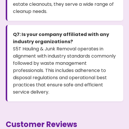
estate cleanouts, they serve a wide range of
cleanup needs.
Q7: Is your company affiliated with any
industry organizations?
S5T Hauling & Junk Removal operates in
alignment with industry standards commonly
followed by waste management
professionals. This includes adherence to
disposal regulations and operational best
practices that ensure safe and efficient
service delivery.
Customer Reviews