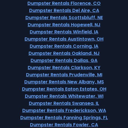
Dumpster Rentals Florence, CO
Dumpster Rentals Del Aire, CA
Dumpster Rentals Scottsbluff, NE
Dumpster Rentals Hopewell, NJ
Dumpster Rentals Winfield, IA
Dumpster Rentals Austintown, OH
Dumpster Rentals Corning, IA
Dumpster Rentals Oakland, NJ
Dumpster Rentals Dallas, GA
Dumpster Rentals Clarkson, KY
Dumpster Rentals Prudenville, MI
Dumpster Rentals New Albany, MS
Dumpster Rentals Eaton Estates, OH
Dumpster Rentals Whitewater, WI
Dumpster Rentals Swansea, IL
Dumpster Rentals Frederickson, WA
Dumpster Rentals Fanning Springs, FL
Dumpster Rentals Fowler, CA