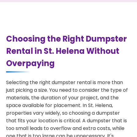
Choosing the Right Dumpster
Rental in St. Helena Without
Overpaying
Selecting the right dumpster rental is more than
just picking a size. You need to consider the type of
materials, the duration of your project, and the
space available for placement. In St. Helena,
properties vary widely, so choosing a dumpster
that fits your location is critical. A dumpster that is
too small leads to overflow and extra costs, while
one that is too large can be unnecessary. It's