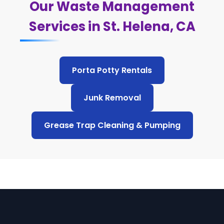
Our Waste Management
Services in St. Helena, CA
Porta Potty Rentals
Junk Removal
Grease Trap Cleaning & Pumping