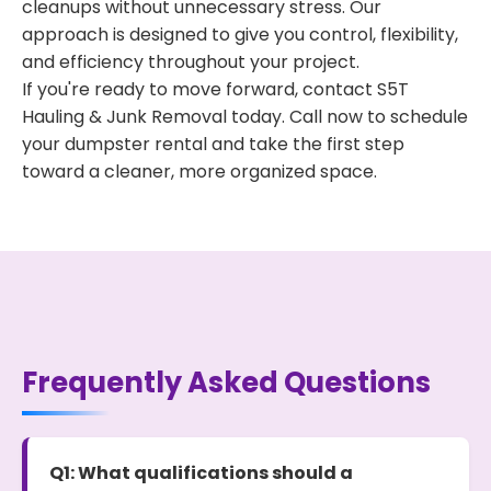
cleanups without unnecessary stress. Our
approach is designed to give you control, flexibility,
and efficiency throughout your project.
If you're ready to move forward, contact S5T
Hauling & Junk Removal today. Call now to schedule
your dumpster rental and take the first step
toward a cleaner, more organized space.
Frequently Asked Questions
Q1: What qualifications should a