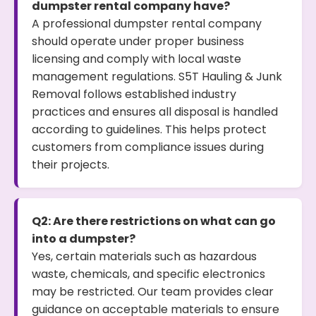
dumpster rental company have?
A professional dumpster rental company
should operate under proper business
licensing and comply with local waste
management regulations. S5T Hauling & Junk
Removal follows established industry
practices and ensures all disposal is handled
according to guidelines. This helps protect
customers from compliance issues during
their projects.
Q2: Are there restrictions on what can go
into a dumpster?
Yes, certain materials such as hazardous
waste, chemicals, and specific electronics
may be restricted. Our team provides clear
guidance on acceptable materials to ensure