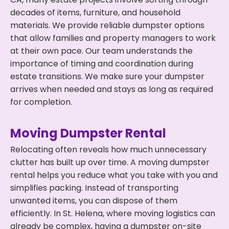
decades of items, furniture, and household
materials. We provide reliable dumpster options
that allow families and property managers to work
at their own pace. Our team understands the
importance of timing and coordination during
estate transitions. We make sure your dumpster
arrives when needed and stays as long as required
for completion.
Moving Dumpster Rental
Relocating often reveals how much unnecessary
clutter has built up over time. A moving dumpster
rental helps you reduce what you take with you and
simplifies packing. Instead of transporting
unwanted items, you can dispose of them
efficiently. In St. Helena, where moving logistics can
already be complex, having a dumpster on-site