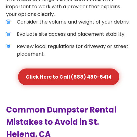
important to work with a provider that explains
your options clearly.
Consider the volume and weight of your debris.
Evaluate site access and placement stability.
Review local regulations for driveway or street
placement.
Click Here to Call (888) 480-6414
Common Dumpster Rental
Mistakes to Avoid in St.
Helena, CA