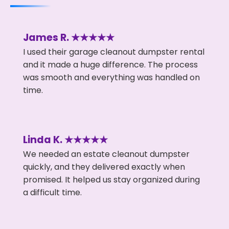
James R. ★★★★★
I used their garage cleanout dumpster rental
and it made a huge difference. The process
was smooth and everything was handled on
time.
Linda K. ★★★★★
We needed an estate cleanout dumpster
quickly, and they delivered exactly when
promised. It helped us stay organized during
a difficult time.