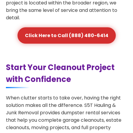
project is located within the broader region, we
bring the same level of service and attention to
detail.
Click Here to Call (888) 480-6414
Start Your Cleanout Project
with Confidence
When clutter starts to take over, having the right
solution makes all the difference. S5T Hauling &
Junk Removal provides dumpster rental services
that help you complete garage cleanouts, estate
cleanouts, moving projects, and full property