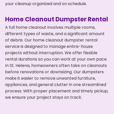
your cleanup organized and on schedule.
Home Cleanout Dumpster Rental
A full home cleanout involves multiple rooms,
different types of waste, and a significant amount
of debris. Our home cleanout dumpster rental
service is designed to manage entire-house
projects without interruption. We offer flexible
rental durations so you can work at your own pace.
In St. Helena, homeowners often take on cleanouts
before renovations or downsizing. Our dumpsters
make it easier to remove unwanted furniture,
appliances, and general clutter in one streamlined
process. With proper placement and timely pickup,
we ensure your project stays on track.