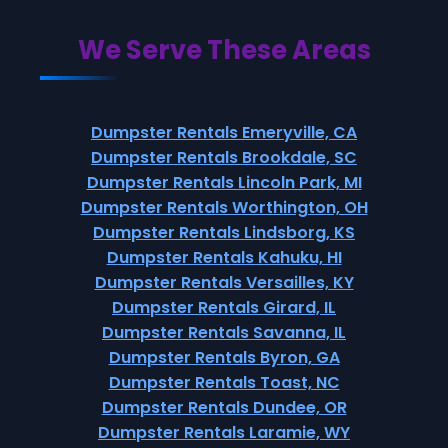
We Serve These Areas
Dumpster Rentals Emeryville, CA
Dumpster Rentals Brookdale, SC
Dumpster Rentals Lincoln Park, MI
Dumpster Rentals Worthington, OH
Dumpster Rentals Lindsborg, KS
Dumpster Rentals Kahuku, HI
Dumpster Rentals Versailles, KY
Dumpster Rentals Girard, IL
Dumpster Rentals Savanna, IL
Dumpster Rentals Byron, GA
Dumpster Rentals Toast, NC
Dumpster Rentals Dundee, OR
Dumpster Rentals Laramie, WY