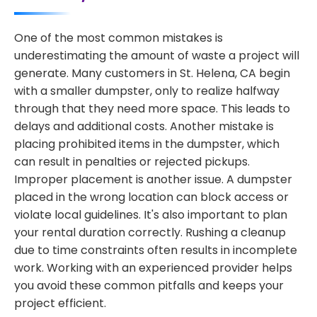
One of the most common mistakes is
underestimating the amount of waste a project will
generate. Many customers in St. Helena, CA begin
with a smaller dumpster, only to realize halfway
through that they need more space. This leads to
delays and additional costs. Another mistake is
placing prohibited items in the dumpster, which
can result in penalties or rejected pickups.
Improper placement is another issue. A dumpster
placed in the wrong location can block access or
violate local guidelines. It's also important to plan
your rental duration correctly. Rushing a cleanup
due to time constraints often results in incomplete
work. Working with an experienced provider helps
you avoid these common pitfalls and keeps your
project efficient.