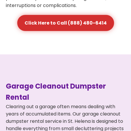
interruptions or complications.
Click Here to Call (888) 480-6414
Garage Cleanout Dumpster
Rental
Clearing out a garage often means dealing with
years of accumulated items. Our garage cleanout
dumpster rental service in St. Helena is designed to
handle everything from small decluttering projects