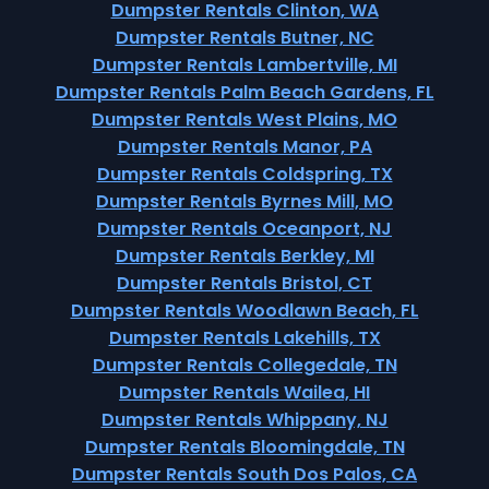
Dumpster Rentals Clinton, WA
Dumpster Rentals Butner, NC
Dumpster Rentals Lambertville, MI
Dumpster Rentals Palm Beach Gardens, FL
Dumpster Rentals West Plains, MO
Dumpster Rentals Manor, PA
Dumpster Rentals Coldspring, TX
Dumpster Rentals Byrnes Mill, MO
Dumpster Rentals Oceanport, NJ
Dumpster Rentals Berkley, MI
Dumpster Rentals Bristol, CT
Dumpster Rentals Woodlawn Beach, FL
Dumpster Rentals Lakehills, TX
Dumpster Rentals Collegedale, TN
Dumpster Rentals Wailea, HI
Dumpster Rentals Whippany, NJ
Dumpster Rentals Bloomingdale, TN
Dumpster Rentals South Dos Palos, CA