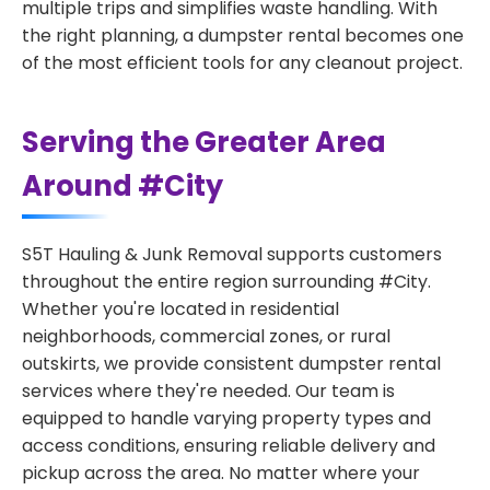
multiple trips and simplifies waste handling. With
the right planning, a dumpster rental becomes one
of the most efficient tools for any cleanout project.
Serving the Greater Area
Around #City
S5T Hauling & Junk Removal supports customers
throughout the entire region surrounding #City.
Whether you're located in residential
neighborhoods, commercial zones, or rural
outskirts, we provide consistent dumpster rental
services where they're needed. Our team is
equipped to handle varying property types and
access conditions, ensuring reliable delivery and
pickup across the area. No matter where your