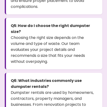
and ensure proper placement to avoid
complications.
Q5: How do I choose the right dumpster
size?
Choosing the right size depends on the
volume and type of waste. Our team
evaluates your project details and
recommends a size that fits your needs
without overpaying.
Q6: What industries commonly use
dumpster rentals?
Dumpster rentals are used by homeowners,
contractors, property managers, and
businesses. From renovation projects to