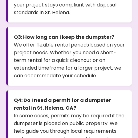
your project stays compliant with disposal
standards in St. Helena.
Q3: How long can I keep the dumpster?
We offer flexible rental periods based on your
project needs. Whether you need a short-
term rental for a quick cleanout or an
extended timeframe for a larger project, we
can accommodate your schedule.
Q4: Do I need a permit for a dumpster
rental in St. Helena, CA?
In some cases, permits may be required if the
dumpster is placed on public property. We
help guide you through local requirements