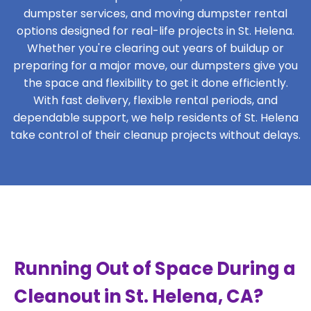
dumpster services, and moving dumpster rental
options designed for real-life projects in St. Helena.
Whether you're clearing out years of buildup or
preparing for a major move, our dumpsters give you
the space and flexibility to get it done efficiently.
With fast delivery, flexible rental periods, and
dependable support, we help residents of St. Helena
take control of their cleanup projects without delays.
Running Out of Space During a
Cleanout in St. Helena, CA?