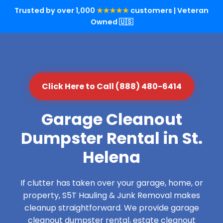
Trusted by over 1,000
★★★★★
customers | Veteran
Owned 🇺🇸
Click Here to Call (888) 480-6414
Garage Cleanout
Dumpster Rental in St.
Helena
If clutter has taken over your garage, home, or
property, S5T Hauling & Junk Removal makes
cleanup straightforward. We provide garage
cleanout dumpster rental, estate cleanout