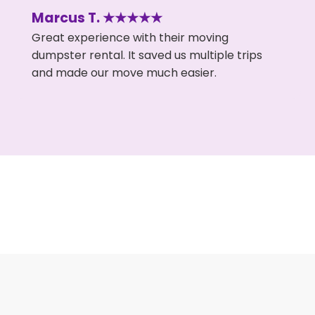
Marcus T. ★★★★★
Great experience with their moving
dumpster rental. It saved us multiple trips
and made our move much easier.