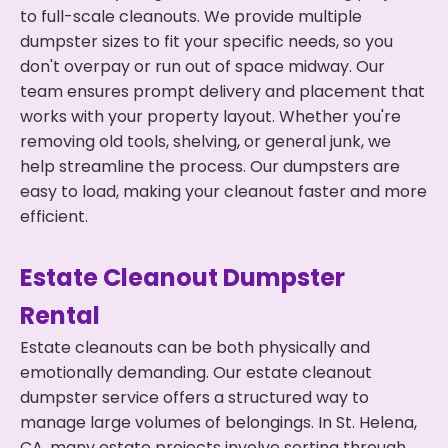
to full-scale cleanouts. We provide multiple
dumpster sizes to fit your specific needs, so you
don't overpay or run out of space midway. Our
team ensures prompt delivery and placement that
works with your property layout. Whether you're
removing old tools, shelving, or general junk, we
help streamline the process. Our dumpsters are
easy to load, making your cleanout faster and more
efficient.
Estate Cleanout Dumpster
Rental
Estate cleanouts can be both physically and
emotionally demanding. Our estate cleanout
dumpster service offers a structured way to
manage large volumes of belongings. In St. Helena,
CA, many estate projects involve sorting through