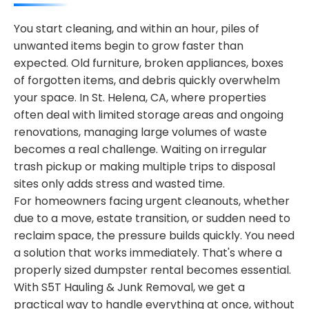
You start cleaning, and within an hour, piles of
unwanted items begin to grow faster than
expected. Old furniture, broken appliances, boxes
of forgotten items, and debris quickly overwhelm
your space. In St. Helena, CA, where properties
often deal with limited storage areas and ongoing
renovations, managing large volumes of waste
becomes a real challenge. Waiting on irregular
trash pickup or making multiple trips to disposal
sites only adds stress and wasted time.
For homeowners facing urgent cleanouts, whether
due to a move, estate transition, or sudden need to
reclaim space, the pressure builds quickly. You need
a solution that works immediately. That's where a
properly sized dumpster rental becomes essential.
With S5T Hauling & Junk Removal, we get a
practical way to handle everything at once, without