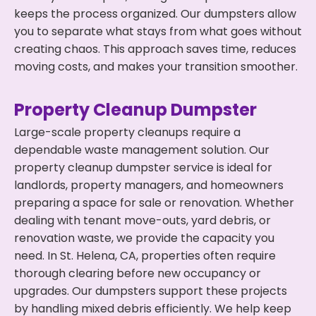
keeps the process organized. Our dumpsters allow
you to separate what stays from what goes without
creating chaos. This approach saves time, reduces
moving costs, and makes your transition smoother.
Property Cleanup Dumpster
Large-scale property cleanups require a
dependable waste management solution. Our
property cleanup dumpster service is ideal for
landlords, property managers, and homeowners
preparing a space for sale or renovation. Whether
dealing with tenant move-outs, yard debris, or
renovation waste, we provide the capacity you
need. In St. Helena, CA, properties often require
thorough clearing before new occupancy or
upgrades. Our dumpsters support these projects
by handling mixed debris efficiently. We help keep