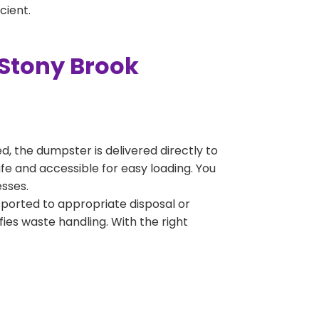
cient.
 Stony Brook
, the dumpster is delivered directly to
fe and accessible for easy loading. You
esses.
sported to appropriate disposal or
fies waste handling. With the right