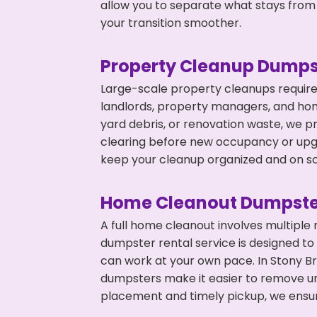
allow you to separate what stays from
your transition smoother.
Property Cleanup Dumps
Large-scale property cleanups require
landlords, property managers, and ho
yard debris, or renovation waste, we pr
clearing before new occupancy or upgr
keep your cleanup organized and on s
Home Cleanout Dumpste
A full home cleanout involves multiple
dumpster rental service is designed to
can work at your own pace. In Stony B
dumpsters make it easier to remove un
placement and timely pickup, we ensur