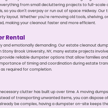
everything from small decluttering projects to full-scale
eds, so you don't overpay or run out of space midway. Ou
y layout. Whether you're removing old tools, shelving, or
d, making your cleanout faster and more efficient.
r Rental
ly and emotionally demanding. Our estate cleanout dumps
 Stony Brook University, NY, many estate projects involv
 provide reliable dumpster options that allow families a
portance of timing and coordination during estate tran
as required for completion.
ecessary clutter has built up over time. A moving dumps
nstead of transporting unwanted items, you can dispose of
n already be complex, having a dumpster on-site keeps t