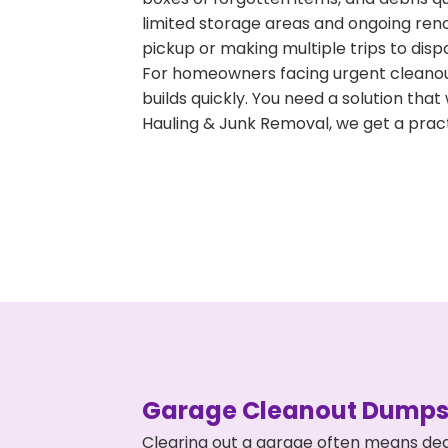
limited storage areas and ongoing ren
pickup or making multiple trips to disp
For homeowners facing urgent cleanout
builds quickly. You need a solution th
Hauling & Junk Removal, we get a pract
Garage Cleanout Dumpst
Clearing out a garage often means dea