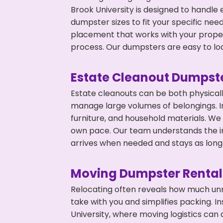
Brook University is designed to handle 
dumpster sizes to fit your specific ne
placement that works with your propert
process. Our dumpsters are easy to loa
Estate Cleanout Dumpste
Estate cleanouts can be both physical
manage large volumes of belongings. In
furniture, and household materials. We
own pace. Our team understands the im
arrives when needed and stays as long 
Moving Dumpster Rental
Relocating often reveals how much unn
take with you and simplifies packing. I
University, where moving logistics ca