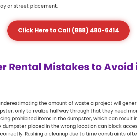
way or street placement.
Click Here to Call (888) 480-6414
ental Mistakes to Avoid i
nderestimating the amount of waste a project will gener
mpster, only to realize halfway through that they need mo
acing prohibited items in the dumpster, which can result i
dumpster placed in the wrong location can block access or
 correctly. Rushing a cleanup due to time constraints oft