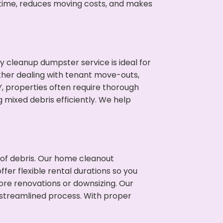
 time, reduces moving costs, and makes
cleanup dumpster service is ideal for
her dealing with tenant move-outs,
Y, properties often require thorough
mixed debris efficiently. We help
t of debris. Our home cleanout
fer flexible rental durations so you
ore renovations or downsizing. Our
 streamlined process. With proper