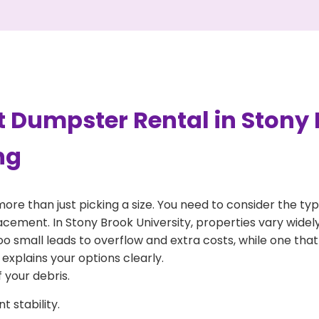
 Dumpster Rental in Stony 
ng
more than just picking a size. You need to consider the typ
acement. In Stony Brook University, properties vary widel
 too small leads to overflow and extra costs, while one that
explains your options clearly.
 your debris.
 stability.