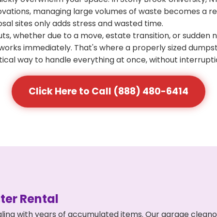
ovations, managing large volumes of waste becomes a real
osal sites only adds stress and wasted time.
s, whether due to a move, estate transition, or sudden 
at works immediately. That's where a properly sized dumps
ical way to handle everything at once, without interrupti
Click Here to Call (888) 480-6414
er Rental
ling with years of accumulated items. Our garage cleano