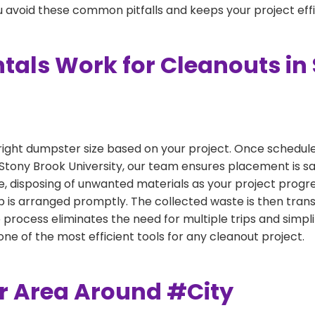
 avoid these common pitfalls and keeps your project effi
als Work for Cleanouts in
right dumpster size based on your project. Once scheduled
 Stony Brook University, our team ensures placement is sa
e, disposing of unwanted materials as your project progr
 is arranged promptly. The collected waste is then tran
p process eliminates the need for multiple trips and simpli
e of the most efficient tools for any cleanout project.
er Area Around #City