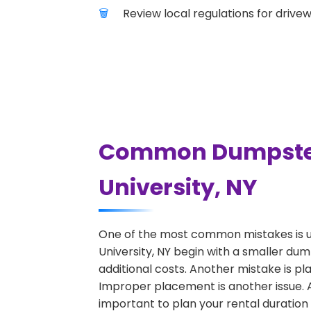
Review local regulations for drive
Common Dumpster R
University, NY
One of the most common mistakes is u
University, NY begin with a smaller du
additional costs. Another mistake is pl
Improper placement is another issue. A 
important to plan your rental duration