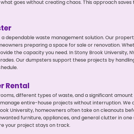
 what goes without creating chaos. This approach saves
ter
 a dependable waste management solution. Our property 
meowners preparing a space for sale or renovation. Whet
ovide the capacity you need. In Stony Brook University, N
ades. Our dumpsters support these projects by handling 
chedule.
r Rental
 rooms, different types of waste, and a significant amoun
 manage entire-house projects without interruption. We of
rook University, homeowners often take on cleanouts bef
wanted furniture, appliances, and general clutter in one
e your project stays on track.