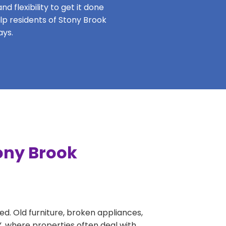
 flexibility to get it done
elp residents of Stony Brook
ays.
ony Brook
ed. Old furniture, broken appliances,
Y, where properties often deal with