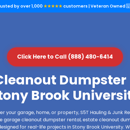
rusted by over 1,000
★★★★★
customers | Veteran Owned 🇺
Click Here to Call (888) 480-6414
leanout Dumpster 
tony Brook Universi
over your garage, home, or property, S5T Hauling & Junk
de garage cleanout dumpster rental, estate cleanout dum
signed for real-life projects in Stony Brook University. 