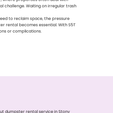
 challenge. Waiting on irregular trash
need to reclaim space, the pressure
ter rental becomes essential. With S5T
ons or complications.
ut dumpster rental service in Stony