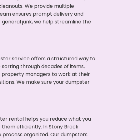
 cleanouts. We provide multiple
r team ensures prompt delivery and
 general junk, we help streamline the
ter service offers a structured way to
e sorting through decades of items,
nd property managers to work at their
sitions. We make sure your dumpster
ter rental helps you reduce what you
 them efficiently. In Stony Brook
he process organized. Our dumpsters