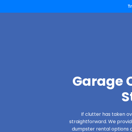
T
Garage C
S
If clutter has taken 
straightforward. We provi
dumpster rental options de