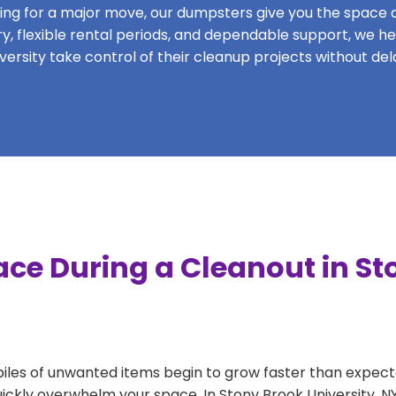
ing for a major move, our dumpsters give you the space and
very, flexible rental periods, and dependable support, we h
versity take control of their cleanup projects without del
ace During a Cleanout in St
 piles of unwanted items begin to grow faster than expect
uickly overwhelm your space. In Stony Brook University, N