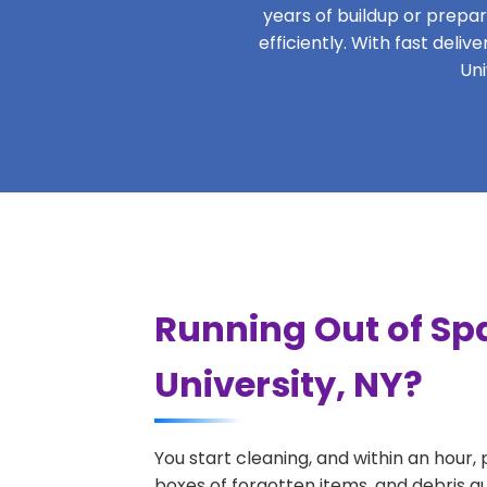
years of buildup or prepar
efficiently. With fast deli
Uni
Running Out of Sp
University, NY?
You start cleaning, and within an hour,
boxes of forgotten items, and debris q