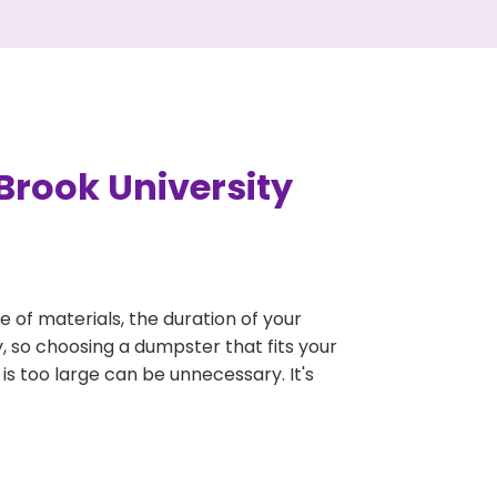
Brook University
e of materials, the duration of your
y, so choosing a dumpster that fits your
 is too large can be unnecessary. It's