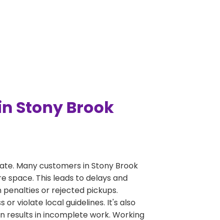
n Stony Brook
ate. Many customers in Stony Brook
re space. This leads to delays and
n penalties or rejected pickups.
 violate local guidelines. It's also
en results in incomplete work. Working