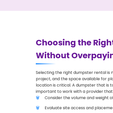
Choosing the Right
Without Overpayi
Selecting the right dumpster rental is 
project, and the space available for pl
location is critical. A dumpster that is
important to work with a provider that 
Consider the volume and weight of
Evaluate site access and placement