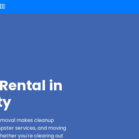
🇸
Rental in
ty
 Removal makes cleanup
pster services, and moving
Whether you're clearing out