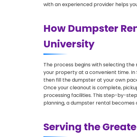
with an experienced provider helps you
How Dumpster Rent
University
The process begins with selecting the 
your property at a convenient time. In
then fill the dumpster at your own pac
Once your cleanout is complete, pickup
processing facilities. This step-by-ste
planning, a dumpster rental becomes on
Serving the Great