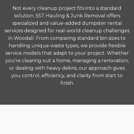
Not every cleanup project fits into a standard
solution. S5T Hauling & Junk Removal offers
specialized and value-added dumpster rental
services designed for real-world cleanup challenges
in Woodall. From comparing standard bin sizes to
handling unique waste types, we provide flexible
service models that adapt to your project. Whether
you're clearing out a home, managing a renovation,
or dealing with heavy debris, our approach gives
you control, efficiency, and clarity from start to
finish.