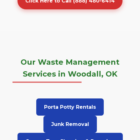
Click Here to Call (888) 480-6414
Our Waste Management
Services in Woodall, OK
Porta Potty Rentals
Junk Removal