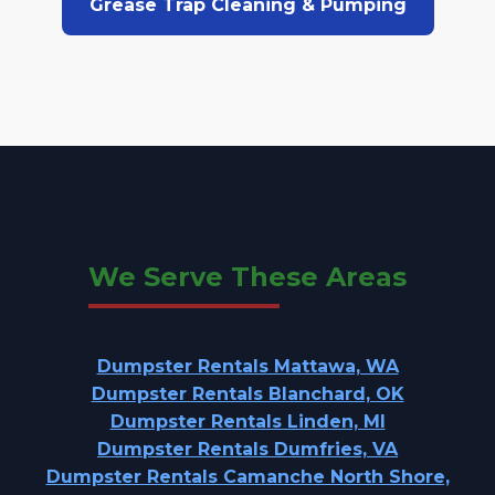
Grease Trap Cleaning & Pumping
We Serve These Areas
Dumpster Rentals Mattawa, WA
Dumpster Rentals Blanchard, OK
Dumpster Rentals Linden, MI
Dumpster Rentals Dumfries, VA
Dumpster Rentals Camanche North Shore,