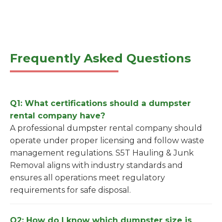
Frequently Asked Questions
Q1: What certifications should a dumpster
rental company have?
A professional dumpster rental company should
operate under proper licensing and follow waste
management regulations. S5T Hauling & Junk
Removal aligns with industry standards and
ensures all operations meet regulatory
requirements for safe disposal.
Q2: How do I know which dumpster size is