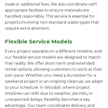
loads or additional fees. We also coordinate with
appropriate facilities to ensure materials are
handled responsibly. This service is essential for
projects involving non-standard waste types that
require extra attention.
Flexible Service Models
Every project operates on a different timeline, and
our flexible service models are designed to match
that reality. We offer short-term and extended
rental options, allowing customers to work at their
own pace. Whether you need a dumpster for a
weekend project or an ongoing cleanup, we adapt
to your schedule. In Woodall, where project
timelines can shift due to weather, permits, or
unexpected delays, flexibility becomes a key
advantage. Our team coordinates delivery and