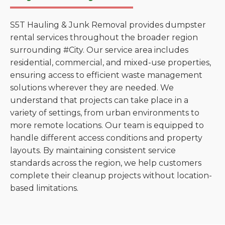
S5T Hauling & Junk Removal provides dumpster
rental services throughout the broader region
surrounding #City. Our service area includes
residential, commercial, and mixed-use properties,
ensuring access to efficient waste management
solutions wherever they are needed. We
understand that projects can take place in a
variety of settings, from urban environments to
more remote locations. Our team is equipped to
handle different access conditions and property
layouts. By maintaining consistent service
standards across the region, we help customers
complete their cleanup projects without location-
based limitations.