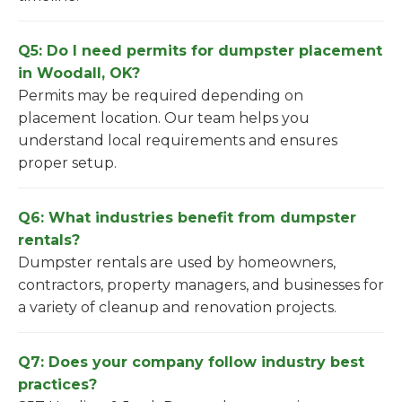
Q5: Do I need permits for dumpster placement
in Woodall, OK?
Permits may be required depending on
placement location. Our team helps you
understand local requirements and ensures
proper setup.
Q6: What industries benefit from dumpster
rentals?
Dumpster rentals are used by homeowners,
contractors, property managers, and businesses for
a variety of cleanup and renovation projects.
Q7: Does your company follow industry best
practices?