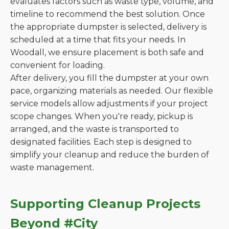
evaluates factors such as waste type, volume, and
timeline to recommend the best solution. Once
the appropriate dumpster is selected, delivery is
scheduled at a time that fits your needs. In
Woodall, we ensure placement is both safe and
convenient for loading.
After delivery, you fill the dumpster at your own
pace, organizing materials as needed. Our flexible
service models allow adjustments if your project
scope changes. When you're ready, pickup is
arranged, and the waste is transported to
designated facilities. Each step is designed to
simplify your cleanup and reduce the burden of
waste management.
Supporting Cleanup Projects
Beyond #City