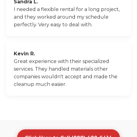
Sandra L.
I needed a flexible rental for a long project,
and they worked around my schedule
perfectly. Very easy to deal with.
Kevin R.
Great experience with their specialized
services. They handled materials other
companies wouldn't accept and made the
cleanup much easier.