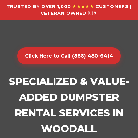
TRUSTED BY OVER 1,000
★★★★★
CUSTOMERS |
VETERAN OWNED 🇺🇸
Click Here to Call (888) 480-6414
SPECIALIZED & VALUE-
ADDED DUMPSTER
RENTAL SERVICES IN
WOODALL