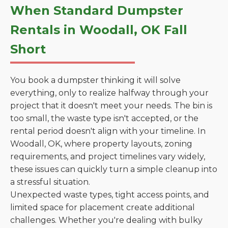
When Standard Dumpster
Rentals in Woodall, OK Fall
Short
You book a dumpster thinking it will solve
everything, only to realize halfway through your
project that it doesn't meet your needs. The bin is
too small, the waste type isn't accepted, or the
rental period doesn't align with your timeline. In
Woodall, OK, where property layouts, zoning
requirements, and project timelines vary widely,
these issues can quickly turn a simple cleanup into
a stressful situation.
Unexpected waste types, tight access points, and
limited space for placement create additional
challenges. Whether you're dealing with bulky