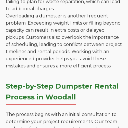
failing to plan for waste separation, which can lead
to additional charges.
Overloading a dumpster is another frequent
problem. Exceeding weight limits or filling beyond
capacity can result in extra costs or delayed
pickups. Customers also overlook the importance
of scheduling, leading to conflicts between project
timelines and rental periods. Working with an
experienced provider helps you avoid these
mistakes and ensures a more efficient process.
Step-by-Step Dumpster Rental
Process in Woodall
The process begins with an initial consultation to
determine your project requirements. Our team