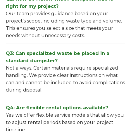
right for my project?
Our team provides guidance based on your
project's scope, including waste type and volume.
This ensures you select a size that meets your
needs without unnecessary costs.
Q3: Can specialized waste be placed in a
standard dumpster?
Not always. Certain materials require specialized
handling. We provide clear instructions on what
can and cannot be included to avoid complications
during disposal.
Q4: Are flexible rental options available?
Yes, we offer flexible service models that allow you
to adjust rental periods based on your project
timeline.