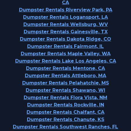
CA
Dumpster Rentals Riverview Park, PA
Dumpster Rentals Logansport, LA
Dumpster Rentals Wellsburg, WV
Dumpster Rentals Gainesville, TX
Dumpster Rentals Dakota Ridge, CO
Dumpster Rentals Fairmont, IL
Dumpster Rentals Maple Valley, WA
Dumpster Rentals Lake Los Angeles, CA
Dumpster Rentals Mentone, CA
Dumpster Rentals Attleboro, MA
Dumpster Rentals Pelahatchie, MS
Dumpster Rentals Shawano, WI
Dumpster Rentals Flora Vista, NM
Dumpster Rentals Rockville, IN
Dumpster Rentals Chalfant, CA
Dumpster Rentals Chanute, KS
Dumpster Rentals Southwest Ranches, FL