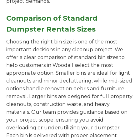
project demands.
Comparison of Standard
Dumpster Rentals Sizes
Choosing the right bin size is one of the most
important decisions in any cleanup project. We
offer a clear comparison of standard bin sizes to
help customers in Woodall select the most
appropriate option. Smaller bins are ideal for light
cleanouts and minor decluttering, while mid-sized
options handle renovation debris and furniture
removal. Larger bins are designed for full property
cleanouts, construction waste, and heavy
materials. Our team provides guidance based on
your project scope, ensuring you avoid
overloading or underutilizing your dumpster.
Each bin is delivered with proper placement