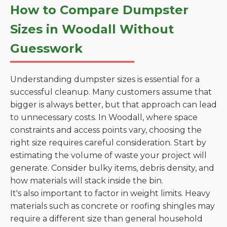
How to Compare Dumpster
Sizes in Woodall Without
Guesswork
Understanding dumpster sizes is essential for a
successful cleanup. Many customers assume that
bigger is always better, but that approach can lead
to unnecessary costs. In Woodall, where space
constraints and access points vary, choosing the
right size requires careful consideration. Start by
estimating the volume of waste your project will
generate. Consider bulky items, debris density, and
how materials will stack inside the bin.
It's also important to factor in weight limits. Heavy
materials such as concrete or roofing shingles may
require a different size than general household