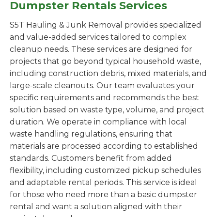
Dumpster Rentals Services
S5T Hauling & Junk Removal provides specialized
and value-added services tailored to complex
cleanup needs. These services are designed for
projects that go beyond typical household waste,
including construction debris, mixed materials, and
large-scale cleanouts. Our team evaluates your
specific requirements and recommends the best
solution based on waste type, volume, and project
duration. We operate in compliance with local
waste handling regulations, ensuring that
materials are processed according to established
standards. Customers benefit from added
flexibility, including customized pickup schedules
and adaptable rental periods. This service is ideal
for those who need more than a basic dumpster
rental and want a solution aligned with their