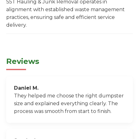
S5T Hauling & Junk Removal operates in
alignment with established waste management
practices, ensuring safe and efficient service
delivery.
Reviews
Daniel M.
They helped me choose the right dumpster
size and explained everything clearly. The
process was smooth from start to finish.