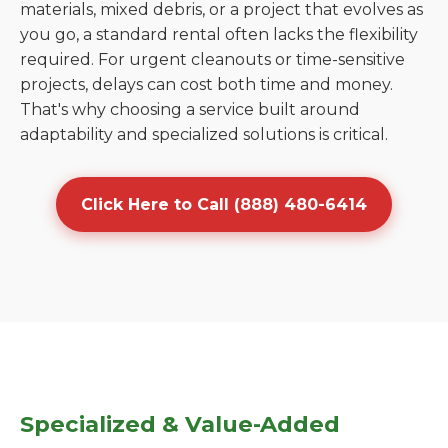
materials, mixed debris, or a project that evolves as
you go, a standard rental often lacks the flexibility
required. For urgent cleanouts or time-sensitive
projects, delays can cost both time and money.
That's why choosing a service built around
adaptability and specialized solutions is critical.
Click Here to Call (888) 480-6414
Specialized & Value-Added