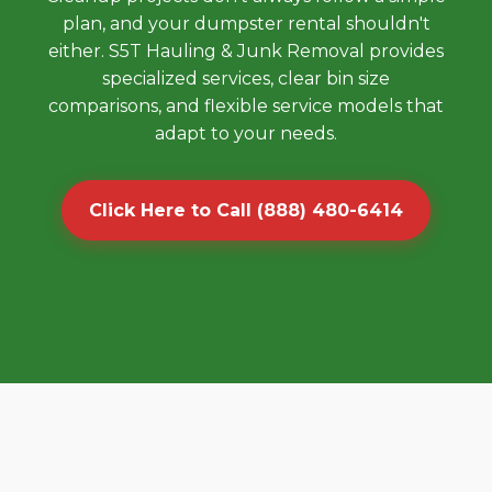
plan, and your dumpster rental shouldn't
either. S5T Hauling & Junk Removal provides
specialized services, clear bin size
comparisons, and flexible service models that
adapt to your needs.
Click Here to Call (888) 480-6414