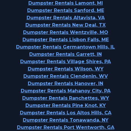
Dumpster Rentals Lamont, MI
Dumpster Rentals Sanford, ME
Dumpster Rentals Altavista, VA
Dumpster Rentals New Deal, TX
Dumpster Rentals Wentzville, MO
Dumpster Rentals Lisbon Falls, ME
Dumpster Rentals Germantown Hills, IL
Dumpster Rentals Garrett, IN
Dumpster Rentals Village Shires, PA
Dumpster Rentals Wilson, WY
Dumpster Rentals Clendenin, WV
Dumpster Rentals Hanover, IN
Dumpster Rentals Mahanoy City, PA
Dumpster Rentals Ranchettes, WY
Dumpster Rentals Pine Knot, KY
Dumpster Rentals Los Altos Hills, CA
Dumpster Rentals Tonawanda, NY
Dumpster Rentals Port Wentworth, GA