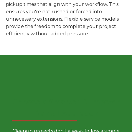
pickup times that align with your workflow. This
ensures you're not rushed or forced into
unnecessary extensions. Flexible service models
provide the freedom to complete your project
efficiently without added pressure.
Choose a Smarter Dumpster
Rental Approach
Cleanup projects don't always follow a simple