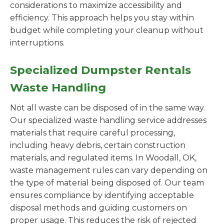
considerations to maximize accessibility and
efficiency. This approach helps you stay within
budget while completing your cleanup without
interruptions.
Specialized Dumpster Rentals
Waste Handling
Not all waste can be disposed of in the same way.
Our specialized waste handling service addresses
materials that require careful processing,
including heavy debris, certain construction
materials, and regulated items. In Woodall, OK,
waste management rules can vary depending on
the type of material being disposed of. Our team
ensures compliance by identifying acceptable
disposal methods and guiding customers on
proper usage. This reduces the risk of rejected