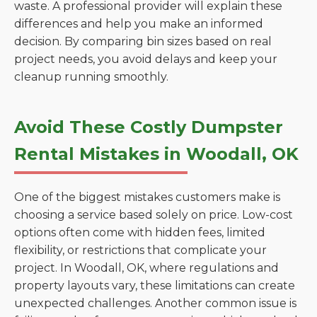
waste. A professional provider will explain these
differences and help you make an informed
decision. By comparing bin sizes based on real
project needs, you avoid delays and keep your
cleanup running smoothly.
Avoid These Costly Dumpster
Rental Mistakes in Woodall, OK
One of the biggest mistakes customers make is
choosing a service based solely on price. Low-cost
options often come with hidden fees, limited
flexibility, or restrictions that complicate your
project. In Woodall, OK, where regulations and
property layouts vary, these limitations can create
unexpected challenges. Another common issue is