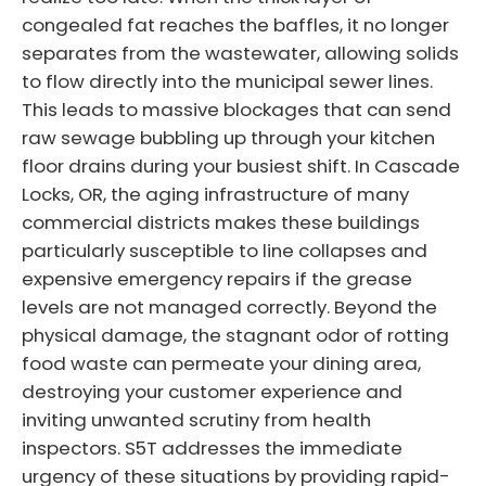
congealed fat reaches the baffles, it no longer
separates from the wastewater, allowing solids
to flow directly into the municipal sewer lines.
This leads to massive blockages that can send
raw sewage bubbling up through your kitchen
floor drains during your busiest shift. In Cascade
Locks, OR, the aging infrastructure of many
commercial districts makes these buildings
particularly susceptible to line collapses and
expensive emergency repairs if the grease
levels are not managed correctly. Beyond the
physical damage, the stagnant odor of rotting
food waste can permeate your dining area,
destroying your customer experience and
inviting unwanted scrutiny from health
inspectors. S5T addresses the immediate
urgency of these situations by providing rapid-