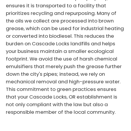
ensures it is transported to a facility that
prioritizes recycling and repurposing. Many of
the oils we collect are processed into brown
grease, which can be used for industrial heating
or converted into biodiesel. This reduces the
burden on Cascade Locks landfills and helps
your business maintain a smaller ecological
footprint. We avoid the use of harsh chemical
emulsifiers that merely push the grease further
down the city's pipes; instead, we rely on
mechanical removal and high-pressure water.
This commitment to green practices ensures
that your Cascade Locks, OR establishment is
not only compliant with the law but also a
responsible member of the local community.