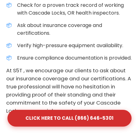
Check for a proven track record of working
with Cascade Locks, OR health inspectors.
Ask about insurance coverage and
certifications.
Verify high-pressure equipment availability.
Ensure compliance documentation is provided.
At S5T , we encourage our clients to ask about
our insurance coverage and our certifications. A
true professional will have no hesitation in
providing proof of their standing and their
commitment to the safety of your Cascade
Locks commercial property.
CLICK HERE TO CALL (866) 646-5301