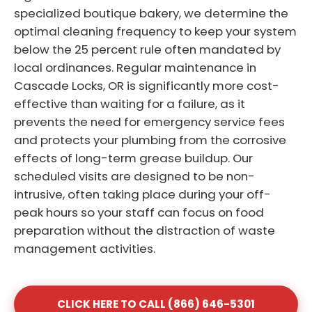
specialized boutique bakery, we determine the
optimal cleaning frequency to keep your system
below the 25 percent rule often mandated by
local ordinances. Regular maintenance in
Cascade Locks, OR is significantly more cost-
effective than waiting for a failure, as it
prevents the need for emergency service fees
and protects your plumbing from the corrosive
effects of long-term grease buildup. Our
scheduled visits are designed to be non-
intrusive, often taking place during your off-
peak hours so your staff can focus on food
preparation without the distraction of waste
management activities.
CLICK HERE TO CALL (866) 646-5301