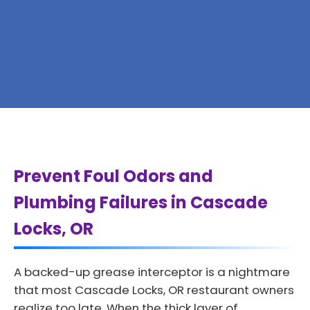
Prevent Foul Odors and
Plumbing Failures in Cascade
Locks, OR
A backed-up grease interceptor is a nightmare
that most Cascade Locks, OR restaurant owners
realize too late. When the thick layer of