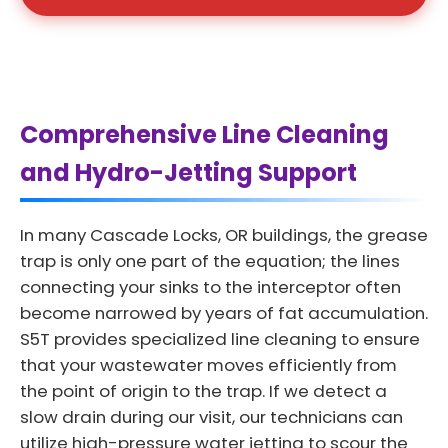
Comprehensive Line Cleaning
and Hydro-Jetting Support
In many Cascade Locks, OR buildings, the grease
trap is only one part of the equation; the lines
connecting your sinks to the interceptor often
become narrowed by years of fat accumulation.
S5T provides specialized line cleaning to ensure
that your wastewater moves efficiently from
the point of origin to the trap. If we detect a
slow drain during our visit, our technicians can
utilize high-pressure water jetting to scour the