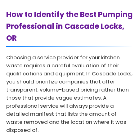
How to Identify the Best Pumping
Professional in Cascade Locks,
OR
Choosing a service provider for your kitchen
waste requires a careful evaluation of their
qualifications and equipment. In Cascade Locks,
you should prioritize companies that offer
transparent, volume-based pricing rather than
those that provide vague estimates. A
professional service will always provide a
detailed manifest that lists the amount of
waste removed and the location where it was
disposed of.