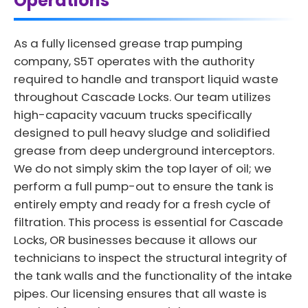
Operations
As a fully licensed grease trap pumping
company, S5T operates with the authority
required to handle and transport liquid waste
throughout Cascade Locks. Our team utilizes
high-capacity vacuum trucks specifically
designed to pull heavy sludge and solidified
grease from deep underground interceptors.
We do not simply skim the top layer of oil; we
perform a full pump-out to ensure the tank is
entirely empty and ready for a fresh cycle of
filtration. This process is essential for Cascade
Locks, OR businesses because it allows our
technicians to inspect the structural integrity of
the tank walls and the functionality of the intake
pipes. Our licensing ensures that all waste is