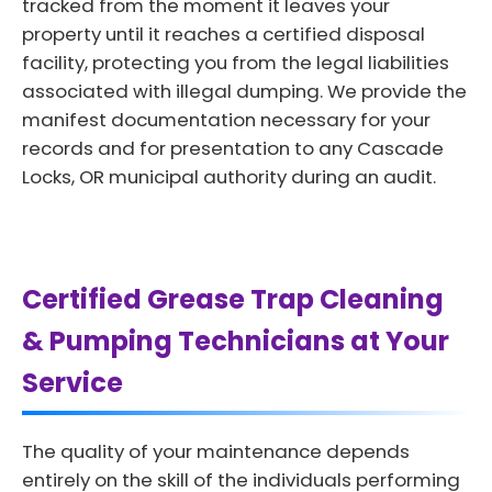
tracked from the moment it leaves your
property until it reaches a certified disposal
facility, protecting you from the legal liabilities
associated with illegal dumping. We provide the
manifest documentation necessary for your
records and for presentation to any Cascade
Locks, OR municipal authority during an audit.
Certified Grease Trap Cleaning
& Pumping Technicians at Your
Service
The quality of your maintenance depends
entirely on the skill of the individuals performing