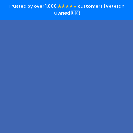
Trusted by over 1,000
★★★★★
customers | Veteran
Owned 🇺🇸