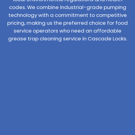
codes. We combine industrial-grade pumping
technology with a commitment to competitive
pricing, making us the preferred choice for food
service operators who need an affordable
grease trap cleaning service in Cascade Locks.