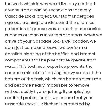
the work, which is why we utilize only certified
grease trap cleaning technicians for every
Cascade Locks project. Our staff undergoes
rigorous training to understand the chemical
properties of grease waste and the mechanical
nuances of various interceptor brands. When we
arrive at your Cascade Locks, OR location, we
don't just pump and leave; we perform a
detailed cleaning of the baffles and internal
components that help separate grease from
water. This technical expertise prevents the
common mistake of leaving heavy solids at the
bottom of the tank, which can harden over time
and become nearly impossible to remove
without costly hydro-jetting. By employing
certified professionals, we ensure that your
Cascade Locks, OR kitchen is protected by