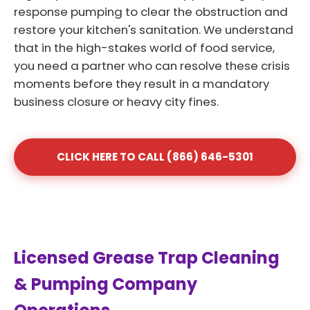
response pumping to clear the obstruction and
restore your kitchen's sanitation. We understand
that in the high-stakes world of food service,
you need a partner who can resolve these crisis
moments before they result in a mandatory
business closure or heavy city fines.
CLICK HERE TO CALL (866) 646-5301
Licensed Grease Trap Cleaning
& Pumping Company