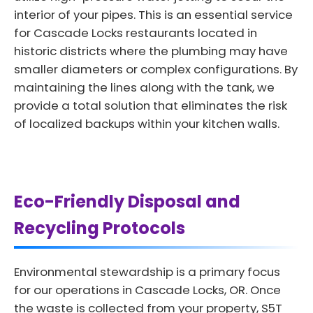
interior of your pipes. This is an essential service
for Cascade Locks restaurants located in
historic districts where the plumbing may have
smaller diameters or complex configurations. By
maintaining the lines along with the tank, we
provide a total solution that eliminates the risk
of localized backups within your kitchen walls.
Eco-Friendly Disposal and
Recycling Protocols
Environmental stewardship is a primary focus
for our operations in Cascade Locks, OR. Once
the waste is collected from your property, S5T