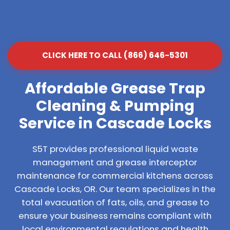
CLICK HERE TO CALL (866) 646-5301
Affordable Grease Trap
Cleaning & Pumping
Service in Cascade Locks
S5T provides professional liquid waste
management and grease interceptor
maintenance for commercial kitchens across
Cascade Locks, OR. Our team specializes in the
total evacuation of fats, oils, and grease to
ensure your business remains compliant with
local environmental regulations and health