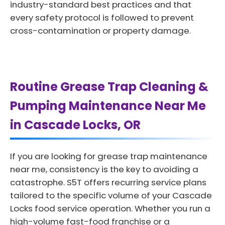
industry-standard best practices and that
every safety protocol is followed to prevent
cross-contamination or property damage.
Routine Grease Trap Cleaning &
Pumping Maintenance Near Me
in Cascade Locks, OR
If you are looking for grease trap maintenance
near me, consistency is the key to avoiding a
catastrophe. S5T offers recurring service plans
tailored to the specific volume of your Cascade
Locks food service operation. Whether you run a
high-volume fast-food franchise or a