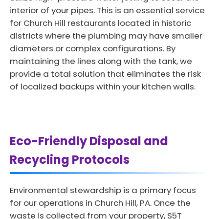
interior of your pipes. This is an essential service
for Church Hill restaurants located in historic
districts where the plumbing may have smaller
diameters or complex configurations. By
maintaining the lines along with the tank, we
provide a total solution that eliminates the risk
of localized backups within your kitchen walls.
Eco-Friendly Disposal and
Recycling Protocols
Environmental stewardship is a primary focus
for our operations in Church Hill, PA. Once the
waste is collected from your property, S5T