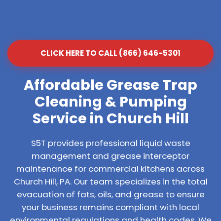
CLICK HERE TO CALL (866) 646-5301
Affordable Grease Trap
Cleaning & Pumping
Service in Church Hill
S5T provides professional liquid waste
management and grease interceptor
maintenance for commercial kitchens across
Church Hill, PA. Our team specializes in the total
evacuation of fats, oils, and grease to ensure
your business remains compliant with local
environmental regulations and health codes. We