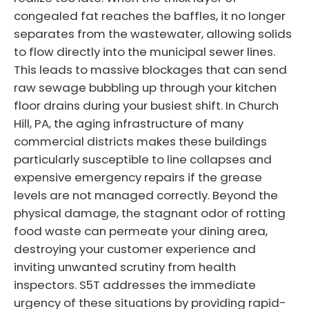
congealed fat reaches the baffles, it no longer
separates from the wastewater, allowing solids
to flow directly into the municipal sewer lines.
This leads to massive blockages that can send
raw sewage bubbling up through your kitchen
floor drains during your busiest shift. In Church
Hill, PA, the aging infrastructure of many
commercial districts makes these buildings
particularly susceptible to line collapses and
expensive emergency repairs if the grease
levels are not managed correctly. Beyond the
physical damage, the stagnant odor of rotting
food waste can permeate your dining area,
destroying your customer experience and
inviting unwanted scrutiny from health
inspectors. S5T addresses the immediate
urgency of these situations by providing rapid-