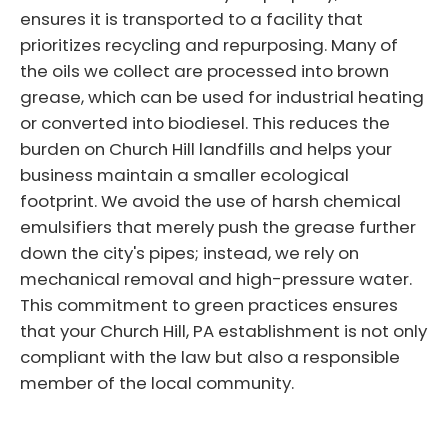
ensures it is transported to a facility that
prioritizes recycling and repurposing. Many of
the oils we collect are processed into brown
grease, which can be used for industrial heating
or converted into biodiesel. This reduces the
burden on Church Hill landfills and helps your
business maintain a smaller ecological
footprint. We avoid the use of harsh chemical
emulsifiers that merely push the grease further
down the city's pipes; instead, we rely on
mechanical removal and high-pressure water.
This commitment to green practices ensures
that your Church Hill, PA establishment is not only
compliant with the law but also a responsible
member of the local community.