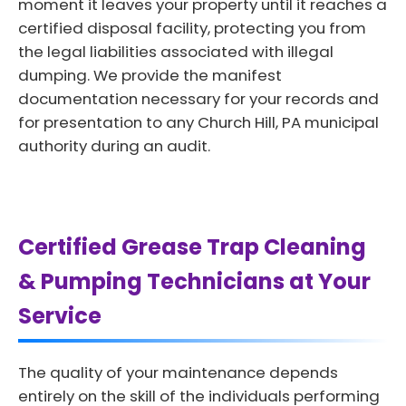
moment it leaves your property until it reaches a
certified disposal facility, protecting you from
the legal liabilities associated with illegal
dumping. We provide the manifest
documentation necessary for your records and
for presentation to any Church Hill, PA municipal
authority during an audit.
Certified Grease Trap Cleaning
& Pumping Technicians at Your
Service
The quality of your maintenance depends
entirely on the skill of the individuals performing