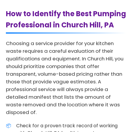
How to Identify the Best Pumping
Professional in Church Hill, PA
Choosing a service provider for your kitchen
waste requires a careful evaluation of their
qualifications and equipment. In Church Hill, you
should prioritize companies that offer
transparent, volume-based pricing rather than
those that provide vague estimates. A
professional service will always provide a
detailed manifest that lists the amount of
waste removed and the location where it was
disposed of.
Check for a proven track record of working