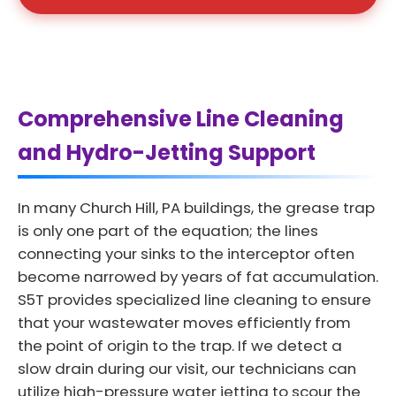
Comprehensive Line Cleaning
and Hydro-Jetting Support
In many Church Hill, PA buildings, the grease trap
is only one part of the equation; the lines
connecting your sinks to the interceptor often
become narrowed by years of fat accumulation.
S5T provides specialized line cleaning to ensure
that your wastewater moves efficiently from
the point of origin to the trap. If we detect a
slow drain during our visit, our technicians can
utilize high-pressure water jetting to scour the