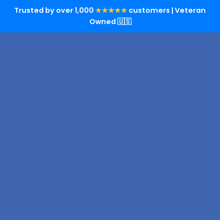
Trusted by over 1,000
★★★★★
customers | Veteran
Owned 🇺🇸