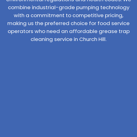
combine industrial-grade pumping technology
with a commitment to competitive pricing,
making us the preferred choice for food service
operators who need an affordable grease trap
cleaning service in Church Hill.