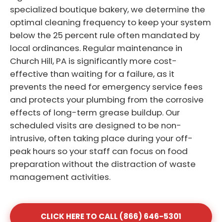
specialized boutique bakery, we determine the
optimal cleaning frequency to keep your system
below the 25 percent rule often mandated by
local ordinances. Regular maintenance in
Church Hill, PA is significantly more cost-
effective than waiting for a failure, as it
prevents the need for emergency service fees
and protects your plumbing from the corrosive
effects of long-term grease buildup. Our
scheduled visits are designed to be non-
intrusive, often taking place during your off-
peak hours so your staff can focus on food
preparation without the distraction of waste
management activities.
CLICK HERE TO CALL (866) 646-5301