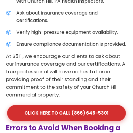
with Church Hill, PA health inspectors.
Ask about insurance coverage and
certifications.
Verify high-pressure equipment availability.
Ensure compliance documentation is provided.
At S5T , we encourage our clients to ask about
our insurance coverage and our certifications. A
true professional will have no hesitation in
providing proof of their standing and their
commitment to the safety of your Church Hill
commercial property.
CLICK HERE TO CALL (866) 646-5301
Errors to Avoid When Booking a