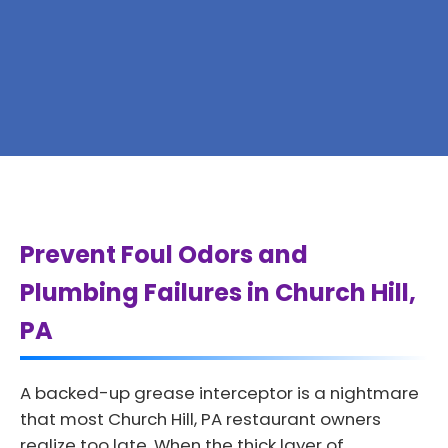
Prevent Foul Odors and
Plumbing Failures in Church Hill,
PA
A backed-up grease interceptor is a nightmare
that most Church Hill, PA restaurant owners
realize too late. When the thick layer of