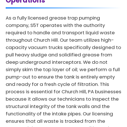
Operations
As a fully licensed grease trap pumping
company, S5T operates with the authority
required to handle and transport liquid waste
throughout Church Hill. Our team utilizes high-
capacity vacuum trucks specifically designed to
pull heavy sludge and solidified grease from
deep underground interceptors. We do not
simply skim the top layer of oil; we perform a full
pump-out to ensure the tank is entirely empty
and ready for a fresh cycle of filtration. This
process is essential for Church Hill, PA businesses
because it allows our technicians to inspect the
structural integrity of the tank walls and the
functionality of the intake pipes. Our licensing
ensures that all waste is tracked from the