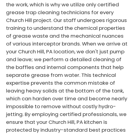
the work, which is why we utilize only certified
grease trap cleaning technicians for every
Church Hill project. Our staff undergoes rigorous
training to understand the chemical properties
of grease waste and the mechanical nuances
of various interceptor brands. When we arrive at
your Church Hill, PA location, we don't just pump
and leave; we perform a detailed cleaning of
the baffles and internal components that help
separate grease from water. This technical
expertise prevents the common mistake of
leaving heavy solids at the bottom of the tank,
which can harden over time and become nearly
impossible to remove without costly hydro-
jetting. By employing certified professionals, we
ensure that your Church Hill, PA kitchen is
protected by industry-standard best practices