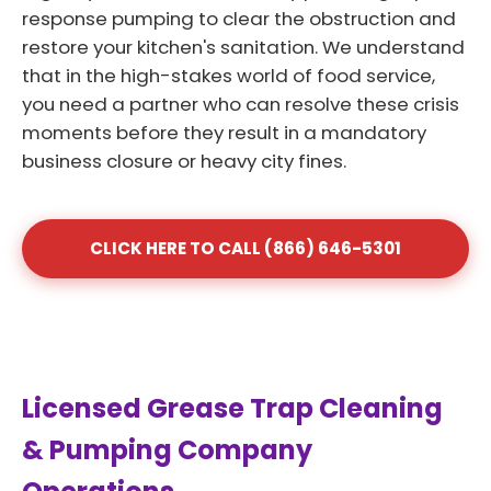
response pumping to clear the obstruction and
restore your kitchen's sanitation. We understand
that in the high-stakes world of food service,
you need a partner who can resolve these crisis
moments before they result in a mandatory
business closure or heavy city fines.
CLICK HERE TO CALL (866) 646-5301
Licensed Grease Trap Cleaning
& Pumping Company