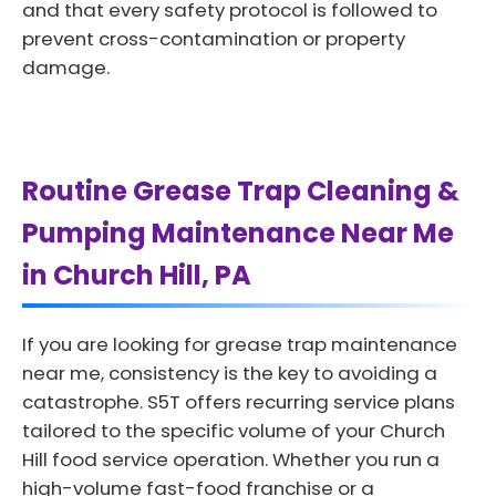
and that every safety protocol is followed to
prevent cross-contamination or property
damage.
Routine Grease Trap Cleaning &
Pumping Maintenance Near Me
in Church Hill, PA
If you are looking for grease trap maintenance
near me, consistency is the key to avoiding a
catastrophe. S5T offers recurring service plans
tailored to the specific volume of your Church
Hill food service operation. Whether you run a
high-volume fast-food franchise or a