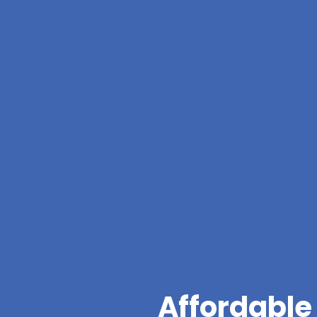
Affordable