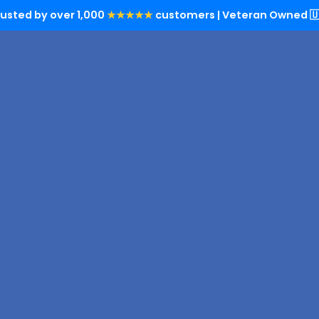
rusted by over 1,000
★★★★★
customers | Veteran Owned 🇺