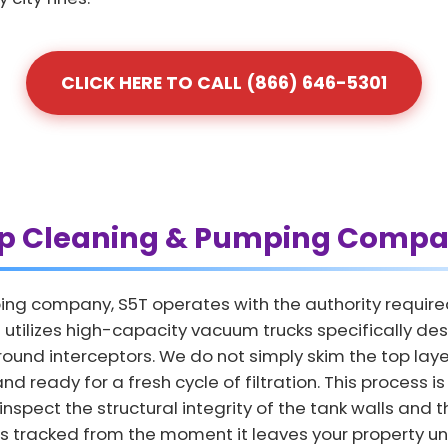
CLICK HERE TO CALL (866) 646-5301
ap Cleaning & Pumping Compa
ing company, S5T operates with the authority require
tilizes high-capacity vacuum trucks specifically des
und interceptors. We do not simply skim the top layer
and ready for a fresh cycle of filtration. This process 
nspect the structural integrity of the tank walls and th
is tracked from the moment it leaves your property unt