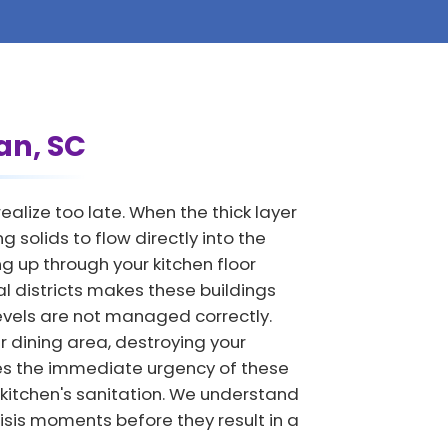
an, SC
lize too late. When the thick layer
 solids to flow directly into the
 up through your kitchen floor
al districts makes these buildings
levels are not managed correctly.
 dining area, destroying your
es the immediate urgency of these
 kitchen's sanitation. We understand
isis moments before they result in a