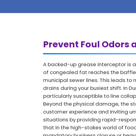
Prevent Foul Odors 
A backed-up grease interceptor is a
of congealed fat reaches the baffles
municipal sewer lines. This leads t
drains during your busiest shift. In
particularly susceptible to line col
Beyond the physical damage, the st
customer experience and inviting u
situations by providing rapid-respon
that in the high-stakes world of foo
mandatory business closure or heavy 