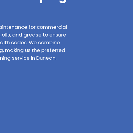
aintenance for commercial
 oils, and grease to ensure
ealth codes. We combine
g, making us the preferred
ing service in Dunean.