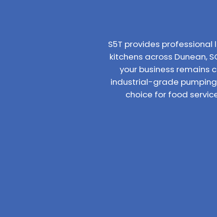
S5T provides professiona
kitchens across Dunean, SC
your business remains 
industrial-grade pumping 
choice for food servi