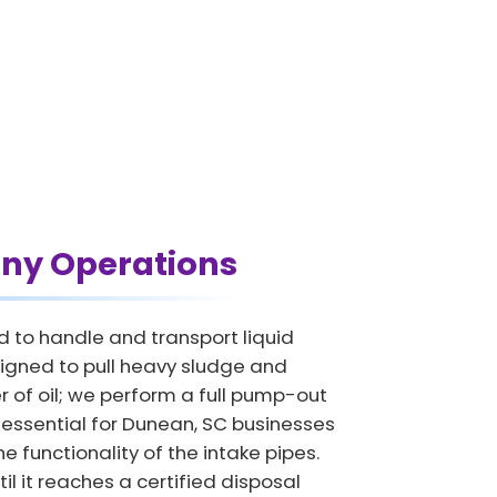
ny Operations
d to handle and transport liquid
igned to pull heavy sludge and
 of oil; we perform a full pump-out
is essential for Dunean, SC businesses
e functionality of the intake pipes.
il it reaches a certified disposal