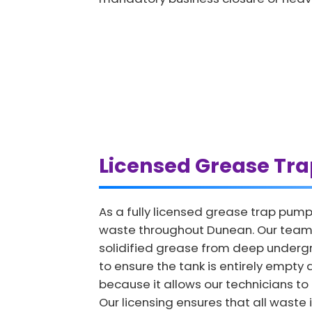
Licensed Grease Tr
As a fully licensed grease trap pump
waste throughout Dunean. Our team u
solidified grease from deep undergro
to ensure the tank is entirely empty 
because it allows our technicians to i
Our licensing ensures that all waste 