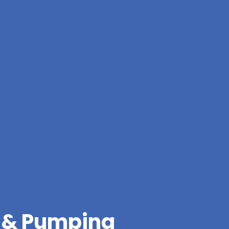
g & Pumping