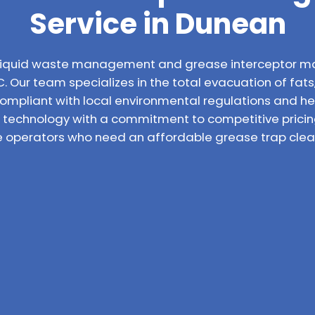
Service in Dunean
l liquid waste management and grease interceptor m
. Our team specializes in the total evacuation of fats,
compliant with local environmental regulations and h
technology with a commitment to competitive pricin
ce operators who need an affordable grease trap clean