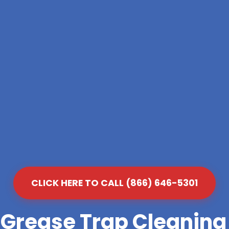
CLICK HERE TO CALL (866) 646-5301
 Grease Trap Cleanin