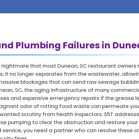
and Plumbing Failures in Dune
 nightmare that most Dunean, SC restaurant owners rea
, it no longer separates from the wastewater, allowing
o massive blockages that can send raw sewage bubbling
 Dunean, SC, the aging infrastructure of many commerci
lapses and expensive emergency repairs if the grease 
agnant odor of rotting food waste can permeate your
nwanted scrutiny from health inspectors. S5T address
se pumping to clear the obstruction and restore your
d service, you need a partner who can resolve these cr
city fines.