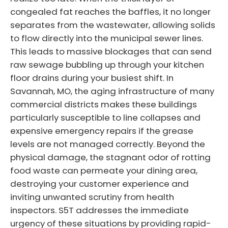
congealed fat reaches the baffles, it no longer
separates from the wastewater, allowing solids
to flow directly into the municipal sewer lines.
This leads to massive blockages that can send
raw sewage bubbling up through your kitchen
floor drains during your busiest shift. In
Savannah, MO, the aging infrastructure of many
commercial districts makes these buildings
particularly susceptible to line collapses and
expensive emergency repairs if the grease
levels are not managed correctly. Beyond the
physical damage, the stagnant odor of rotting
food waste can permeate your dining area,
destroying your customer experience and
inviting unwanted scrutiny from health
inspectors. S5T addresses the immediate
urgency of these situations by providing rapid-