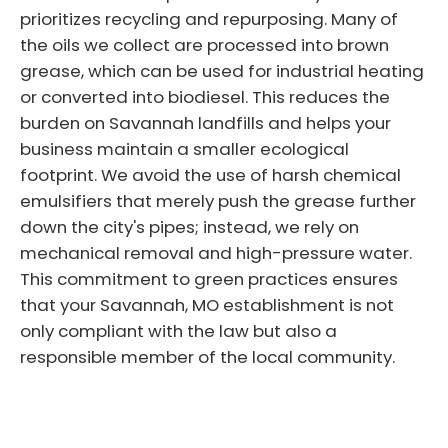
prioritizes recycling and repurposing. Many of
the oils we collect are processed into brown
grease, which can be used for industrial heating
or converted into biodiesel. This reduces the
burden on Savannah landfills and helps your
business maintain a smaller ecological
footprint. We avoid the use of harsh chemical
emulsifiers that merely push the grease further
down the city's pipes; instead, we rely on
mechanical removal and high-pressure water.
This commitment to green practices ensures
that your Savannah, MO establishment is not
only compliant with the law but also a
responsible member of the local community.