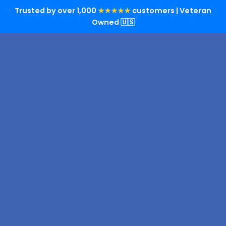
Trusted by over 1,000
★★★★★
customers | Veteran
Owned 🇺🇸