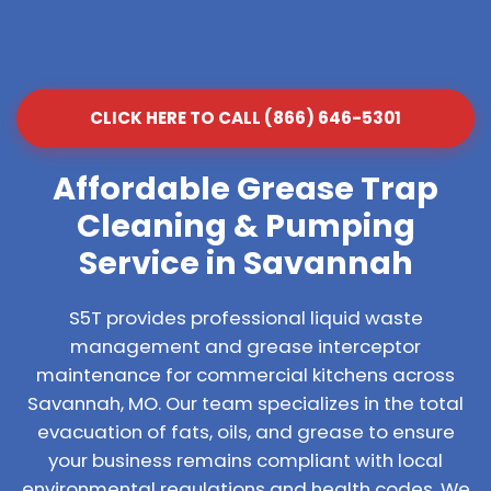
CLICK HERE TO CALL (866) 646-5301
Affordable Grease Trap
Cleaning & Pumping
Service in Savannah
S5T provides professional liquid waste
management and grease interceptor
maintenance for commercial kitchens across
Savannah, MO. Our team specializes in the total
evacuation of fats, oils, and grease to ensure
your business remains compliant with local
environmental regulations and health codes. We