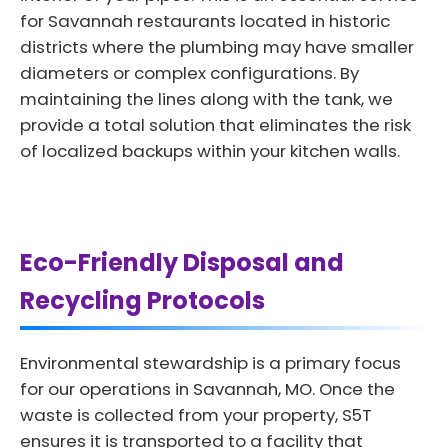
for Savannah restaurants located in historic
districts where the plumbing may have smaller
diameters or complex configurations. By
maintaining the lines along with the tank, we
provide a total solution that eliminates the risk
of localized backups within your kitchen walls.
Eco-Friendly Disposal and
Recycling Protocols
Environmental stewardship is a primary focus
for our operations in Savannah, MO. Once the
waste is collected from your property, S5T
ensures it is transported to a facility that