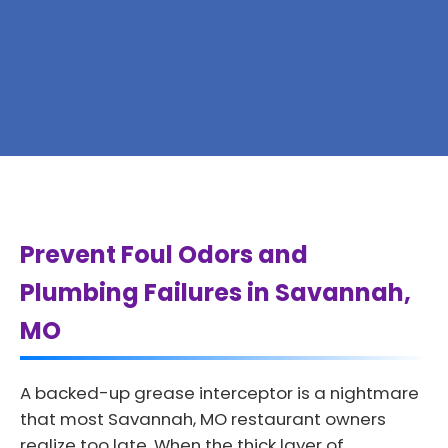
Prevent Foul Odors and
Plumbing Failures in Savannah,
MO
A backed-up grease interceptor is a nightmare
that most Savannah, MO restaurant owners
realize too late. When the thick layer of