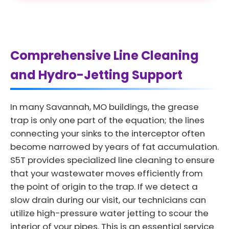
Comprehensive Line Cleaning
and Hydro-Jetting Support
In many Savannah, MO buildings, the grease
trap is only one part of the equation; the lines
connecting your sinks to the interceptor often
become narrowed by years of fat accumulation.
S5T provides specialized line cleaning to ensure
that your wastewater moves efficiently from
the point of origin to the trap. If we detect a
slow drain during our visit, our technicians can
utilize high-pressure water jetting to scour the
interior of your pipes. This is an essential service