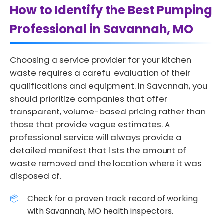
How to Identify the Best Pumping
Professional in Savannah, MO
Choosing a service provider for your kitchen
waste requires a careful evaluation of their
qualifications and equipment. In Savannah, you
should prioritize companies that offer
transparent, volume-based pricing rather than
those that provide vague estimates. A
professional service will always provide a
detailed manifest that lists the amount of
waste removed and the location where it was
disposed of.
Check for a proven track record of working
with Savannah, MO health inspectors.