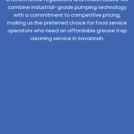
combine industrial-grade pumping technology
with a commitment to competitive pricing,
making us the preferred choice for food service
operators who need an affordable grease trap
cleaning service in Savannah.