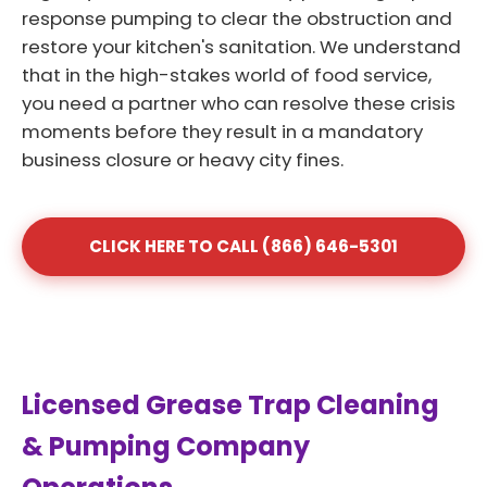
response pumping to clear the obstruction and
restore your kitchen's sanitation. We understand
that in the high-stakes world of food service,
you need a partner who can resolve these crisis
moments before they result in a mandatory
business closure or heavy city fines.
CLICK HERE TO CALL (866) 646-5301
Licensed Grease Trap Cleaning
& Pumping Company