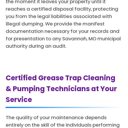
the moment it leaves your property until it
reaches a certified disposal facility, protecting
you from the legal liabilities associated with
illegal dumping. We provide the manifest
documentation necessary for your records and
for presentation to any Savannah, MO municipal
authority during an audit.
Certified Grease Trap Cleaning
& Pumping Technicians at Your
Service
The quality of your maintenance depends
entirely on the skill of the individuals performing