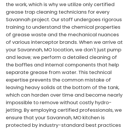
the work, which is why we utilize only certified
grease trap cleaning technicians for every
Savannah project. Our staff undergoes rigorous
training to understand the chemical properties
of grease waste and the mechanical nuances
of various interceptor brands. When we arrive at
your Savannah, MO location, we don't just pump
and leave; we perform a detailed cleaning of
the baffles and internal components that help
separate grease from water. This technical
expertise prevents the common mistake of
leaving heavy solids at the bottom of the tank,
which can harden over time and become nearly
impossible to remove without costly hydro-
jetting. By employing certified professionals, we
ensure that your Savannah, MO kitchen is
protected by industry-standard best practices