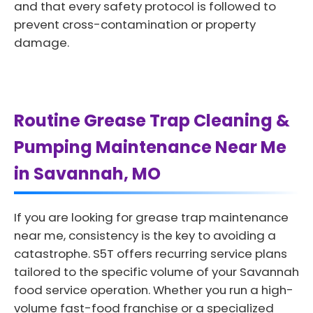
and that every safety protocol is followed to
prevent cross-contamination or property
damage.
Routine Grease Trap Cleaning &
Pumping Maintenance Near Me
in Savannah, MO
If you are looking for grease trap maintenance
near me, consistency is the key to avoiding a
catastrophe. S5T offers recurring service plans
tailored to the specific volume of your Savannah
food service operation. Whether you run a high-
volume fast-food franchise or a specialized