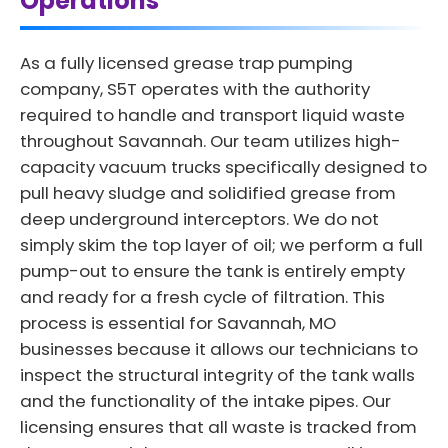
Operations
As a fully licensed grease trap pumping
company, S5T operates with the authority
required to handle and transport liquid waste
throughout Savannah. Our team utilizes high-
capacity vacuum trucks specifically designed to
pull heavy sludge and solidified grease from
deep underground interceptors. We do not
simply skim the top layer of oil; we perform a full
pump-out to ensure the tank is entirely empty
and ready for a fresh cycle of filtration. This
process is essential for Savannah, MO
businesses because it allows our technicians to
inspect the structural integrity of the tank walls
and the functionality of the intake pipes. Our
licensing ensures that all waste is tracked from