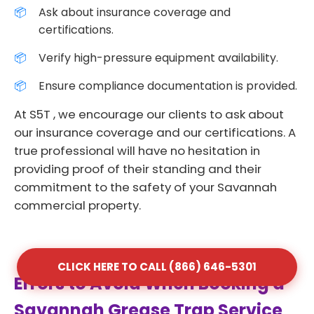
Ask about insurance coverage and
certifications.
Verify high-pressure equipment availability.
Ensure compliance documentation is provided.
At S5T , we encourage our clients to ask about
our insurance coverage and our certifications. A
true professional will have no hesitation in
providing proof of their standing and their
commitment to the safety of your Savannah
commercial property.
CLICK HERE TO CALL (866) 646-5301
Errors to Avoid When Booking a
Savannah Grease Trap Service