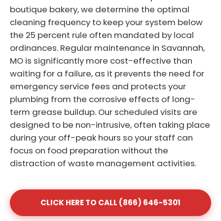
boutique bakery, we determine the optimal
cleaning frequency to keep your system below
the 25 percent rule often mandated by local
ordinances. Regular maintenance in Savannah,
MO is significantly more cost-effective than
waiting for a failure, as it prevents the need for
emergency service fees and protects your
plumbing from the corrosive effects of long-
term grease buildup. Our scheduled visits are
designed to be non-intrusive, often taking place
during your off-peak hours so your staff can
focus on food preparation without the
distraction of waste management activities.
CLICK HERE TO CALL (866) 646-5301