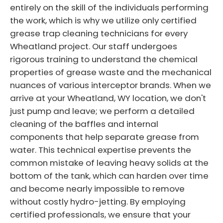
entirely on the skill of the individuals performing
the work, which is why we utilize only certified
grease trap cleaning technicians for every
Wheatland project. Our staff undergoes
rigorous training to understand the chemical
properties of grease waste and the mechanical
nuances of various interceptor brands. When we
arrive at your Wheatland, WY location, we don't
just pump and leave; we perform a detailed
cleaning of the baffles and internal
components that help separate grease from
water. This technical expertise prevents the
common mistake of leaving heavy solids at the
bottom of the tank, which can harden over time
and become nearly impossible to remove
without costly hydro-jetting. By employing
certified professionals, we ensure that your