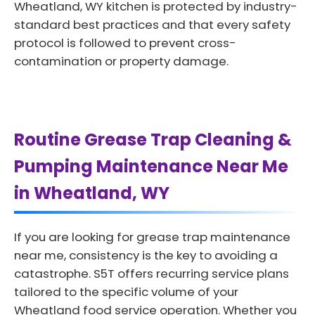
Wheatland, WY kitchen is protected by industry-
standard best practices and that every safety
protocol is followed to prevent cross-
contamination or property damage.
Routine Grease Trap Cleaning &
Pumping Maintenance Near Me
in Wheatland, WY
If you are looking for grease trap maintenance
near me, consistency is the key to avoiding a
catastrophe. S5T offers recurring service plans
tailored to the specific volume of your
Wheatland food service operation. Whether you