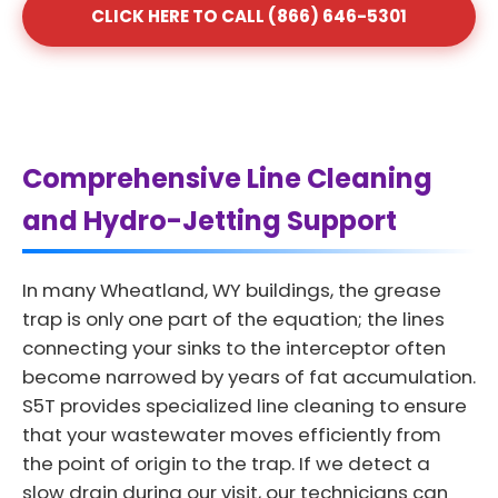
CLICK HERE TO CALL (866) 646-5301
Comprehensive Line Cleaning
and Hydro-Jetting Support
In many Wheatland, WY buildings, the grease
trap is only one part of the equation; the lines
connecting your sinks to the interceptor often
become narrowed by years of fat accumulation.
S5T provides specialized line cleaning to ensure
that your wastewater moves efficiently from
the point of origin to the trap. If we detect a
slow drain during our visit, our technicians can