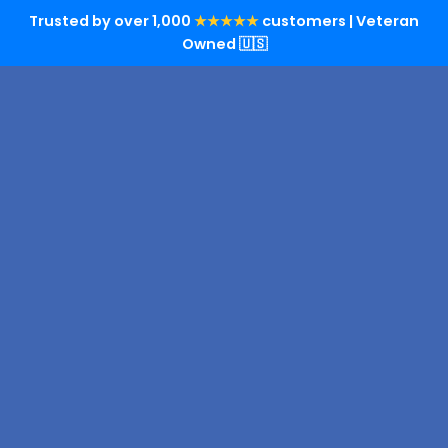
Trusted by over 1,000
★★★★★
customers | Veteran
Owned 🇺🇸