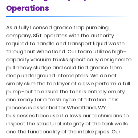
Operations
As a fully licensed grease trap pumping
company, S5T operates with the authority
required to handle and transport liquid waste
throughout Wheatland. Our team utilizes high-
capacity vacuum trucks specifically designed to
pull heavy sludge and solidified grease from
deep underground interceptors. We do not
simply skim the top layer of oil; we perform a full
pump-out to ensure the tank is entirely empty
and ready for a fresh cycle of filtration. This
process is essential for Wheatland, WY
businesses because it allows our technicians to
inspect the structural integrity of the tank walls
and the functionality of the intake pipes. Our