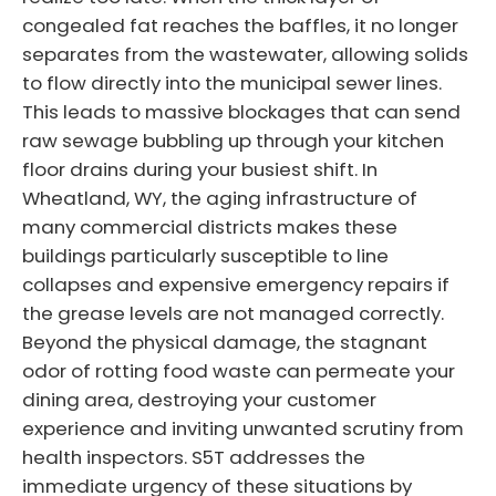
congealed fat reaches the baffles, it no longer
separates from the wastewater, allowing solids
to flow directly into the municipal sewer lines.
This leads to massive blockages that can send
raw sewage bubbling up through your kitchen
floor drains during your busiest shift. In
Wheatland, WY, the aging infrastructure of
many commercial districts makes these
buildings particularly susceptible to line
collapses and expensive emergency repairs if
the grease levels are not managed correctly.
Beyond the physical damage, the stagnant
odor of rotting food waste can permeate your
dining area, destroying your customer
experience and inviting unwanted scrutiny from
health inspectors. S5T addresses the
immediate urgency of these situations by