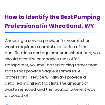
How to Identify the Best Pumping
Professional in Wheatland, WY
Choosing a service provider for your kitchen
waste requires a careful evaluation of their
qualifications and equipment. In Wheatland, you
should prioritize companies that offer
transparent, volume-based pricing rather than
those that provide vague estimates. A
professional service will always provide a
detailed manifest that lists the amount of
waste removed and the location where it was
disposed of.