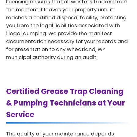
licensing ensures that all waste is tracked from
the moment it leaves your property until it
reaches a certified disposal facility, protecting
you from the legal liabilities associated with
illegal dumping. We provide the manifest
documentation necessary for your records and
for presentation to any Wheatland, WY
municipal authority during an audit.
Certified Grease Trap Cleaning
& Pumping Technicians at Your
Service
The quality of your maintenance depends