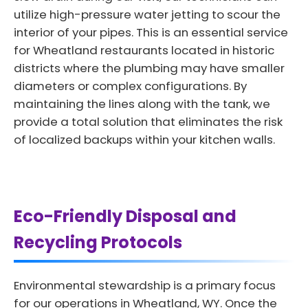
utilize high-pressure water jetting to scour the
interior of your pipes. This is an essential service
for Wheatland restaurants located in historic
districts where the plumbing may have smaller
diameters or complex configurations. By
maintaining the lines along with the tank, we
provide a total solution that eliminates the risk
of localized backups within your kitchen walls.
Eco-Friendly Disposal and
Recycling Protocols
Environmental stewardship is a primary focus
for our operations in Wheatland, WY. Once the