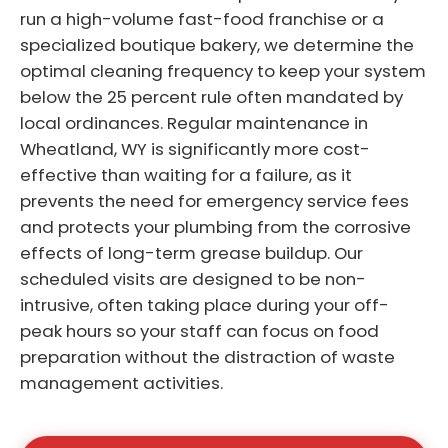
run a high-volume fast-food franchise or a
specialized boutique bakery, we determine the
optimal cleaning frequency to keep your system
below the 25 percent rule often mandated by
local ordinances. Regular maintenance in
Wheatland, WY is significantly more cost-
effective than waiting for a failure, as it
prevents the need for emergency service fees
and protects your plumbing from the corrosive
effects of long-term grease buildup. Our
scheduled visits are designed to be non-
intrusive, often taking place during your off-
peak hours so your staff can focus on food
preparation without the distraction of waste
management activities.