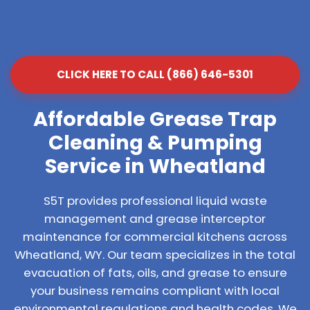
CLICK HERE TO CALL (866) 646-5301
Affordable Grease Trap
Cleaning & Pumping
Service in Wheatland
S5T provides professional liquid waste
management and grease interceptor
maintenance for commercial kitchens across
Wheatland, WY. Our team specializes in the total
evacuation of fats, oils, and grease to ensure
your business remains compliant with local
environmental regulations and health codes. We