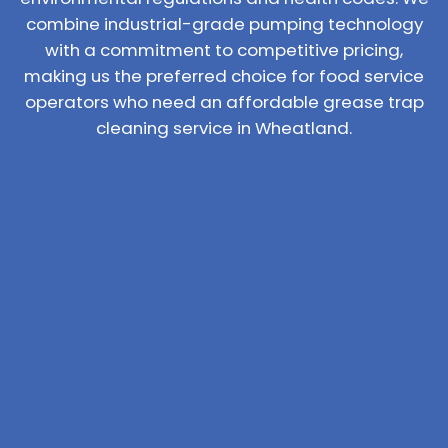
combine industrial-grade pumping technology
with a commitment to competitive pricing,
making us the preferred choice for food service
operators who need an affordable grease trap
cleaning service in Wheatland.