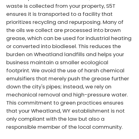
waste is collected from your property, S5T
ensures it is transported to a facility that
prioritizes recycling and repurposing. Many of
the oils we collect are processed into brown
grease, which can be used for industrial heating
or converted into biodiesel. This reduces the
burden on Wheatland landfills and helps your
business maintain a smaller ecological
footprint. We avoid the use of harsh chemical
emulsifiers that merely push the grease further
down the city's pipes; instead, we rely on
mechanical removal and high-pressure water.
This commitment to green practices ensures
that your Wheatland, WY establishment is not
only compliant with the law but also a
responsible member of the local community.