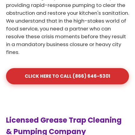
providing rapid-response pumping to clear the
obstruction and restore your kitchen's sanitation.
We understand that in the high-stakes world of
food service, you need a partner who can
resolve these crisis moments before they result
in a mandatory business closure or heavy city
fines.
CLICK HERE TO CALL (866) 646-5301
Licensed Grease Trap Cleaning
& Pumping Company