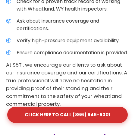
Check for a proven track record of working
with Wheatland, WY health inspectors.
Ask about insurance coverage and
certifications.
Verify high-pressure equipment availability.
Ensure compliance documentation is provided.
At S5T , we encourage our clients to ask about
our insurance coverage and our certifications. A
true professional will have no hesitation in
providing proof of their standing and their
commitment to the safety of your Wheatland
commercial property.
CLICK HERE TO CALL (866) 646-5301