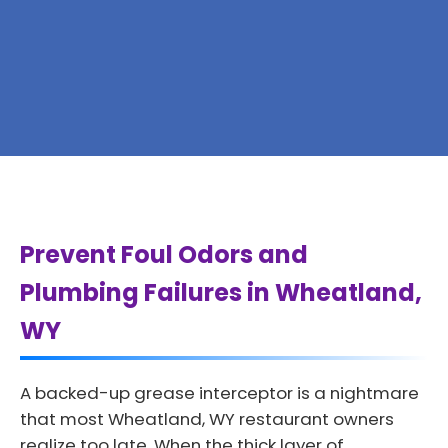
Prevent Foul Odors and
Plumbing Failures in Wheatland,
WY
A backed-up grease interceptor is a nightmare
that most Wheatland, WY restaurant owners
realize too late. When the thick layer of