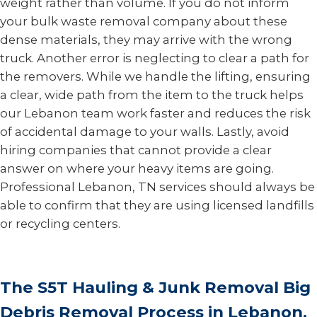
weight rather than volume. If you do not inform
your bulk waste removal company about these
dense materials, they may arrive with the wrong
truck. Another error is neglecting to clear a path for
the removers. While we handle the lifting, ensuring
a clear, wide path from the item to the truck helps
our Lebanon team work faster and reduces the risk
of accidental damage to your walls. Lastly, avoid
hiring companies that cannot provide a clear
answer on where your heavy items are going.
Professional Lebanon, TN services should always be
able to confirm that they are using licensed landfills
or recycling centers.
The S5T Hauling & Junk Removal Big
Debris Removal Process in Lebanon,