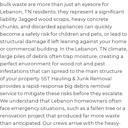
bulk waste are more than just an eyesore for
Lebanon, TN residents; they represent a significant
liability. Jagged wood scraps, heavy concrete
chunks, and discarded appliances can quickly
become a safety risk for children and pets, or lead to
structural damage if left leaning against your home
or commercial building. In the Lebanon, TN climate,
large piles of debris often trap moisture, creating a
perfect environment for wood rot and pest
infestations that can spread to the main structure
of your property. S5T Hauling & Junk Removal
provides a rapid-response big debris removal
service to mitigate these risks before they escalate.
We understand that Lebanon homeowners often
face emergency situations, such as a fallen tree or a
renovation project that produced far more waste
than anticipated. Our crews arrive with the heavy-