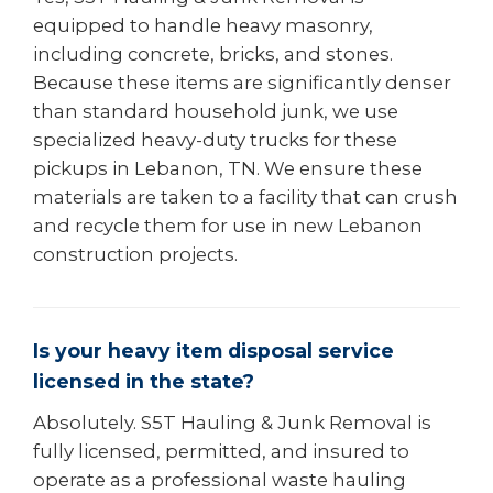
equipped to handle heavy masonry,
including concrete, bricks, and stones.
Because these items are significantly denser
than standard household junk, we use
specialized heavy-duty trucks for these
pickups in Lebanon, TN. We ensure these
materials are taken to a facility that can crush
and recycle them for use in new Lebanon
construction projects.
Is your heavy item disposal service
licensed in the state?
Absolutely. S5T Hauling & Junk Removal is
fully licensed, permitted, and insured to
operate as a professional waste hauling