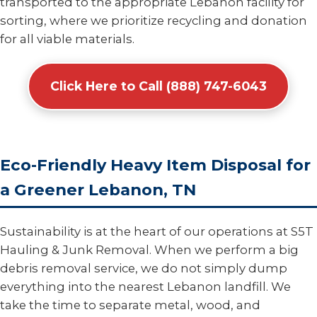
transported to the appropriate Lebanon facility for
sorting, where we prioritize recycling and donation
for all viable materials.
Click Here to Call (888) 747-6043
Eco-Friendly Heavy Item Disposal for
a Greener Lebanon, TN
Sustainability is at the heart of our operations at S5T
Hauling & Junk Removal. When we perform a big
debris removal service, we do not simply dump
everything into the nearest Lebanon landfill. We
take the time to separate metal, wood, and