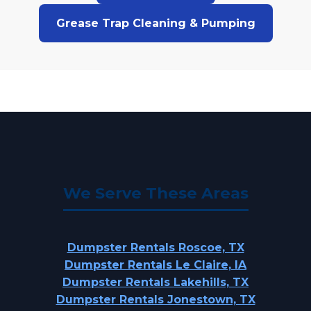
Grease Trap Cleaning & Pumping
We Serve These Areas
Dumpster Rentals Roscoe, TX
Dumpster Rentals Le Claire, IA
Dumpster Rentals Lakehills, TX
Dumpster Rentals Jonestown, TX