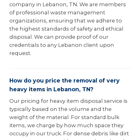
company in Lebanon, TN. We are members
of professional waste management
organizations, ensuring that we adhere to
the highest standards of safety and ethical
disposal. We can provide proof of our
credentials to any Lebanon client upon
request.
How do you price the removal of very
heavy items in Lebanon, TN?
Our pricing for heavy item disposal service is
typically based on the volume and the
weight of the material. For standard bulk
items, we charge by how much space they
occupy in our truck. For dense debris like dirt