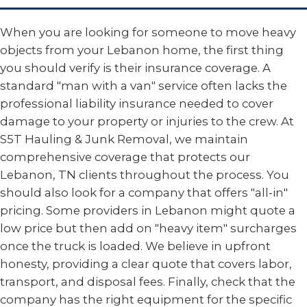
When you are looking for someone to move heavy
objects from your Lebanon home, the first thing
you should verify is their insurance coverage. A
standard "man with a van" service often lacks the
professional liability insurance needed to cover
damage to your property or injuries to the crew. At
S5T Hauling & Junk Removal, we maintain
comprehensive coverage that protects our
Lebanon, TN clients throughout the process. You
should also look for a company that offers "all-in"
pricing. Some providers in Lebanon might quote a
low price but then add on "heavy item" surcharges
once the truck is loaded. We believe in upfront
honesty, providing a clear quote that covers labor,
transport, and disposal fees. Finally, check that the
company has the right equipment for the specific