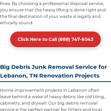
fines. By choosing a professional disposal service,
you ensure that the heavy lifting is done right and
the final destination of your waste is legally and
ethically sound.
Click Here to Call (888) 747-6043
Big Debris Junk Removal Service for
Lebanon, TN Renovation Projects
Home improvement projects in Lebanon often
leave behind a wake of heavy debris like old tiling,
cabinetry, and drywall. Our big debris removal
service is the perfect partner for DIYers and local