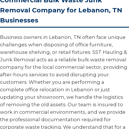
Commercial Bulk Waste Junk
Removal Company for Lebanon, TN
Businesses
Business owners in Lebanon, TN often face unique
challenges when disposing of office furniture,
warehouse shelving, or retail fixtures. S5T Hauling &
Junk Removal acts as a reliable bulk waste removal
company for the local commercial sector, providing
after-hours services to avoid disrupting your
customers. Whether you are performing a
complete office relocation in Lebanon or just
updating your showroom, we handle the logistics
of removing the old assets. Our team is insured to
work in commercial environments, and we provide
the professional documentation required for
corporate waste tracking. We understand that for a