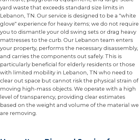
yard waste that exceeds standard size limits in
Lebanon, TN. Our service is designed to be a "white
glove" experience for heavy items; we do not require
you to dismantle your old swing sets or drag heavy
mattresses to the curb. Our Lebanon team enters
your property, performs the necessary disassembly,
and carries the components out safely. This is
particularly beneficial for elderly residents or those
with limited mobility in Lebanon, TN who need to
clear out space but cannot risk the physical strain of
moving high-mass objects. We operate with a high
level of transparency, providing clear estimates
based on the weight and volume of the material we
are removing.