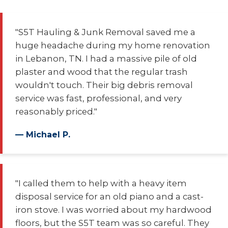
"S5T Hauling & Junk Removal saved me a
huge headache during my home renovation
in Lebanon, TN. I had a massive pile of old
plaster and wood that the regular trash
wouldn't touch. Their big debris removal
service was fast, professional, and very
reasonably priced."
— Michael P.
"I called them to help with a heavy item
disposal service for an old piano and a cast-
iron stove. I was worried about my hardwood
floors, but the S5T team was so careful. They