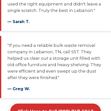
used the right equipment and didn't leave a
single scratch. Truly the best in Lebanon."
— Sarah T.
"If you need a reliable bulk waste removal
company in Lebanon, TN, call S5T. They
helped us clear out a storage unit filled with
old office furniture and heavy shelving. They
were efficient and even swept up the dust
after they were finished."
— Greg W.