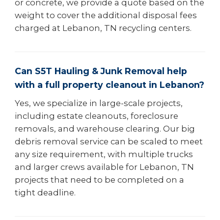
or concrete, we provide a quote based on the
weight to cover the additional disposal fees
charged at Lebanon, TN recycling centers.
Can S5T Hauling & Junk Removal help
with a full property cleanout in Lebanon?
Yes, we specialize in large-scale projects,
including estate cleanouts, foreclosure
removals, and warehouse clearing. Our big
debris removal service can be scaled to meet
any size requirement, with multiple trucks
and larger crews available for Lebanon, TN
projects that need to be completed on a
tight deadline.