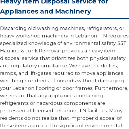
Heavy Item Disposal Service for
Appliances and Machinery
Discarding old washing machines, refrigerators, or
heavy workshop machinery in Lebanon, TN requires
specialized knowledge of environmental safety. S5T
Hauling & Junk Removal provides a heavy item
disposal service that prioritizes both physical safety
and regulatory compliance. We have the dollies,
ramps, and lift-gates required to move appliances
weighing hundreds of pounds without damaging
your Lebanon flooring or door frames. Furthermore,
we ensure that any appliances containing
refrigerants or hazardous components are
processed at licensed Lebanon, TN facilities. Many
residents do not realize that improper disposal of
these items can lead to significant environmental