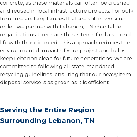
concrete, as these materials can often be crushed
and reused in local infrastructure projects. For bulk
furniture and appliances that are still in working
order, we partner with Lebanon, TN charitable
organizations to ensure these items find a second
life with those in need. This approach reduces the
environmental impact of your project and helps
keep Lebanon clean for future generations. We are
committed to following all state-mandated
recycling guidelines, ensuring that our heavy item
disposal service is as green as it is efficient.
Serving the Entire Region
Surrounding Lebanon, TN