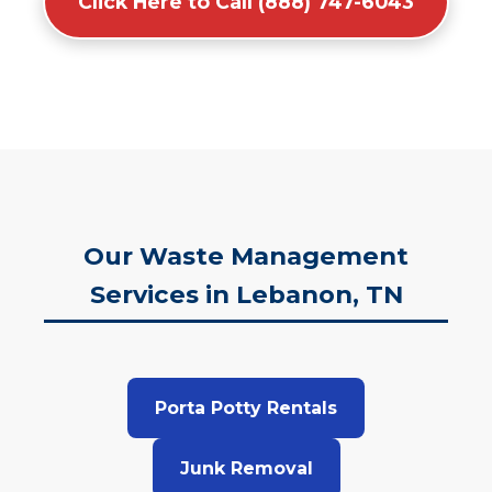
Click Here to Call (888) 747-6043
Our Waste Management
Services in Lebanon, TN
Porta Potty Rentals
Junk Removal