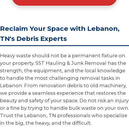
Reclaim Your Space with Lebanon,
TN's Debris Experts
Heavy waste should not be a permanent fixture on
your property. S5T Hauling & Junk Removal has the
strength, the equipment, and the local knowledge
to handle the most challenging removal tasks in
Lebanon. From renovation debris to old machinery,
we provide a seamless experience that restores the
beauty and safety of your space. Do not risk an injury
or a fine by trying to handle bulk waste on your own.
Trust the Lebanon, TN professionals who specialize
in the big, the heavy, and the difficult.