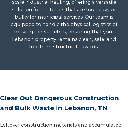
scale industrial hauling, offering a versatile
solution for materials that are too heavy or
bulky for municipal services. Our team is
equipped to handle the physical logistics of
moving dense debris, ensuring that your
Lebanon property remains clean, safe, and
free from structural hazards.
Clear Out Dangerous Construction
and Bulk Waste in Lebanon, TN
Leftover construction materials and accumulated