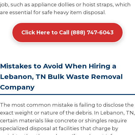
job, such as appliance dollies or hoist straps, which
are essential for safe heavy item disposal.
Click Here to Call (888) 747-6043
Mistakes to Avoid When Hiring a
Lebanon, TN Bulk Waste Removal
Company
The most common mistake is failing to disclose the
exact weight or nature of the debris. In Lebanon, TN,
certain materials like concrete or shingles require
specialized disposal at facilities that charge by