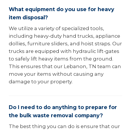
What equipment do you use for heavy
item disposal?
We utilize a variety of specialized tools,
including heavy-duty hand trucks, appliance
dollies, furniture sliders, and hoist straps. Our
trucks are equipped with hydraulic lift-gates
to safely lift heavy items from the ground.
This ensures that our Lebanon, TN team can
move your items without causing any
damage to your property.
Do I need to do anything to prepare for
the bulk waste removal company?
The best thing you can do is ensure that our