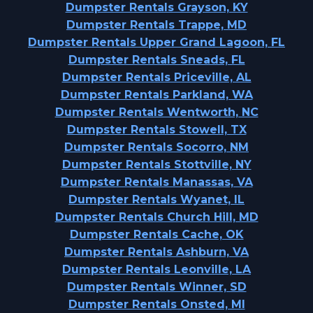
Dumpster Rentals Grayson, KY
Dumpster Rentals Trappe, MD
Dumpster Rentals Upper Grand Lagoon, FL
Dumpster Rentals Sneads, FL
Dumpster Rentals Priceville, AL
Dumpster Rentals Parkland, WA
Dumpster Rentals Wentworth, NC
Dumpster Rentals Stowell, TX
Dumpster Rentals Socorro, NM
Dumpster Rentals Stottville, NY
Dumpster Rentals Manassas, VA
Dumpster Rentals Wyanet, IL
Dumpster Rentals Church Hill, MD
Dumpster Rentals Cache, OK
Dumpster Rentals Ashburn, VA
Dumpster Rentals Leonville, LA
Dumpster Rentals Winner, SD
Dumpster Rentals Onsted, MI