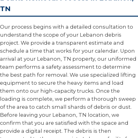
TN
Our process begins with a detailed consultation to
understand the scope of your Lebanon debris
project. We provide a transparent estimate and
schedule a time that works for your calendar. Upon
arrival at your Lebanon, TN property, our uniformed
team performs a safety assessment to determine
the best path for removal. We use specialized lifting
equipment to secure the heavy items and load
them onto our high-capacity trucks. Once the
loading is complete, we perform a thorough sweep
of the area to catch small shards of debris or dust.
Before leaving your Lebanon, TN location, we
confirm that you are satisfied with the space and
provide a digital receipt. The debris is then