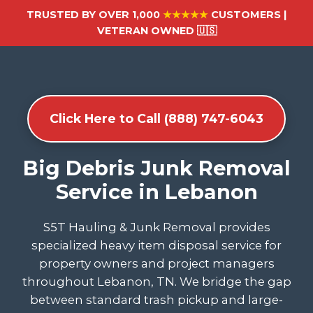
TRUSTED BY OVER 1,000
★★★★★
CUSTOMERS |
VETERAN OWNED 🇺🇸
Click Here to Call (888) 747-6043
Big Debris Junk Removal
Service in Lebanon
S5T Hauling & Junk Removal provides
specialized heavy item disposal service for
property owners and project managers
throughout Lebanon, TN. We bridge the gap
between standard trash pickup and large-