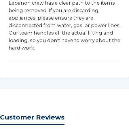
Lebanon crew has a clear path to the items
being removed. If you are discarding
appliances, please ensure they are
disconnected from water, gas, or power lines.
Our team handles all the actual lifting and
loading, so you don't have to worry about the
hard work.
Customer Reviews