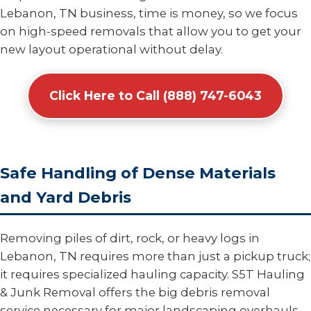
Lebanon, TN business, time is money, so we focus
on high-speed removals that allow you to get your
new layout operational without delay.
Click Here to Call (888) 747-6043
Safe Handling of Dense Materials
and Yard Debris
Removing piles of dirt, rock, or heavy logs in
Lebanon, TN requires more than just a pickup truck;
it requires specialized hauling capacity. S5T Hauling
& Junk Removal offers the big debris removal
service necessary for major landscaping overhauls