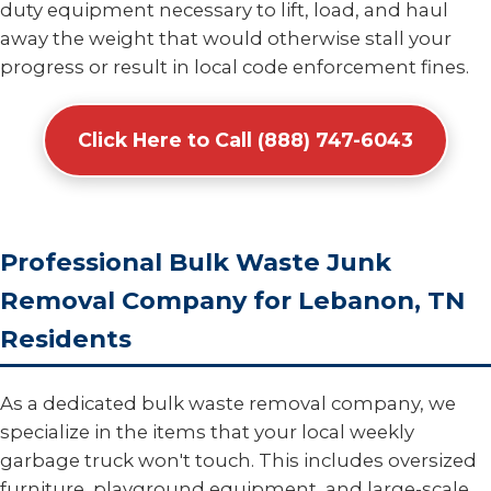
duty equipment necessary to lift, load, and haul
away the weight that would otherwise stall your
progress or result in local code enforcement fines.
Click Here to Call (888) 747-6043
Professional Bulk Waste Junk
Removal Company for Lebanon, TN
Residents
As a dedicated bulk waste removal company, we
specialize in the items that your local weekly
garbage truck won't touch. This includes oversized
furniture, playground equipment, and large-scale