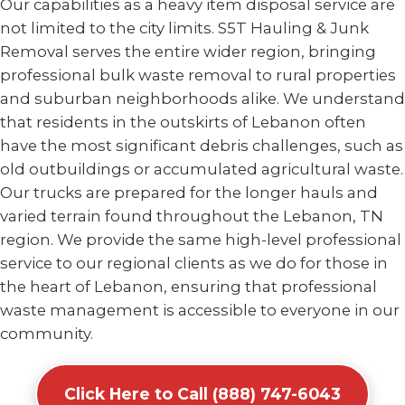
Our capabilities as a heavy item disposal service are
not limited to the city limits. S5T Hauling & Junk
Removal serves the entire wider region, bringing
professional bulk waste removal to rural properties
and suburban neighborhoods alike. We understand
that residents in the outskirts of Lebanon often
have the most significant debris challenges, such as
old outbuildings or accumulated agricultural waste.
Our trucks are prepared for the longer hauls and
varied terrain found throughout the Lebanon, TN
region. We provide the same high-level professional
service to our regional clients as we do for those in
the heart of Lebanon, ensuring that professional
waste management is accessible to everyone in our
community.
Click Here to Call (888) 747-6043