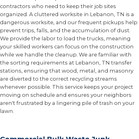
contractors who need to keep their job sites
organized. A cluttered worksite in Lebanon, TN is a
dangerous worksite, and our frequent pickups help
prevent trips, falls, and the accumulation of dust.
We provide the labor to load the trucks, meaning
your skilled workers can focus on the construction
while we handle the cleanup. We are familiar with
the sorting requirements at Lebanon, TN transfer
stations, ensuring that wood, metal, and masonry
are diverted to the correct recycling streams
whenever possible. This service keeps your project
moving on schedule and ensures your neighbors
aren't frustrated by a lingering pile of trash on your
lawn.