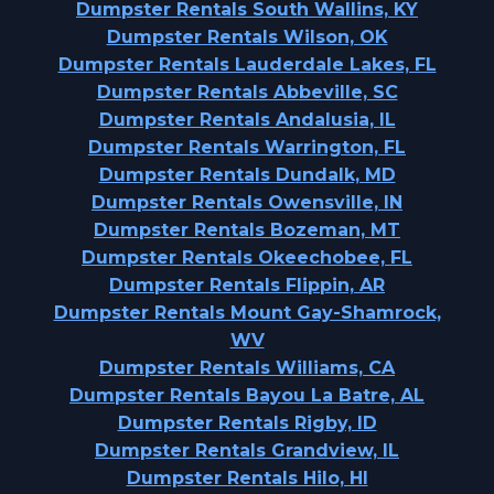
Dumpster Rentals South Wallins, KY
Dumpster Rentals Wilson, OK
Dumpster Rentals Lauderdale Lakes, FL
Dumpster Rentals Abbeville, SC
Dumpster Rentals Andalusia, IL
Dumpster Rentals Warrington, FL
Dumpster Rentals Dundalk, MD
Dumpster Rentals Owensville, IN
Dumpster Rentals Bozeman, MT
Dumpster Rentals Okeechobee, FL
Dumpster Rentals Flippin, AR
Dumpster Rentals Mount Gay-Shamrock,
WV
Dumpster Rentals Williams, CA
Dumpster Rentals Bayou La Batre, AL
Dumpster Rentals Rigby, ID
Dumpster Rentals Grandview, IL
Dumpster Rentals Hilo, HI