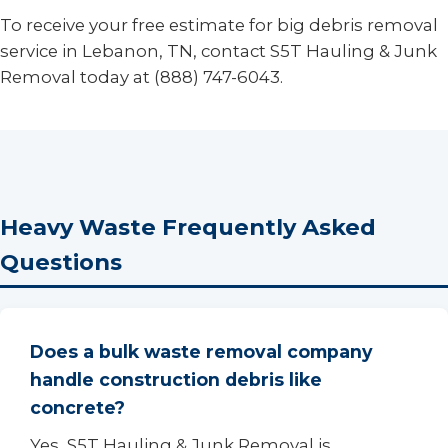
To receive your free estimate for big debris removal
service in Lebanon, TN, contact S5T Hauling & Junk
Removal today at (888) 747-6043.
Heavy Waste Frequently Asked
Questions
Does a bulk waste removal company
handle construction debris like
concrete?
Yes, S5T Hauling & Junk Removal is