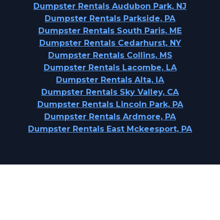
Dumpster Rentals Audubon Park, NJ
Dumpster Rentals Parkside, PA
Dumpster Rentals South Paris, ME
Dumpster Rentals Cedarhurst, NY
Dumpster Rentals Collins, MS
Dumpster Rentals Lacombe, LA
Dumpster Rentals Alta, IA
Dumpster Rentals Sky Valley, CA
Dumpster Rentals Lincoln Park, PA
Dumpster Rentals Ardmore, PA
Dumpster Rentals East Mckeesport, PA