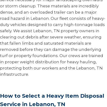
or storm cleanup. These materials are incredibly
dense, and an overloaded trailer can be a major
road hazard in Lebanon. Our fleet consists of heavy-
duty vehicles designed to carry high-tonnage loads
safely. We assist Lebanon, TN property owners in
clearing out debris after severe weather, ensuring
that fallen limbs and saturated materials are
removed before they can damage the underlying
turf or property foundations. Our crews are trained
in proper weight distribution for heavy hauling,
protecting both our workers and the Lebanon, TN
infrastructure.
How to Select a Heavy Item Disposal
Service in Lebanon, TN