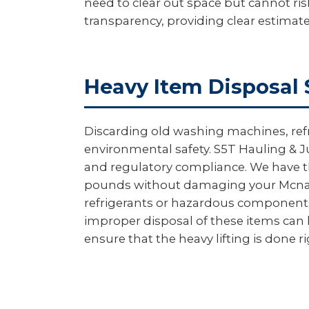
need to clear out space but cannot ris
transparency, providing clear estimat
Heavy Item Disposal 
Discarding old washing machines, ref
environmental safety. S5T Hauling & Ju
and regulatory compliance. We have th
pounds without damaging your Mcnary
refrigerants or hazardous components a
improper disposal of these items can l
ensure that the heavy lifting is done r