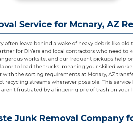
val Service for Mcnary, AZ R
ten leave behind a wake of heavy debris like old til
artner for DIYers and local contractors who need to ke
dangerous worksite, and our frequent pickups help prev
labor to load the trucks, meaning your skilled worke
r with the sorting requirements at Mcnary, AZ transfe
ct recycling streams whenever possible. This servic
en't frustrated by a lingering pile of trash on your 
te Junk Removal Company fo