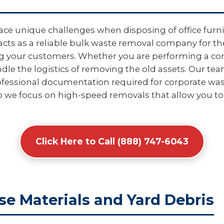
ace unique challenges when disposing of office furnit
acts as a reliable bulk waste removal company for th
ing your customers. Whether you are performing a com
e the logistics of removing the old assets. Our tea
fessional documentation required for corporate wast
o we focus on high-speed removals that allow you to
Click Here to Call (888) 747-6043
se Materials and Yard Debris