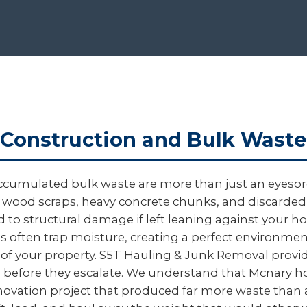
Construction and Bulk Waste
ccumulated bulk waste are more than just an eyesore
gged wood scraps, heavy concrete chunks, and discard
ead to structural damage if left leaning against your
ris often trap moisture, creating a perfect environme
 of your property. S5T Hauling & Junk Removal provid
sks before they escalate. We understand that Mcnar
 renovation project that produced far more waste than 