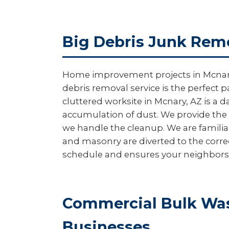
Big Debris Junk Remo
Home improvement projects in Mcnary of
debris removal service is the perfect p
cluttered worksite in Mcnary, AZ is a 
accumulation of dust. We provide the 
we handle the cleanup. We are familia
and masonry are diverted to the corre
schedule and ensures your neighbors ar
Commercial Bulk Was
Businesses