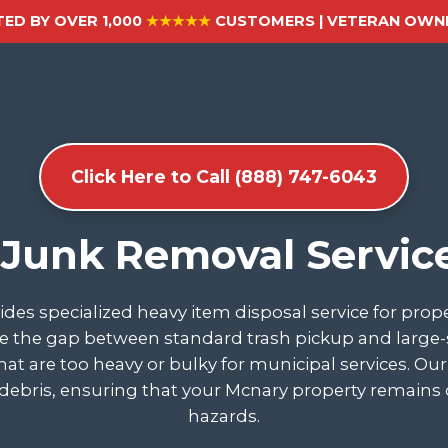
ED BY OVER 1,000
★★★★★
CUSTOMERS | VETERAN OWNE
Click Here to Call (888) 747-6043
 Junk Removal Servic
des specialized heavy item disposal service for pro
 the gap between standard trash pickup and large-sca
 that are too heavy or bulky for municipal services. O
debris, ensuring that your Mcnary property remains c
hazards.