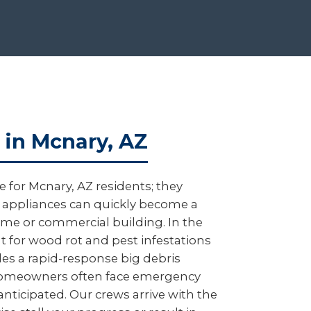
 in Mcnary, AZ
 for Mcnary, AZ residents; they
ed appliances can quickly become a
 home or commercial building. In the
nt for wood rot and pest infestations
es a rapid-response big debris
y homeowners often face emergency
anticipated. Our crews arrive with the