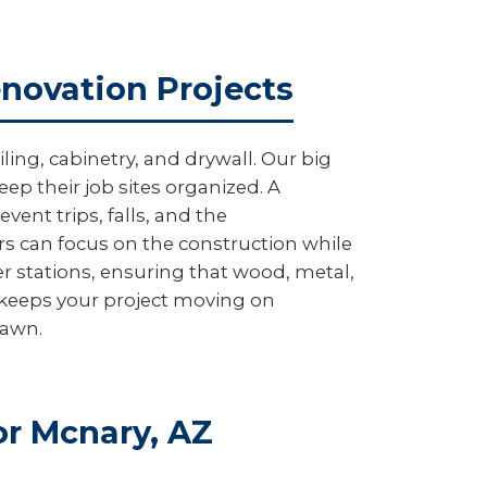
enovation Projects
ing, cabinetry, and drywall. Our big
ep their job sites organized. A
ent trips, falls, and the
rs can focus on the construction while
r stations, ensuring that wood, metal,
e keeps your project moving on
lawn.
r Mcnary, AZ