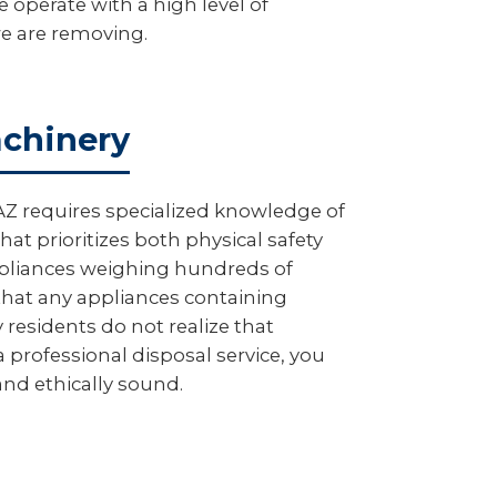
 operate with a high level of
we are removing.
achinery
AZ requires specialized knowledge of
at prioritizes both physical safety
appliances weighing hundreds of
hat any appliances containing
 residents do not realize that
 professional disposal service, you
 and ethically sound.