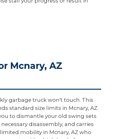
e stall your progress or result in
or Mcnary, AZ
kly garbage truck won't touch. This
s standard size limits in Mcnary, AZ.
 you to dismantle your old swing sets
 necessary disassembly, and carries
h limited mobility in Mcnary, AZ who