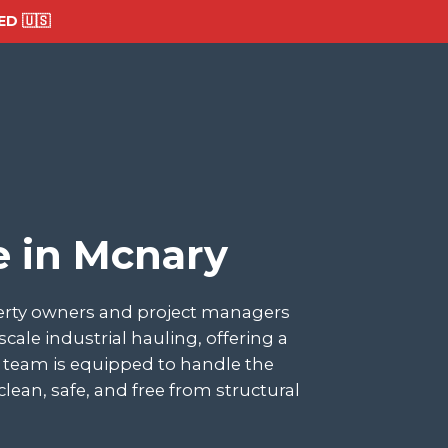
D 🇺🇸
e in Mcnary
perty owners and project managers
le industrial hauling, offering a
ur team is equipped to handle the
lean, safe, and free from structural