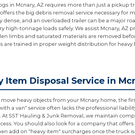
logs in Mcnary, AZ requires more than just a pickup tr
offers the big debris removal service necessary for 
y dense, and an overloaded trailer can be a major roa
ry high-tonnage loads safely. We assist Mcnary, AZ p
allen limbs and saturated materials are removed be
s are trained in proper weight distribution for heav
y Item Disposal Service in Mc
ove heavy objects from your Mcnary home, the first 
th a van" service often lacks the professional liabi
rew. At S5T Hauling & Junk Removal, we maintain comp
ess. You should also look for a company that offers "
en add on "heavy item" surcharges once the truck is