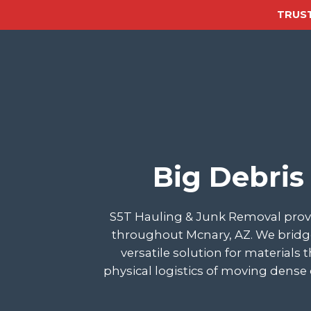
TRUST
Big Debris
S5T Hauling & Junk Removal provi
throughout Mcnary, AZ. We bridge
versatile solution for materials
physical logistics of moving dense 