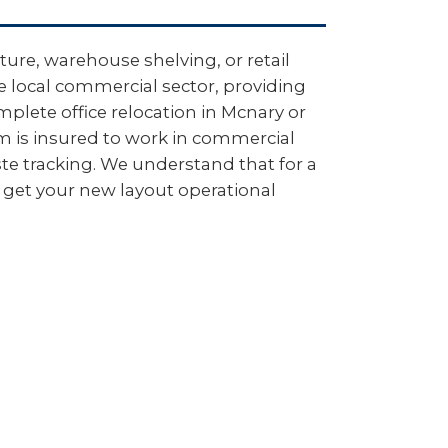
ure, warehouse shelving, or retail
e local commercial sector, providing
plete office relocation in Mcnary or
m is insured to work in commercial
e tracking. We understand that for a
 get your new layout operational