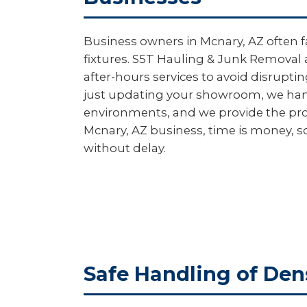
Business owners in Mcnary, AZ often f
fixtures. S5T Hauling & Junk Removal 
after-hours services to avoid disrupt
just updating your showroom, we handl
environments, and we provide the pro
Mcnary, AZ business, time is money, s
without delay.
Safe Handling of Den