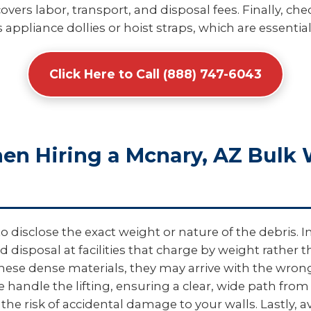
overs labor, transport, and disposal fees. Finally, c
 appliance dollies or hoist straps, which are essential
Click Here to Call (888) 747-6043
hen Hiring a Mcnary, AZ Bulk
disclose the exact weight or nature of the debris. In 
d disposal at facilities that charge by weight rather
e dense materials, they may arrive with the wrong t
e handle the lifting, ensuring a clear, wide path from
he risk of accidental damage to your walls. Lastly, 