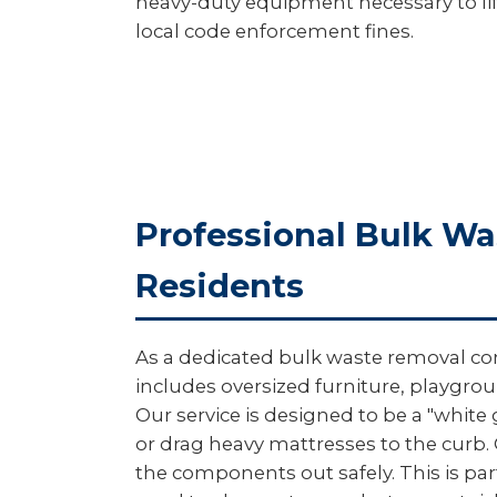
heavy-duty equipment necessary to lift
local code enforcement fines.
Professional Bulk W
Residents
As a dedicated bulk waste removal com
includes oversized furniture, playgro
Our service is designed to be a "white
or drag heavy mattresses to the curb.
the components out safely. This is part