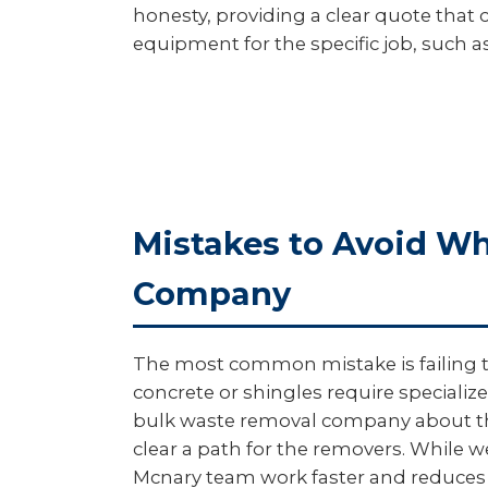
honesty, providing a clear quote that c
equipment for the specific job, such as
Mistakes to Avoid W
Company
The most common mistake is failing to 
concrete or shingles require specialize
bulk waste removal company about thes
clear a path for the removers. While w
Mcnary team work faster and reduces t