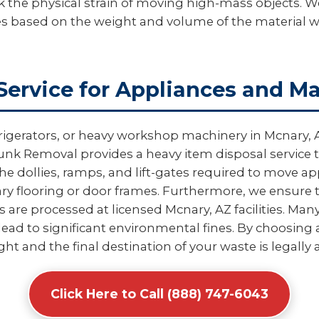
k the physical strain of moving high-mass objects. We
es based on the weight and volume of the material 
Service for Appliances and M
rigerators, or heavy workshop machinery in Mcnary, 
nk Removal provides a heavy item disposal service th
e dollies, ramps, and lift-gates required to move 
 flooring or door frames. Furthermore, we ensure t
re processed at licensed Mcnary, AZ facilities. Many
ead to significant environmental fines. By choosing a
ight and the final destination of your waste is legally
Click Here to Call (888) 747-6043