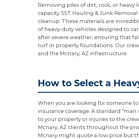
Removing piles of dirt, rock, or heavy 
capacity. S5T Hauling & Junk Removal 
cleanup. These materials are incredibl
of heavy-duty vehicles designed to car
after severe weather, ensuring that f
turf or property foundations. Our crew
and the Mcnary, AZ infrastructure.
How to Select a Heav
When you are looking for someone to m
insurance coverage. A standard "man wi
to your property or injuries to the c
Mcnary, AZ clients throughout the proc
Mcnary might quote a low price but th