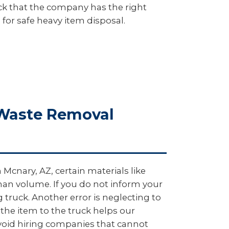
heck that the company has the right
 for safe heavy item disposal.
 Waste Removal
Mcnary, AZ, certain materials like
 than volume. If you do not inform your
ruck. Another error is neglecting to
 the item to the truck helps our
avoid hiring companies that cannot