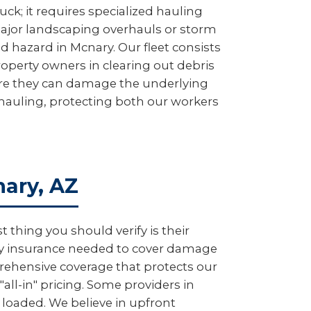
uck; it requires specialized hauling
major landscaping overhauls or storm
d hazard in Mcnary. Our fleet consists
roperty owners in clearing out debris
fore they can damage the underlying
y hauling, protecting both our workers
nary, AZ
thing you should verify is their
lity insurance needed to cover damage
rehensive coverage that protects our
all-in" pricing. Some providers in
 loaded. We believe in upfront