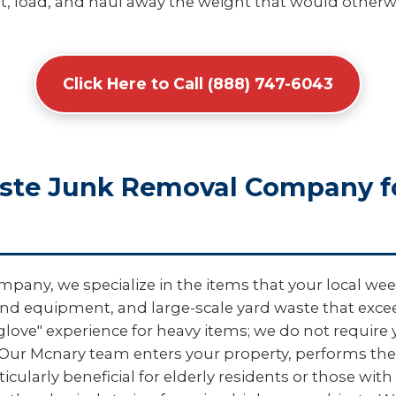
, load, and haul away the weight that would otherwis
Click Here to Call (888) 747-6043
aste Junk Removal Company f
pany, we specialize in the items that your local wee
und equipment, and large-scale yard waste that exceed
 glove" experience for heavy items; we do not require
 Our Mcnary team enters your property, performs the
icularly beneficial for elderly residents or those wit