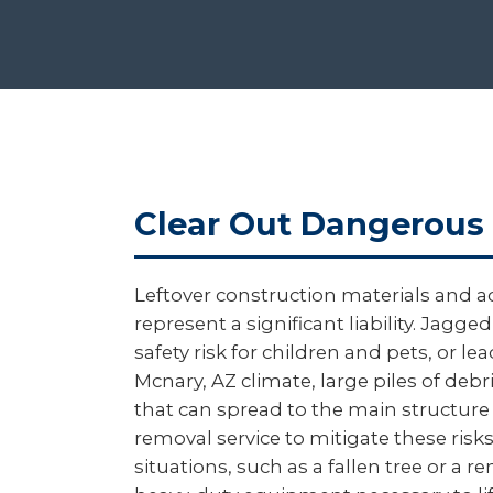
Clear Out Dangerous 
Leftover construction materials and a
represent a significant liability. Ja
safety risk for children and pets, or l
Mcnary, AZ climate, large piles of deb
that can spread to the main structure
removal service to mitigate these ri
situations, such as a fallen tree or a