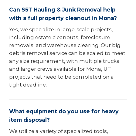
Can S5T Hauling & Junk Removal help
with a full property cleanout in Mona?
Yes, we specialize in large-scale projects,
including estate cleanouts, foreclosure
removals, and warehouse clearing. Our big
debris removal service can be scaled to meet
any size requirement, with multiple trucks
and larger crews available for Mona, UT
projects that need to be completed on a
tight deadline.
What equipment do you use for heavy
item disposal?
We utilize a variety of specialized tools,