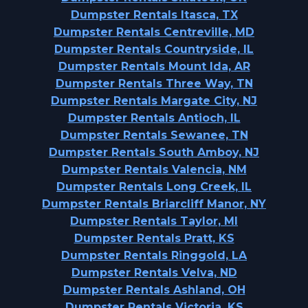
Dumpster Rentals Itasca, TX
Dumpster Rentals Centreville, MD
Dumpster Rentals Countryside, IL
Dumpster Rentals Mount Ida, AR
Dumpster Rentals Three Way, TN
Dumpster Rentals Margate City, NJ
Dumpster Rentals Antioch, IL
Dumpster Rentals Sewanee, TN
Dumpster Rentals South Amboy, NJ
Dumpster Rentals Valencia, NM
Dumpster Rentals Long Creek, IL
Dumpster Rentals Briarcliff Manor, NY
Dumpster Rentals Taylor, MI
Dumpster Rentals Pratt, KS
Dumpster Rentals Ringgold, LA
Dumpster Rentals Velva, ND
Dumpster Rentals Ashland, OH
Dumpster Rentals Victoria, KS