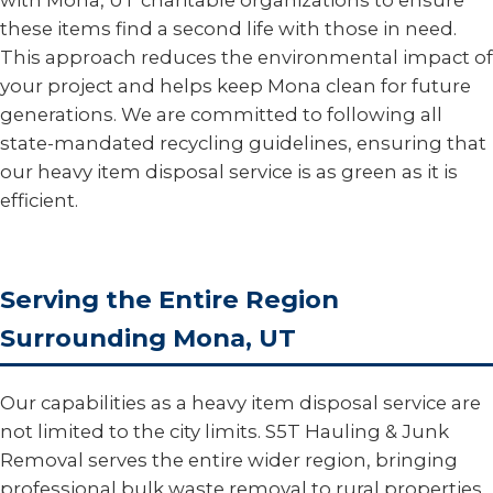
with Mona, UT charitable organizations to ensure
these items find a second life with those in need.
This approach reduces the environmental impact of
your project and helps keep Mona clean for future
generations. We are committed to following all
state-mandated recycling guidelines, ensuring that
our heavy item disposal service is as green as it is
efficient.
Serving the Entire Region
Surrounding Mona, UT
Our capabilities as a heavy item disposal service are
not limited to the city limits. S5T Hauling & Junk
Removal serves the entire wider region, bringing
professional bulk waste removal to rural properties