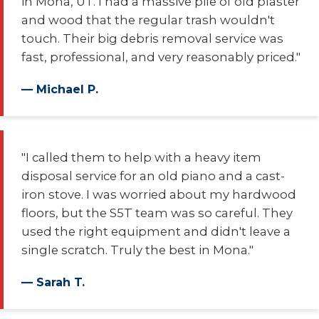
in Mona, UT. I had a massive pile of old plaster
and wood that the regular trash wouldn't
touch. Their big debris removal service was
fast, professional, and very reasonably priced."
— Michael P.
"I called them to help with a heavy item
disposal service for an old piano and a cast-
iron stove. I was worried about my hardwood
floors, but the S5T team was so careful. They
used the right equipment and didn't leave a
single scratch. Truly the best in Mona."
— Sarah T.