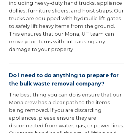
including heavy-duty hand trucks, appliance
dollies, furniture sliders, and hoist straps. Our
trucks are equipped with hydraulic lift-gates
to safely lift heavy items from the ground.
This ensures that our Mona, UT team can
move your items without causing any
damage to your property.
Do I need to do anything to prepare for
the bulk waste removal company?
The best thing you can do is ensure that our
Mona crew has a clear path to the items
being removed. If you are discarding
appliances, please ensure they are
disconnected from water, gas, or power lines.