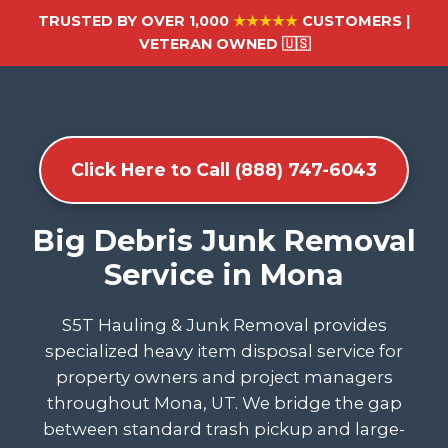
TRUSTED BY OVER 1,000
★★★★★
CUSTOMERS |
VETERAN OWNED 🇺🇸
Click Here to Call (888) 747-6043
Big Debris Junk Removal
Service in Mona
S5T Hauling & Junk Removal provides
specialized heavy item disposal service for
property owners and project managers
throughout Mona, UT. We bridge the gap
between standard trash pickup and large-