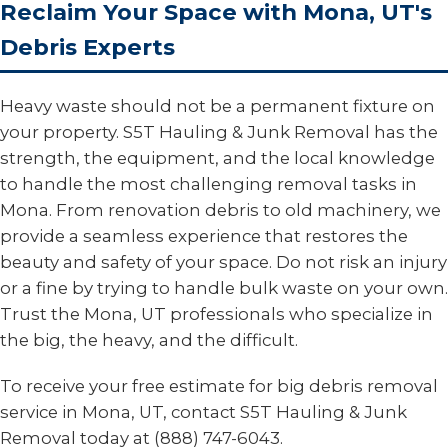
Reclaim Your Space with Mona, UT's
Debris Experts
Heavy waste should not be a permanent fixture on
your property. S5T Hauling & Junk Removal has the
strength, the equipment, and the local knowledge
to handle the most challenging removal tasks in
Mona. From renovation debris to old machinery, we
provide a seamless experience that restores the
beauty and safety of your space. Do not risk an injury
or a fine by trying to handle bulk waste on your own.
Trust the Mona, UT professionals who specialize in
the big, the heavy, and the difficult.
To receive your free estimate for big debris removal
service in Mona, UT, contact S5T Hauling & Junk
Removal today at (888) 747-6043.