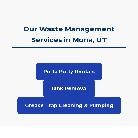
Our Waste Management
Services in Mona, UT
Porta Potty Rentals
Junk Removal
Grease Trap Cleaning & Pumping