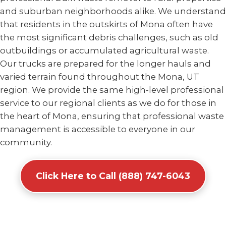
and suburban neighborhoods alike. We understand
that residents in the outskirts of Mona often have
the most significant debris challenges, such as old
outbuildings or accumulated agricultural waste.
Our trucks are prepared for the longer hauls and
varied terrain found throughout the Mona, UT
region. We provide the same high-level professional
service to our regional clients as we do for those in
the heart of Mona, ensuring that professional waste
management is accessible to everyone in our
community.
Click Here to Call (888) 747-6043