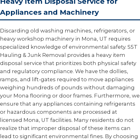
Heavy Item Disposal Service for
Appliances and Machinery
Discarding old washing machines, refrigerators, or
heavy workshop machinery in Mona, UT requires
specialized knowledge of environmental safety. S5T
Hauling & Junk Removal provides a heavy item
disposal service that prioritizes both physical safety
and regulatory compliance. We have the dollies,
ramps, and lift-gates required to move appliances
weighing hundreds of pounds without damaging
your Mona flooring or door frames. Furthermore, we
ensure that any appliances containing refrigerants
or hazardous components are processed at
licensed Mona, UT facilities. Many residents do not
realize that improper disposal of these items can
lead to significant environmental fines. By choosing