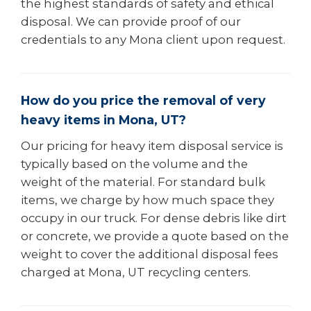
the highest standards of safety and ethical
disposal. We can provide proof of our
credentials to any Mona client upon request.
How do you price the removal of very
heavy items in Mona, UT?
Our pricing for heavy item disposal service is
typically based on the volume and the
weight of the material. For standard bulk
items, we charge by how much space they
occupy in our truck. For dense debris like dirt
or concrete, we provide a quote based on the
weight to cover the additional disposal fees
charged at Mona, UT recycling centers.