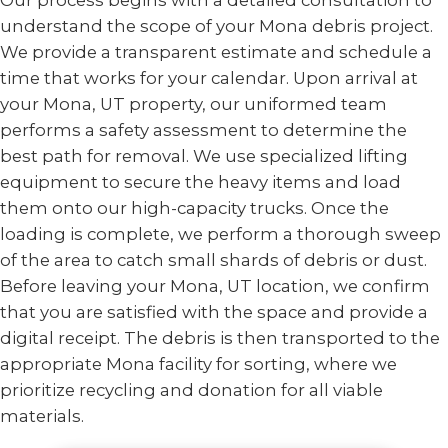
Our process begins with a detailed consultation to
understand the scope of your Mona debris project.
We provide a transparent estimate and schedule a
time that works for your calendar. Upon arrival at
your Mona, UT property, our uniformed team
performs a safety assessment to determine the
best path for removal. We use specialized lifting
equipment to secure the heavy items and load
them onto our high-capacity trucks. Once the
loading is complete, we perform a thorough sweep
of the area to catch small shards of debris or dust.
Before leaving your Mona, UT location, we confirm
that you are satisfied with the space and provide a
digital receipt. The debris is then transported to the
appropriate Mona facility for sorting, where we
prioritize recycling and donation for all viable
materials.