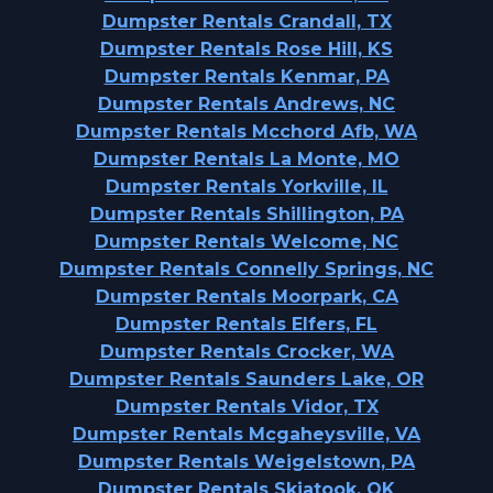
Dumpster Rentals Crandall, TX
Dumpster Rentals Rose Hill, KS
Dumpster Rentals Kenmar, PA
Dumpster Rentals Andrews, NC
Dumpster Rentals Mcchord Afb, WA
Dumpster Rentals La Monte, MO
Dumpster Rentals Yorkville, IL
Dumpster Rentals Shillington, PA
Dumpster Rentals Welcome, NC
Dumpster Rentals Connelly Springs, NC
Dumpster Rentals Moorpark, CA
Dumpster Rentals Elfers, FL
Dumpster Rentals Crocker, WA
Dumpster Rentals Saunders Lake, OR
Dumpster Rentals Vidor, TX
Dumpster Rentals Mcgaheysville, VA
Dumpster Rentals Weigelstown, PA
Dumpster Rentals Skiatook, OK