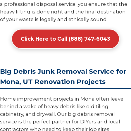
a professional disposal service, you ensure that the
heavy lifting is done right and the final destination
of your waste is legally and ethically sound.
Click Here to Call (888) 747-6043
Big Debris Junk Removal Service for
Mona, UT Renovation Projects
Home improvement projects in Mona often leave
behind a wake of heavy debris like old tiling,
cabinetry, and drywall. Our big debris removal
service is the perfect partner for DIYers and local
contractors who need to keep their job sites