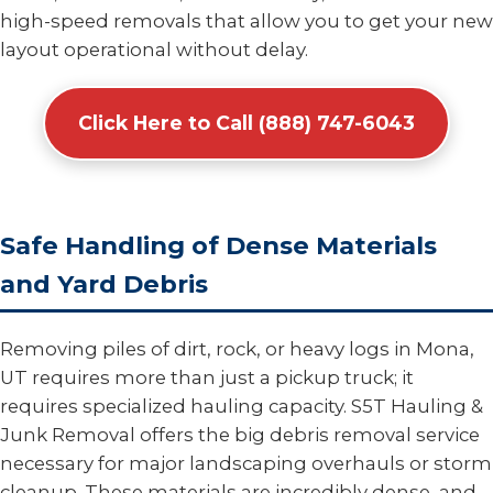
high-speed removals that allow you to get your new
layout operational without delay.
Click Here to Call (888) 747-6043
Safe Handling of Dense Materials
and Yard Debris
Removing piles of dirt, rock, or heavy logs in Mona,
UT requires more than just a pickup truck; it
requires specialized hauling capacity. S5T Hauling &
Junk Removal offers the big debris removal service
necessary for major landscaping overhauls or storm
cleanup. These materials are incredibly dense, and