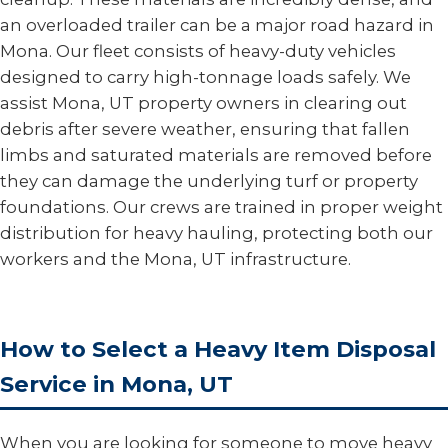
an overloaded trailer can be a major road hazard in
Mona. Our fleet consists of heavy-duty vehicles
designed to carry high-tonnage loads safely. We
assist Mona, UT property owners in clearing out
debris after severe weather, ensuring that fallen
limbs and saturated materials are removed before
they can damage the underlying turf or property
foundations. Our crews are trained in proper weight
distribution for heavy hauling, protecting both our
workers and the Mona, UT infrastructure.
How to Select a Heavy Item Disposal
Service in Mona, UT
When you are looking for someone to move heavy