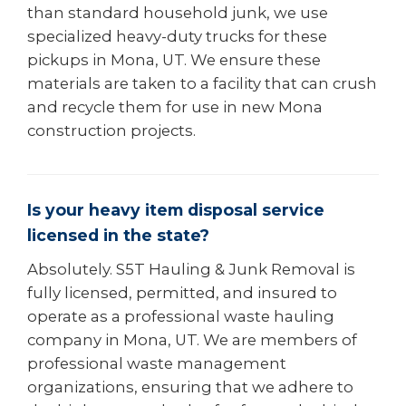
than standard household junk, we use
specialized heavy-duty trucks for these
pickups in Mona, UT. We ensure these
materials are taken to a facility that can crush
and recycle them for use in new Mona
construction projects.
Is your heavy item disposal service
licensed in the state?
Absolutely. S5T Hauling & Junk Removal is
fully licensed, permitted, and insured to
operate as a professional waste hauling
company in Mona, UT. We are members of
professional waste management
organizations, ensuring that we adhere to