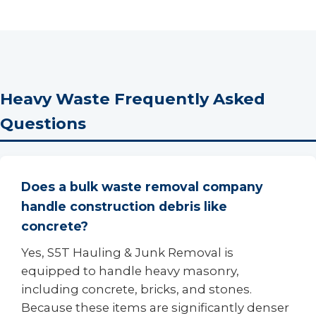
Heavy Waste Frequently Asked
Questions
Does a bulk waste removal company
handle construction debris like
concrete?
Yes, S5T Hauling & Junk Removal is
equipped to handle heavy masonry,
including concrete, bricks, and stones.
Because these items are significantly denser