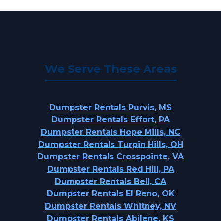
We Serve These Areas
Dumpster Rentals Purvis, MS
Dumpster Rentals Effort, PA
Dumpster Rentals Hope Mills, NC
Dumpster Rentals Turpin Hills, OH
Dumpster Rentals Crosspointe, VA
Dumpster Rentals Red Hill, PA
Dumpster Rentals Bell, CA
Dumpster Rentals El Reno, OK
Dumpster Rentals Whitney, NV
Dumpster Rentals Abilene, KS