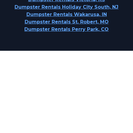
Dumpster Rentals Holiday City South, NJ
Dumpster Rentals Wakarusa, IN
Dumpster Rentals St. Robert, MO
Dumpster Rentals Perry Park, CO