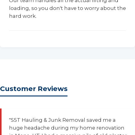
Our team handles all the actual lifting and
loading, so you don't have to worry about the
hard work.
Customer Reviews
"S5T Hauling & Junk Removal saved me a
huge headache during my home renovation