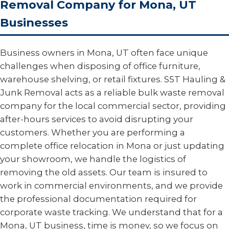
Removal Company for Mona, UT
Businesses
Business owners in Mona, UT often face unique
challenges when disposing of office furniture,
warehouse shelving, or retail fixtures. S5T Hauling &
Junk Removal acts as a reliable bulk waste removal
company for the local commercial sector, providing
after-hours services to avoid disrupting your
customers. Whether you are performing a
complete office relocation in Mona or just updating
your showroom, we handle the logistics of
removing the old assets. Our team is insured to
work in commercial environments, and we provide
the professional documentation required for
corporate waste tracking. We understand that for a
Mona, UT business, time is money, so we focus on