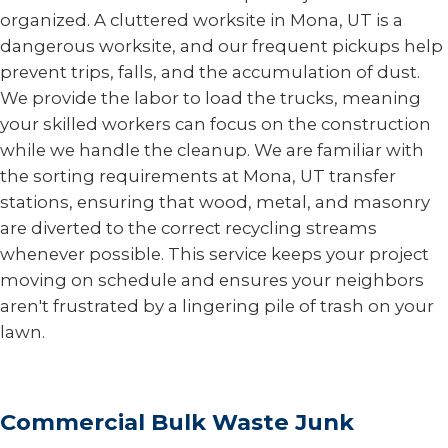
organized. A cluttered worksite in Mona, UT is a
dangerous worksite, and our frequent pickups help
prevent trips, falls, and the accumulation of dust.
We provide the labor to load the trucks, meaning
your skilled workers can focus on the construction
while we handle the cleanup. We are familiar with
the sorting requirements at Mona, UT transfer
stations, ensuring that wood, metal, and masonry
are diverted to the correct recycling streams
whenever possible. This service keeps your project
moving on schedule and ensures your neighbors
aren't frustrated by a lingering pile of trash on your
lawn.
Commercial Bulk Waste Junk