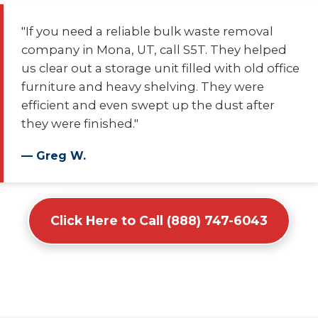
"If you need a reliable bulk waste removal
company in Mona, UT, call S5T. They helped
us clear out a storage unit filled with old office
furniture and heavy shelving. They were
efficient and even swept up the dust after
they were finished."
— Greg W.
Click Here to Call (888) 747-6043