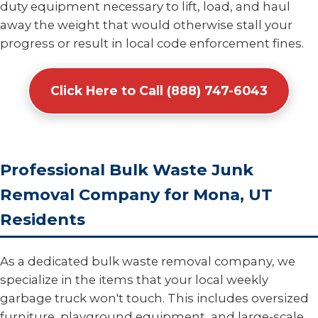
duty equipment necessary to lift, load, and haul
away the weight that would otherwise stall your
progress or result in local code enforcement fines.
Click Here to Call (888) 747-6043
Professional Bulk Waste Junk
Removal Company for Mona, UT
Residents
As a dedicated bulk waste removal company, we
specialize in the items that your local weekly
garbage truck won't touch. This includes oversized
furniture, playground equipment, and large-scale