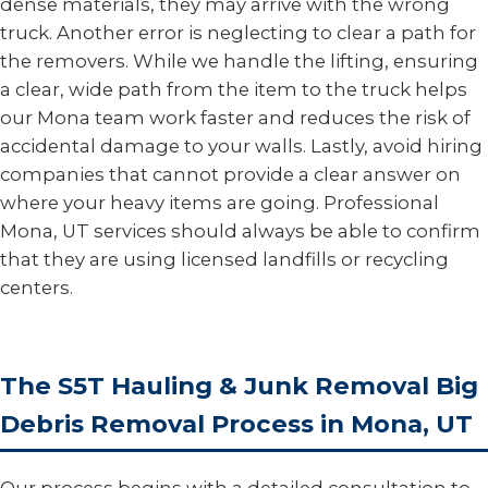
dense materials, they may arrive with the wrong
truck. Another error is neglecting to clear a path for
the removers. While we handle the lifting, ensuring
a clear, wide path from the item to the truck helps
our Mona team work faster and reduces the risk of
accidental damage to your walls. Lastly, avoid hiring
companies that cannot provide a clear answer on
where your heavy items are going. Professional
Mona, UT services should always be able to confirm
that they are using licensed landfills or recycling
centers.
The S5T Hauling & Junk Removal Big
Debris Removal Process in Mona, UT