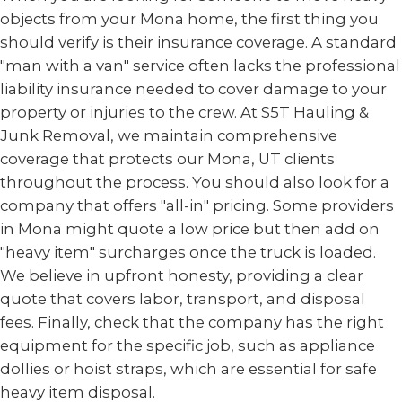
objects from your Mona home, the first thing you
should verify is their insurance coverage. A standard
"man with a van" service often lacks the professional
liability insurance needed to cover damage to your
property or injuries to the crew. At S5T Hauling &
Junk Removal, we maintain comprehensive
coverage that protects our Mona, UT clients
throughout the process. You should also look for a
company that offers "all-in" pricing. Some providers
in Mona might quote a low price but then add on
"heavy item" surcharges once the truck is loaded.
We believe in upfront honesty, providing a clear
quote that covers labor, transport, and disposal
fees. Finally, check that the company has the right
equipment for the specific job, such as appliance
dollies or hoist straps, which are essential for safe
heavy item disposal.