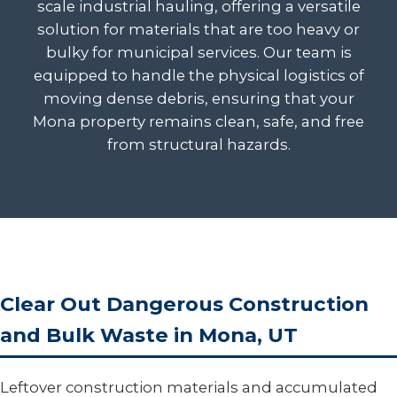
scale industrial hauling, offering a versatile
solution for materials that are too heavy or
bulky for municipal services. Our team is
equipped to handle the physical logistics of
moving dense debris, ensuring that your
Mona property remains clean, safe, and free
from structural hazards.
Clear Out Dangerous Construction
and Bulk Waste in Mona, UT
Leftover construction materials and accumulated