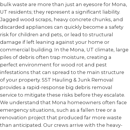
bulk waste are more than just an eyesore for Mona,
UT residents; they represent a significant liability.
Jagged wood scraps, heavy concrete chunks, and
discarded appliances can quickly become a safety
risk for children and pets, or lead to structural
damage if left leaning against your home or
commercial building. In the Mona, UT climate, large
piles of debris often trap moisture, creating a
perfect environment for wood rot and pest
infestations that can spread to the main structure
of your property. S5T Hauling & Junk Removal
provides a rapid-response big debris removal
service to mitigate these risks before they escalate.
We understand that Mona homeowners often face
emergency situations, such as a fallen tree or a
renovation project that produced far more waste
than anticipated. Our crews arrive with the heavy-