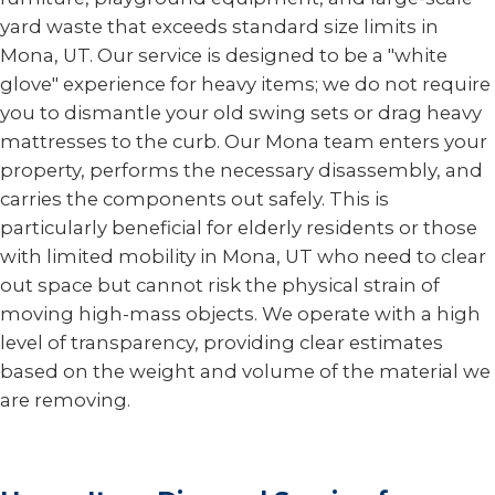
yard waste that exceeds standard size limits in
Mona, UT. Our service is designed to be a "white
glove" experience for heavy items; we do not require
you to dismantle your old swing sets or drag heavy
mattresses to the curb. Our Mona team enters your
property, performs the necessary disassembly, and
carries the components out safely. This is
particularly beneficial for elderly residents or those
with limited mobility in Mona, UT who need to clear
out space but cannot risk the physical strain of
moving high-mass objects. We operate with a high
level of transparency, providing clear estimates
based on the weight and volume of the material we
are removing.