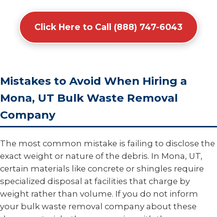
Click Here to Call (888) 747-6043
Mistakes to Avoid When Hiring a
Mona, UT Bulk Waste Removal
Company
The most common mistake is failing to disclose the
exact weight or nature of the debris. In Mona, UT,
certain materials like concrete or shingles require
specialized disposal at facilities that charge by
weight rather than volume. If you do not inform
your bulk waste removal company about these