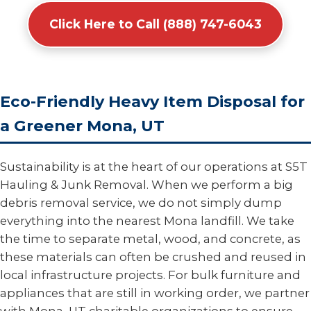
Click Here to Call (888) 747-6043
Eco-Friendly Heavy Item Disposal for
a Greener Mona, UT
Sustainability is at the heart of our operations at S5T
Hauling & Junk Removal. When we perform a big
debris removal service, we do not simply dump
everything into the nearest Mona landfill. We take
the time to separate metal, wood, and concrete, as
these materials can often be crushed and reused in
local infrastructure projects. For bulk furniture and
appliances that are still in working order, we partner