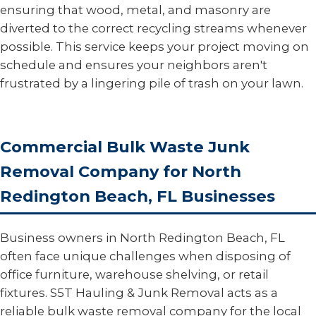
ensuring that wood, metal, and masonry are
diverted to the correct recycling streams whenever
possible. This service keeps your project moving on
schedule and ensures your neighbors aren't
frustrated by a lingering pile of trash on your lawn.
Commercial Bulk Waste Junk
Removal Company for North
Redington Beach, FL Businesses
Business owners in North Redington Beach, FL
often face unique challenges when disposing of
office furniture, warehouse shelving, or retail
fixtures. S5T Hauling & Junk Removal acts as a
reliable bulk waste removal company for the local