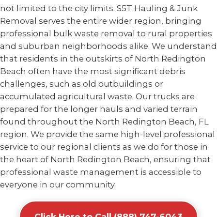
not limited to the city limits. S5T Hauling & Junk
Removal serves the entire wider region, bringing
professional bulk waste removal to rural properties
and suburban neighborhoods alike. We understand
that residents in the outskirts of North Redington
Beach often have the most significant debris
challenges, such as old outbuildings or
accumulated agricultural waste. Our trucks are
prepared for the longer hauls and varied terrain
found throughout the North Redington Beach, FL
region. We provide the same high-level professional
service to our regional clients as we do for those in
the heart of North Redington Beach, ensuring that
professional waste management is accessible to
everyone in our community.
Click Here to Call (888) 747-6043