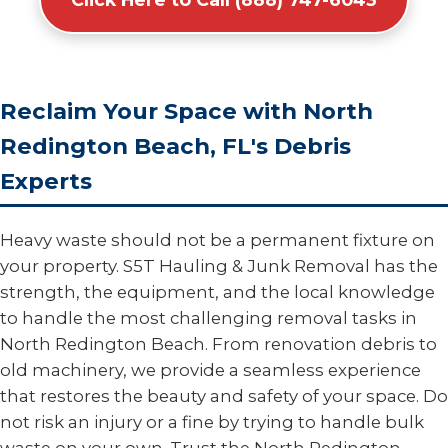
Reclaim Your Space with North
Redington Beach, FL's Debris
Experts
Heavy waste should not be a permanent fixture on
your property. S5T Hauling & Junk Removal has the
strength, the equipment, and the local knowledge
to handle the most challenging removal tasks in
North Redington Beach. From renovation debris to
old machinery, we provide a seamless experience
that restores the beauty and safety of your space. Do
not risk an injury or a fine by trying to handle bulk