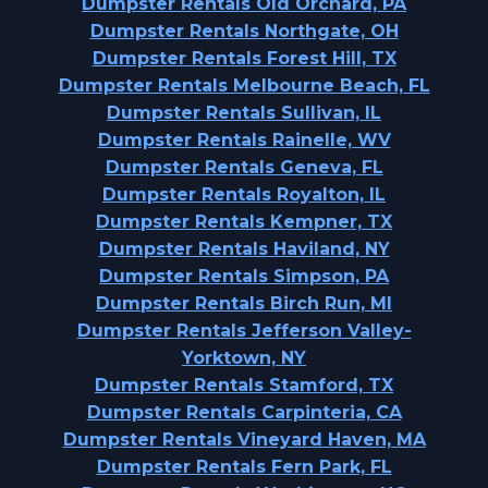
Dumpster Rentals Old Orchard, PA
Dumpster Rentals Northgate, OH
Dumpster Rentals Forest Hill, TX
Dumpster Rentals Melbourne Beach, FL
Dumpster Rentals Sullivan, IL
Dumpster Rentals Rainelle, WV
Dumpster Rentals Geneva, FL
Dumpster Rentals Royalton, IL
Dumpster Rentals Kempner, TX
Dumpster Rentals Haviland, NY
Dumpster Rentals Simpson, PA
Dumpster Rentals Birch Run, MI
Dumpster Rentals Jefferson Valley-
Yorktown, NY
Dumpster Rentals Stamford, TX
Dumpster Rentals Carpinteria, CA
Dumpster Rentals Vineyard Haven, MA
Dumpster Rentals Fern Park, FL