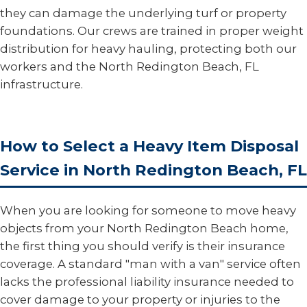
they can damage the underlying turf or property
foundations. Our crews are trained in proper weight
distribution for heavy hauling, protecting both our
workers and the North Redington Beach, FL
infrastructure.
How to Select a Heavy Item Disposal
Service in North Redington Beach, FL
When you are looking for someone to move heavy
objects from your North Redington Beach home,
the first thing you should verify is their insurance
coverage. A standard "man with a van" service often
lacks the professional liability insurance needed to
cover damage to your property or injuries to the