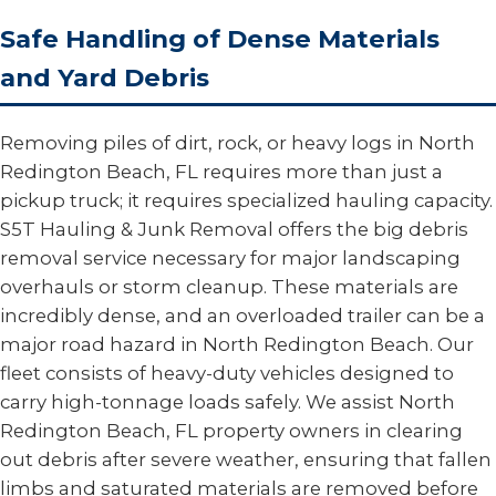
Safe Handling of Dense Materials
and Yard Debris
Removing piles of dirt, rock, or heavy logs in North
Redington Beach, FL requires more than just a
pickup truck; it requires specialized hauling capacity.
S5T Hauling & Junk Removal offers the big debris
removal service necessary for major landscaping
overhauls or storm cleanup. These materials are
incredibly dense, and an overloaded trailer can be a
major road hazard in North Redington Beach. Our
fleet consists of heavy-duty vehicles designed to
carry high-tonnage loads safely. We assist North
Redington Beach, FL property owners in clearing
out debris after severe weather, ensuring that fallen
limbs and saturated materials are removed before