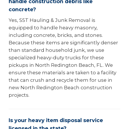
handle construction debris like
concrete?
Yes, S5T Hauling & Junk Removal is
equipped to handle heavy masonry,
including concrete, bricks, and stones.
Because these items are significantly denser
than standard household junk, we use
specialized heavy-duty trucks for these
pickups in North Redington Beach, FL. We
ensure these materials are taken to a facility
that can crush and recycle them for use in
new North Redington Beach construction
projects.
Is your heavy item disposal service
licensed in the state?