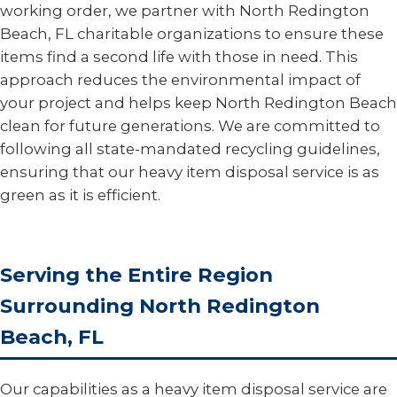
working order, we partner with North Redington
Beach, FL charitable organizations to ensure these
items find a second life with those in need. This
approach reduces the environmental impact of
your project and helps keep North Redington Beach
clean for future generations. We are committed to
following all state-mandated recycling guidelines,
ensuring that our heavy item disposal service is as
green as it is efficient.
Serving the Entire Region
Surrounding North Redington
Beach, FL
Our capabilities as a heavy item disposal service are