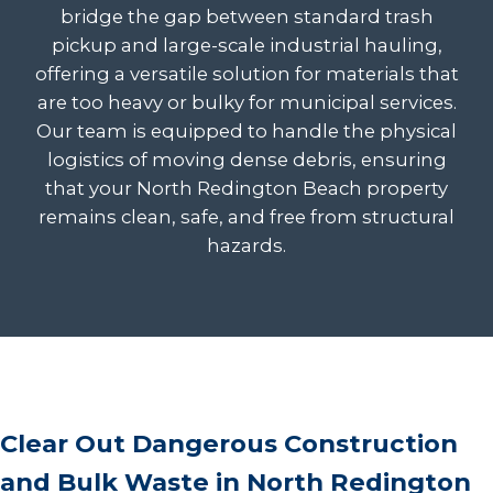
bridge the gap between standard trash
pickup and large-scale industrial hauling,
offering a versatile solution for materials that
are too heavy or bulky for municipal services.
Our team is equipped to handle the physical
logistics of moving dense debris, ensuring
that your North Redington Beach property
remains clean, safe, and free from structural
hazards.
Clear Out Dangerous Construction
and Bulk Waste in North Redington