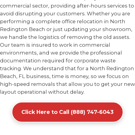
commercial sector, providing after-hours services to
avoid disrupting your customers. Whether you are
performing a complete office relocation in North
Redington Beach or just updating your showroom,
we handle the logistics of removing the old assets.
Our team is insured to work in commercial
environments, and we provide the professional
documentation required for corporate waste
tracking. We understand that for a North Redington
Beach, FL business, time is money, so we focus on
high-speed removals that allow you to get your new
layout operational without delay.
Click Here to Call (888) 747-6043