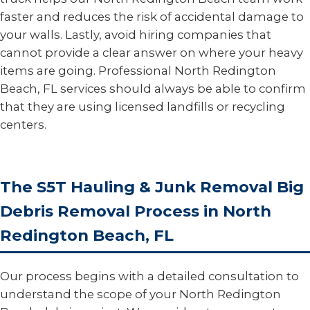
faster and reduces the risk of accidental damage to
your walls. Lastly, avoid hiring companies that
cannot provide a clear answer on where your heavy
items are going. Professional North Redington
Beach, FL services should always be able to confirm
that they are using licensed landfills or recycling
centers.
The S5T Hauling & Junk Removal Big
Debris Removal Process in North
Redington Beach, FL
Our process begins with a detailed consultation to
understand the scope of your North Redington