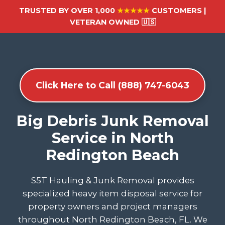
TRUSTED BY OVER 1,000
★★★★★
CUSTOMERS |
VETERAN OWNED 🇺🇸
Click Here to Call (888) 747-6043
Big Debris Junk Removal
Service in North
Redington Beach
S5T Hauling & Junk Removal provides
specialized heavy item disposal service for
property owners and project managers
throughout North Redington Beach, FL. We