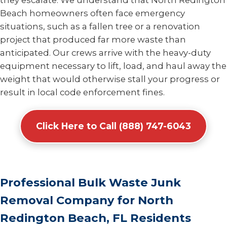
they escalate. We understand that North Redington
Beach homeowners often face emergency
situations, such as a fallen tree or a renovation
project that produced far more waste than
anticipated. Our crews arrive with the heavy-duty
equipment necessary to lift, load, and haul away the
weight that would otherwise stall your progress or
result in local code enforcement fines.
Click Here to Call (888) 747-6043
Professional Bulk Waste Junk
Removal Company for North
Redington Beach, FL Residents