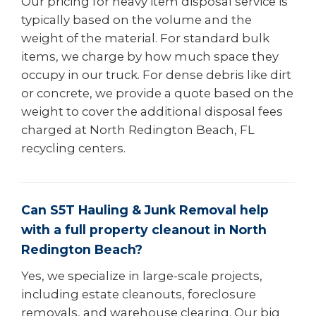
Our pricing for heavy item disposal service is
typically based on the volume and the
weight of the material. For standard bulk
items, we charge by how much space they
occupy in our truck. For dense debris like dirt
or concrete, we provide a quote based on the
weight to cover the additional disposal fees
charged at North Redington Beach, FL
recycling centers.
Can S5T Hauling & Junk Removal help
with a full property cleanout in North
Redington Beach?
Yes, we specialize in large-scale projects,
including estate cleanouts, foreclosure
removals, and warehouse clearing. Our big