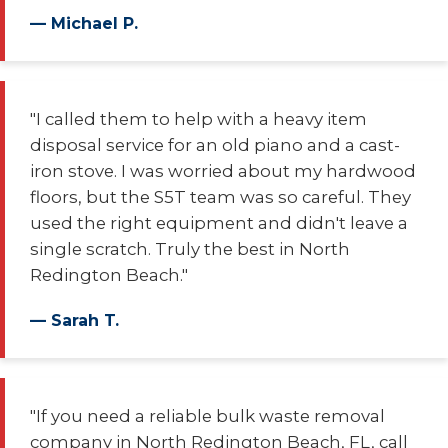
— Michael P.
"I called them to help with a heavy item
disposal service for an old piano and a cast-
iron stove. I was worried about my hardwood
floors, but the S5T team was so careful. They
used the right equipment and didn't leave a
single scratch. Truly the best in North
Redington Beach."
— Sarah T.
"If you need a reliable bulk waste removal
company in North Redington Beach, FL, call