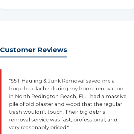
Customer Reviews
"S5T Hauling & Junk Removal saved me a
huge headache during my home renovation
in North Redington Beach, FL. I had a massive
pile of old plaster and wood that the regular
trash wouldn't touch. Their big debris
removal service was fast, professional, and
very reasonably priced."