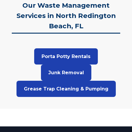
Our Waste Management
Services in North Redington
Beach, FL
Porta Potty Rentals
Junk Removal
Grease Trap Cleaning & Pumping