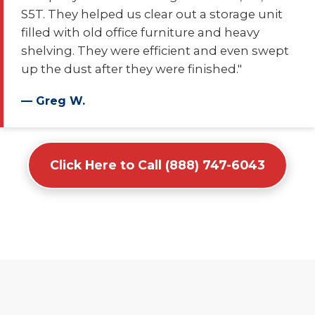
S5T. They helped us clear out a storage unit
filled with old office furniture and heavy
shelving. They were efficient and even swept
up the dust after they were finished."
— Greg W.
Click Here to Call (888) 747-6043