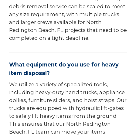
debris removal service can be scaled to meet
any size requirement, with multiple trucks
and larger crews available for North
Redington Beach, FL projects that need to be
completed on a tight deadline.
What equipment do you use for heavy
item disposal?
We utilize a variety of specialized tools,
including heavy-duty hand trucks, appliance
dollies, furniture sliders, and hoist straps. Our
trucks are equipped with hydraulic lift-gates
to safely lift heavy items from the ground.
This ensures that our North Redington
Beach, FL team can move your items