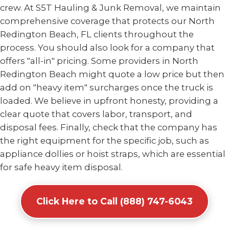
crew. At S5T Hauling & Junk Removal, we maintain
comprehensive coverage that protects our North
Redington Beach, FL clients throughout the
process. You should also look for a company that
offers "all-in" pricing. Some providers in North
Redington Beach might quote a low price but then
add on "heavy item" surcharges once the truck is
loaded. We believe in upfront honesty, providing a
clear quote that covers labor, transport, and
disposal fees. Finally, check that the company has
the right equipment for the specific job, such as
appliance dollies or hoist straps, which are essential
for safe heavy item disposal.
Click Here to Call (888) 747-6043