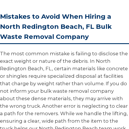
Mistakes to Avoid When Hiring a
North Redington Beach, FL Bulk
Waste Removal Company
The most common mistake is failing to disclose the
exact weight or nature of the debris. In North
Redington Beach, FL, certain materials like concrete
or shingles require specialized disposal at facilities
that charge by weight rather than volume. If you do
not inform your bulk waste removal company
about these dense materials, they may arrive with
the wrong truck. Another error is neglecting to clear
a path for the removers. While we handle the lifting,
ensuring a clear, wide path from the item to the
truck helps our North Redington Beach team work