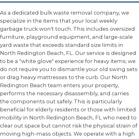
As a dedicated bulk waste removal company, we
specialize in the items that your local weekly
garbage truck won't touch. This includes oversized
furniture, playground equipment, and large-scale
yard waste that exceeds standard size limits in
North Redington Beach, FL. Our service is designed
to be a "white glove" experience for heavy items; we
do not require you to dismantle your old swing sets
or drag heavy mattresses to the curb. Our North
Redington Beach team enters your property,
performs the necessary disassembly, and carries
the components out safely. This is particularly
beneficial for elderly residents or those with limited
mobility in North Redington Beach, FL who need to
clear out space but cannot risk the physical strain of
moving high-mass objects. We operate with a high