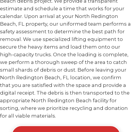
Beach debris project. We provide a transparent
estimate and schedule a time that works for your
calendar. Upon arrival at your North Redington
Beach, FL property, our uniformed team performs a
safety assessment to determine the best path for
removal. We use specialized lifting equipment to
secure the heavy items and load them onto our
high-capacity trucks. Once the loading is complete,
we perform a thorough sweep of the area to catch
small shards of debris or dust. Before leaving your
North Redington Beach, FL location, we confirm
that you are satisfied with the space and provide a
digital receipt. The debris is then transported to the
appropriate North Redington Beach facility for
sorting, where we prioritize recycling and donation
for all viable materials.