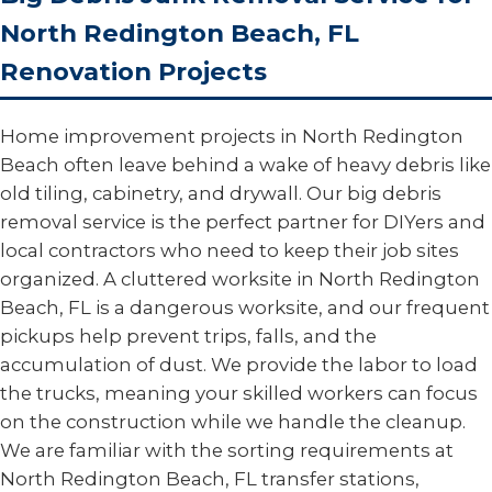
North Redington Beach, FL
Renovation Projects
Home improvement projects in North Redington
Beach often leave behind a wake of heavy debris like
old tiling, cabinetry, and drywall. Our big debris
removal service is the perfect partner for DIYers and
local contractors who need to keep their job sites
organized. A cluttered worksite in North Redington
Beach, FL is a dangerous worksite, and our frequent
pickups help prevent trips, falls, and the
accumulation of dust. We provide the labor to load
the trucks, meaning your skilled workers can focus
on the construction while we handle the cleanup.
We are familiar with the sorting requirements at
North Redington Beach, FL transfer stations,