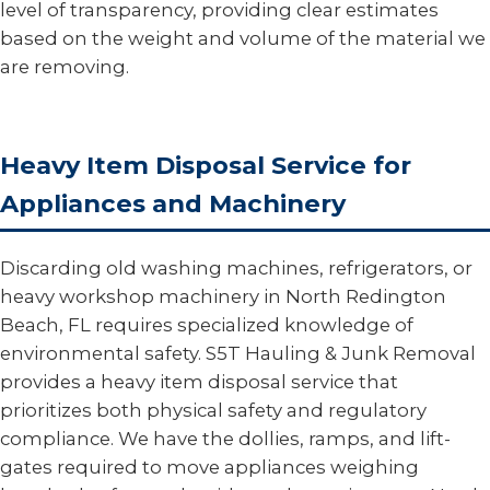
level of transparency, providing clear estimates
based on the weight and volume of the material we
are removing.
Heavy Item Disposal Service for
Appliances and Machinery
Discarding old washing machines, refrigerators, or
heavy workshop machinery in North Redington
Beach, FL requires specialized knowledge of
environmental safety. S5T Hauling & Junk Removal
provides a heavy item disposal service that
prioritizes both physical safety and regulatory
compliance. We have the dollies, ramps, and lift-
gates required to move appliances weighing