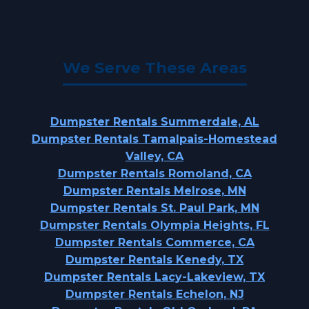
We Serve These Areas
Dumpster Rentals Summerdale, AL
Dumpster Rentals Tamalpais-Homestead
Valley, CA
Dumpster Rentals Romoland, CA
Dumpster Rentals Melrose, MN
Dumpster Rentals St. Paul Park, MN
Dumpster Rentals Olympia Heights, FL
Dumpster Rentals Commerce, CA
Dumpster Rentals Kenedy, TX
Dumpster Rentals Lacy-Lakeview, TX
Dumpster Rentals Echelon, NJ