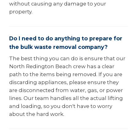
without causing any damage to your
property.
Do I need to do anything to prepare for
the bulk waste removal company?
The best thing you can do is ensure that our
North Redington Beach crew has a clear
path to the items being removed. If you are
discarding appliances, please ensure they
are disconnected from water, gas, or power
lines. Our team handles all the actual lifting
and loading, so you don't have to worry
about the hard work.