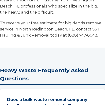
waste on your own. Trust the North Redington
Beach, FL professionals who specialize in the big,
the heavy, and the difficult.
To receive your free estimate for big debris removal
service in North Redington Beach, FL, contact S5T
Hauling & Junk Removal today at (888) 747-6043.
Heavy Waste Frequently Asked
Questions
Does a bulk waste removal company