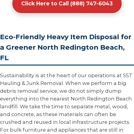
Click Here to Call (888) 747-6043
Eco-Friendly Heavy Item Disposal for
a Greener North Redington Beach,
FL
Sustainability is at the heart of our operations at S5T
Hauling & Junk Removal. When we perform a big
debris removal service, we do not simply dump
everything into the nearest North Redington Beach
landfill. We take the time to separate metal, wood,
and concrete, as these materials can often be
crushed and reused in local infrastructure projects.
For bulk furniture and appliances that are still in