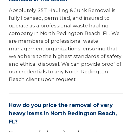
Absolutely. S5T Hauling & Junk Removal is
fully licensed, permitted, and insured to
operate as a professional waste hauling
company in North Redington Beach, FL. We
are members of professional waste
management organizations, ensuring that
we adhere to the highest standards of safety
and ethical disposal. We can provide proof of
our credentials to any North Redington
Beach client upon request.
How do you price the removal of very
heavy items in North Redington Beach,
FL?