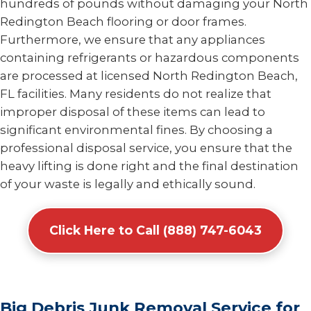
hundreds of pounds without damaging your North
Redington Beach flooring or door frames.
Furthermore, we ensure that any appliances
containing refrigerants or hazardous components
are processed at licensed North Redington Beach,
FL facilities. Many residents do not realize that
improper disposal of these items can lead to
significant environmental fines. By choosing a
professional disposal service, you ensure that the
heavy lifting is done right and the final destination
of your waste is legally and ethically sound.
Click Here to Call (888) 747-6043
Big Debris Junk Removal Service for