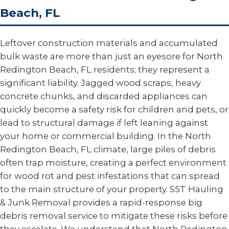
Beach, FL
Leftover construction materials and accumulated
bulk waste are more than just an eyesore for North
Redington Beach, FL residents; they represent a
significant liability. Jagged wood scraps, heavy
concrete chunks, and discarded appliances can
quickly become a safety risk for children and pets, or
lead to structural damage if left leaning against
your home or commercial building. In the North
Redington Beach, FL climate, large piles of debris
often trap moisture, creating a perfect environment
for wood rot and pest infestations that can spread
to the main structure of your property. S5T Hauling
& Junk Removal provides a rapid-response big
debris removal service to mitigate these risks before