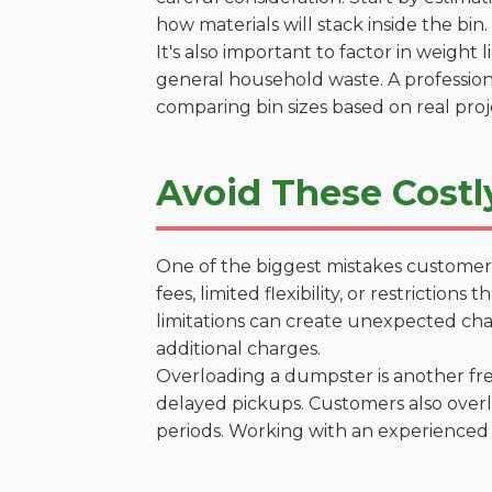
how materials will stack inside the bin.
It's also important to factor in weight
general household waste. A profession
comparing bin sizes based on real pro
Avoid These Costly
One of the biggest mistakes customers
fees, limited flexibility, or restrictio
limitations can create unexpected chal
additional charges.
Overloading a dumpster is another freq
delayed pickups. Customers also overl
periods. Working with an experienced 