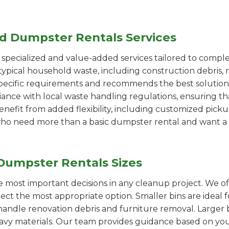
ed Dumpster Rentals Services
pecialized and value-added services tailored to comple
ypical household waste, including construction debris, 
pecific requirements and recommends the best solution
iance with local waste handling regulations, ensuring th
enefit from added flexibility, including customized pic
se who need more than a basic dumpster rental and want a 
Dumpster Rentals Sizes
the most important decisions in any cleanup project. We o
lect the most appropriate option. Smaller bins are ideal 
handle renovation debris and furniture removal. Larger b
avy materials. Our team provides guidance based on you