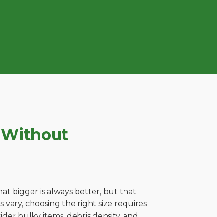
 Without
t bigger is always better, but that
 vary, choosing the right size requires
ider bulky items, debris density, and