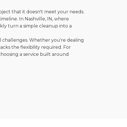
oject that it doesn't meet your needs.
imeline. In Nashville, IN, where
kly turn a simple cleanup into a
al challenges. Whether you're dealing
cks the flexibility required. For
choosing a service built around