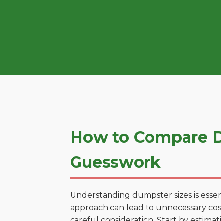
How to Compare Du
Guesswork
Understanding dumpster sizes is essen
approach can lead to unnecessary costs
careful consideration. Start by estima