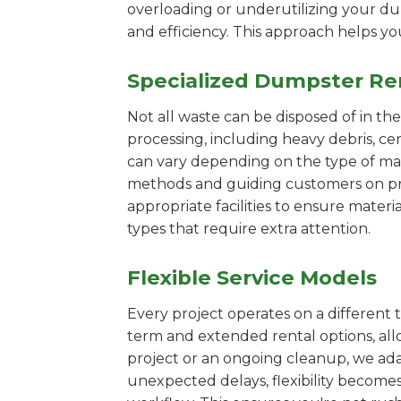
overloading or underutilizing your dum
and efficiency. This approach helps y
Specialized Dumpster Re
Not all waste can be disposed of in th
processing, including heavy debris, ce
can vary depending on the type of mat
methods and guiding customers on prop
appropriate facilities to ensure materi
types that require extra attention.
Flexible Service Models
Every project operates on a different t
term and extended rental options, al
project or an ongoing cleanup, we adap
unexpected delays, flexibility become