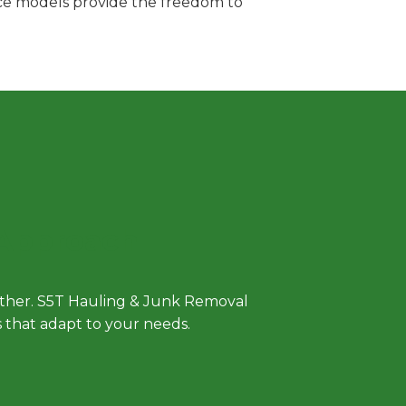
vice models provide the freedom to
 Approach
either. S5T Hauling & Junk Removal
ls that adapt to your needs.