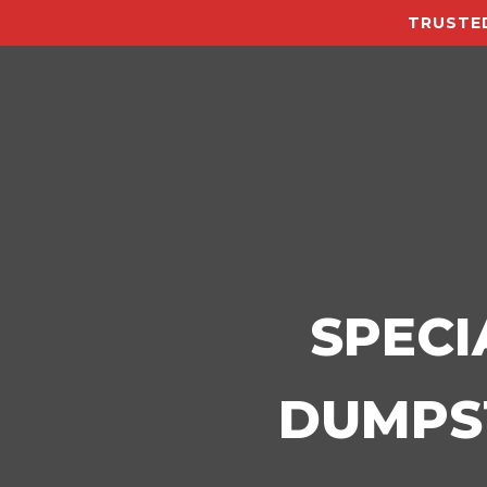
TRUSTED
SPECI
DUMPST