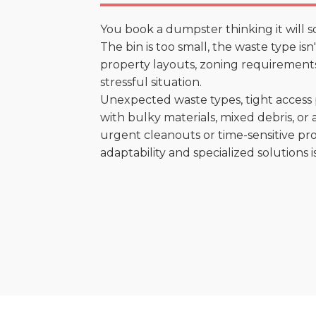
You book a dumpster thinking it will s
The bin is too small, the waste type isn
property layouts, zoning requirements,
stressful situation.
Unexpected waste types, tight access 
with bulky materials, mixed debris, or a
urgent cleanouts or time-sensitive pro
adaptability and specialized solutions is 