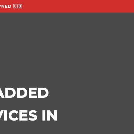
NED 🇺🇸
-ADDED
ICES IN