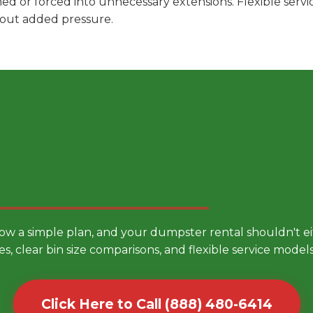
hed or forced into unnecessary extensions. Flexible ser
hout added pressure.
 Smarter Dumpster Rental
low a simple plan, and your dumpster rental shouldn't 
es, clear bin size comparisons, and flexible service mode
Click Here to Call (888) 480-6414