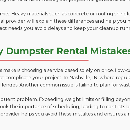
 limits. Heavy materials such as concrete or roofing shingl
al provider will explain these differences and help you 
ject needs, you avoid delays and keep your cleanup run
 Dumpster Rental Mistakes 
 make is choosing a service based solely on price. Low-
ns that complicate your project. In Nashville, IN, where reg
lenges. Another common issue is failing to plan for wast
uent problem. Exceeding weight limits or filling beyond 
ook the importance of scheduling, leading to conflicts 
provider helps you avoid these mistakes and ensures a m