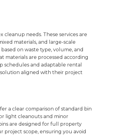
x cleanup needs. These services are
mixed materials, and large-scale
 based on waste type, volume, and
at materials are processed according
kup schedules and adaptable rental
solution aligned with their project
ffer a clear comparison of standard bin
for light cleanouts and minor
ins are designed for full property
r project scope, ensuring you avoid