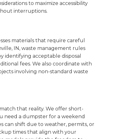
iderations to maximize accessibility
hout interruptions.
sses materials that require careful
shville, IN, waste management rules
 identifying acceptable disposal
itional fees. We also coordinate with
projects involving non-standard waste
match that reality. We offer short-
you need a dumpster for a weekend
s can shift due to weather, permits, or
ckup times that align with your