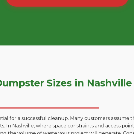
mpster Sizes in Nashville
tial for a successful cleanup. Many customers assume tha
. In Nashville, where space constraints and access points
ting the volume of waste your project will generate. Cons