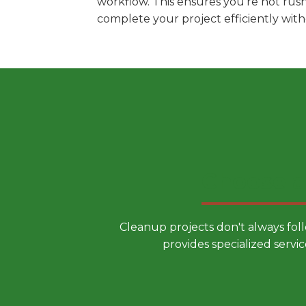
workflow. This ensures you're not rus
complete your project efficiently wit
Choose a
Cleanup projects don't always fol
provides specialized servic