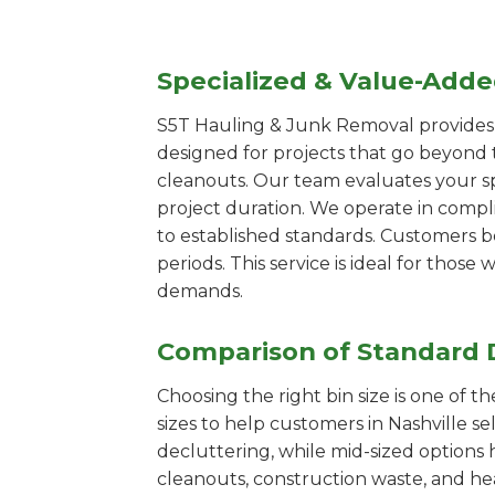
Specialized & Value-Add
S5T Hauling & Junk Removal provides s
designed for projects that go beyond t
cleanouts. Our team evaluates your s
project duration. We operate in compl
to established standards. Customers b
periods. This service is ideal for tho
demands.
Comparison of Standard 
Choosing the right bin size is one of 
sizes to help customers in Nashville se
decluttering, while mid-sized options 
cleanouts, construction waste, and he