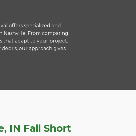
val offers specialized and
in Nashville. From comparing
s that adapt to your project.
 debris, our approach gives
 IN Fall Short