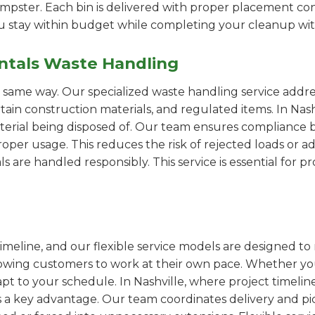
pster. Each bin is delivered with proper placement cons
ou stay within budget while completing your cleanup wit
ntals Waste Handling
e same way. Our specialized waste handling service addre
rtain construction materials, and regulated items. In Na
erial being disposed of. Our team ensures compliance by
er usage. This reduces the risk of rejected loads or add
als are handled responsibly. This service is essential for 
imeline, and our flexible service models are designed to 
lowing customers to work at their own pace. Whether 
t to your schedule. In Nashville, where project timeline
s a key advantage. Our team coordinates delivery and pi