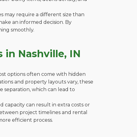
es may require a different size than
make an informed decision. By
ning smoothly.
in Nashville, IN
cost options often come with hidden
ulations and property layouts vary, these
e separation, which can lead to
capacity can result in extra costs or
between project timelines and rental
ore efficient process.