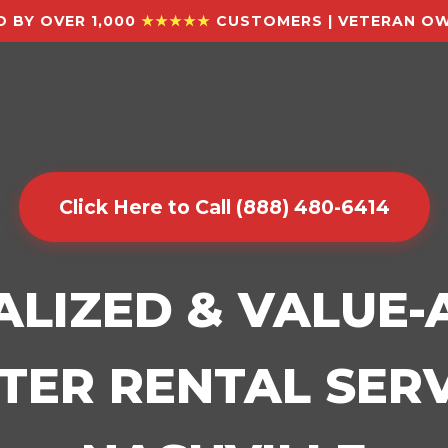
 BY OVER 1,000
★★★★★
CUSTOMERS | VETERAN OW
Click Here to Call (888) 480-6414
ALIZED & VALUE
ER RENTAL SERV