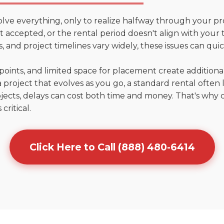
olve everything, only to realize halfway through your pr
't accepted, or the rental period doesn't align with your t
 and project timelines vary widely, these issues can quic
points, and limited space for placement create addition
 project that evolves as you go, a standard rental often la
jects, delays can cost both time and money. That's why 
critical.
Click Here to Call (888) 480-6414