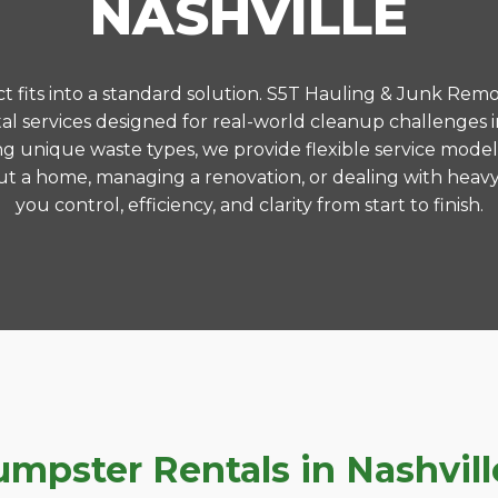
NASHVILLE
 fits into a standard solution. S5T Hauling & Junk Remo
 services designed for real-world cleanup challenges 
ng unique waste types, we provide flexible service model
t a home, managing a renovation, or dealing with heavy
you control, efficiency, and clarity from start to finish.
pster Rentals in Nashville,