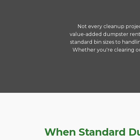
Not every cleanup project
value-added dumpster rental
standard bin sizes to handli
Whether you're clearing ou
When Standard Dum