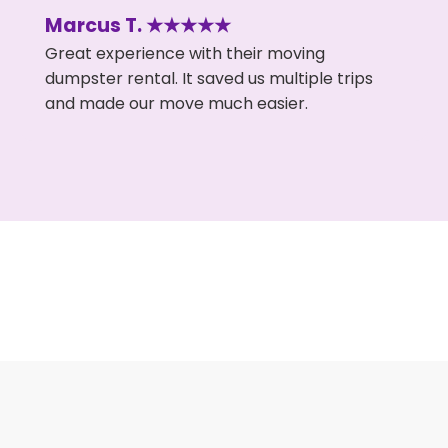
Marcus T. ★★★★★
Great experience with their moving
dumpster rental. It saved us multiple trips
and made our move much easier.