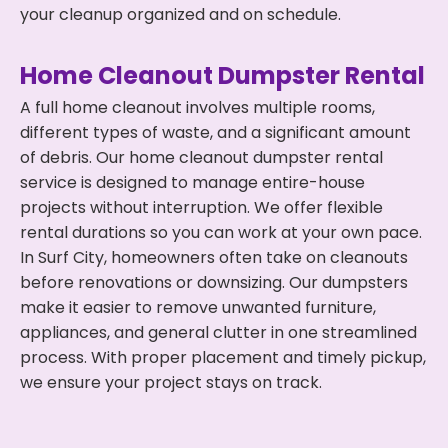
your cleanup organized and on schedule.
Home Cleanout Dumpster Rental
A full home cleanout involves multiple rooms,
different types of waste, and a significant amount
of debris. Our home cleanout dumpster rental
service is designed to manage entire-house
projects without interruption. We offer flexible
rental durations so you can work at your own pace.
In Surf City, homeowners often take on cleanouts
before renovations or downsizing. Our dumpsters
make it easier to remove unwanted furniture,
appliances, and general clutter in one streamlined
process. With proper placement and timely pickup,
we ensure your project stays on track.