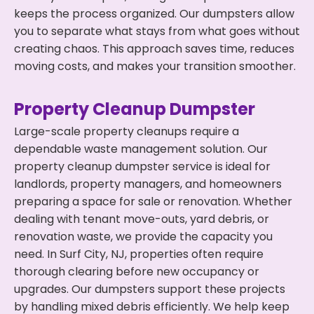
keeps the process organized. Our dumpsters allow
you to separate what stays from what goes without
creating chaos. This approach saves time, reduces
moving costs, and makes your transition smoother.
Property Cleanup Dumpster
Large-scale property cleanups require a
dependable waste management solution. Our
property cleanup dumpster service is ideal for
landlords, property managers, and homeowners
preparing a space for sale or renovation. Whether
dealing with tenant move-outs, yard debris, or
renovation waste, we provide the capacity you
need. In Surf City, NJ, properties often require
thorough clearing before new occupancy or
upgrades. Our dumpsters support these projects
by handling mixed debris efficiently. We help keep