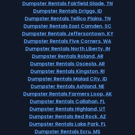
Dumpster Rentals Fairfield Glade, TN
Dumpster Rentals Driggs, ID
Dumpster Rentals Tellico Plains, TN
Dumpster Rentals East Camden, SC
Dumpster Rentals Jeffersontown, KY
Dumpster Rentals Five Corners, WA
Dumpster Rentals North Liberty, IN
Dumpster Rentals Roland, AR
Dumpster Rentals Osceola, AR
Dumpster Rentals Kingston, RI
Dumpster Rentals Malad City, ID
Dumpster Rentals Ashland, NE
Dumpster Rentals Farmers Loop, AK
Dumpster Rentals Callahan, FL
Dumpster Rentals Highland, UT
Dumpster Rentals Red Rock, AZ
Dumpster Rentals Lake Park, FL
Dumpster Rentals Ecru, MS