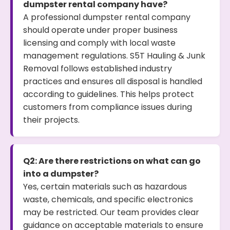
dumpster rental company have?
A professional dumpster rental company
should operate under proper business
licensing and comply with local waste
management regulations. S5T Hauling & Junk
Removal follows established industry
practices and ensures all disposal is handled
according to guidelines. This helps protect
customers from compliance issues during
their projects.
Q2: Are there restrictions on what can go
into a dumpster?
Yes, certain materials such as hazardous
waste, chemicals, and specific electronics
may be restricted. Our team provides clear
guidance on acceptable materials to ensure