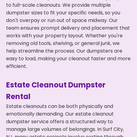
to full-scale cleanouts. We provide multiple
dumpster sizes to fit your specific needs, so you
don't overpay or run out of space midway. Our
team ensures prompt delivery and placement that
works with your property layout. Whether you're
removing old tools, shelving, or general junk, we
help streamline the process. Our dumpsters are
easy to load, making your cleanout faster and more
efficient.
Estate Cleanout Dumpster
Rental
Estate cleanouts can be both physically and
emotionally demanding. Our estate cleanout
dumpster service offers a structured way to
manage large volumes of belongings. In Surf City,
NJ, many estate projects involve sorting through