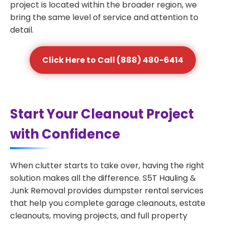
project is located within the broader region, we
bring the same level of service and attention to
detail.
Click Here to Call (888) 480-6414
Start Your Cleanout Project
with Confidence
When clutter starts to take over, having the right
solution makes all the difference. S5T Hauling &
Junk Removal provides dumpster rental services
that help you complete garage cleanouts, estate
cleanouts, moving projects, and full property