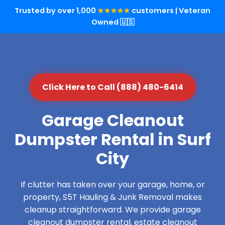
Trusted by over 1,000
★★★★★
customers | Veteran
Owned 🇺🇸
Click Here to Call (888) 480-6414
Garage Cleanout
Dumpster Rental in Surf
City
If clutter has taken over your garage, home, or
property, S5T Hauling & Junk Removal makes
cleanup straightforward. We provide garage
cleanout dumpster rental, estate cleanout