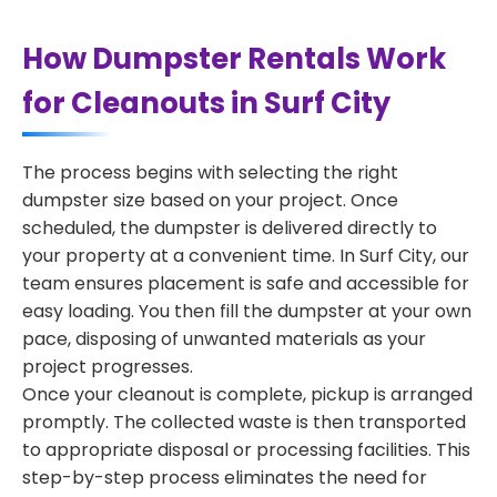
How Dumpster Rentals Work
for Cleanouts in Surf City
The process begins with selecting the right
dumpster size based on your project. Once
scheduled, the dumpster is delivered directly to
your property at a convenient time. In Surf City, our
team ensures placement is safe and accessible for
easy loading. You then fill the dumpster at your own
pace, disposing of unwanted materials as your
project progresses.
Once your cleanout is complete, pickup is arranged
promptly. The collected waste is then transported
to appropriate disposal or processing facilities. This
step-by-step process eliminates the need for