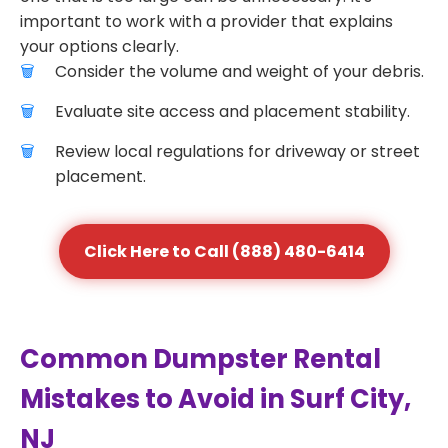
important to work with a provider that explains
your options clearly.
Consider the volume and weight of your debris.
Evaluate site access and placement stability.
Review local regulations for driveway or street
placement.
Click Here to Call (888) 480-6414
Common Dumpster Rental
Mistakes to Avoid in Surf City,
NJ