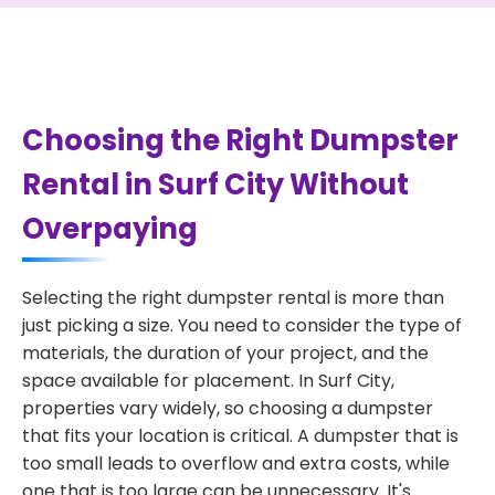
Choosing the Right Dumpster
Rental in Surf City Without
Overpaying
Selecting the right dumpster rental is more than
just picking a size. You need to consider the type of
materials, the duration of your project, and the
space available for placement. In Surf City,
properties vary widely, so choosing a dumpster
that fits your location is critical. A dumpster that is
too small leads to overflow and extra costs, while
one that is too large can be unnecessary. It's