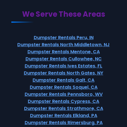
We Serve These Areas
Dumpster Rentals Peru, IN
Dumpster Rentals North Middletown, NJ
Dumpster Rentals Mentone, CA
Dumpster Rentals Cullowhee, NC
Dumpster Rentals Ives Estates, FL
Dumpster Rentals North Gates, NY
Dumpster Rentals Galt, CA
Dumpster Rentals Soquel, CA
Dumpster Rentals Pennsboro, WV
Dumpster Rentals Cypress, CA
Dumpster Rentals Strathmore, CA
Dumpster Rentals Elkland, PA
Dumpster Rentals Rimersburg, PA