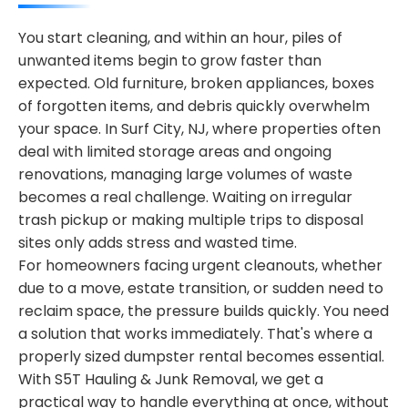
You start cleaning, and within an hour, piles of
unwanted items begin to grow faster than
expected. Old furniture, broken appliances, boxes
of forgotten items, and debris quickly overwhelm
your space. In Surf City, NJ, where properties often
deal with limited storage areas and ongoing
renovations, managing large volumes of waste
becomes a real challenge. Waiting on irregular
trash pickup or making multiple trips to disposal
sites only adds stress and wasted time.
For homeowners facing urgent cleanouts, whether
due to a move, estate transition, or sudden need to
reclaim space, the pressure builds quickly. You need
a solution that works immediately. That's where a
properly sized dumpster rental becomes essential.
With S5T Hauling & Junk Removal, we get a
practical way to handle everything at once, without