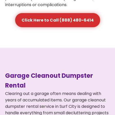
interruptions or complications.
Click Here to Call (888) 480-6414
Garage Cleanout Dumpster
Rental
Clearing out a garage often means dealing with
years of accumulated items. Our garage cleanout
dumpster rental service in Surf City is designed to
handle everything from small decluttering projects