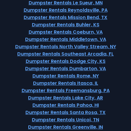
Dumpster Rentals Le Sueur, MN
Dumpster Rentals Reynoldsville, PA
Dumpster Rentals Mission Bend, TX
Dumpster Rentals Buhler, KS
Dumpster Rentals Coeburn, VA
Dumpster Rentals Middletown, VA
Dumpster Rentals North Valley Stream, NY
Dumpster Rentals Southeast Arcadia, FL
Dumpster Rentals Dodge City, KS
Dumpster Rentals Dumbarton, VA
Dumpster Rentals Rome, NY
Dumpster Rentals Itasca, IL
Dumpster Rentals Freemansburg, PA
Dumpster Rentals Lake City, AR
Dumpster Rentals Pahoa, HI
Dumpster Rentals Santa Rosa, TX
Dumpster Rentals Unicoi, TN
Dumpster Rentals Greenville, IN