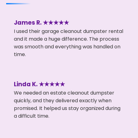
James R. ★★★★★
I used their garage cleanout dumpster rental
and it made a huge difference. The process
was smooth and everything was handled on
time.
Linda K. ★★★★★
We needed an estate cleanout dumpster
quickly, and they delivered exactly when
promised. It helped us stay organized during
a difficult time.