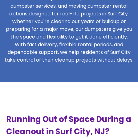
dumpster services, and moving dumpster rental
options designed for real-life projects in Surf City.
Whether you're clearing out years of buildup or
preparing for a major move, our dumpsters give you
the space and flexibility to get it done efficiently.
With fast delivery, flexible rental periods, and
dependable support, we help residents of Surf City
take control of their cleanup projects without delays.
Running Out of Space During a
Cleanout in Surf City, NJ?