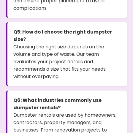
and ensure proper placement to avoid
complications.
Q5: How do I choose the right dumpster
size?
Choosing the right size depends on the
volume and type of waste. Our team
evaluates your project details and
recommends a size that fits your needs
without overpaying.
Q6: What industries commonly use
dumpster rentals?
Dumpster rentals are used by homeowners,
contractors, property managers, and
businesses. From renovation projects to