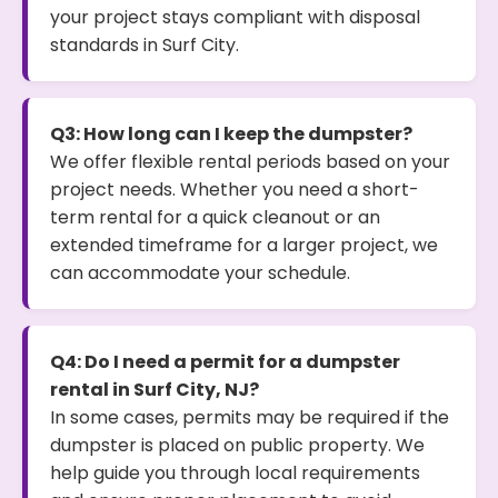
your project stays compliant with disposal
standards in Surf City.
Q3: How long can I keep the dumpster?
We offer flexible rental periods based on your
project needs. Whether you need a short-
term rental for a quick cleanout or an
extended timeframe for a larger project, we
can accommodate your schedule.
Q4: Do I need a permit for a dumpster
rental in Surf City, NJ?
In some cases, permits may be required if the
dumpster is placed on public property. We
help guide you through local requirements