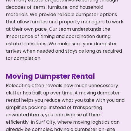
decades of items, furniture, and household
materials. We provide reliable dumpster options
that allow families and property managers to work
at their own pace. Our team understands the
importance of timing and coordination during
estate transitions. We make sure your dumpster
arrives when needed and stays as long as required
for completion.
Moving Dumpster Rental
Relocating often reveals how much unnecessary
clutter has built up over time. A moving dumpster
rental helps you reduce what you take with you and
simplifies packing. Instead of transporting
unwanted items, you can dispose of them
efficiently. In Surf City, where moving logistics can
already be complex, having a dumpster on-site