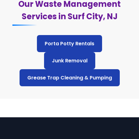
Our Waste Management
Services in Surf City, NJ
Porta Potty Rentals
Junk Removal
Grease Trap Cleaning & Pumping