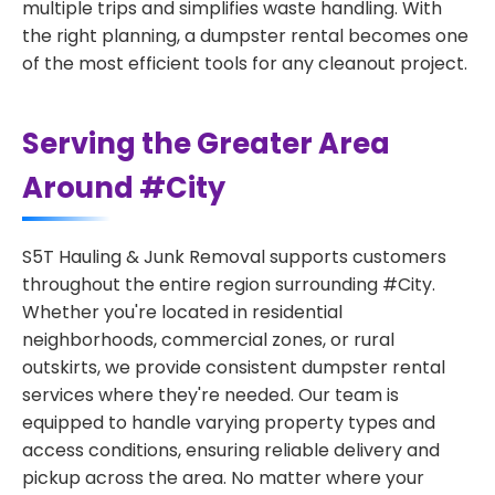
multiple trips and simplifies waste handling. With
the right planning, a dumpster rental becomes one
of the most efficient tools for any cleanout project.
Serving the Greater Area
Around #City
S5T Hauling & Junk Removal supports customers
throughout the entire region surrounding #City.
Whether you're located in residential
neighborhoods, commercial zones, or rural
outskirts, we provide consistent dumpster rental
services where they're needed. Our team is
equipped to handle varying property types and
access conditions, ensuring reliable delivery and
pickup across the area. No matter where your