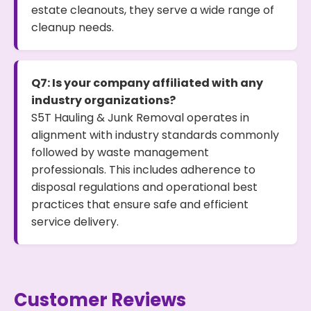
estate cleanouts, they serve a wide range of
cleanup needs.
Q7: Is your company affiliated with any
industry organizations?
S5T Hauling & Junk Removal operates in
alignment with industry standards commonly
followed by waste management
professionals. This includes adherence to
disposal regulations and operational best
practices that ensure safe and efficient
service delivery.
Customer Reviews