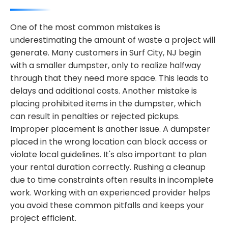
One of the most common mistakes is
underestimating the amount of waste a project will
generate. Many customers in Surf City, NJ begin
with a smaller dumpster, only to realize halfway
through that they need more space. This leads to
delays and additional costs. Another mistake is
placing prohibited items in the dumpster, which
can result in penalties or rejected pickups.
Improper placement is another issue. A dumpster
placed in the wrong location can block access or
violate local guidelines. It's also important to plan
your rental duration correctly. Rushing a cleanup
due to time constraints often results in incomplete
work. Working with an experienced provider helps
you avoid these common pitfalls and keeps your
project efficient.