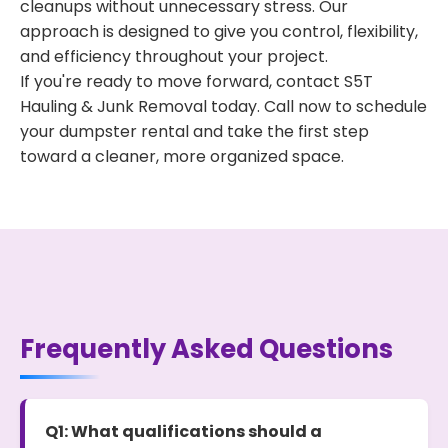
cleanups without unnecessary stress. Our
approach is designed to give you control, flexibility,
and efficiency throughout your project.
If you're ready to move forward, contact S5T
Hauling & Junk Removal today. Call now to schedule
your dumpster rental and take the first step
toward a cleaner, more organized space.
Frequently Asked Questions
Q1: What qualifications should a