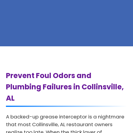
Prevent Foul Odors and
Plumbing Failures in Collinsville,
AL
A backed-up grease interceptor is a nightmare
that most Collinsville, AL restaurant owners
realize too late. When the thick layer of