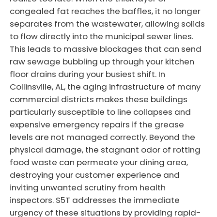
congealed fat reaches the baffles, it no longer
separates from the wastewater, allowing solids
to flow directly into the municipal sewer lines.
This leads to massive blockages that can send
raw sewage bubbling up through your kitchen
floor drains during your busiest shift. In
Collinsville, AL, the aging infrastructure of many
commercial districts makes these buildings
particularly susceptible to line collapses and
expensive emergency repairs if the grease
levels are not managed correctly. Beyond the
physical damage, the stagnant odor of rotting
food waste can permeate your dining area,
destroying your customer experience and
inviting unwanted scrutiny from health
inspectors. S5T addresses the immediate
urgency of these situations by providing rapid-