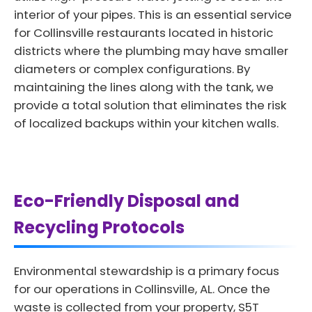
interior of your pipes. This is an essential service
for Collinsville restaurants located in historic
districts where the plumbing may have smaller
diameters or complex configurations. By
maintaining the lines along with the tank, we
provide a total solution that eliminates the risk
of localized backups within your kitchen walls.
Eco-Friendly Disposal and
Recycling Protocols
Environmental stewardship is a primary focus
for our operations in Collinsville, AL. Once the
waste is collected from your property, S5T