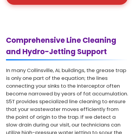
Comprehensive Line Cleaning
and Hydro-Jetting Support
In many Collinsville, AL buildings, the grease trap
is only one part of the equation; the lines
connecting your sinks to the interceptor often
become narrowed by years of fat accumulation.
S5T provides specialized line cleaning to ensure
that your wastewater moves efficiently from
the point of origin to the trap. If we detect a
slow drain during our visit, our technicians can
utilize high-pressure water jetting to scour the