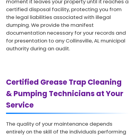
moment it leaves your property until it reaches a
certified disposal facility, protecting you from
the legal liabilities associated with illegal
dumping. We provide the manifest
documentation necessary for your records and
for presentation to any Collinsville, AL municipal
authority during an audit.
Certified Grease Trap Cleaning
& Pumping Technicians at Your
Service
The quality of your maintenance depends
entirely on the skill of the individuals performing