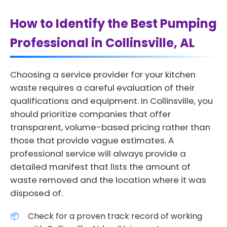
How to Identify the Best Pumping
Professional in Collinsville, AL
Choosing a service provider for your kitchen
waste requires a careful evaluation of their
qualifications and equipment. In Collinsville, you
should prioritize companies that offer
transparent, volume-based pricing rather than
those that provide vague estimates. A
professional service will always provide a
detailed manifest that lists the amount of
waste removed and the location where it was
disposed of.
Check for a proven track record of working