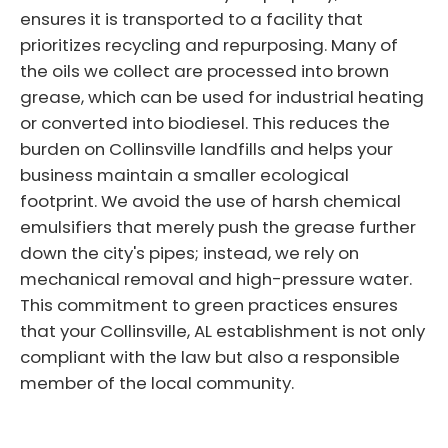
ensures it is transported to a facility that
prioritizes recycling and repurposing. Many of
the oils we collect are processed into brown
grease, which can be used for industrial heating
or converted into biodiesel. This reduces the
burden on Collinsville landfills and helps your
business maintain a smaller ecological
footprint. We avoid the use of harsh chemical
emulsifiers that merely push the grease further
down the city's pipes; instead, we rely on
mechanical removal and high-pressure water.
This commitment to green practices ensures
that your Collinsville, AL establishment is not only
compliant with the law but also a responsible
member of the local community.