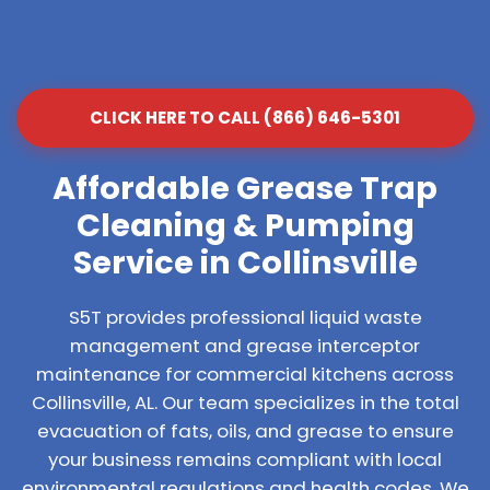
CLICK HERE TO CALL (866) 646-5301
Affordable Grease Trap
Cleaning & Pumping
Service in Collinsville
S5T provides professional liquid waste
management and grease interceptor
maintenance for commercial kitchens across
Collinsville, AL. Our team specializes in the total
evacuation of fats, oils, and grease to ensure
your business remains compliant with local
environmental regulations and health codes. We