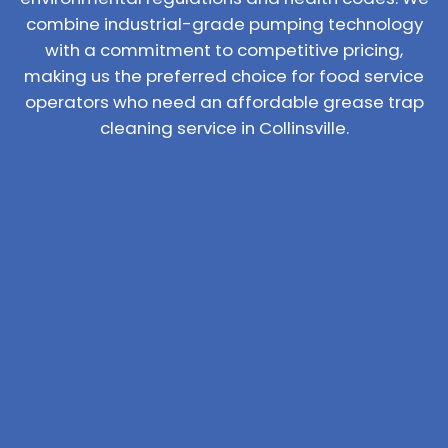
combine industrial-grade pumping technology
with a commitment to competitive pricing,
making us the preferred choice for food service
operators who need an affordable grease trap
cleaning service in Collinsville.