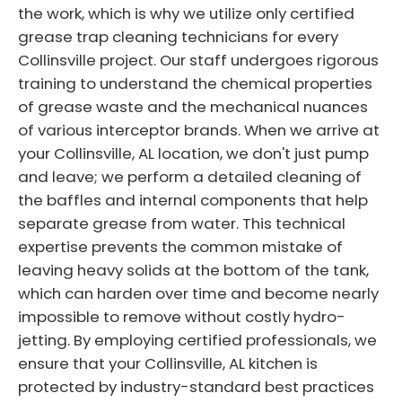
the work, which is why we utilize only certified
grease trap cleaning technicians for every
Collinsville project. Our staff undergoes rigorous
training to understand the chemical properties
of grease waste and the mechanical nuances
of various interceptor brands. When we arrive at
your Collinsville, AL location, we don't just pump
and leave; we perform a detailed cleaning of
the baffles and internal components that help
separate grease from water. This technical
expertise prevents the common mistake of
leaving heavy solids at the bottom of the tank,
which can harden over time and become nearly
impossible to remove without costly hydro-
jetting. By employing certified professionals, we
ensure that your Collinsville, AL kitchen is
protected by industry-standard best practices