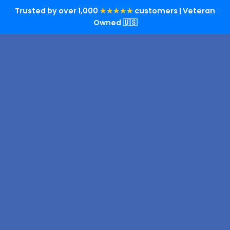
Trusted by over 1,000
★★★★★
customers | Veteran
Owned 🇺🇸