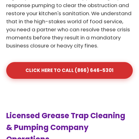
response pumping to clear the obstruction and
restore your kitchen's sanitation. We understand
that in the high-stakes world of food service,
you need a partner who can resolve these crisis
moments before they result in a mandatory
business closure or heavy city fines.
CLICK HERE TO CALL (866) 646-5301
Licensed Grease Trap Cleaning
& Pumping Company