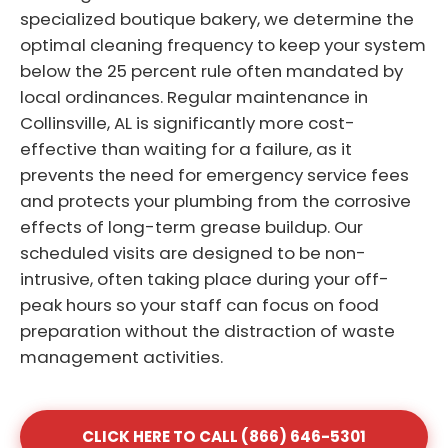
specialized boutique bakery, we determine the
optimal cleaning frequency to keep your system
below the 25 percent rule often mandated by
local ordinances. Regular maintenance in
Collinsville, AL is significantly more cost-
effective than waiting for a failure, as it
prevents the need for emergency service fees
and protects your plumbing from the corrosive
effects of long-term grease buildup. Our
scheduled visits are designed to be non-
intrusive, often taking place during your off-
peak hours so your staff can focus on food
preparation without the distraction of waste
management activities.
CLICK HERE TO CALL (866) 646-5301