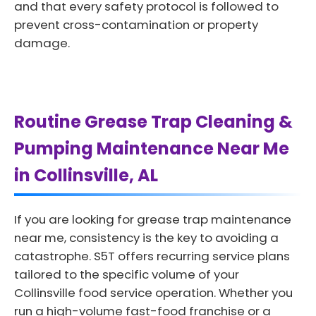
and that every safety protocol is followed to
prevent cross-contamination or property
damage.
Routine Grease Trap Cleaning &
Pumping Maintenance Near Me
in Collinsville, AL
If you are looking for grease trap maintenance
near me, consistency is the key to avoiding a
catastrophe. S5T offers recurring service plans
tailored to the specific volume of your
Collinsville food service operation. Whether you
run a high-volume fast-food franchise or a