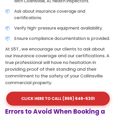
with Collinsville, AL health inspectors.
Ask about insurance coverage and
certifications.
Verify high-pressure equipment availability.
Ensure compliance documentation is provided.
At S5T , we encourage our clients to ask about
our insurance coverage and our certifications. A
true professional will have no hesitation in
providing proof of their standing and their
commitment to the safety of your Collinsville
commercial property.
CLICK HERE TO CALL (866) 646-5301
Errors to Avoid When Booking a