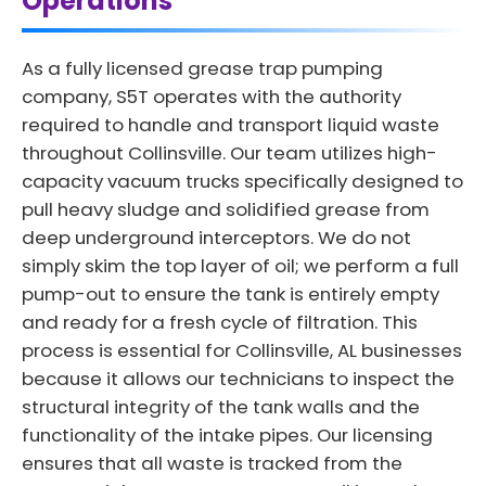
Operations
As a fully licensed grease trap pumping
company, S5T operates with the authority
required to handle and transport liquid waste
throughout Collinsville. Our team utilizes high-
capacity vacuum trucks specifically designed to
pull heavy sludge and solidified grease from
deep underground interceptors. We do not
simply skim the top layer of oil; we perform a full
pump-out to ensure the tank is entirely empty
and ready for a fresh cycle of filtration. This
process is essential for Collinsville, AL businesses
because it allows our technicians to inspect the
structural integrity of the tank walls and the
functionality of the intake pipes. Our licensing
ensures that all waste is tracked from the