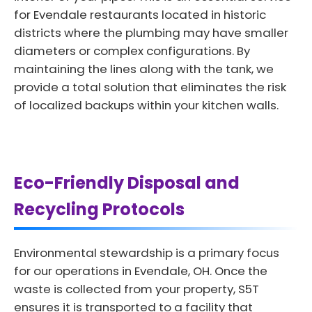
for Evendale restaurants located in historic
districts where the plumbing may have smaller
diameters or complex configurations. By
maintaining the lines along with the tank, we
provide a total solution that eliminates the risk
of localized backups within your kitchen walls.
Eco-Friendly Disposal and
Recycling Protocols
Environmental stewardship is a primary focus
for our operations in Evendale, OH. Once the
waste is collected from your property, S5T
ensures it is transported to a facility that