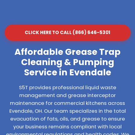
CLICK HERE TO CALL (866) 646-5301
Affordable Grease Trap
Cleaning & Pumping
Service in Evendale
S5T provides professional liquid waste
management and grease interceptor
maintenance for commercial kitchens across
Evendale, OH. Our team specializes in the total
evacuation of fats, oils, and grease to ensure
your business remains compliant with local
environmental regulations and health codes. We