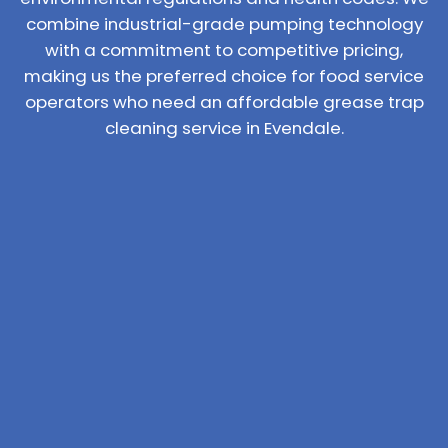
combine industrial-grade pumping technology
with a commitment to competitive pricing,
making us the preferred choice for food service
operators who need an affordable grease trap
cleaning service in Evendale.