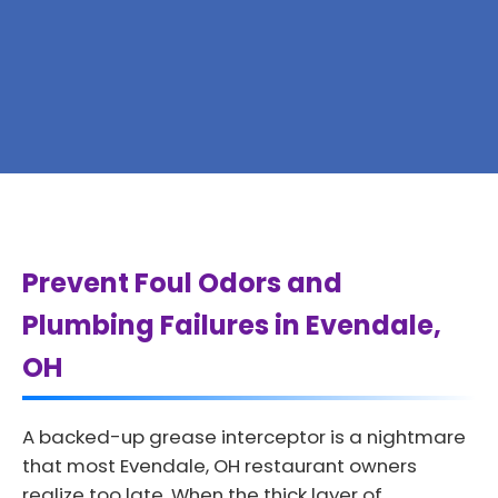
Prevent Foul Odors and
Plumbing Failures in Evendale,
OH
A backed-up grease interceptor is a nightmare
that most Evendale, OH restaurant owners
realize too late. When the thick layer of