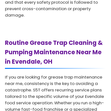
and that every safety protocol is followed to
prevent cross-contamination or property
damage.
Routine Grease Trap Cleaning &
Pumping Maintenance Near Me
in Evendale, OH
If you are looking for grease trap maintenance
near me, consistency is the key to avoiding a
catastrophe. S5T offers recurring service plans
tailored to the specific volume of your Evendale
food service operation. Whether you run a high-
volume fast-food franchise or a specialized