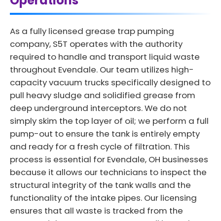
Operations
As a fully licensed grease trap pumping
company, S5T operates with the authority
required to handle and transport liquid waste
throughout Evendale. Our team utilizes high-
capacity vacuum trucks specifically designed to
pull heavy sludge and solidified grease from
deep underground interceptors. We do not
simply skim the top layer of oil; we perform a full
pump-out to ensure the tank is entirely empty
and ready for a fresh cycle of filtration. This
process is essential for Evendale, OH businesses
because it allows our technicians to inspect the
structural integrity of the tank walls and the
functionality of the intake pipes. Our licensing
ensures that all waste is tracked from the