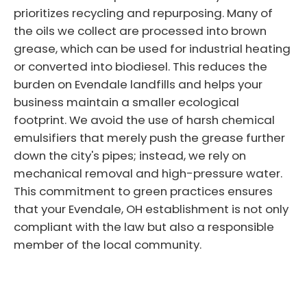
prioritizes recycling and repurposing. Many of
the oils we collect are processed into brown
grease, which can be used for industrial heating
or converted into biodiesel. This reduces the
burden on Evendale landfills and helps your
business maintain a smaller ecological
footprint. We avoid the use of harsh chemical
emulsifiers that merely push the grease further
down the city's pipes; instead, we rely on
mechanical removal and high-pressure water.
This commitment to green practices ensures
that your Evendale, OH establishment is not only
compliant with the law but also a responsible
member of the local community.