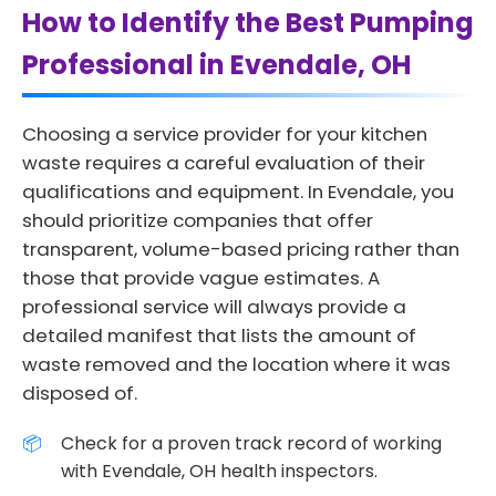
How to Identify the Best Pumping
Professional in Evendale, OH
Choosing a service provider for your kitchen
waste requires a careful evaluation of their
qualifications and equipment. In Evendale, you
should prioritize companies that offer
transparent, volume-based pricing rather than
those that provide vague estimates. A
professional service will always provide a
detailed manifest that lists the amount of
waste removed and the location where it was
disposed of.
Check for a proven track record of working
with Evendale, OH health inspectors.