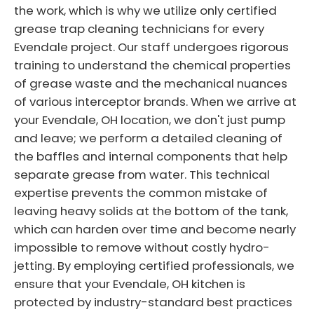
the work, which is why we utilize only certified
grease trap cleaning technicians for every
Evendale project. Our staff undergoes rigorous
training to understand the chemical properties
of grease waste and the mechanical nuances
of various interceptor brands. When we arrive at
your Evendale, OH location, we don't just pump
and leave; we perform a detailed cleaning of
the baffles and internal components that help
separate grease from water. This technical
expertise prevents the common mistake of
leaving heavy solids at the bottom of the tank,
which can harden over time and become nearly
impossible to remove without costly hydro-
jetting. By employing certified professionals, we
ensure that your Evendale, OH kitchen is
protected by industry-standard best practices