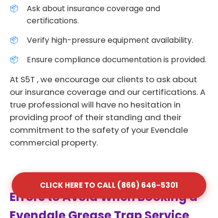
Ask about insurance coverage and
certifications.
Verify high-pressure equipment availability.
Ensure compliance documentation is provided.
At S5T , we encourage our clients to ask about
our insurance coverage and our certifications. A
true professional will have no hesitation in
providing proof of their standing and their
commitment to the safety of your Evendale
commercial property.
CLICK HERE TO CALL (866) 646-5301
Errors to Avoid When Booking a
Evendale Grease Trap Service