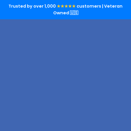
Trusted by over 1,000
★★★★★
customers | Veteran
Owned 🇺🇸