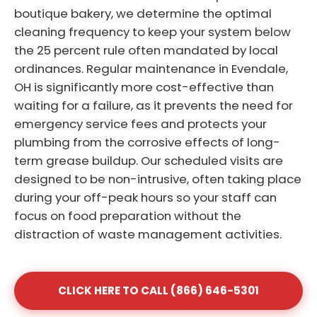
boutique bakery, we determine the optimal
cleaning frequency to keep your system below
the 25 percent rule often mandated by local
ordinances. Regular maintenance in Evendale,
OH is significantly more cost-effective than
waiting for a failure, as it prevents the need for
emergency service fees and protects your
plumbing from the corrosive effects of long-
term grease buildup. Our scheduled visits are
designed to be non-intrusive, often taking place
during your off-peak hours so your staff can
focus on food preparation without the
distraction of waste management activities.
CLICK HERE TO CALL (866) 646-5301