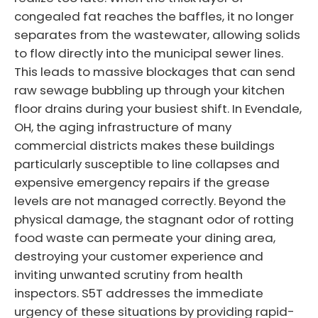
congealed fat reaches the baffles, it no longer
separates from the wastewater, allowing solids
to flow directly into the municipal sewer lines.
This leads to massive blockages that can send
raw sewage bubbling up through your kitchen
floor drains during your busiest shift. In Evendale,
OH, the aging infrastructure of many
commercial districts makes these buildings
particularly susceptible to line collapses and
expensive emergency repairs if the grease
levels are not managed correctly. Beyond the
physical damage, the stagnant odor of rotting
food waste can permeate your dining area,
destroying your customer experience and
inviting unwanted scrutiny from health
inspectors. S5T addresses the immediate
urgency of these situations by providing rapid-