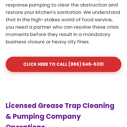
response pumping to clear the obstruction and
restore your kitchen's sanitation. We understand
that in the high-stakes world of food service,
you need a partner who can resolve these crisis
moments before they result in a mandatory
business closure or heavy city fines.
CLICK HERE TO CALL (866) 646-5301
Licensed Grease Trap Cleaning
& Pumping Company