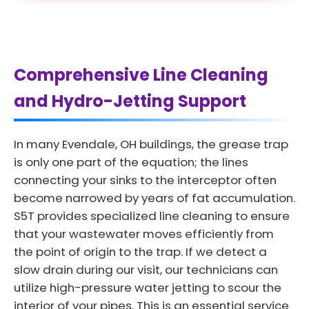
Comprehensive Line Cleaning
and Hydro-Jetting Support
In many Evendale, OH buildings, the grease trap
is only one part of the equation; the lines
connecting your sinks to the interceptor often
become narrowed by years of fat accumulation.
S5T provides specialized line cleaning to ensure
that your wastewater moves efficiently from
the point of origin to the trap. If we detect a
slow drain during our visit, our technicians can
utilize high-pressure water jetting to scour the
interior of your pipes. This is an essential service