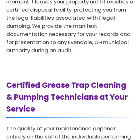
moment it leaves your property until it reaches a
certified disposal facility, protecting you from
the legal liabilities associated with illegal
dumping. We provide the manifest
documentation necessary for your records and
for presentation to any Evendale, OH municipal
authority during an audit.
Certified Grease Trap Cleaning
& Pumping Technicians at Your
Service
The quality of your maintenance depends
entirely on the skill of the individuals performing