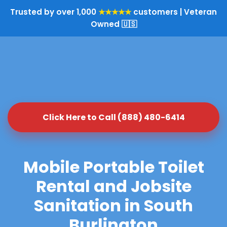
Trusted by over 1,000
★★★★★
customers | Veteran
Owned 🇺🇸
Click Here to Call (888) 480-6414
Mobile Portable Toilet
Rental and Jobsite
Sanitation in South
Burlington