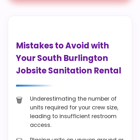
Mistakes to Avoid with
Your South Burlington
Jobsite Sanitation Rental
Underestimating the number of
units required for your crew size,
leading to insufficient restroom
access.