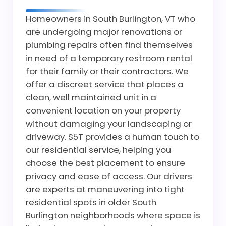
Homeowners in South Burlington, VT who
are undergoing major renovations or
plumbing repairs often find themselves
in need of a temporary restroom rental
for their family or their contractors. We
offer a discreet service that places a
clean, well maintained unit in a
convenient location on your property
without damaging your landscaping or
driveway. S5T provides a human touch to
our residential service, helping you
choose the best placement to ensure
privacy and ease of access. Our drivers
are experts at maneuvering into tight
residential spots in older South
Burlington neighborhoods where space is