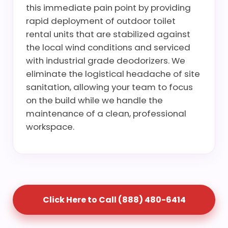
this immediate pain point by providing
rapid deployment of outdoor toilet
rental units that are stabilized against
the local wind conditions and serviced
with industrial grade deodorizers. We
eliminate the logistical headache of site
sanitation, allowing your team to focus
on the build while we handle the
maintenance of a clean, professional
workspace.
Click Here to Call (888) 480-6414