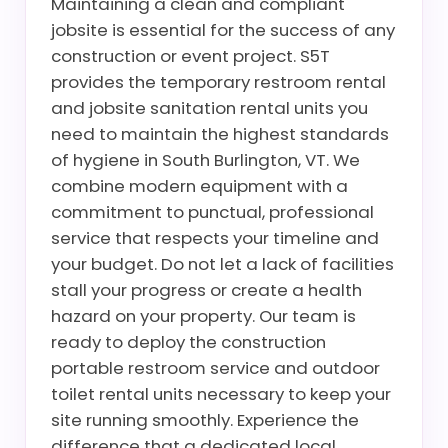
Maintaining a clean and compliant
jobsite is essential for the success of any
construction or event project. S5T
provides the temporary restroom rental
and jobsite sanitation rental units you
need to maintain the highest standards
of hygiene in South Burlington, VT. We
combine modern equipment with a
commitment to punctual, professional
service that respects your timeline and
your budget. Do not let a lack of facilities
stall your progress or create a health
hazard on your property. Our team is
ready to deploy the construction
portable restroom service and outdoor
toilet rental units necessary to keep your
site running smoothly. Experience the
difference that a dedicated local