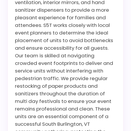
ventilation, interior mirrors, and hand
sanitizer dispensers to provide a more
pleasant experience for families and
attendees. S5T works closely with local
event planners to determine the ideal
placement of units to avoid bottlenecks
and ensure accessibility for all guests.
Our team is skilled at navigating
crowded event footprints to deliver and
service units without interfering with
pedestrian traffic. We provide regular
restocking of paper products and
sanitizers throughout the duration of
multi day festivals to ensure your event
remains professional and clean. These
units are an essential component of a
successful South Burlington, VT