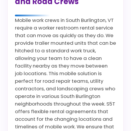
and Road Crews
Mobile work crews in South Burlington, VT
require a worker restroom rental service
that can move as quickly as they do. We
provide trailer mounted units that can be
hitched to a standard work truck,
allowing your team to have a clean
facility nearby as they move between
job locations. This mobile solution is
perfect for road repair teams, utility
contractors, and landscaping crews who
operate in various South Burlington
neighborhoods throughout the week. S5T
offers flexible rental agreements that
account for the changing locations and
timelines of mobile work. We ensure that