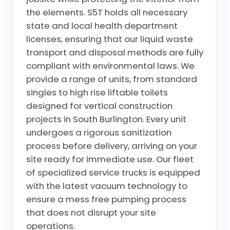
the elements. S5T holds all necessary
state and local health department
licenses, ensuring that our liquid waste
transport and disposal methods are fully
compliant with environmental laws. We
provide a range of units, from standard
singles to high rise liftable toilets
designed for vertical construction
projects in South Burlington. Every unit
undergoes a rigorous sanitization
process before delivery, arriving on your
site ready for immediate use. Our fleet
of specialized service trucks is equipped
with the latest vacuum technology to
ensure a mess free pumping process
that does not disrupt your site
operations.