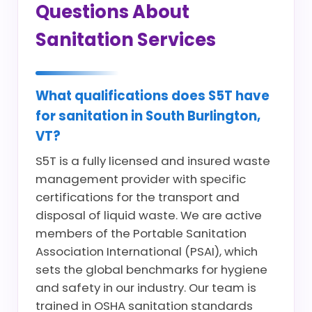
Questions About
Sanitation Services
What qualifications does S5T have
for sanitation in South Burlington,
VT?
S5T is a fully licensed and insured waste
management provider with specific
certifications for the transport and
disposal of liquid waste. We are active
members of the Portable Sanitation
Association International (PSAI), which
sets the global benchmarks for hygiene
and safety in our industry. Our team is
trained in OSHA sanitation standards