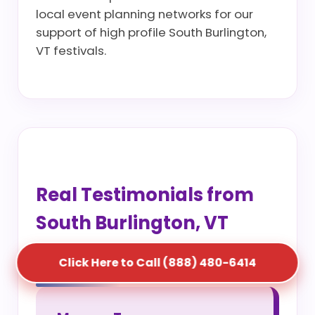
local event planning networks for our
support of high profile South Burlington,
VT festivals.
Real Testimonials from
South Burlington, VT
Project Managers
Click Here to Call (888) 480-6414