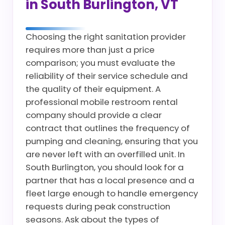
in South Burlington, VT
Choosing the right sanitation provider
requires more than just a price
comparison; you must evaluate the
reliability of their service schedule and
the quality of their equipment. A
professional mobile restroom rental
company should provide a clear
contract that outlines the frequency of
pumping and cleaning, ensuring that you
are never left with an overfilled unit. In
South Burlington, you should look for a
partner that has a local presence and a
fleet large enough to handle emergency
requests during peak construction
seasons. Ask about the types of