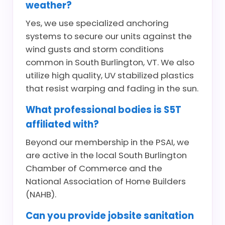
weather?
Yes, we use specialized anchoring
systems to secure our units against the
wind gusts and storm conditions
common in South Burlington, VT. We also
utilize high quality, UV stabilized plastics
that resist warping and fading in the sun.
What professional bodies is S5T
affiliated with?
Beyond our membership in the PSAI, we
are active in the local South Burlington
Chamber of Commerce and the
National Association of Home Builders
(NAHB).
Can you provide jobsite sanitation