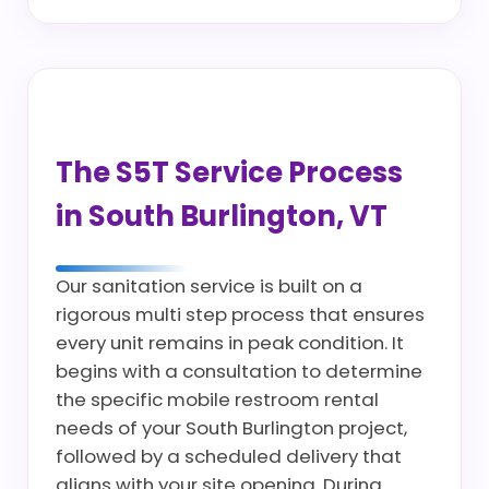
The S5T Service Process
in South Burlington, VT
Our sanitation service is built on a
rigorous multi step process that ensures
every unit remains in peak condition. It
begins with a consultation to determine
the specific mobile restroom rental
needs of your South Burlington project,
followed by a scheduled delivery that
aligns with your site opening. During