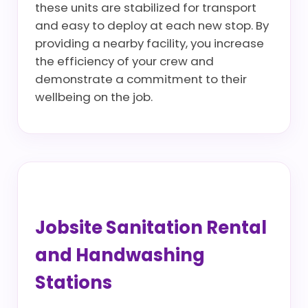
these units are stabilized for transport
and easy to deploy at each new stop. By
providing a nearby facility, you increase
the efficiency of your crew and
demonstrate a commitment to their
wellbeing on the job.
Jobsite Sanitation Rental
and Handwashing
Stations