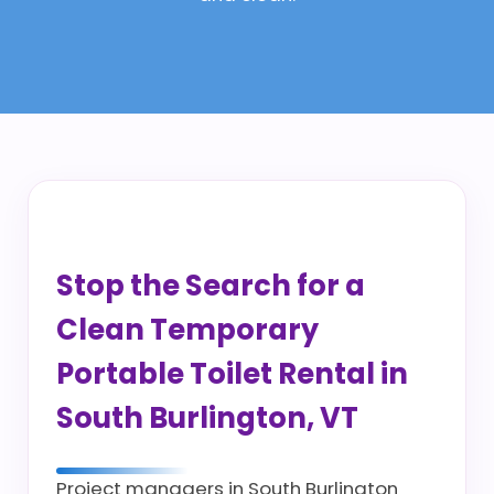
Stop the Search for a
Clean Temporary
Portable Toilet Rental in
South Burlington, VT
Project managers in South Burlington