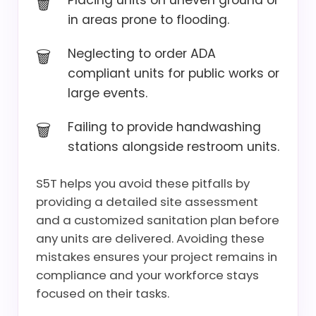
Placing units on uneven ground or
in areas prone to flooding.
Neglecting to order ADA
compliant units for public works or
large events.
Failing to provide handwashing
stations alongside restroom units.
S5T helps you avoid these pitfalls by
providing a detailed site assessment
and a customized sanitation plan before
any units are delivered. Avoiding these
mistakes ensures your project remains in
compliance and your workforce stays
focused on their tasks.