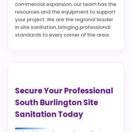
commercial expansion, our team has the
resources and the equipment to support
your project. We are the regional leader
in site sanitation, bringing professional
standards to every corner of the area.
Secure Your Professional
South Burlington Site
Sanitation Today