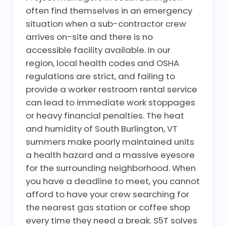
often find themselves in an emergency
situation when a sub-contractor crew
arrives on-site and there is no
accessible facility available. In our
region, local health codes and OSHA
regulations are strict, and failing to
provide a worker restroom rental service
can lead to immediate work stoppages
or heavy financial penalties. The heat
and humidity of South Burlington, VT
summers make poorly maintained units
a health hazard and a massive eyesore
for the surrounding neighborhood. When
you have a deadline to meet, you cannot
afford to have your crew searching for
the nearest gas station or coffee shop
every time they need a break. S5T solves