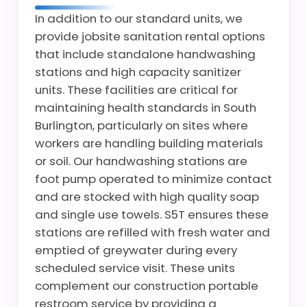
In addition to our standard units, we
provide jobsite sanitation rental options
that include standalone handwashing
stations and high capacity sanitizer
units. These facilities are critical for
maintaining health standards in South
Burlington, particularly on sites where
workers are handling building materials
or soil. Our handwashing stations are
foot pump operated to minimize contact
and are stocked with high quality soap
and single use towels. S5T ensures these
stations are refilled with fresh water and
emptied of greywater during every
scheduled service visit. These units
complement our construction portable
restroom service by providing a