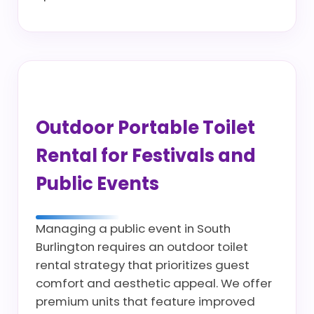
Outdoor Portable Toilet
Rental for Festivals and
Public Events
Managing a public event in South
Burlington requires an outdoor toilet
rental strategy that prioritizes guest
comfort and aesthetic appeal. We offer
premium units that feature improved