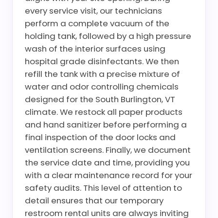
every service visit, our technicians
perform a complete vacuum of the
holding tank, followed by a high pressure
wash of the interior surfaces using
hospital grade disinfectants. We then
refill the tank with a precise mixture of
water and odor controlling chemicals
designed for the South Burlington, VT
climate. We restock all paper products
and hand sanitizer before performing a
final inspection of the door locks and
ventilation screens. Finally, we document
the service date and time, providing you
with a clear maintenance record for your
safety audits. This level of attention to
detail ensures that our temporary
restroom rental units are always inviting