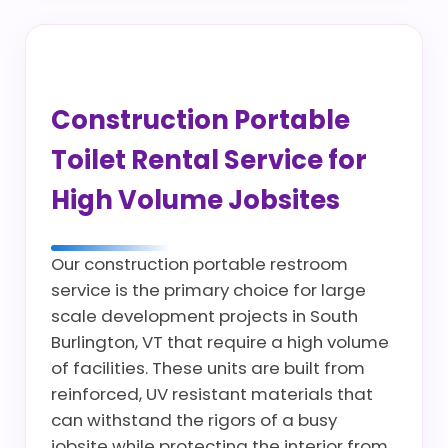
Construction Portable
Toilet Rental Service for
High Volume Jobsites
Our construction portable restroom
service is the primary choice for large
scale development projects in South
Burlington, VT that require a high volume
of facilities. These units are built from
reinforced, UV resistant materials that
can withstand the rigors of a busy
jobsite while protecting the interior from