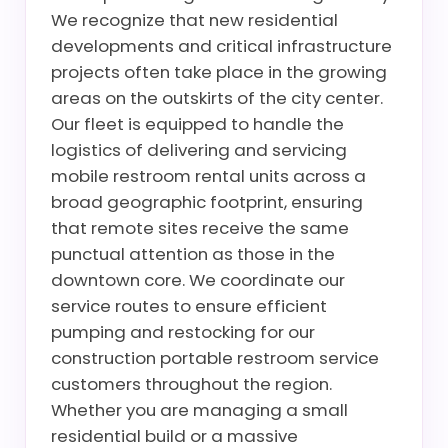
We recognize that new residential
developments and critical infrastructure
projects often take place in the growing
areas on the outskirts of the city center.
Our fleet is equipped to handle the
logistics of delivering and servicing
mobile restroom rental units across a
broad geographic footprint, ensuring
that remote sites receive the same
punctual attention as those in the
downtown core. We coordinate our
service routes to ensure efficient
pumping and restocking for our
construction portable restroom service
customers throughout the region.
Whether you are managing a small
residential build or a massive