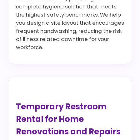
complete hygiene solution that meets
the highest safety benchmarks. We help
you design a site layout that encourages
frequent handwashing, reducing the risk
of illness related downtime for your
workforce.
Temporary Restroom
Rental for Home
Renovations and Repairs