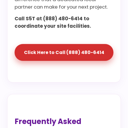
partner can make for your next project.
Call S5T at (888) 480-6414 to
coordinate your site facilities.
Click Here to Call (888) 480-6414
Frequently Asked