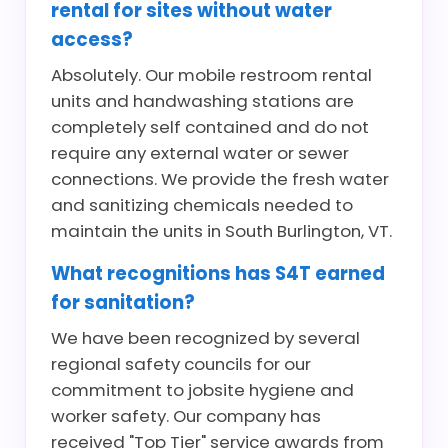
rental for sites without water
access?
Absolutely. Our mobile restroom rental
units and handwashing stations are
completely self contained and do not
require any external water or sewer
connections. We provide the fresh water
and sanitizing chemicals needed to
maintain the units in South Burlington, VT.
What recognitions has S4T earned
for sanitation?
We have been recognized by several
regional safety councils for our
commitment to jobsite hygiene and
worker safety. Our company has
received "Top Tier" service awards from