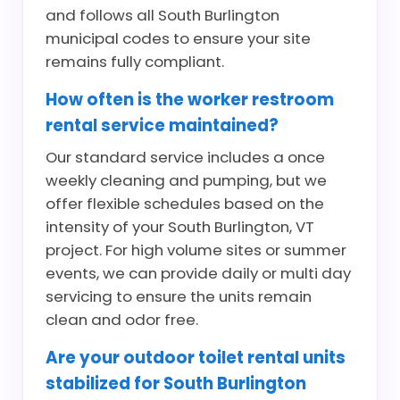
and follows all South Burlington
municipal codes to ensure your site
remains fully compliant.
How often is the worker restroom
rental service maintained?
Our standard service includes a once
weekly cleaning and pumping, but we
offer flexible schedules based on the
intensity of your South Burlington, VT
project. For high volume sites or summer
events, we can provide daily or multi day
servicing to ensure the units remain
clean and odor free.
Are your outdoor toilet rental units
stabilized for South Burlington