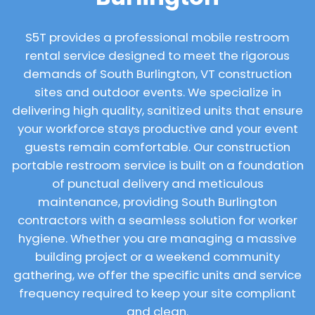
S5T provides a professional mobile restroom
rental service designed to meet the rigorous
demands of South Burlington, VT construction
sites and outdoor events. We specialize in
delivering high quality, sanitized units that ensure
your workforce stays productive and your event
guests remain comfortable. Our construction
portable restroom service is built on a foundation
of punctual delivery and meticulous
maintenance, providing South Burlington
contractors with a seamless solution for worker
hygiene. Whether you are managing a massive
building project or a weekend community
gathering, we offer the specific units and service
frequency required to keep your site compliant
and clean.