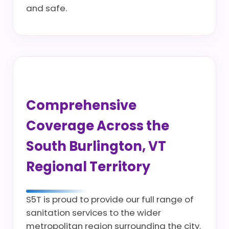
and safe.
Comprehensive
Coverage Across the
South Burlington, VT
Regional Territory
S5T is proud to provide our full range of
sanitation services to the wider
metropolitan region surrounding the city.