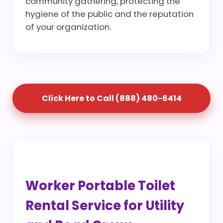
community gathering, protecting the
hygiene of the public and the reputation
of your organization.
Click Here to Call (888) 480-6414
Worker Portable Toilet
Rental Service for Utility