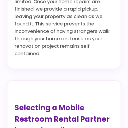
limited. Once your home repairs are
finished, we provide a rapid pickup,
leaving your property as clean as we
found it. This service prevents the
inconvenience of having strangers walk
through your home and ensures your
renovation project remains self
contained.
Selecting a Mobile
Restroom Rental Partner