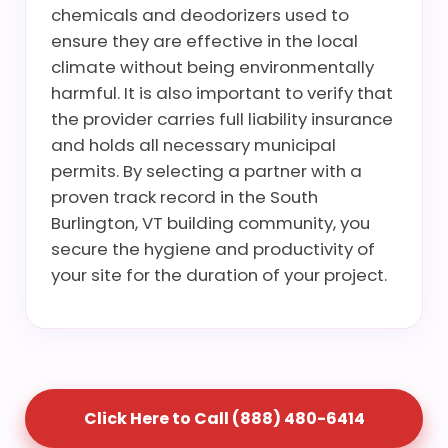
chemicals and deodorizers used to
ensure they are effective in the local
climate without being environmentally
harmful. It is also important to verify that
the provider carries full liability insurance
and holds all necessary municipal
permits. By selecting a partner with a
proven track record in the South
Burlington, VT building community, you
secure the hygiene and productivity of
your site for the duration of your project.
Click Here to Call (888) 480-6414