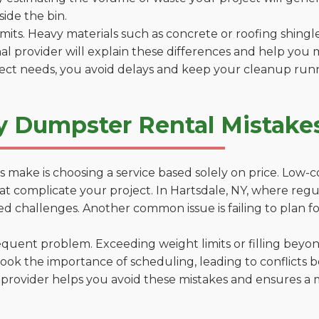
side the bin.
 limits. Heavy materials such as concrete or roofing shingl
al provider will explain these differences and help you 
ject needs, you avoid delays and keep your cleanup run
y Dumpster Rental Mistakes
 make is choosing a service based solely on price. Low-
ns that complicate your project. In Hartsdale, NY, where re
d challenges. Another common issue is failing to plan fo
uent problem. Exceeding weight limits or filling beyond 
ook the importance of scheduling, leading to conflicts 
provider helps you avoid these mistakes and ensures a m