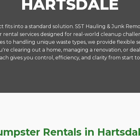
HARTSDALE
 fits into a standard solution. S5T Hauling & Junk Remo
rental services designed for real-world cleanup challen
es to handling unique waste types, we provide flexible s
're clearing out a home, managing a renovation, or deal
ch gives you control, efficiency, and clarity from start to 
pster Rentals in Hartsdale