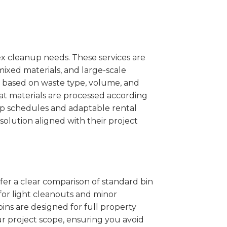
x cleanup needs. These services are
mixed materials, and large-scale
 based on waste type, volume, and
at materials are processed according
kup schedules and adaptable rental
solution aligned with their project
ffer a clear comparison of standard bin
 for light cleanouts and minor
ins are designed for full property
r project scope, ensuring you avoid