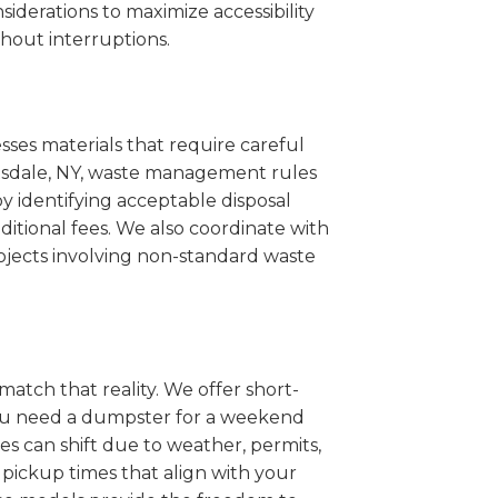
iderations to maximize accessibility
hout interruptions.
sses materials that require careful
artsdale, NY, waste management rules
 identifying acceptable disposal
itional fees. We also coordinate with
projects involving non-standard waste
match that reality. We offer short-
you need a dumpster for a weekend
es can shift due to weather, permits,
pickup times that align with your