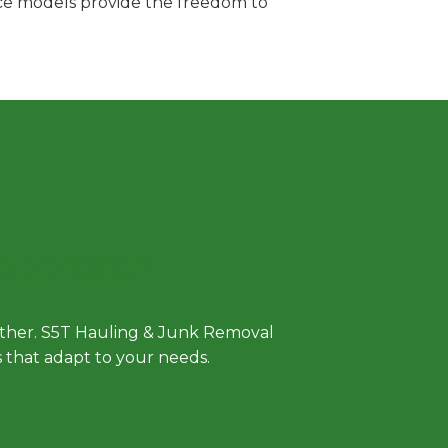
vice models provide the freedom to
 Approach
either. S5T Hauling & Junk Removal
ls that adapt to your needs.