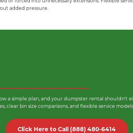
hed or forced into unnecessary extensions. Flexible ser
hout added pressure.
 Smarter Dumpster Rental
low a simple plan, and your dumpster rental shouldn't 
es, clear bin size comparisons, and flexible service mode
Click Here to Call (888) 480-6414