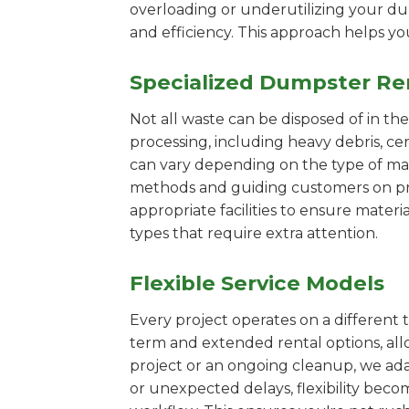
overloading or underutilizing your dum
and efficiency. This approach helps y
Specialized Dumpster Re
Not all waste can be disposed of in th
processing, including heavy debris, c
can vary depending on the type of mat
methods and guiding customers on prop
appropriate facilities to ensure materi
types that require extra attention.
Flexible Service Models
Every project operates on a different t
term and extended rental options, al
project or an ongoing cleanup, we adap
or unexpected delays, flexibility bec