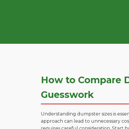
How to Compare D
Guesswork
Understanding dumpster sizes is essen
approach can lead to unnecessary costs
requires careful consideration. Start 