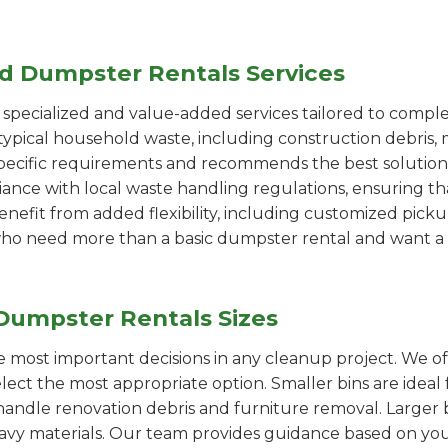
ed Dumpster Rentals Services
pecialized and value-added services tailored to comple
ypical household waste, including construction debris, 
pecific requirements and recommends the best solution
iance with local waste handling regulations, ensuring th
enefit from added flexibility, including customized pic
se who need more than a basic dumpster rental and want a 
Dumpster Rentals Sizes
the most important decisions in any cleanup project. We o
elect the most appropriate option. Smaller bins are ideal
handle renovation debris and furniture removal. Larger b
avy materials. Our team provides guidance based on you