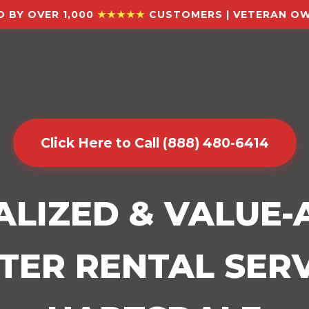
 BY OVER 1,000
★★★★★
CUSTOMERS | VETERAN OW
Click Here to Call (888) 480-6414
ALIZED & VALUE
ER RENTAL SERV