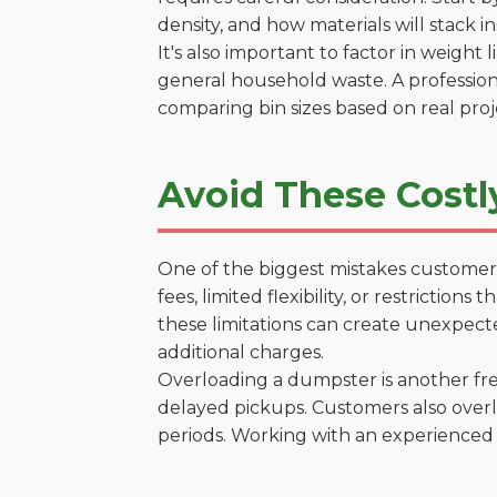
density, and how materials will stack in
It's also important to factor in weight
general household waste. A profession
comparing bin sizes based on real pro
Avoid These Costl
One of the biggest mistakes customers
fees, limited flexibility, or restrictio
these limitations can create unexpecte
additional charges.
Overloading a dumpster is another freq
delayed pickups. Customers also overl
periods. Working with an experienced 