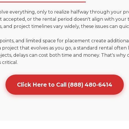
olve everything, only to realize halfway through your pr
n't accepted, or the rental period doesn't align with your 
 and project timelines vary widely, these issues can quic
points, and limited space for placement create addition
 project that evolves as you go, a standard rental often la
jects, delays can cost both time and money. That's why 
critical.
Click Here to Call (888) 480-6414