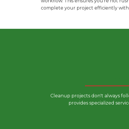
workflow. This ensures you're not rus
complete your project efficiently wit
Choose a
Cleanup projects don't always fol
provides specialized servic