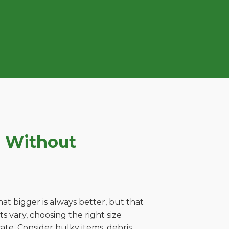
e Without
t bigger is always better, but that
 vary, choosing the right size
ate. Consider bulky items, debris