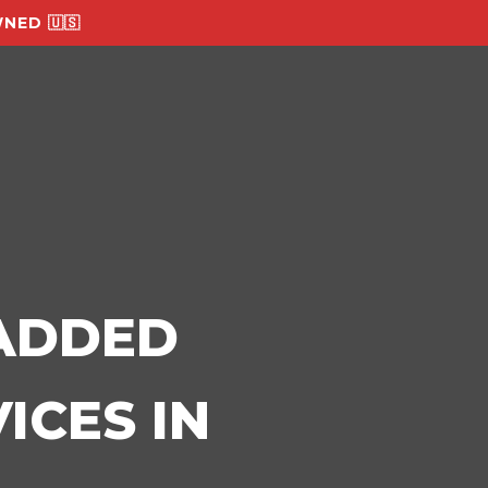
NED 🇺🇸
-ADDED
ICES IN