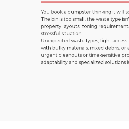
You book a dumpster thinking it will s
The bin is too small, the waste type is
property layouts, zoning requirements,
stressful situation.
Unexpected waste types, tight access 
with bulky materials, mixed debris, or a
urgent cleanouts or time-sensitive pro
adaptability and specialized solutions is 