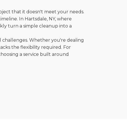
oject that it doesn't meet your needs.
timeline. In Hartsdale, NY, where
kly turn a simple cleanup into a
al challenges. Whether you're dealing
cks the flexibility required. For
choosing a service built around