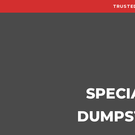
TRUSTED
SPECI
DUMPST