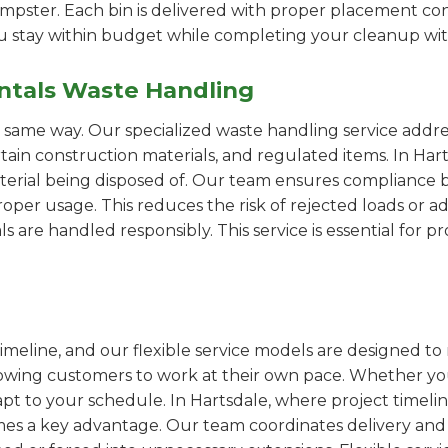
pster. Each bin is delivered with proper placement cons
ou stay within budget while completing your cleanup wit
ntals Waste Handling
e same way. Our specialized waste handling service addre
ertain construction materials, and regulated items. In H
erial being disposed of. Our team ensures compliance by
er usage. This reduces the risk of rejected loads or add
als are handled responsibly. This service is essential for 
imeline, and our flexible service models are designed to 
lowing customers to work at their own pace. Whether 
t to your schedule. In Hartsdale, where project timelin
omes a key advantage. Our team coordinates delivery and 