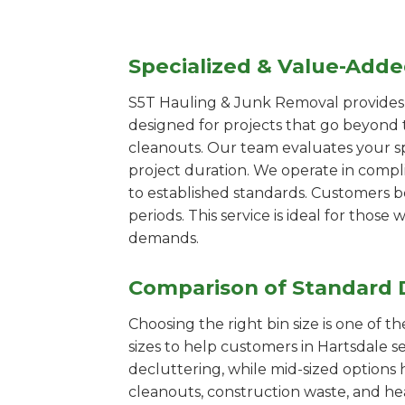
Specialized & Value-Add
S5T Hauling & Junk Removal provides s
designed for projects that go beyond t
cleanouts. Our team evaluates your s
project duration. We operate in compl
to established standards. Customers b
periods. This service is ideal for tho
demands.
Comparison of Standard 
Choosing the right bin size is one of 
sizes to help customers in Hartsdale s
decluttering, while mid-sized options 
cleanouts, construction waste, and he