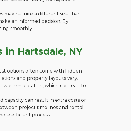
es may require a different size than
make an informed decision. By
ning smoothly.
 in Hartsdale, NY
cost options often come with hidden
gulations and property layouts vary,
r waste separation, which can lead to
capacity can result in extra costs or
between project timelines and rental
ore efficient process.