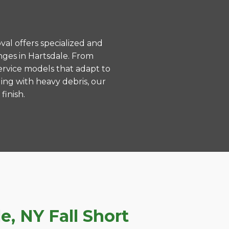
val offers specialized and
ges in Hartsdale. From
ervice models that adapt to
ing with heavy debris, our
finish.
, NY Fall Short