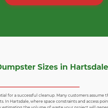
umpster Sizes in Hartsdal
tial for a successful cleanup. Many customers assume tha
. In Hartsdale, where space constraints and access points
by estimating the volume of waste your project will gener