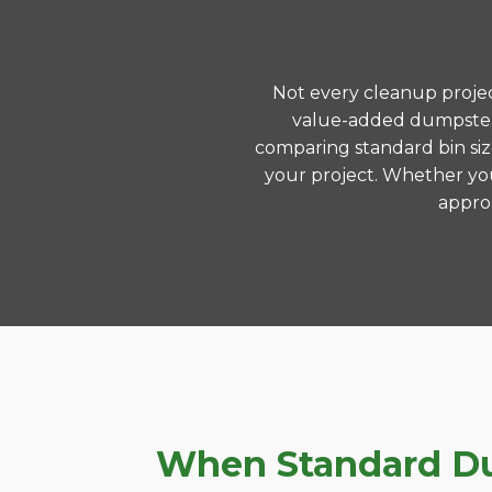
Not every cleanup project
value-added dumpster 
comparing standard bin siz
your project. Whether you
approa
When Standard Dum