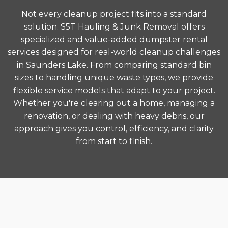
Not every cleanup project fits into a standard
solution. S5T Hauling & Junk Removal offers
specialized and value-added dumpster rental
services designed for real-world cleanup challenges
in Saunders Lake. From comparing standard bin
sizes to handling unique waste types, we provide
flexible service models that adapt to your project.
Whether you're clearing out a home, managing a
renovation, or dealing with heavy debris, our
approach gives you control, efficiency, and clarity
from start to finish.