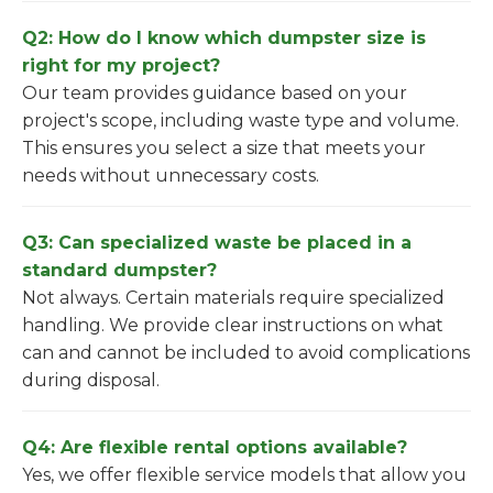
Q2: How do I know which dumpster size is
right for my project?
Our team provides guidance based on your
project's scope, including waste type and volume.
This ensures you select a size that meets your
needs without unnecessary costs.
Q3: Can specialized waste be placed in a
standard dumpster?
Not always. Certain materials require specialized
handling. We provide clear instructions on what
can and cannot be included to avoid complications
during disposal.
Q4: Are flexible rental options available?
Yes, we offer flexible service models that allow you