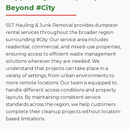
Beyond #City
S5T Hauling & Junk Removal provides dumpster
rental services throughout the broader region
surrounding #City. Our service area includes
residential, commercial, and mixed-use properties,
ensuring access to efficient waste management
solutions wherever they are needed. We
understand that projects can take place in a
variety of settings, from urban environments to
more remote locations. Our team is equipped to
handle different access conditions and property
layouts. By maintaining consistent service
standards across the region, we help customers
complete their cleanup projects without location-
based limitations.