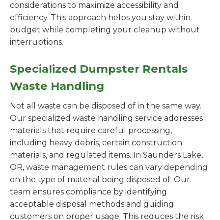
considerations to maximize accessibility and
efficiency. This approach helps you stay within
budget while completing your cleanup without
interruptions.
Specialized Dumpster Rentals
Waste Handling
Not all waste can be disposed of in the same way.
Our specialized waste handling service addresses
materials that require careful processing,
including heavy debris, certain construction
materials, and regulated items. In Saunders Lake,
OR, waste management rules can vary depending
on the type of material being disposed of. Our
team ensures compliance by identifying
acceptable disposal methods and guiding
customers on proper usage. This reduces the risk