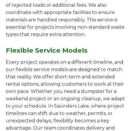
of rejected loads or additional fees. We also
coordinate with appropriate facilities to ensure
materials are handled responsibly. This service is
essential for projects involving non-standard waste
types that require extra attention.
Flexible Service Models
Every project operates on a different timeline, and
our flexible service models are designed to match
that reality. We offer short-term and extended
rental options, allowing customers to work at their
own pace. Whether you need a dumpster for a
weekend project or an ongoing cleanup, we adapt
to your schedule. In Saunders Lake, where project
timelines can shift due to weather, permits, or
unexpected delays, flexibility becomes a key
advantage. Our team coordinates delivery and