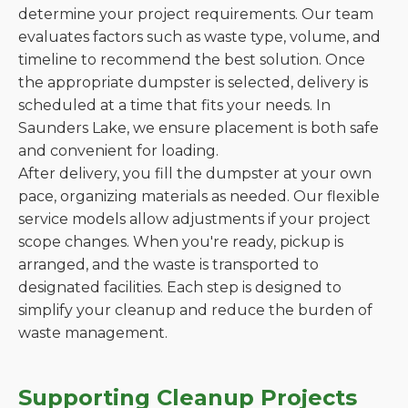
determine your project requirements. Our team
evaluates factors such as waste type, volume, and
timeline to recommend the best solution. Once
the appropriate dumpster is selected, delivery is
scheduled at a time that fits your needs. In
Saunders Lake, we ensure placement is both safe
and convenient for loading.
After delivery, you fill the dumpster at your own
pace, organizing materials as needed. Our flexible
service models allow adjustments if your project
scope changes. When you're ready, pickup is
arranged, and the waste is transported to
designated facilities. Each step is designed to
simplify your cleanup and reduce the burden of
waste management.
Supporting Cleanup Projects