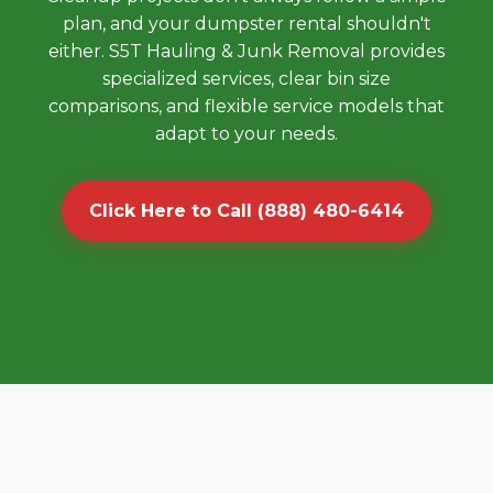
plan, and your dumpster rental shouldn't
either. S5T Hauling & Junk Removal provides
specialized services, clear bin size
comparisons, and flexible service models that
adapt to your needs.
Click Here to Call (888) 480-6414