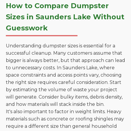
How to Compare Dumpster
Sizes in Saunders Lake Without
Guesswork
Understanding dumpster sizes is essential for a
successful cleanup. Many customers assume that
bigger is always better, but that approach can lead
to unnecessary costs. In Saunders Lake, where
space constraints and access points vary, choosing
the right size requires careful consideration. Start
by estimating the volume of waste your project
will generate. Consider bulky items, debris density,
and how materials will stack inside the bin.
It's also important to factor in weight limits. Heavy
materials such as concrete or roofing shingles may
require a different size than general household