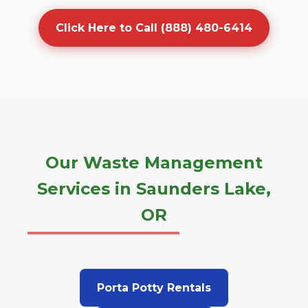
Click Here to Call (888) 480-6414
Our Waste Management
Services in Saunders Lake,
OR
Porta Potty Rentals