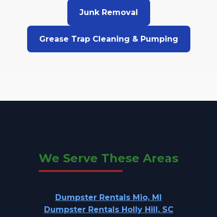
Junk Removal
Grease Trap Cleaning & Pumping
We Serve These Areas
Dumpster Rentals Mio, MI
Dumpster Rentals Holly Hill, SC