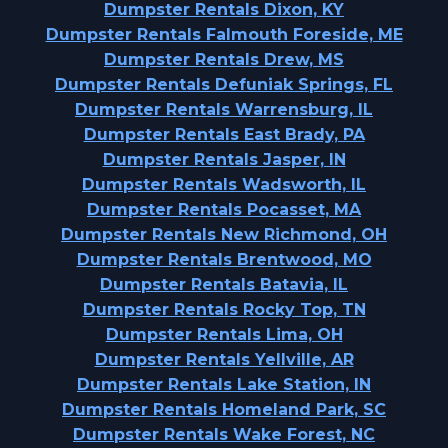
Dumpster Rentals Dixon, KY
Dumpster Rentals Falmouth Foreside, ME
Dumpster Rentals Drew, MS
Dumpster Rentals Defuniak Springs, FL
Dumpster Rentals Warrensburg, IL
Dumpster Rentals East Brady, PA
Dumpster Rentals Jasper, IN
Dumpster Rentals Wadsworth, IL
Dumpster Rentals Pocasset, MA
Dumpster Rentals New Richmond, OH
Dumpster Rentals Brentwood, MO
Dumpster Rentals Batavia, IL
Dumpster Rentals Rocky Top, TN
Dumpster Rentals Lima, OH
Dumpster Rentals Yellville, AR
Dumpster Rentals Lake Station, IN
Dumpster Rentals Homeland Park, SC
Dumpster Rentals Wake Forest, NC