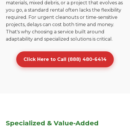
materials, mixed debris, or a project that evolves as
you go, a standard rental often lacks the flexibility
required. For urgent cleanouts or time-sensitive
projects, delays can cost both time and money.
That's why choosing a service built around
adaptability and specialized solutions is critical.
Click Here to Call (888) 480-6414
Specialized & Value-Added