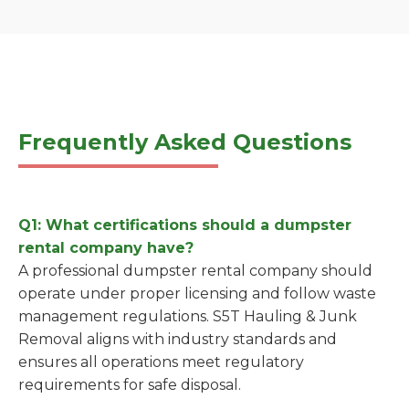
Frequently Asked Questions
Q1: What certifications should a dumpster
rental company have?
A professional dumpster rental company should
operate under proper licensing and follow waste
management regulations. S5T Hauling & Junk
Removal aligns with industry standards and
ensures all operations meet regulatory
requirements for safe disposal.