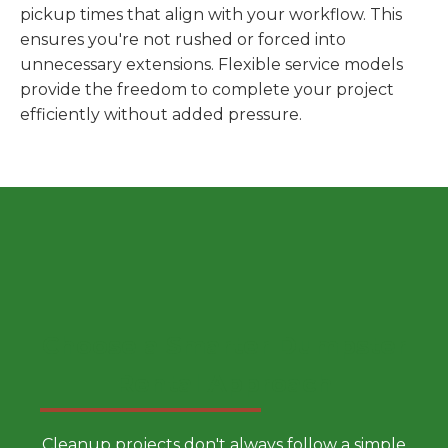
pickup times that align with your workflow. This
ensures you're not rushed or forced into
unnecessary extensions. Flexible service models
provide the freedom to complete your project
efficiently without added pressure.
Choose a Smarter Dumpster
Rental Approach
Cleanup projects don't always follow a simple