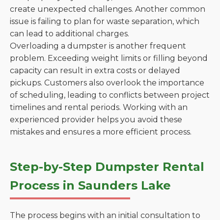
create unexpected challenges. Another common
issue is failing to plan for waste separation, which
can lead to additional charges.
Overloading a dumpster is another frequent
problem. Exceeding weight limits or filling beyond
capacity can result in extra costs or delayed
pickups. Customers also overlook the importance
of scheduling, leading to conflicts between project
timelines and rental periods. Working with an
experienced provider helps you avoid these
mistakes and ensures a more efficient process.
Step-by-Step Dumpster Rental
Process in Saunders Lake
The process begins with an initial consultation to