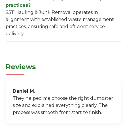
practices?
S5T Hauling & Junk Removal operates in
alignment with established waste management
practices, ensuring safe and efficient service
delivery.
Reviews
Daniel M.
They helped me choose the right dumpster
size and explained everything clearly. The
process was smooth from start to finish.