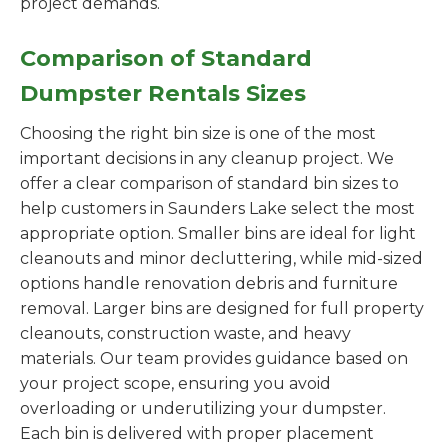
project demands.
Comparison of Standard
Dumpster Rentals Sizes
Choosing the right bin size is one of the most
important decisions in any cleanup project. We
offer a clear comparison of standard bin sizes to
help customers in Saunders Lake select the most
appropriate option. Smaller bins are ideal for light
cleanouts and minor decluttering, while mid-sized
options handle renovation debris and furniture
removal. Larger bins are designed for full property
cleanouts, construction waste, and heavy
materials. Our team provides guidance based on
your project scope, ensuring you avoid
overloading or underutilizing your dumpster.
Each bin is delivered with proper placement