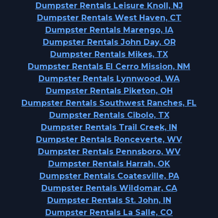
Dumpster Rentals Leisure Knoll, NJ
Dumpster Rentals West Haven, CT
Dumpster Rentals Marengo, IA
Dumpster Rentals John Day, OR
Dumpster Rentals Mikes, TX
Dumpster Rentals El Cerro Mission, NM
Dumpster Rentals Lynnwood, WA
Dumpster Rentals Piketon, OH
Dumpster Rentals Southwest Ranches, FL
Dumpster Rentals Cibolo, TX
Dumpster Rentals Trail Creek, IN
Dumpster Rentals Ronceverte, WV
Dumpster Rentals Pennsboro, WV
Dumpster Rentals Harrah, OK
Dumpster Rentals Coatesville, PA
Dumpster Rentals Wildomar, CA
Dumpster Rentals St. John, IN
Dumpster Rentals La Salle, CO