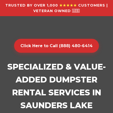
TRUSTED BY OVER 1,000
★★★★★
CUSTOMERS |
VETERAN OWNED 🇺🇸
Click Here to Call (888) 480-6414
SPECIALIZED & VALUE-
ADDED DUMPSTER
RENTAL SERVICES IN
SAUNDERS LAKE