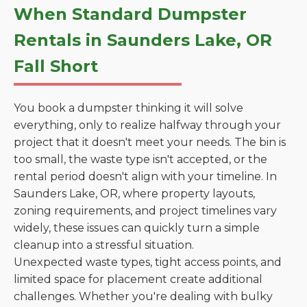
When Standard Dumpster
Rentals in Saunders Lake, OR
Fall Short
You book a dumpster thinking it will solve
everything, only to realize halfway through your
project that it doesn't meet your needs. The bin is
too small, the waste type isn't accepted, or the
rental period doesn't align with your timeline. In
Saunders Lake, OR, where property layouts,
zoning requirements, and project timelines vary
widely, these issues can quickly turn a simple
cleanup into a stressful situation.
Unexpected waste types, tight access points, and
limited space for placement create additional
challenges. Whether you're dealing with bulky