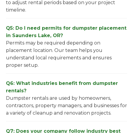
to adjust rental periods based on your project
timeline.
Q5: Do I need permits for dumpster placement
in Saunders Lake, OR?
Permits may be required depending on
placement location. Our team helps you
understand local requirements and ensures
proper setup.
Q6: What industries benefit from dumpster
rentals?
Dumpster rentals are used by homeowners,
contractors, property managers, and businesses for
a variety of cleanup and renovation projects.
Q7: Does your company follow industry best