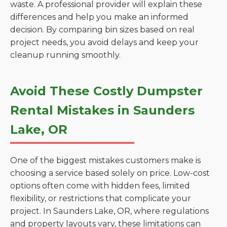
waste. A professional provider will explain these
differences and help you make an informed
decision. By comparing bin sizes based on real
project needs, you avoid delays and keep your
cleanup running smoothly.
Avoid These Costly Dumpster
Rental Mistakes in Saunders
Lake, OR
One of the biggest mistakes customers make is
choosing a service based solely on price. Low-cost
options often come with hidden fees, limited
flexibility, or restrictions that complicate your
project. In Saunders Lake, OR, where regulations
and property layouts vary, these limitations can