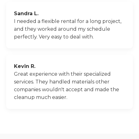
Sandra L.
I needed a flexible rental for a long project,
and they worked around my schedule
perfectly. Very easy to deal with.
Kevin R.
Great experience with their specialized
services. They handled materials other
companies wouldn't accept and made the
cleanup much easier.