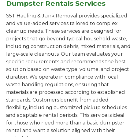
Dumpster Rentals Services
S5T Hauling & Junk Removal provides specialized
and value-added services tailored to complex
cleanup needs. These services are designed for
projects that go beyond typical household waste,
including construction debris, mixed materials, and
large-scale cleanouts. Our team evaluates your
specific requirements and recommends the best
solution based on waste type, volume, and project
duration. We operate in compliance with local
waste handling regulations, ensuring that
materials are processed according to established
standards. Customers benefit from added
flexibility, including customized pickup schedules
and adaptable rental periods. This service is ideal
for those who need more than a basic dumpster
rental and want a solution aligned with their